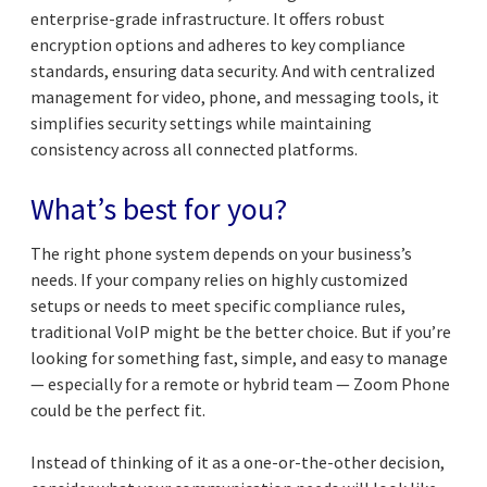
enterprise-grade infrastructure. It offers robust
encryption options and adheres to key compliance
standards, ensuring data security. And with centralized
management for video, phone, and messaging tools, it
simplifies security settings while maintaining
consistency across all connected platforms.
What’s best for you?
The right phone system depends on your business’s
needs. If your company relies on highly customized
setups or needs to meet specific compliance rules,
traditional VoIP might be the better choice. But if you’re
looking for something fast, simple, and easy to manage
— especially for a remote or hybrid team — Zoom Phone
could be the perfect fit.
Instead of thinking of it as a one-or-the-other decision,