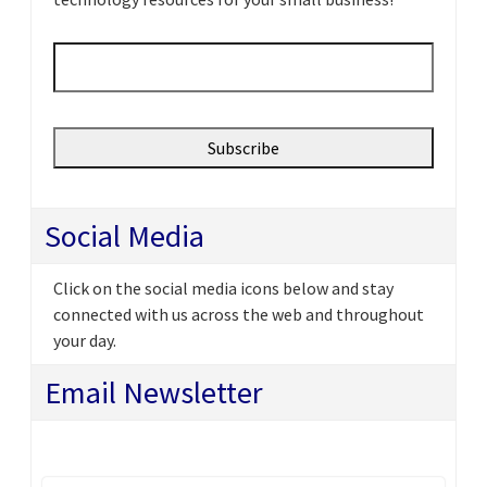
Email
*
Social Media
Click on the social media icons below and stay
connected with us across the web and throughout
your day.
Email Newsletter