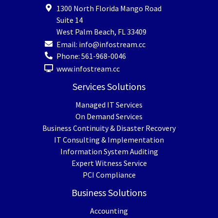
1300 North Florida Mango Road
Suite 14
West Palm Beach
,
FL
33409
Email:
info@infostream.cc
Phone:
561-968-0046
www.infostream.cc
Services Solutions
Managed IT Services
On Demand Services
Business Continuity & Disaster Recovery
IT Consulting & Implementation
Information System Auditing
Expert Witness Service
PCI Compliance
Business Solutions
Accounting