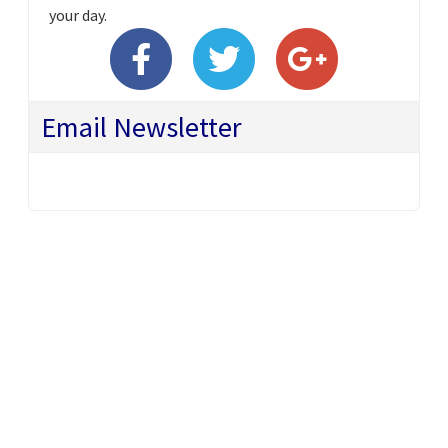
your day.
Email Newsletter