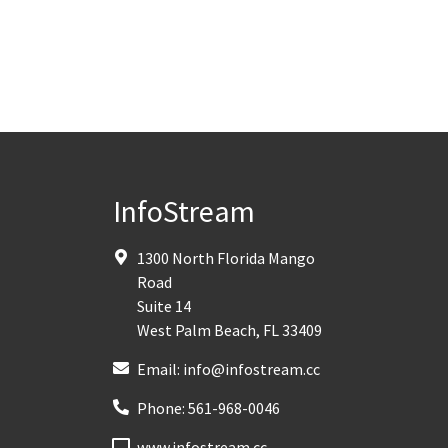
InfoStream
1300 North Florida Mango
Road
Suite 14
West Palm Beach
,
FL
33409
Email:
info@infostream.cc
Phone:
561-968-0046
www.infostream.cc