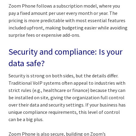
Zoom Phone follows a subscription model, where you
pay a fixed amount per user every month or year. The
pricing is more predictable with most essential features
included upfront, making budgeting easier while avoiding
surprise fees or expensive add-ons.
Security and compliance: Is your
data safe?
Security is strong on both sides, but the details differ.
Traditional VoIP systems often appeal to industries with
strict rules (e.g., healthcare or finance) because they can
be installed on site, giving the organization full control
over their data and security settings. If your business has
unique compliance requirements, this level of control
can be a big plus.
Zoom Phone is also secure, building on Zoom’s