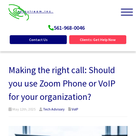
561-968-0046
Contact Us
Clients: Get Help Now
Making the right call: Should
you use Zoom Phone or VoIP
for your organization?
May 12th, 2025
Tech Advisory
VoIP