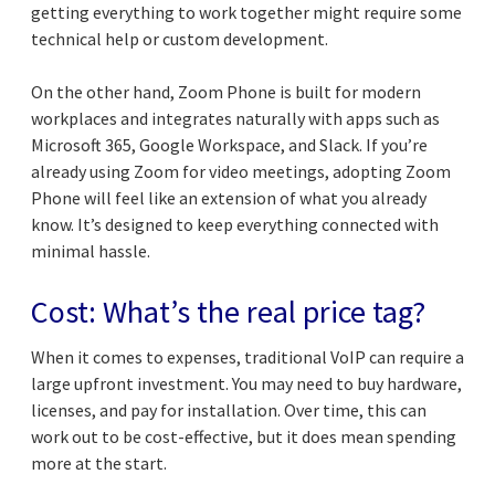
getting everything to work together might require some
technical help or custom development.
On the other hand, Zoom Phone is built for modern
workplaces and integrates naturally with apps such as
Microsoft 365, Google Workspace, and Slack. If you’re
already using Zoom for video meetings, adopting Zoom
Phone will feel like an extension of what you already
know. It’s designed to keep everything connected with
minimal hassle.
Cost: What’s the real price tag?
When it comes to expenses, traditional VoIP can require a
large upfront investment. You may need to buy hardware,
licenses, and pay for installation. Over time, this can
work out to be cost-effective, but it does mean spending
more at the start.