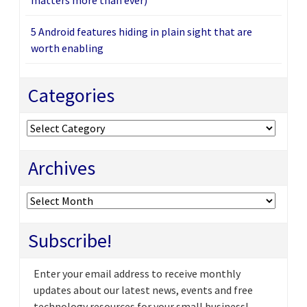
5 Android features hiding in plain sight that are
worth enabling
Categories
Categories
Archives
Archives
Subscribe!
Enter your email address to receive monthly
updates about our latest news, events and free
technology resources for your small business!