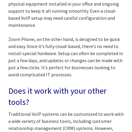
physical equipment installed in your office and ongoing
support to keep it all running smoothly. Even a cloud-
based VoIP setup may need careful configuration and
maintenance.
Zoom Phone, on the other hand, is designed to be quick
and easy. Since it’s fully cloud-based, there’s no need to
install special hardware. Setup can often be completed in
just a few days, and updates or changes can be made with
just a few clicks. It’s perfect for businesses looking to
avoid complicated IT processes.
Does it work with your other
tools?
Traditional VoIP systems can be customized to work with
a wide variety of business tools, including customer
relationship management (CRM) systems. However,