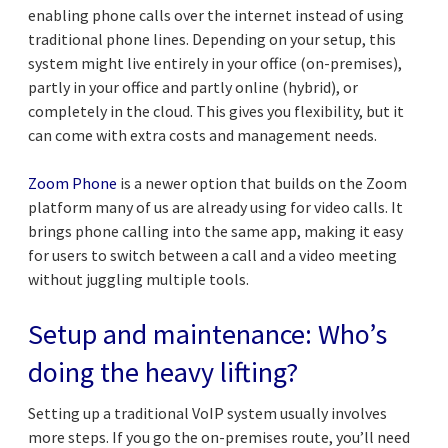
enabling phone calls over the internet instead of using
traditional phone lines. Depending on your setup, this
system might live entirely in your office (on-premises),
partly in your office and partly online (hybrid), or
completely in the cloud. This gives you flexibility, but it
can come with extra costs and management needs.
Zoom Phone
is a newer option that builds on the Zoom
platform many of us are already using for video calls. It
brings phone calling into the same app, making it easy
for users to switch between a call and a video meeting
without juggling multiple tools.
Setup and maintenance: Who’s
doing the heavy lifting?
Setting up a traditional VoIP system usually involves
more steps. If you go the on-premises route, you’ll need