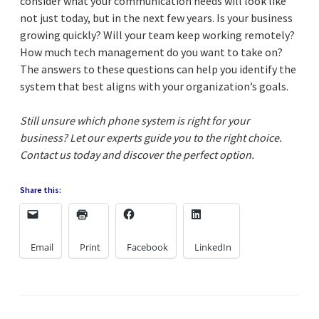
consider what your communication needs will look like
not just today, but in the next few years. Is your business
growing quickly? Will your team keep working remotely?
How much tech management do you want to take on?
The answers to these questions can help you identify the
system that best aligns with your organization’s goals.
Still unsure which phone system is right for your
business? Let our experts guide you to the right choice.
Contact us today and discover the perfect option.
Share this:
Email
Print
Facebook
LinkedIn