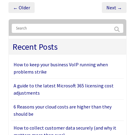
← Older
Next →
Recent Posts
How to keep your business VoIP running when
problems strike
A guide to the latest Microsoft 365 licensing cost
adjustments
6 Reasons your cloud costs are higher than they
should be
How to collect customer data securely (and why it
matters more than ever)