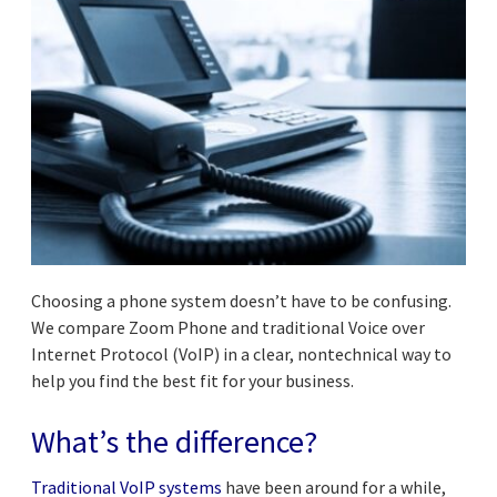
Choosing a phone system doesn’t have to be confusing.
We compare Zoom Phone and traditional Voice over
Internet Protocol (VoIP) in a clear, nontechnical way to
help you find the best fit for your business.
What’s the difference?
Traditional VoIP systems
have been around for a while,