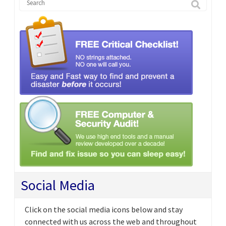
Social Media
Click on the social media icons below and stay
connected with us across the web and throughout