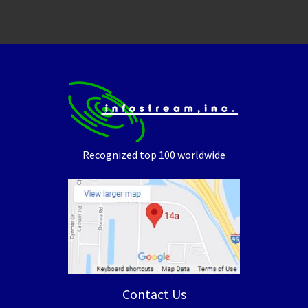
Recognized top 100 worldwide
Contact Us