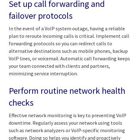
Set up call forwarding and
failover protocols
In the event of a VoIP system outage, having a reliable
plan to reroute incoming calls is critical. Implement call
forwarding protocols so you can redirect calls to
alternative destinations such as mobile phones, backup
VoIP lines, or voicemail. Automatic call forwarding keeps
your team connected with clients and partners,
minimizing service interruption.
Perform routine network health
checks
Effective network monitoring is key to preventing VoIP
downtime. Regularly assess your network using tools
such as network analyzers or VoIP-specific monitoring
software. Doing so helps you identify and proactively