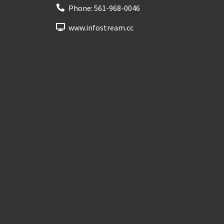
Phone:
561-968-0046
www.infostream.cc