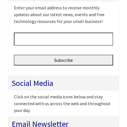
Enter your email address to receive monthly
updates about our latest news, events and free
technology resources for your small business!
Email
*
Social Media
Click on the social media icons below and stay
connected with us across the web and throughout
your day.
Email Newsletter