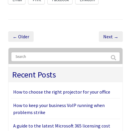
← Older
Next →
Recent Posts
How to choose the right projector for your office
How to keep your business VoIP running when
problems strike
A guide to the latest Microsoft 365 licensing cost