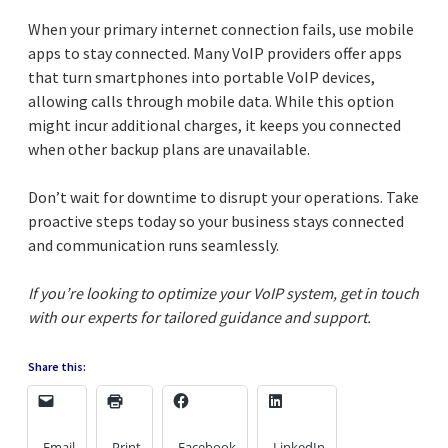
When your primary internet connection fails, use mobile
apps to stay connected. Many VoIP providers offer apps
that turn smartphones into portable VoIP devices,
allowing calls through mobile data. While this option
might incur additional charges, it keeps you connected
when other backup plans are unavailable.
Don’t wait for downtime to disrupt your operations. Take
proactive steps today so your business stays connected
and communication runs seamlessly.
If you’re looking to optimize your VoIP system, get in touch
with our experts for tailored guidance and support.
Share this:
Email
Print
Facebook
LinkedIn