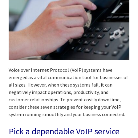
Voice over Internet Protocol (VoIP) systems have
emerged as a vital communication tool for businesses of
all sizes. However, when these systems fail, it can
negatively impact operations, productivity, and
customer relationships. To prevent costly downtime,
consider these seven strategies for keeping your VoIP
system running smoothly and your business connected.
Pick a dependable VoIP service