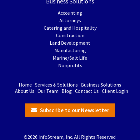
Business Solutions
Accounting
Attorneys
Catering and Hospitality
Construction
Land Development
Manufacturing
Marine/Salt Life
Nonprofits
Home
Services & Solutions
Business Solutions
About Us
Our Team
Blog
Contact Us
Client Login
Subscribe to our Newsletter
©2026 InfoStream, Inc. All Rights Reserved.