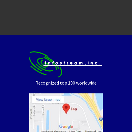
Recognized top 100 worldwide