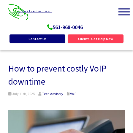
561-968-0046
Contact Us
Clients: Get Help Now
How to prevent costly VoIP
downtime
July 11th, 2025
Tech Advisory
VoIP