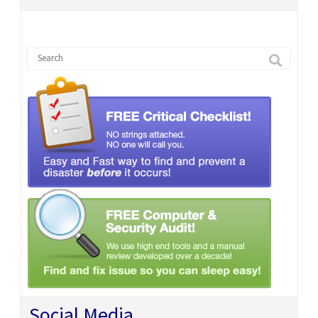
Social Media