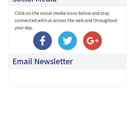
Click on the social media icons below and stay
connected with us across the web and throughout
your day.
Email Newsletter