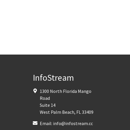
InfoStream
1300 North Florida Mango
Road
Suite 14
West Palm Beach
,
FL
33409
Email:
info@infostream.cc