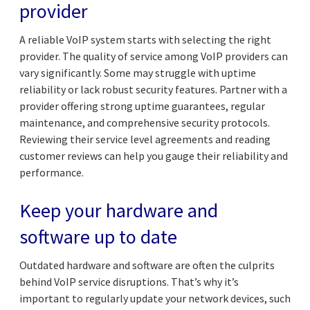
provider
A reliable VoIP system starts with selecting the right
provider. The quality of service among VoIP providers can
vary significantly. Some may struggle with uptime
reliability or lack robust security features. Partner with a
provider offering strong uptime guarantees, regular
maintenance, and comprehensive security protocols.
Reviewing their service level agreements and reading
customer reviews can help you gauge their reliability and
performance.
Keep your hardware and
software up to date
Outdated hardware and software are often the culprits
behind VoIP service disruptions. That’s why it’s
important to regularly update your network devices, such