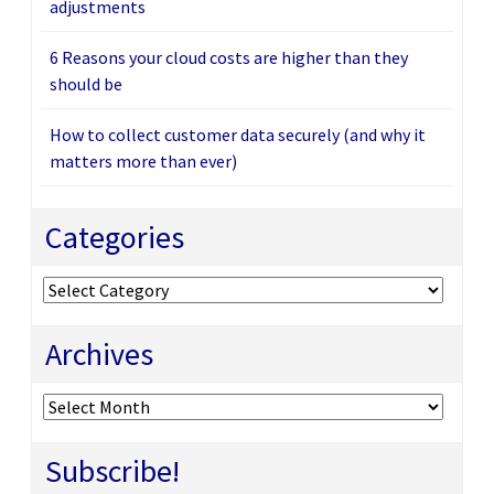
adjustments
6 Reasons your cloud costs are higher than they
should be
How to collect customer data securely (and why it
matters more than ever)
Categories
Categories
Archives
Archives
Subscribe!