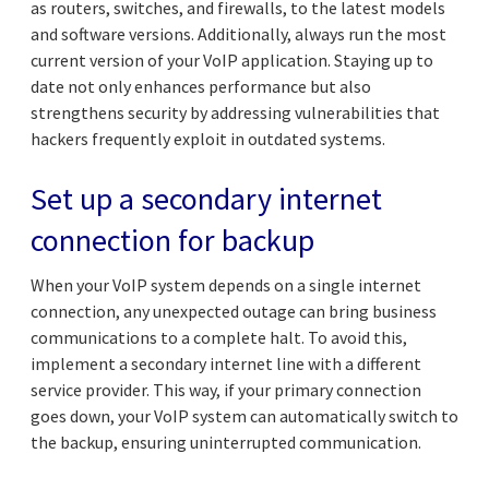
as routers, switches, and firewalls, to the latest models
and software versions. Additionally, always run the most
current version of your VoIP application. Staying up to
date not only enhances performance but also
strengthens security by addressing vulnerabilities that
hackers frequently exploit in outdated systems.
Set up a secondary internet
connection for backup
When your VoIP system depends on a single internet
connection, any unexpected outage can bring business
communications to a complete halt. To avoid this,
implement a secondary internet line with a different
service provider. This way, if your primary connection
goes down, your VoIP system can automatically switch to
the backup, ensuring uninterrupted communication.