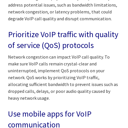
address potential issues, such as bandwidth limitations,
network congestion, or latency problems, that could
degrade VoIP call quality and disrupt communication.
Prioritize VoIP traffic with quality
of service (QoS) protocols
Network congestion can impact VoIP call quality. To
make sure VoIP calls remain crystal-clear and
uninterrupted, implement QoS protocols on your
network. QoS works by prioritizing VoIP traffic,
allocating sufficient bandwidth to prevent issues such as
dropped calls, delays, or poor audio quality caused by
heavy network usage.
Use mobile apps for VoIP
communication