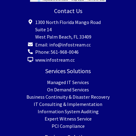
Contact Us
1300 North Florida Mango Road
Suite 14
West Palm Beach
,
FL
33409
Email:
info@infostream.cc
Phone:
561-968-0046
www.infostream.cc
Services Solutions
Managed IT Services
On Demand Services
Business Continuity & Disaster Recovery
IT Consulting & Implementation
Information System Auditing
Expert Witness Service
PCI Compliance