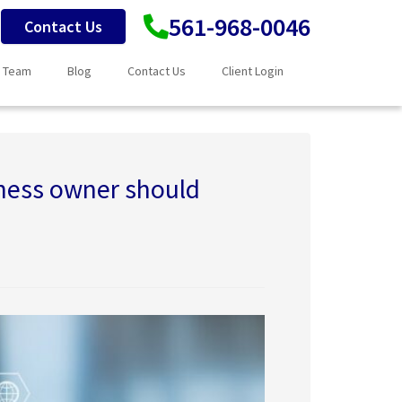
561-968-0046
Contact Us
 Team
Blog
Contact Us
Client Login
iness owner should