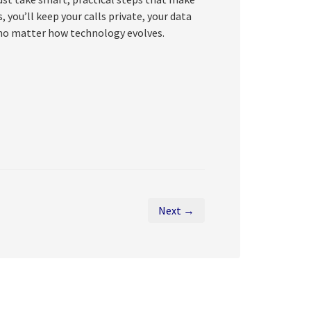
 you’ll keep your calls private, your data
no matter how technology evolves.
Next →