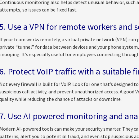
Continuous monitoring also helps detect unusual behavior, such as 
attempts, so issues can be fixed fast.
5. Use a VPN for remote workers and se
If your team works remotely, a virtual private network (VPN) can 
private “tunnel” for data between devices and your phone system,
snooping. It’s especially useful for employees connecting throug
6. Protect VoIP traffic with a suitable f
Not every firewall is built for VoIP. Look for one that’s designed 
suspicious call activity, and prevent unauthorized access. A good 
quality while reducing the chance of attacks or downtime.
7. Use AI-powered monitoring and anal
Modern AI-powered tools can make your security smarter. They can
patterns, alert you to potential fraud, and even stop suspicious act