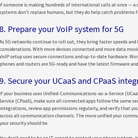
if someone is making hundreds of international calls at once —
systems don’t replace humans, but they do help catch problems f
8. Prepare your VoIP system for 5G
As 5G networks continue to roll out, they bring faster speeds and b
considerations. With more devices connected and more data moving
VoIP setup uses secure connections and up-to-date hardware. Work
phones and routers are 5G-ready and have the latest firmware and
9. Secure your UCaaS and CPaaS integ
If your business uses Unified-Communications-as-a-Service (UCa
Service (CPaaS), make sure all connected apps follow the same sec
integrations, review app permissions regularly, and verify that yo
across all communication channels. The more unified your commu
your security should be.
You don’t need to be an IT expert to protect your phone system. J