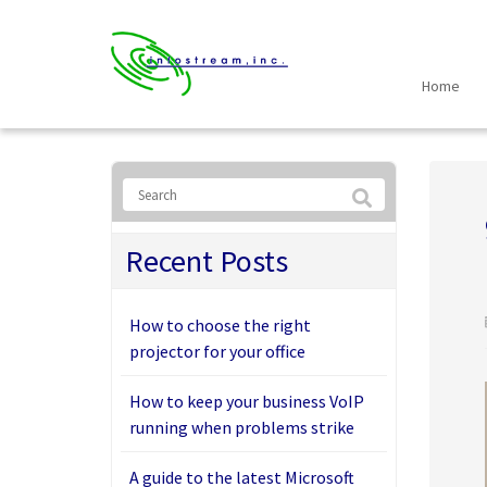
Home
Recent Posts
How to choose the right
projector for your office
How to keep your business VoIP
running when problems strike
A guide to the latest Microsoft