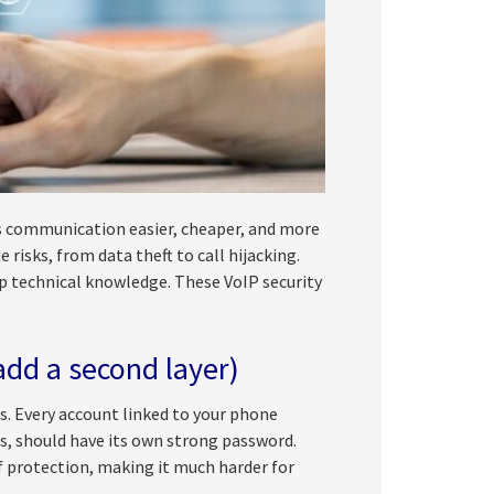
s communication easier, cheaper, and more
risks, from data theft to call hijacking.
p technical knowledge. These VoIP security
add a second layer)
s. Every account linked to your phone
s, should have its own strong password.
f protection, making it much harder for