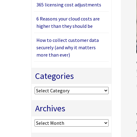
365 licensing cost adjustments
6 Reasons your cloud costs are
higher than they should be
How to collect customer data
securely (and why it matters
more than ever)
Categories
Categories
Archives
Archives