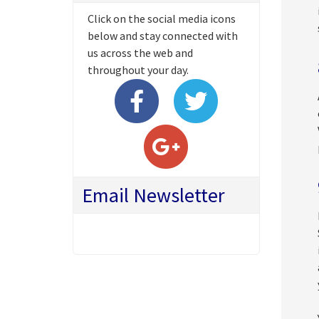
Click on the social media icons
below and stay connected with
us across the web and
throughout your day.
Email Newsletter