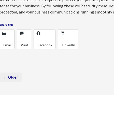
sense for your business. By following these VoIP security measures,
protected, and your business communications running smoothly 
Share this:
Email
Print
Facebook
LinkedIn
← Older