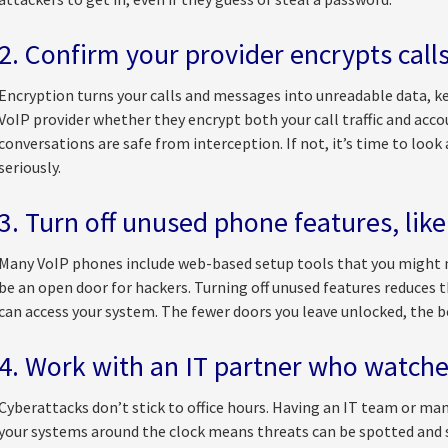
2. Confirm your provider encrypts call
Encryption turns your calls and messages into unreadable data, ke
VoIP provider whether they encrypt both your call traffic and acco
conversations are safe from interception. If not, it’s time to look
seriously.
3. Turn off unused phone features, like
Many VoIP phones include web-based setup tools that you might ne
be an open door for hackers. Turning off unused features reduces
can access your system. The fewer doors you leave unlocked, the b
4. Work with an IT partner who watche
Cyberattacks don’t stick to office hours. Having an IT team or ma
your systems around the clock means threats can be spotted and