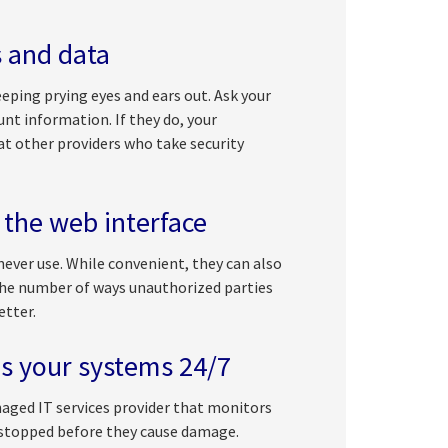
s and data
eping prying eyes and ears out. Ask your
unt information. If they do, your
 at other providers who take security
 the web interface
ver use. While convenient, they can also
 the number of ways unauthorized parties
etter.
s your systems 24/7
naged IT services provider that monitors
 stopped before they cause damage.