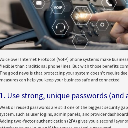
Voice over Internet Protocol (VoIP) phone systems make busines
flexible than traditional phone lines. But with those benefits come 
The good news is that protecting your system doesn’t require dee
measures can help you keep your business safe and connected.
1. Use strong, unique passwords (and 
Weak or reused passwords are still one of the biggest security gap
system, such as user logins, admin panels, and provider dashboard
Adding two-factor authentication (2FA) gives you a second layer o
attackers to get in, even if they guess or steal a password.