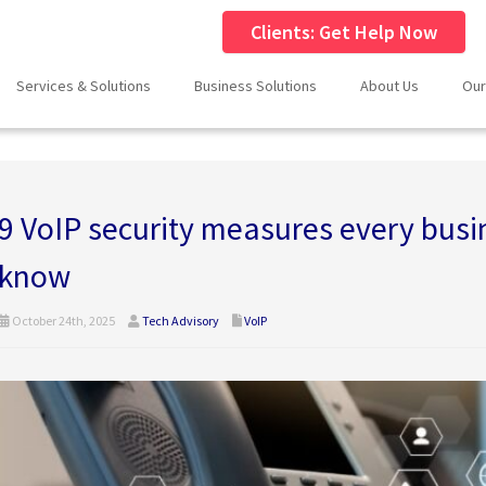
Clients: Get Help Now
Services & Solutions
Business Solutions
About Us
Our
9 VoIP security measures every bus
know
October 24th, 2025
Tech Advisory
VoIP