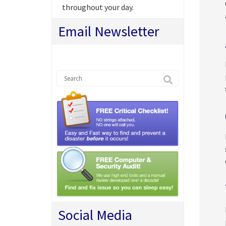
throughout your day.
Email Newsletter
Social Media