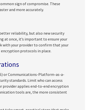
 a common sign of compromise. These
aster and more accurately.
etter reliability, but also new security
 at once, it’s important to ensure your
 with your provider to confirm that your
 encryption protocols in place.
rations
aS) or Communications-Platform-as-a-
urity standards. Limit who can access
ur provider applies end-to-end encryption
nication tools are, the more consistent
ust take smart, practical steps that make