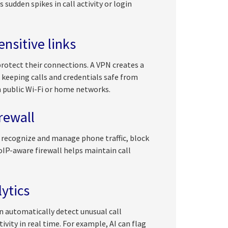
sudden spikes in call activity or login
nsitive links
protect their connections. A VPN creates a
 keeping calls and credentials safe from
h public Wi-Fi or home networks.
irewall
to recognize and manage phone traffic, block
VoIP-aware firewall helps maintain call
ytics
 automatically detect unusual call
ivity in real time. For example, AI can flag