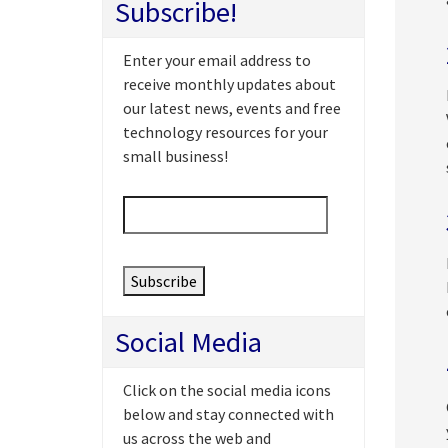
Subscribe!
Enter your email address to
receive monthly updates about
our latest news, events and free
technology resources for your
small business!
Email
*
Social Media
Click on the social media icons
below and stay connected with
us across the web and