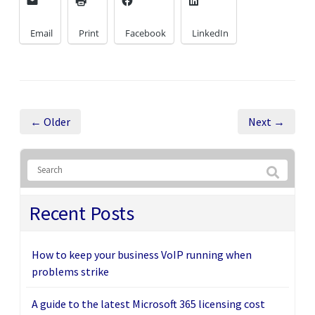
Email
Print
Facebook
LinkedIn
← Older
Next →
Recent Posts
How to keep your business VoIP running when
problems strike
A guide to the latest Microsoft 365 licensing cost