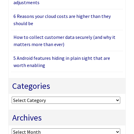
adjustments
6 Reasons your cloud costs are higher than they
should be
How to collect customer data securely (and why it
matters more than ever)
5 Android features hiding in plain sight that are
worth enabling
Categories
Categories
Archives
Archives