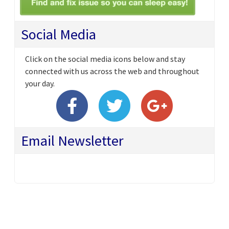
Social Media
Click on the social media icons below and stay
connected with us across the web and throughout
your day.
Email Newsletter