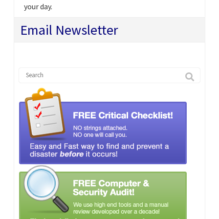
your day.
Email Newsletter