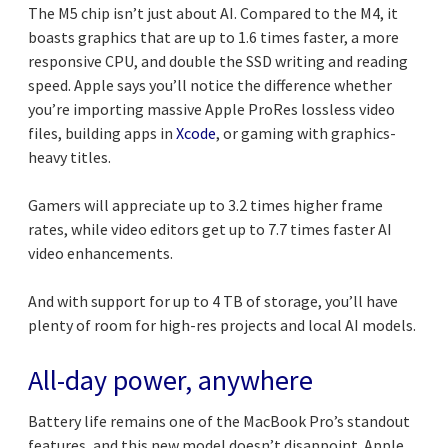
The M5 chip isn’t just about AI. Compared to the M4, it
boasts graphics that are up to 1.6 times faster, a more
responsive CPU, and double the SSD writing and reading
speed. Apple says you’ll notice the difference whether
you’re importing massive Apple ProRes lossless video
files, building apps in
Xcode
, or gaming with graphics-
heavy titles.
Gamers will appreciate up to 3.2 times higher frame
rates, while video editors get up to 7.7 times faster AI
video enhancements.
And with support for up to 4 TB of storage, you’ll have
plenty of room for high-res projects and local AI models.
All-day power, anywhere
Battery life remains one of the MacBook Pro’s standout
features, and this new model doesn’t disappoint. Apple