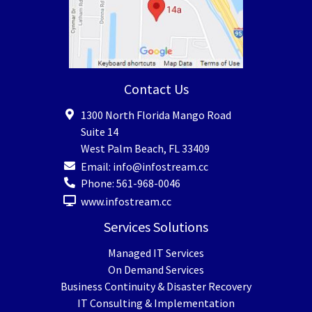
Contact Us
1300 North Florida Mango Road
Suite 14
West Palm Beach
,
FL
33409
Email:
info@infostream.cc
Phone:
561-968-0046
www.infostream.cc
Services Solutions
Managed IT Services
On Demand Services
Business Continuity & Disaster Recovery
IT Consulting & Implementation