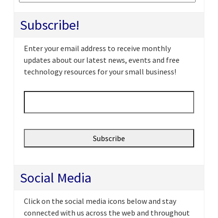
Subscribe!
Enter your email address to receive monthly
updates about our latest news, events and free
technology resources for your small business!
Email
*
Social Media
Click on the social media icons below and stay
connected with us across the web and throughout