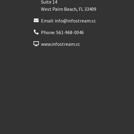
Suite 14
West Palm Beach
,
FL
33409
Email:
info@infostream.cc
Phone:
561-968-0046
www.infostream.cc