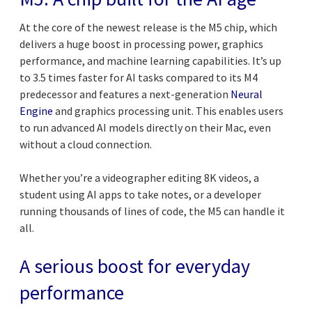
At the core of the newest release is the M5 chip, which
delivers a huge boost in processing power, graphics
performance, and machine learning capabilities. It’s up
to 3.5 times faster for AI tasks compared to its M4
predecessor and features a next-generation
Neural
Engine
and graphics processing unit. This enables users
to run advanced AI models directly on their Mac, even
without a cloud connection.
Whether you’re a videographer editing 8K videos, a
student using AI apps to take notes, or a developer
running thousands of lines of code, the M5 can handle it
all.
A serious boost for everyday
performance