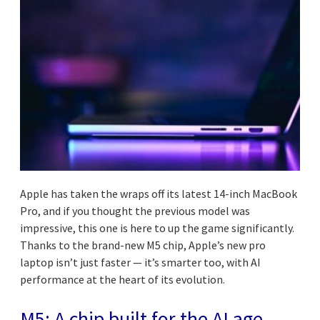
Apple has taken the wraps off its latest 14-inch MacBook
Pro, and if you thought the previous model was
impressive, this one is here to up the game significantly.
Thanks to the brand-new M5 chip, Apple’s new pro
laptop isn’t just faster — it’s smarter too, with AI
performance at the heart of its evolution.
M5: A chip built for the AI age