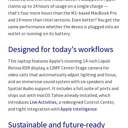
claims up to 24 hours of usage on a single charge —
that’s four more hours than the M1-based MacBook Pro
and 14 more than Intel versions. Even better? You get the
same performance whether the device is plugged into an
outlet or running on its battery.
Designed for today’s workflows
This laptop features Apple’s stunning 14-inch Liquid
Retina XDR display, a 12MP Center Stage camera for
video calls that automatically adjust lighting and focus,
and an immersive sound system with six speakers and
Spatial Audio support. It includes a full suite of ports and
ships out with macOS Tahoe already installed, which
introduces
Live Activities
, a redesigned Control Center,
and tight integration with
Apple Intelligence
.
Sustainable and future-ready