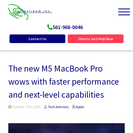
561-968-0046
Contact Us
Clients: Get Help Now
The new M5 MacBook Pro
wows with faster performance
and next-level capabilities
October 27th, 2025
Tech Advisory
Apple