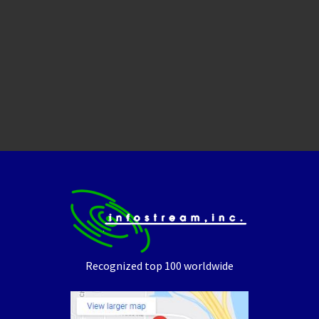
Recognized top 100 worldwide