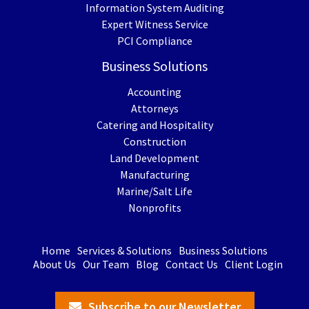
Information System Auditing
Expert Witness Service
PCI Compliance
Business Solutions
Accounting
Attorneys
Catering and Hospitality
Construction
Land Development
Manufacturing
Marine/Salt Life
Nonprofits
Home
Services & Solutions
Business Solutions
About Us
Our Team
Blog
Contact Us
Client Login
Subscribe to our Newsletter