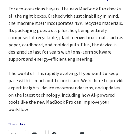
For eco-conscious buyers, the new MacBook Pro checks
all the right boxes. Crafted with sustainability in mind,
the machine itself incorporates 45% recycled materials.
Its packaging goes a step further, being entirely
composed of recyclable, plant-derived materials such as
paper, cardboard, and molded pulp. Plus, the device is
designed to last for years with long-term software
support and energy-efficient engineering.
The world of IT is rapidly evolving. If you want to keep
pace with it, reach out to our team. We’re here to provide
expert insights, device recommendations, and updates
on the latest technology, including how AI-powered
tools like the new MacBook Pro can improve your
workflow.
Share this: