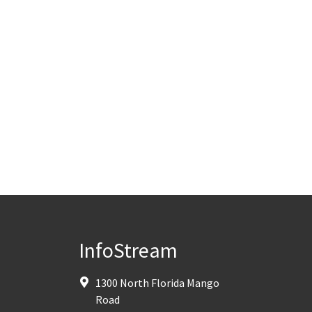
InfoStream
1300 North Florida Mango
Road