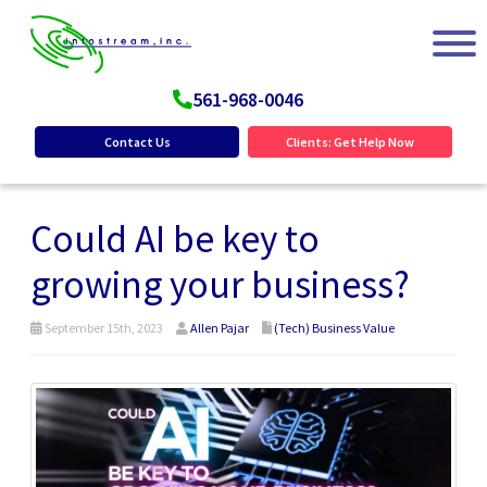
561-968-0046
Contact Us
Clients: Get Help Now
Could AI be key to
growing your business?
September 15th, 2023
Allen Pajar
(Tech) Business Value