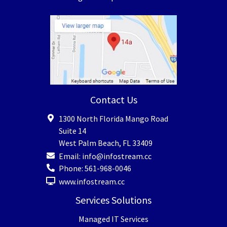
Contact Us
1300 North Florida Mango Road
Suite 14
West Palm Beach
,
FL
33409
Email:
info@infostream.cc
Phone:
561-968-0046
www.infostream.cc
Services Solutions
Managed IT Services