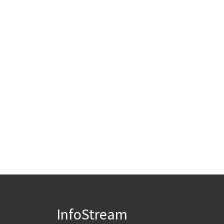
InfoStream