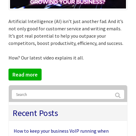
Artificial Intelligence (AI) isn’t just another fad. And it’s
not only good for customer service and writing emails.
It’s got real potential to help you outpace your
competitors, boost productivity, efficiency, and success.
How? Our latest video explains it all.
Read more
Recent Posts
How to keep your business VoIP running when