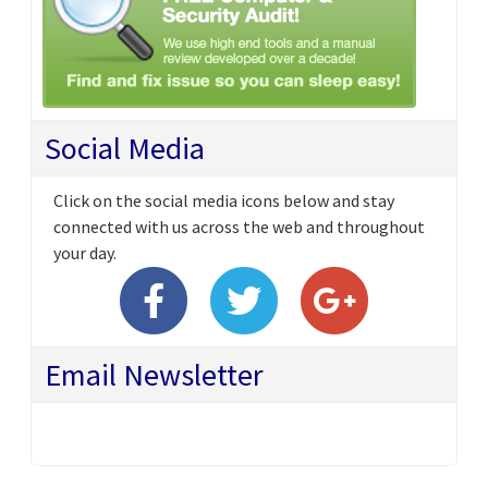
Social Media
Click on the social media icons below and stay
connected with us across the web and throughout
your day.
Email Newsletter