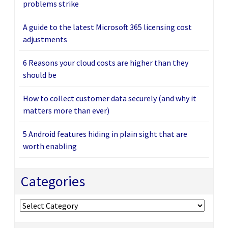
problems strike
A guide to the latest Microsoft 365 licensing cost
adjustments
6 Reasons your cloud costs are higher than they
should be
How to collect customer data securely (and why it
matters more than ever)
5 Android features hiding in plain sight that are
worth enabling
Categories
Categories