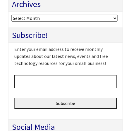
Archives
Archives
Subscribe!
Enter your email address to receive monthly
updates about our latest news, events and free
technology resources for your small business!
Email
*
Social Media