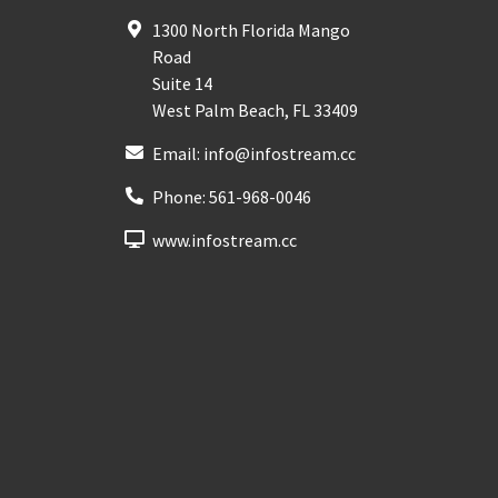
1300 North Florida Mango
Road
Suite 14
West Palm Beach
,
FL
33409
Email:
info@infostream.cc
Phone:
561-968-0046
www.infostream.cc