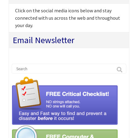
Click on the social media icons below and stay
connected with us across the web and throughout
your day.
Email Newsletter