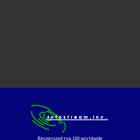
Recognized top 100 worldwide