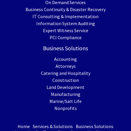
On Demand Services
Business Continuity & Disaster Recovery
IT Consulting & Implementation
Information System Auditing
Expert Witness Service
PCI Compliance
Business Solutions
Accounting
Attorneys
Catering and Hospitality
Construction
Land Development
Manufacturing
Marine/Salt Life
Nonprofits
Home
Services & Solutions
Business Solutions