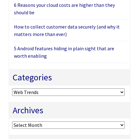
6 Reasons your cloud costs are higher than they
should be
How to collect customer data securely (and why it
matters more than ever)
5 Android features hiding in plain sight that are
worth enabling
Categories
Categories
Archives
Archives