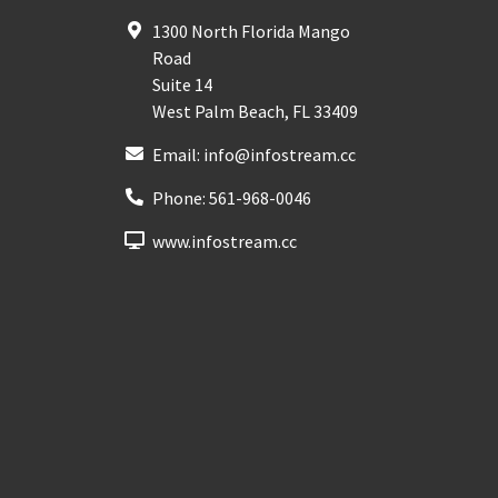
1300 North Florida Mango
Road
Suite 14
West Palm Beach
,
FL
33409
Email:
info@infostream.cc
Phone:
561-968-0046
www.infostream.cc