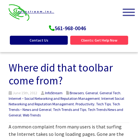
561-968-0046
Contact Us
Clients: Get Help Now
Where did that toolbar
come from?
June 15th, 2012
InfoStream
Browsers
,
General
,
General Tech
,
Internet – Social Networking and Reputation Management
,
Internet Social
Networking and Reputation Management
,
Productivity
,
Tech Tips
,
Tech
Trends – News and General
,
Tech Trends and Tips
,
Tech Trends News and
General
,
Web Trends
A common complaint from many users is that surfing
the Internet takes so long loading pages. Gone are the