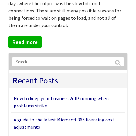
days where the culprit was the slow Internet
connections. There are still many possible reasons for
being forced to wait on pages to load, and not all of
them are under your control.
Read more
Recent Posts
How to keep your business VoIP running when
problems strike
A guide to the latest Microsoft 365 licensing cost
adjustments