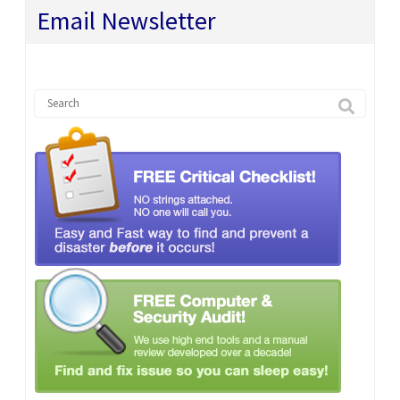
Email Newsletter