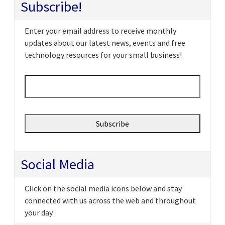
Subscribe!
Enter your email address to receive monthly
updates about our latest news, events and free
technology resources for your small business!
Email
*
Social Media
Click on the social media icons below and stay
connected with us across the web and throughout
your day.