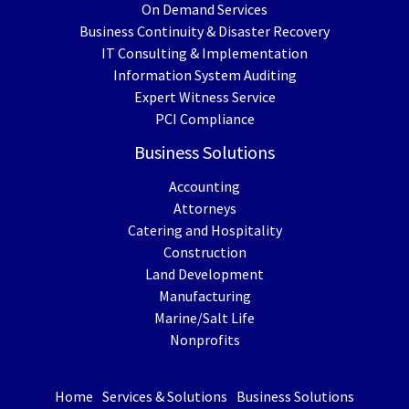
On Demand Services
Business Continuity & Disaster Recovery
IT Consulting & Implementation
Information System Auditing
Expert Witness Service
PCI Compliance
Business Solutions
Accounting
Attorneys
Catering and Hospitality
Construction
Land Development
Manufacturing
Marine/Salt Life
Nonprofits
Home
Services & Solutions
Business Solutions