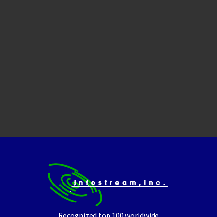
Recognized top 100 worldwide