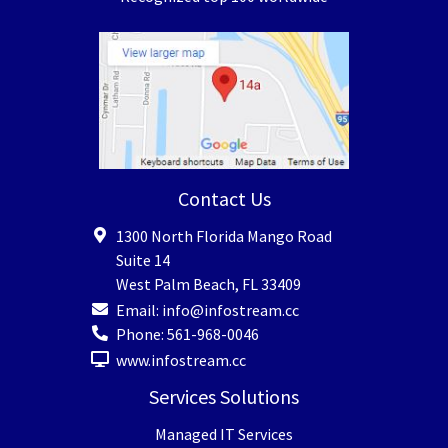
Contact Us
1300 North Florida Mango Road
Suite 14
West Palm Beach
,
FL
33409
Email:
info@infostream.cc
Phone:
561-968-0046
www.infostream.cc
Services Solutions
Managed IT Services