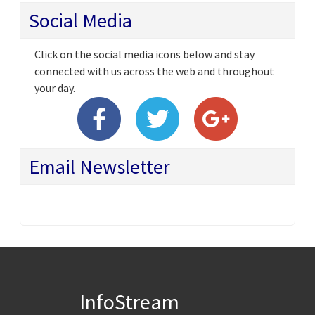
Social Media
Click on the social media icons below and stay
connected with us across the web and throughout
your day.
Email Newsletter
InfoStream