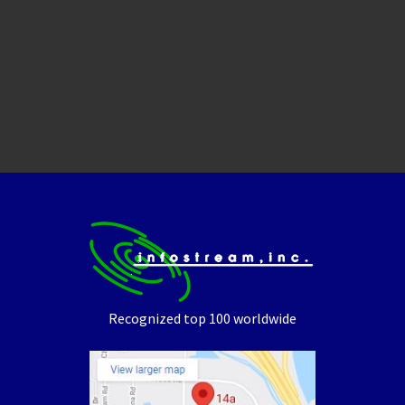
Recognized top 100 worldwide