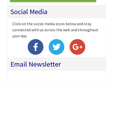
Social Media
Click on the social media icons below and stay
connected with us across the web and throughout
your day.
Email Newsletter