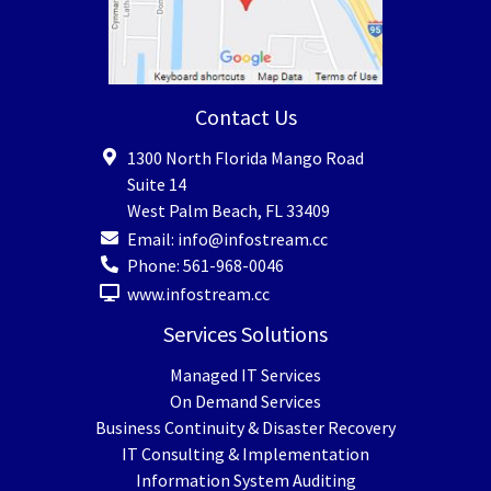
Contact Us
1300 North Florida Mango Road
Suite 14
West Palm Beach
,
FL
33409
Email:
info@infostream.cc
Phone:
561-968-0046
www.infostream.cc
Services Solutions
Managed IT Services
On Demand Services
Business Continuity & Disaster Recovery
IT Consulting & Implementation
Information System Auditing