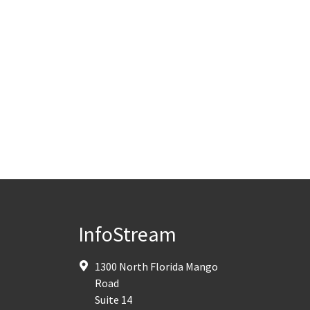
InfoStream
1300 North Florida Mango
Road
Suite 14