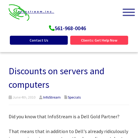
561-968-0046
Contact Us
Clients: Get Help Now
Discounts on servers and
computers
June 4th, 2010
InfoStream
Specials
Did you know that InfoStream is a Dell Gold Partner?
That means that in addition to Dell's already ridiculously