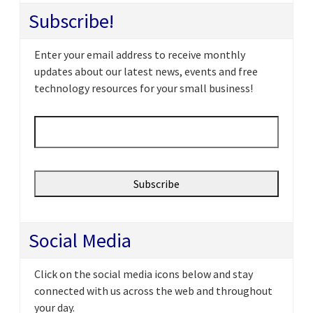
Subscribe!
Enter your email address to receive monthly
updates about our latest news, events and free
technology resources for your small business!
Email
*
Social Media
Click on the social media icons below and stay
connected with us across the web and throughout
your day.