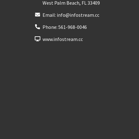
West Palm Beach
,
FL
33409
Email:
info@infostream.cc
Phone:
561-968-0046
www.infostream.cc