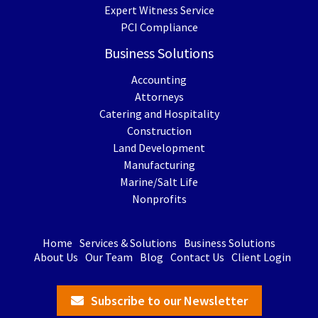
Expert Witness Service
PCI Compliance
Business Solutions
Accounting
Attorneys
Catering and Hospitality
Construction
Land Development
Manufacturing
Marine/Salt Life
Nonprofits
Home
Services & Solutions
Business Solutions
About Us
Our Team
Blog
Contact Us
Client Login
Subscribe to our Newsletter