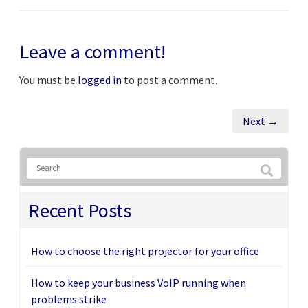
Leave a comment!
You must be
logged in
to post a comment.
Next →
Recent Posts
How to choose the right projector for your office
How to keep your business VoIP running when
problems strike