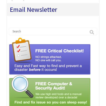
Email Newsletter