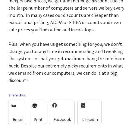
inexpensive prices, we get another huge discount due to
the large number of computers and servers we buy every
month. In many cases our discounts are cheaper than
educational pricing, AICPA or FICPA discounts and even
sale prices you find online and in catalogs.
Plus, when you have us get something for you, we don't
charge you for any time in recommending and tweaking
the system so that you get maximum bang for minimum
buck. Despite our extremely picky requirements in what
we demand from our computers, we can do it at a big
discount!
Share this:
Email
Print
Facebook
LinkedIn