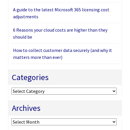
A guide to the latest Microsoft 365 licensing cost
adjustments
6 Reasons your cloud costs are higher than they
should be
How to collect customer data securely (and why it
matters more than ever)
Categories
Categories
Archives
Archives