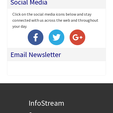
Social Media
Click on the social media icons below and stay
connected with us across the web and throughout
your day.
Email Newsletter
InfoStream