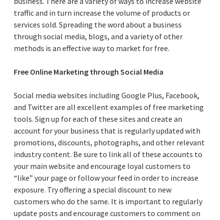
business. There are a variety of ways to increase website
traffic and in turn increase the volume of products or
services sold. Spreading the word about a business
through social media, blogs, and a variety of other
methods is an effective way to market for free.
Free Online Marketing through Social Media
Social media websites including Google Plus, Facebook,
and Twitter are all excellent examples of free marketing
tools. Sign up for each of these sites and create an
account for your business that is regularly updated with
promotions, discounts, photographs, and other relevant
industry content. Be sure to link all of these accounts to
your main website and encourage loyal customers to
“like” your page or follow your feed in order to increase
exposure. Try offering a special discount to new
customers who do the same. It is important to regularly
update posts and encourage customers to comment on