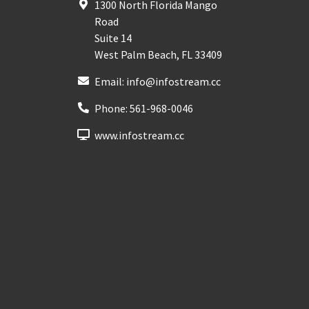
1300 North Florida Mango
Road
Suite 14
West Palm Beach
,
FL
33409
Email:
info@infostream.cc
Phone:
561-968-0046
www.infostream.cc