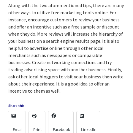
Along with the two aforementioned tips, there are many
other ways to utilize free marketing tools online. For
instance, encourage customers to review your business
and offer an incentive such as a free sample or discount
when they do. More reviews will increase the hierarchy of
your business on a search engine results page. It is also
helpful to advertise online through other local
merchants such as newspapers or comparable
businesses. Create networking connections and try
trading advertising space with another business. Finally,
ask other local bloggers to visit your business then write
about their experience. It is a good idea to offer an
incentive to them as well.
Share this:
Email
Print
Facebook
LinkedIn