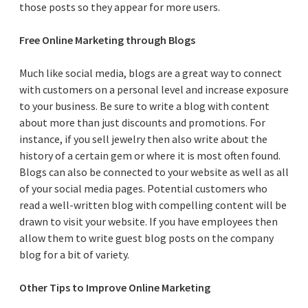
those posts so they appear for more users.
Free Online Marketing through Blogs
Much like social media, blogs are a great way to connect
with customers on a personal level and increase exposure
to your business. Be sure to write a blog with content
about more than just discounts and promotions. For
instance, if you sell jewelry then also write about the
history of a certain gem or where it is most often found.
Blogs can also be connected to your website as well as all
of your social media pages. Potential customers who
read a well-written blog with compelling content will be
drawn to visit your website. If you have employees then
allow them to write guest blog posts on the company
blog for a bit of variety.
Other Tips to Improve Online Marketing