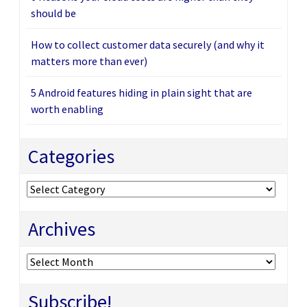
should be
How to collect customer data securely (and why it
matters more than ever)
5 Android features hiding in plain sight that are
worth enabling
Categories
Categories
Archives
Archives
Subscribe!