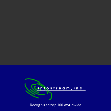
Recognized top 100 worldwide