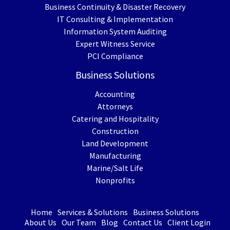
Business Continuity & Disaster Recovery
IT Consulting & Implementation
Information System Auditing
Expert Witness Service
PCI Compliance
Business Solutions
Accounting
Attorneys
Catering and Hospitality
Construction
Land Development
Manufacturing
Marine/Salt Life
Nonprofits
Home
Services & Solutions
Business Solutions
About Us
Our Team
Blog
Contact Us
Client Login