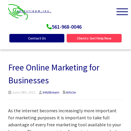
561-968-0046
Contact Us
Clients: Get Help Now
Free Online Marketing for
Businesses
June 18th, 2013
InfoStream
Article
As the internet becomes increasingly more important
for marketing purposes it is important to take full
advantage of every free marketing tool available to your