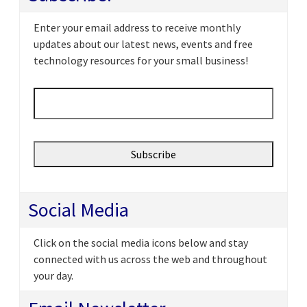
Enter your email address to receive monthly
updates about our latest news, events and free
technology resources for your small business!
Email
*
Social Media
Click on the social media icons below and stay
connected with us across the web and throughout
your day.