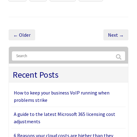
← Older
Next →
Recent Posts
How to keep your business VoIP running when
problems strike
A guide to the latest Microsoft 365 licensing cost
adjustments
6 Reasons your cloud costs are higher than they