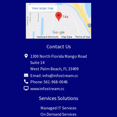
Contact Us
1300 North Florida Mango Road
Suite 14
West Palm Beach
,
FL
33409
Email:
info@infostream.cc
Phone:
561-968-0046
www.infostream.cc
Services Solutions
Managed IT Services
On Demand Services