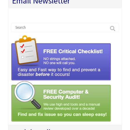
Email Newsletter