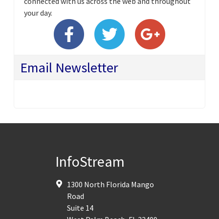
connected with us across the web and throughout
your day.
Email Newsletter
InfoStream
1300 North Florida Mango
Road
Suite 14