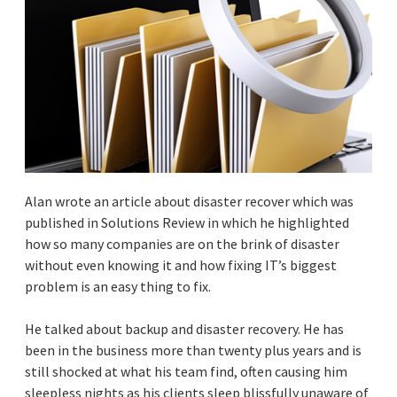
Alan wrote an article about disaster recover which was
published in Solutions Review in which he highlighted
how so many companies are on the brink of disaster
without even knowing it and how fixing IT’s biggest
problem is an easy thing to fix.
He talked about backup and disaster recovery. He has
been in the business more than twenty plus years and is
still shocked at what his team find, often causing him
sleepless nights as his clients sleep blissfully unaware of