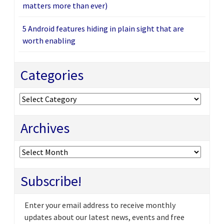
matters more than ever)
5 Android features hiding in plain sight that are
worth enabling
Categories
Categories
Archives
Archives
Subscribe!
Enter your email address to receive monthly
updates about our latest news, events and free