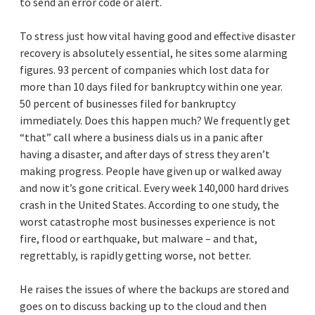
to send an error code or alert.
To stress just how vital having good and effective disaster
recovery is absolutely essential, he sites some alarming
figures. 93 percent of companies which lost data for
more than 10 days filed for bankruptcy within one year.
50 percent of businesses filed for bankruptcy
immediately. Does this happen much? We frequently get
“that” call where a business dials us in a panic after
having a disaster, and after days of stress they aren’t
making progress. People have given up or walked away
and now it’s gone critical. Every week 140,000 hard drives
crash in the United States. According to one study, the
worst catastrophe most businesses experience is not
fire, flood or earthquake, but malware – and that,
regrettably, is rapidly getting worse, not better.
He raises the issues of where the backups are stored and
goes on to discuss backing up to the cloud and then