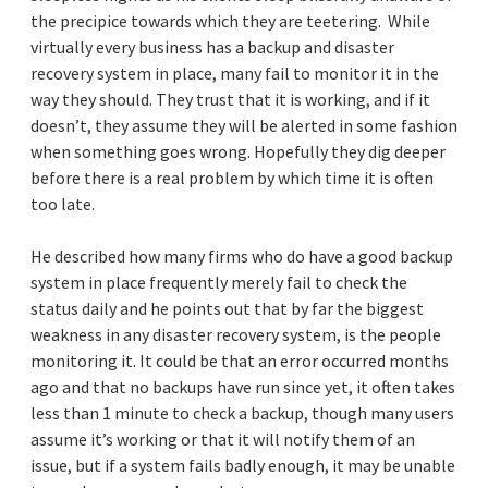
the precipice towards which they are teetering. While
virtually every business has a backup and disaster
recovery system in place, many fail to monitor it in the
way they should. They trust that it is working, and if it
doesn’t, they assume they will be alerted in some fashion
when something goes wrong. Hopefully they dig deeper
before there is a real problem by which time it is often
too late.
He described how many firms who do have a good backup
system in place frequently merely fail to check the
status daily and he points out that by far the biggest
weakness in any disaster recovery system, is the people
monitoring it. It could be that an error occurred months
ago and that no backups have run since yet, it often takes
less than 1 minute to check a backup, though many users
assume it’s working or that it will notify them of an
issue, but if a system fails badly enough, it may be unable