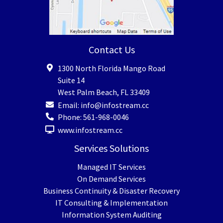
Contact Us
1300 North Florida Mango Road
Suite 14
West Palm Beach
,
FL
33409
Email:
info@infostream.cc
Phone:
561-968-0046
www.infostream.cc
Services Solutions
Managed IT Services
On Demand Services
Business Continuity & Disaster Recovery
IT Consulting & Implementation
Information System Auditing