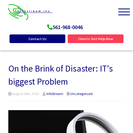
561-968-0046
Contact Us
Clients: Get Help Now
On the Brink of Disaster: IT’s
biggest Problem
August 26th, 2015
InfoStream
Uncategorized