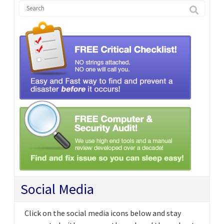
Social Media
Click on the social media icons below and stay