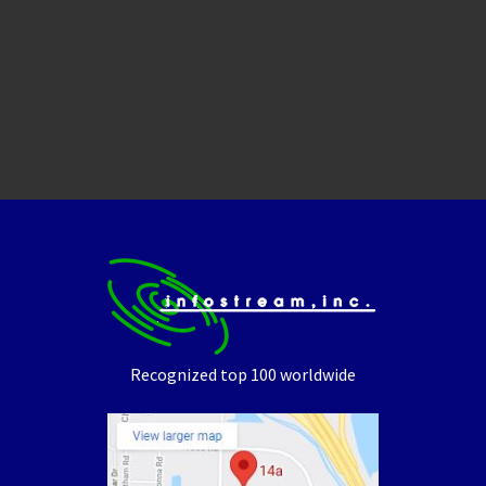
Recognized top 100 worldwide