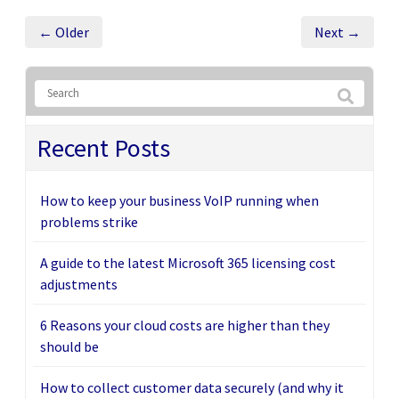
← Older
Next →
Recent Posts
How to keep your business VoIP running when
problems strike
A guide to the latest Microsoft 365 licensing cost
adjustments
6 Reasons your cloud costs are higher than they
should be
How to collect customer data securely (and why it