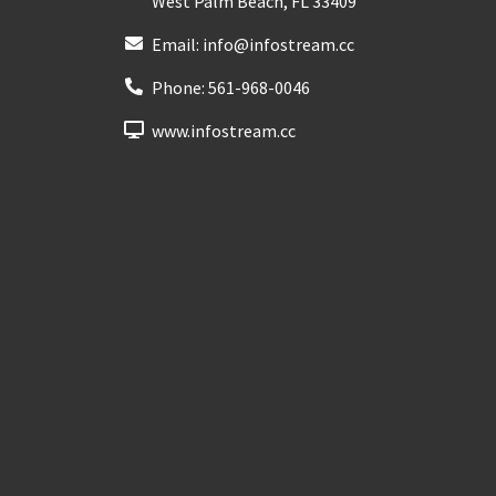
West Palm Beach
,
FL
33409
Email:
info@infostream.cc
Phone:
561-968-0046
www.infostream.cc