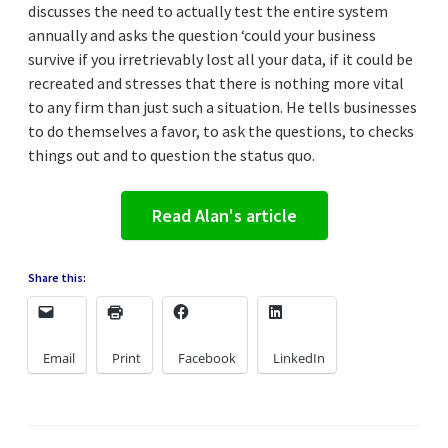
discusses the need to actually test the entire system
annually and asks the question ‘could your business
survive if you irretrievably lost all your data, if it could be
recreated and stresses that there is nothing more vital
to any firm than just such a situation. He tells businesses
to do themselves a favor, to ask the questions, to checks
things out and to question the status quo.
Read Alan's article
Share this:
Email
Print
Facebook
LinkedIn