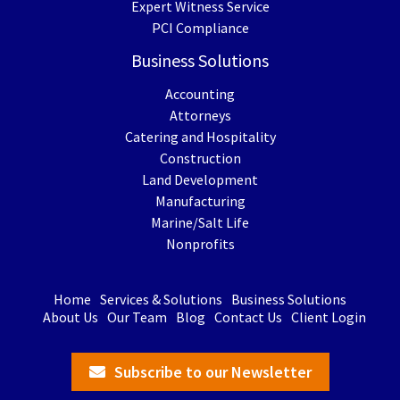
Expert Witness Service
PCI Compliance
Business Solutions
Accounting
Attorneys
Catering and Hospitality
Construction
Land Development
Manufacturing
Marine/Salt Life
Nonprofits
Home
Services & Solutions
Business Solutions
About Us
Our Team
Blog
Contact Us
Client Login
Subscribe to our Newsletter