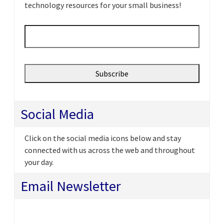
technology resources for your small business!
Email
*
Social Media
Click on the social media icons below and stay
connected with us across the web and throughout
your day.
Email Newsletter