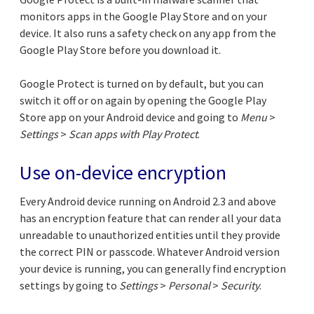
monitors apps in the Google Play Store and on your
device. It also runs a safety check on any app from the
Google Play Store before you download it.
Google Protect is turned on by default, but you can
switch it off or on again by opening the Google Play
Store app on your Android device and going to
Menu
>
Settings
>
Scan apps with Play Protect
.
Use on-device encryption
Every Android device running on Android 2.3 and above
has an encryption feature that can render all your data
unreadable to unauthorized entities until they provide
the correct PIN or passcode. Whatever Android version
your device is running, you can generally find encryption
settings by going to
Settings
>
Personal
>
Security
.