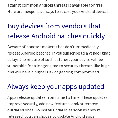
against common Android threats is available for free.
Here are inexpensive ways to secure your Android devices.
Buy devices from vendors that
release Android patches quickly
Beware of handset makers that don’t immediately
release Android patches. If you subscribe to a vendor that
delays the release of such patches, your device will be
vulnerable for a longer time to security threats like bugs
and will have a higher risk of getting compromised.
Always keep your apps updated
Apps release updates from time to time. These updates
improve security, add new features, and/or remove
outdated ones. To install updates as soon as they’re
released, you can choose to update Android apps