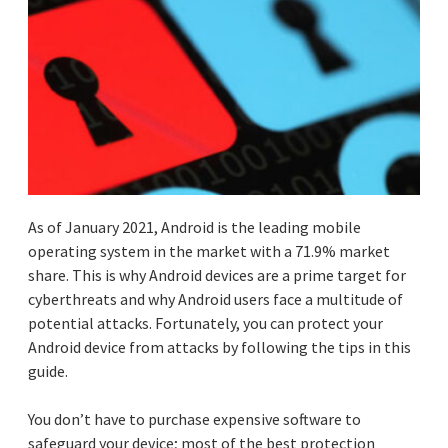
As of January 2021, Android is the leading mobile
operating system in the market with a 71.9% market
share. This is why Android devices are a prime target for
cyberthreats and why Android users face a multitude of
potential attacks. Fortunately, you can protect your
Android device from attacks by following the tips in this
guide.
You don’t have to purchase expensive software to
safeguard your device; most of the best protection