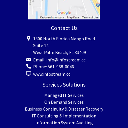
Contact Us
1300 North Florida Mango Road
Suite 14
West Palm Beach
,
FL
33409
Email:
info@infostream.cc
Phone:
561-968-0046
www.infostream.cc
Services Solutions
Managed IT Services
On Demand Services
Business Continuity & Disaster Recovery
IT Consulting & Implementation
Information System Auditing