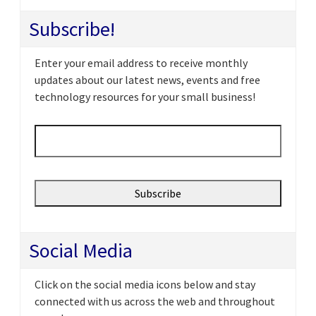
Subscribe!
Enter your email address to receive monthly
updates about our latest news, events and free
technology resources for your small business!
Email
*
Social Media
Click on the social media icons below and stay
connected with us across the web and throughout