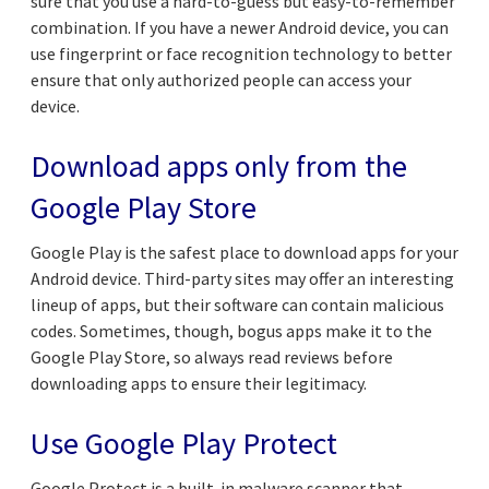
sure that you use a hard-to-guess but easy-to-remember
combination. If you have a newer Android device, you can
use fingerprint or face recognition technology to better
ensure that only authorized people can access your
device.
Download apps only from the
Google Play Store
Google Play is the safest place to download apps for your
Android device. Third-party sites may offer an interesting
lineup of apps, but their software can contain malicious
codes. Sometimes, though, bogus apps make it to the
Google Play Store, so always read reviews before
downloading apps to ensure their legitimacy.
Use Google Play Protect
Google Protect is a built-in malware scanner that