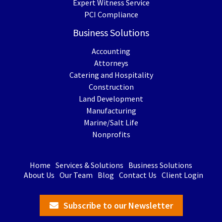
Expert Witness Service
PCI Compliance
Business Solutions
Accounting
Attorneys
Catering and Hospitality
Construction
Land Development
Manufacturing
Marine/Salt Life
Nonprofits
Home
Services & Solutions
Business Solutions
About Us
Our Team
Blog
Contact Us
Client Login
Subscribe to our Newsletter