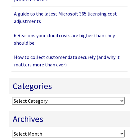
A guide to the latest Microsoft 365 licensing cost
adjustments
6 Reasons your cloud costs are higher than they
should be
How to collect customer data securely (and why it
matters more than ever)
Categories
Categories
Archives
Archives