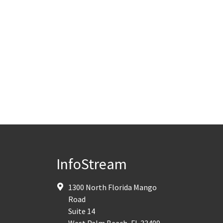
InfoStream
1300 North Florida Mango
Road
Suite 14
West Palm Beach
,
FL
33409