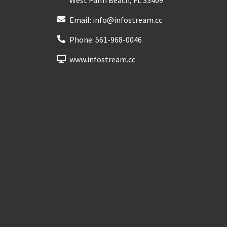
Email:
info@infostream.cc
Phone:
561-968-0046
www.infostream.cc