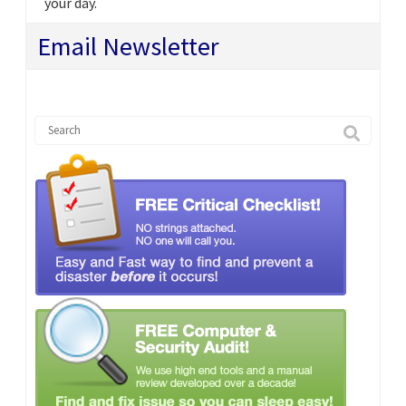
your day.
Email Newsletter