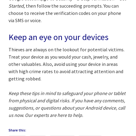
Started
, then follow the succeeding prompts. You can
choose to receive the verification codes on your phone
via SMS or voice.
Keep an eye on your devices
Thieves are always on the lookout for potential victims.
Treat your device as you would your cash, jewelry, and
other valuables. Also, avoid using your device in areas
with high crime rates to avoid attracting attention and
getting robbed.
Keep these tips in mind to safeguard your phone or tablet
from physical and digital risks. If you have any comments,
suggestions, or questions about your Android device, call
us now. Our experts are here to help.
Share this: