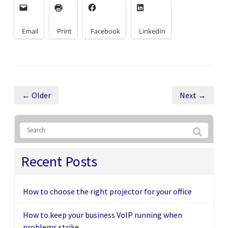
Email
Print
Facebook
LinkedIn
← Older
Next →
Recent Posts
How to choose the right projector for your office
How to keep your business VoIP running when
problems strike