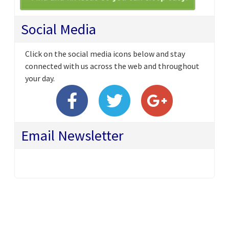
Social Media
Click on the social media icons below and stay
connected with us across the web and throughout
your day.
Email Newsletter