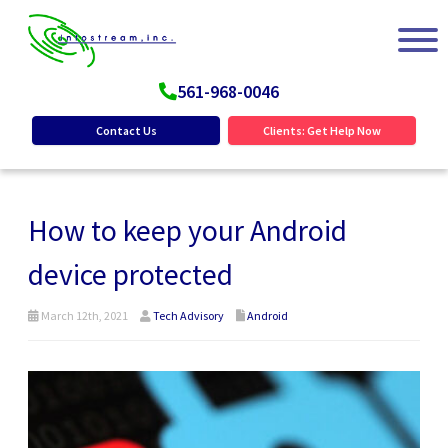
561-968-0046
Contact Us
Clients: Get Help Now
How to keep your Android
device protected
March 12th, 2021
Tech Advisory
Android