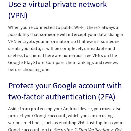
Use a virtual private network
(VPN)
When you’re connected to public Wi-Fi, there’s always a
possibility that someone will intercept your data. Using a
VPN encrypts your information so that even if someone
steals your data, it will be completely unreadable and
useless to them. There are numerous free VPNs on the
Google Play Store. Compare their rankings and reviews
before choosing one.
Protect your Google account with
two-factor authentication (2FA)
Aside from protecting your Android device, you must also
protect your Google account, which you can do using
various methods, such as enabling 2FA. Just log in to your
Google account, go to
Security
>
2-Step Verification
>
Get