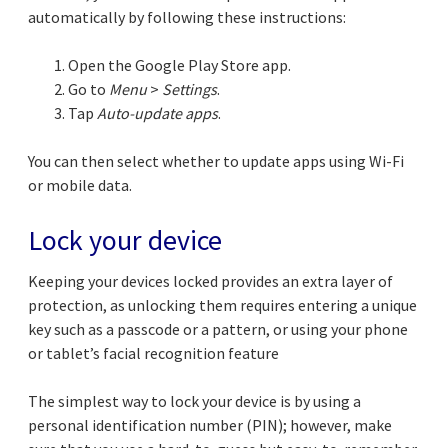
automatically by following these instructions:
Open the Google Play Store app.
Go to
Menu
>
Settings
.
Tap
Auto-update apps
.
You can then select whether to update apps using Wi-Fi
or mobile data.
Lock your device
Keeping your devices locked provides an extra layer of
protection, as unlocking them requires entering a unique
key such as a passcode or a pattern, or using your phone
or tablet’s facial recognition feature
The simplest way to lock your device is by using a
personal identification number (PIN); however, make