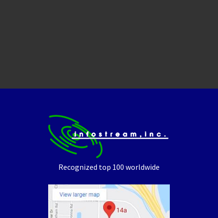
Recognized top 100 worldwide