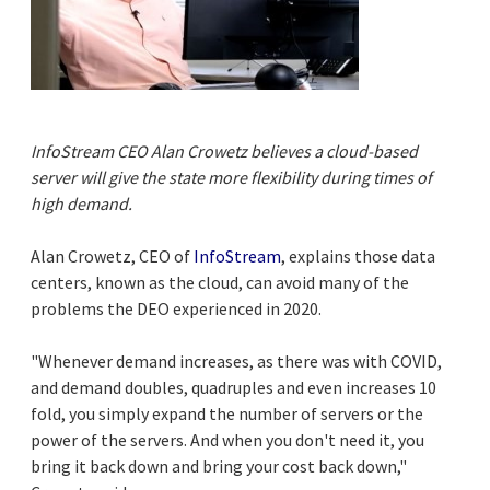
InfoStream CEO Alan Crowetz believes a cloud-based
server will give the state more flexibility during times of
high demand.
Alan Crowetz, CEO of
InfoStream
, explains those data
centers, known as the cloud, can avoid many of the
problems the DEO experienced in 2020.
"Whenever demand increases, as there was with COVID,
and demand doubles, quadruples and even increases 10
fold, you simply expand the number of servers or the
power of the servers. And when you don't need it, you
bring it back down and bring your cost back down,"