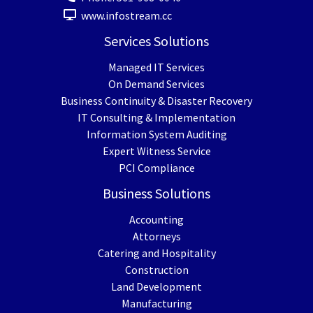
www.infostream.cc
Services Solutions
Managed IT Services
On Demand Services
Business Continuity & Disaster Recovery
IT Consulting & Implementation
Information System Auditing
Expert Witness Service
PCI Compliance
Business Solutions
Accounting
Attorneys
Catering and Hospitality
Construction
Land Development
Manufacturing