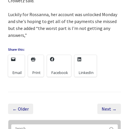
Crowetz said.
Luckily for Rossanna, her account was unlocked Monday
and she's hoping to get all of the payments she missed
but she added “the worst part is I'm not getting any
answers,"
Share this:
Email
Print
Facebook
LinkedIn
← Older
Next →