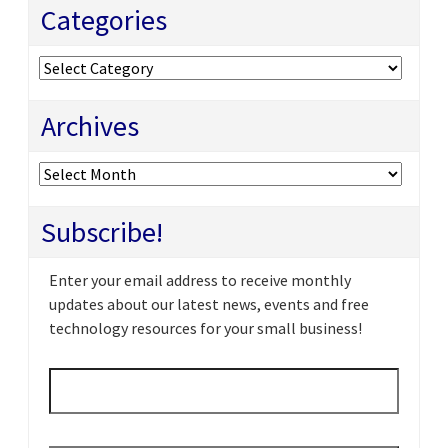
Categories
Categories
Archives
Archives
Subscribe!
Enter your email address to receive monthly
updates about our latest news, events and free
technology resources for your small business!
Email
*