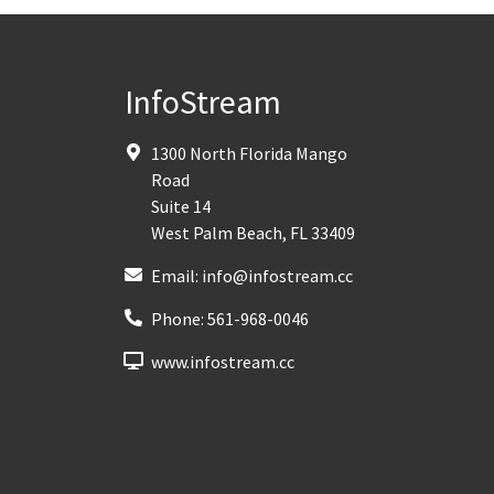
InfoStream
1300 North Florida Mango
Road
Suite 14
West Palm Beach
,
FL
33409
Email:
info@infostream.cc
Phone:
561-968-0046
www.infostream.cc