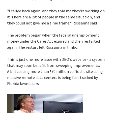
"I called back again, and they told me they're working on
it. There are a lot of people in the same situation, and
they could not give me a time frame," Rossanna said.
The problem began when the federal unemployment
money under the Cares Act expired and then restarted
again. The restart left Rossanna in limbo.
This is just one more issue with DEO's website - a system
that may soon benefit from sweeping improvements.
A bill costing more than $70 million to fix the site using
massive remote data centers is being fast tracked by
Florida lawmakers.