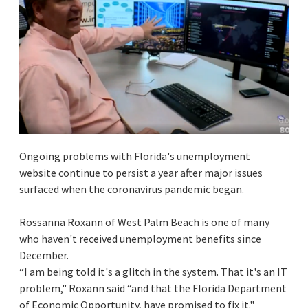
Ongoing problems with Florida's unemployment
website continue to persist a year after major issues
surfaced when the coronavirus pandemic began.
Rossanna Roxann of West Palm Beach is one of many
who haven't received unemployment benefits since
December.
“I am being told it's a glitch in the system. That it's an IT
problem," Roxann said “and that the Florida Department
of Economic Opportunity, have promised to fix it."