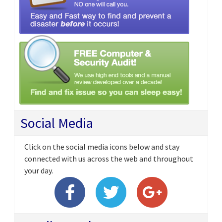
Social Media
Click on the social media icons below and stay
connected with us across the web and throughout
your day.