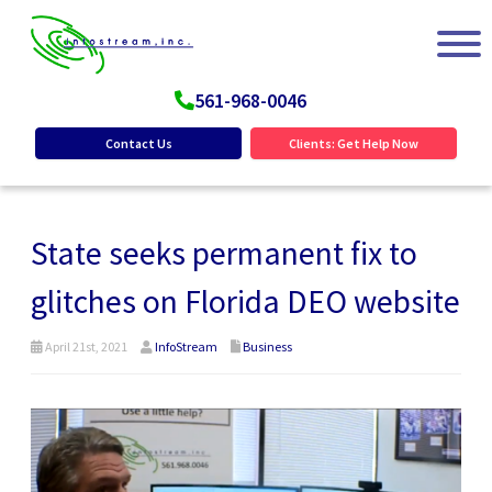
561-968-0046
Contact Us
Clients: Get Help Now
State seeks permanent fix to
glitches on Florida DEO website
April 21st, 2021
InfoStream
Business