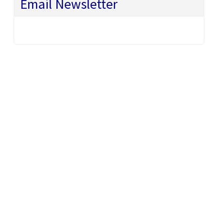
Email Newsletter