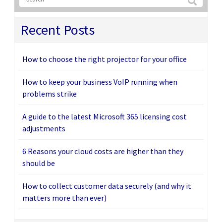
Recent Posts
How to choose the right projector for your office
How to keep your business VoIP running when
problems strike
A guide to the latest Microsoft 365 licensing cost
adjustments
6 Reasons your cloud costs are higher than they
should be
How to collect customer data securely (and why it
matters more than ever)