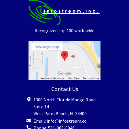
Recognized top 100 worldwide
Contact Us
1300 North Florida Mango Road
Suite 14
West Palm Beach
,
FL
33409
Email:
info@infostream.cc
Phone:
561-968-0046