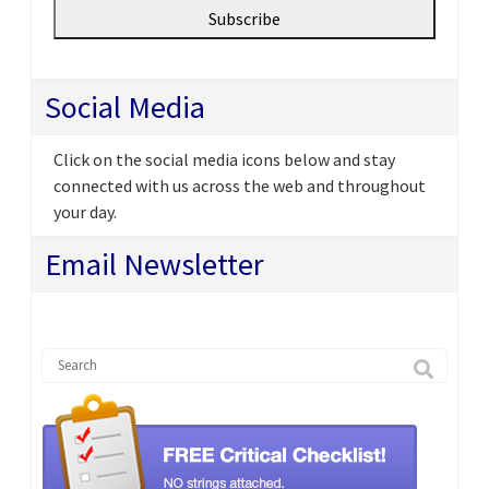
Social Media
Click on the social media icons below and stay
connected with us across the web and throughout
your day.
Email Newsletter