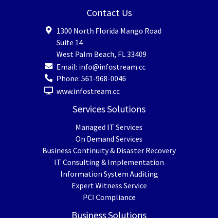
Contact Us
1300 North Florida Mango Road
Suite 14
West Palm Beach
,
FL
33409
Email:
info@infostream.cc
Phone:
561-968-0046
www.infostream.cc
Services Solutions
Managed IT Services
On Demand Services
Business Continuity & Disaster Recovery
IT Consulting & Implementation
Information System Auditing
Expert Witness Service
PCI Compliance
Business Solutions