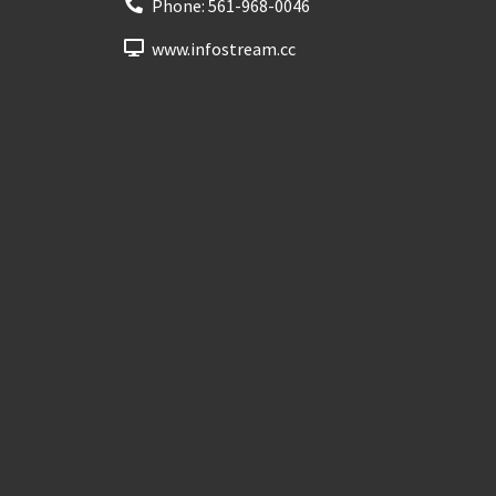
Phone:
561-968-0046
www.infostream.cc