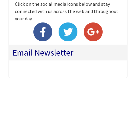
Click on the social media icons below and stay
connected with us across the web and throughout
your day.
Email Newsletter