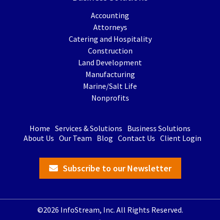
Accounting
Attorneys
Catering and Hospitality
Construction
Land Development
Manufacturing
Marine/Salt Life
Nonprofits
Home
Services & Solutions
Business Solutions
About Us
Our Team
Blog
Contact Us
Client Login
Subscribe to our Newsletter
©2026 InfoStream, Inc. All Rights Reserved.