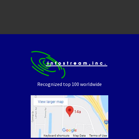
Recognized top 100 worldwide