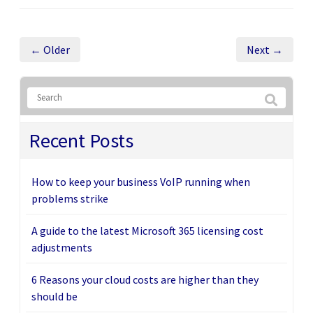
← Older
Next →
Recent Posts
How to keep your business VoIP running when
problems strike
A guide to the latest Microsoft 365 licensing cost
adjustments
6 Reasons your cloud costs are higher than they
should be