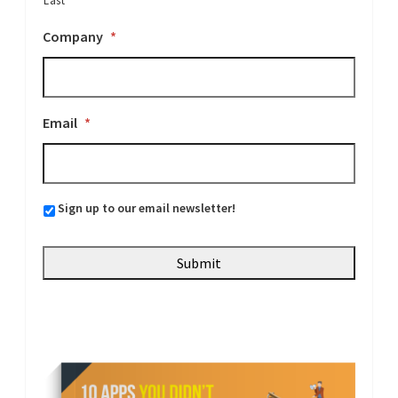
Last
Company
*
Email
*
Sign up to our email newsletter!