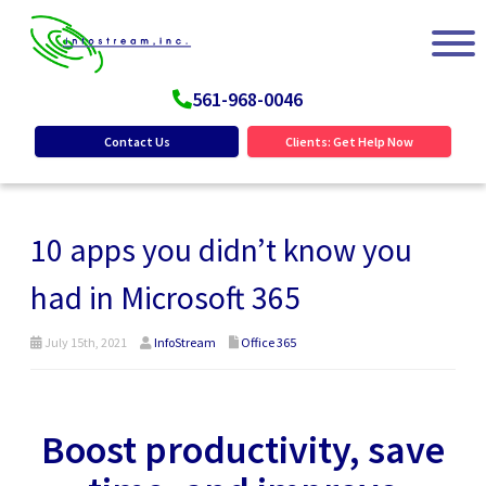
561-968-0046
Contact Us
Clients: Get Help Now
10 apps you didn’t know you
had in Microsoft 365
July 15th, 2021
InfoStream
Office 365
Boost productivity, save