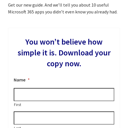
Get our new guide. And we’ll tell you about 10 useful
Microsoft 365 apps you didn’t even know you already had.
You won’t believe how
simple it is. Download your
copy now.
Name
*
First