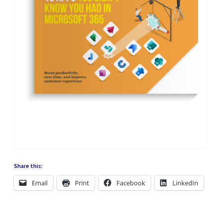
Share this:
Email
Print
Facebook
LinkedIn