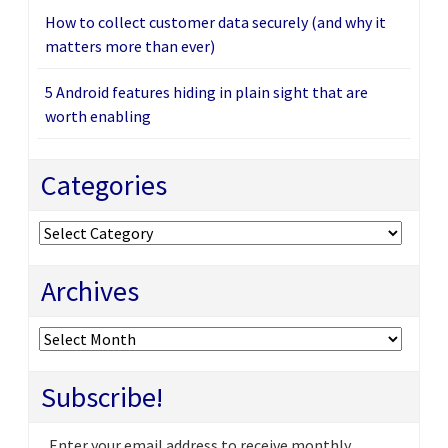
How to collect customer data securely (and why it
matters more than ever)
5 Android features hiding in plain sight that are
worth enabling
Categories
Categories
Archives
Archives
Subscribe!
Enter your email address to receive monthly