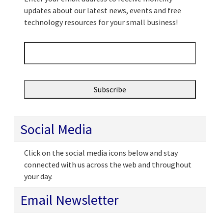
updates about our latest news, events and free
technology resources for your small business!
Email
*
Social Media
Click on the social media icons below and stay
connected with us across the web and throughout
your day.
Email Newsletter