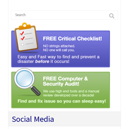
Social Media