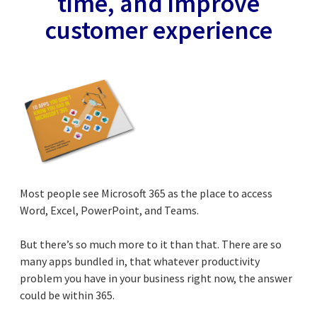
time, and improve
customer experience
Most people see Microsoft 365 as the place to access
Word, Excel, PowerPoint, and Teams.
But there’s so much more to it than that. There are so
many apps bundled in, that whatever productivity
problem you have in your business right now, the answer
could be within 365.