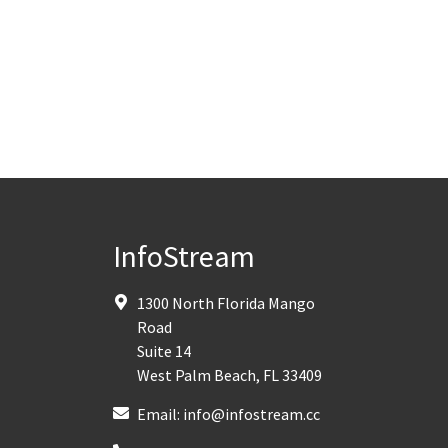
InfoStream
1300 North Florida Mango
Road
Suite 14
West Palm Beach
,
FL
33409
Email:
info@infostream.cc