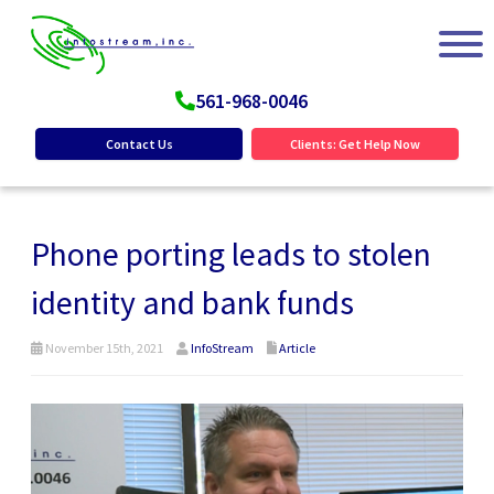
561-968-0046
Contact Us
Clients: Get Help Now
Phone porting leads to stolen
identity and bank funds
November 15th, 2021
InfoStream
Article