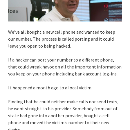
We’ve all bought a new cell phone and wanted to keep
our number. The process is called porting and it could
leave you open to being hacked.
If a hacker can port your number to a different phone,
that could wreak havoc on all the important information
you keep on your phone including bank account log-ins.
It happened a month ago to a local victim.
Finding that he could neither make calls nor send texts,
he went straight to his provider. Somebody from out of
state had gone into another provider, bought a cell
phone and moved the victim’s number to their new
device.