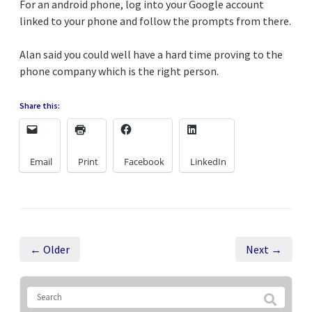
For an android phone, log into your Google account
linked to your phone and follow the prompts from there.
Alan said you could well have a hard time proving to the
phone company which is the right person.
Share this:
Email
Print
Facebook
LinkedIn
← Older
Next →