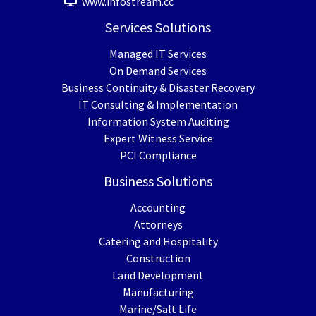
www.infostream.cc
Services Solutions
Managed IT Services
On Demand Services
Business Continuity & Disaster Recovery
IT Consulting & Implementation
Information System Auditing
Expert Witness Service
PCI Compliance
Business Solutions
Accounting
Attorneys
Catering and Hospitality
Construction
Land Development
Manufacturing
Marine/Salt Life