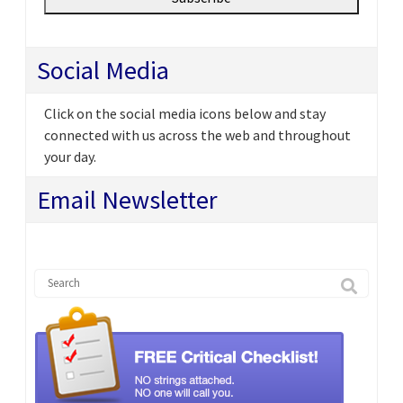
Social Media
Click on the social media icons below and stay
connected with us across the web and throughout
your day.
Email Newsletter