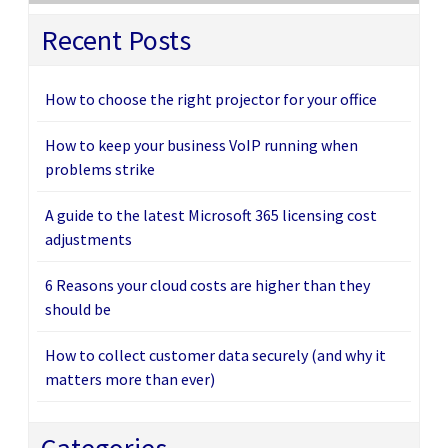
Recent Posts
How to choose the right projector for your office
How to keep your business VoIP running when
problems strike
A guide to the latest Microsoft 365 licensing cost
adjustments
6 Reasons your cloud costs are higher than they
should be
How to collect customer data securely (and why it
matters more than ever)
Categories