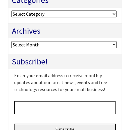
Categories
Archives
Archives
Subscribe!
Enter your email address to receive monthly
updates about our latest news, events and free
technology resources for your small business!
Email
*