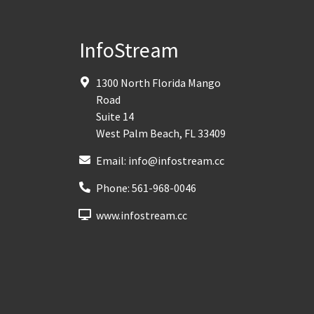
InfoStream
1300 North Florida Mango
Road
Suite 14
West Palm Beach
,
FL
33409
Email:
info@infostream.cc
Phone:
561-968-0046
www.infostream.cc