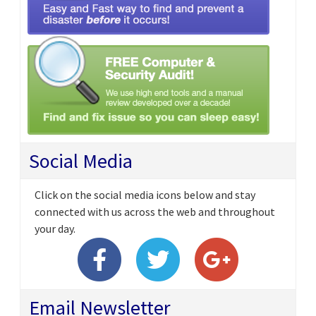
Social Media
Click on the social media icons below and stay
connected with us across the web and throughout
your day.
Email Newsletter