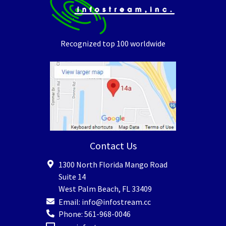
Recognized top 100 worldwide
Contact Us
1300 North Florida Mango Road
Suite 14
West Palm Beach
,
FL
33409
Email:
info@infostream.cc
Phone:
561-968-0046