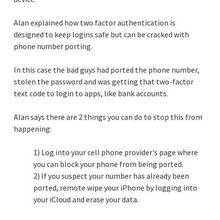
Alan explained how two factor authentication is
designed to keep logins safe but can be cracked with
phone number porting.
In this case the bad guys had ported the phone number,
stolen the password and was getting that two-factor
text code to login to apps, like bank accounts.
Alan says there are 2 things you can do to stop this from
happening:
1) Log into your cell phone provider's page where
you can block your phone from being ported.
2) If you suspect your number has already been
ported, remote wipe your iPhone by logging into
your iCloud and erase your data.