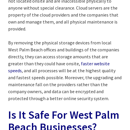
not located onsite and are inaccessible physically to
anyone without special clearance. Cloud servers are the
property of the cloud providers and the companies that
own and manage them, and all physical maintenance is
provided.
By removing the physical storage devices from local
West Palm Beach offices and buildings of the companies
directly, they can access storage amounts that are
greater than they could have onsite,
faster website
speeds
, and all processes will be at the highest quality
and fastest speeds possible. Moreover, the upgrading and
maintenance fall on the providers rather than the
company owners, and data can be encrypted and
protected through a better online security system.
Is It Safe For West Palm
Beach Businesses?