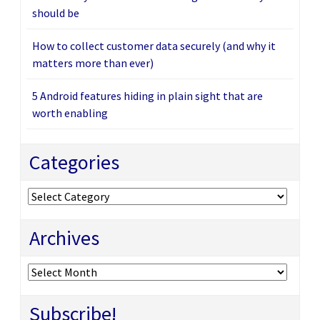
should be
How to collect customer data securely (and why it
matters more than ever)
5 Android features hiding in plain sight that are
worth enabling
Categories
Categories
Archives
Archives
Subscribe!