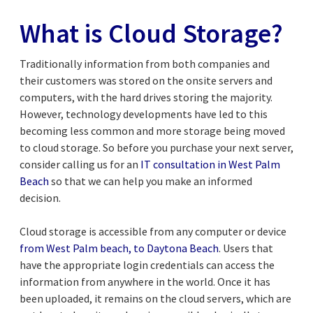
What is Cloud Storage?
Traditionally information from both companies and
their customers was stored on the onsite servers and
computers, with the hard drives storing the majority.
However, technology developments have led to this
becoming less common and more storage being moved
to cloud storage. So before you purchase your next server,
consider calling us for an
IT
consultation
in West Palm
Beach
so that we can help you make an informed
decision.
Cloud storage is accessible from any computer or device
from West Palm beach, to Daytona Beach
. Users that
have the appropriate login credentials can access the
information from anywhere in the world. Once it has
been uploaded, it remains on the cloud servers, which are