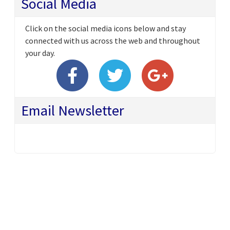
Social Media
Click on the social media icons below and stay
connected with us across the web and throughout
your day.
Email Newsletter