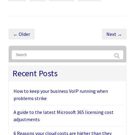
← Older
Next →
Recent Posts
How to keep your business VoIP running when
problems strike
A guide to the latest Microsoft 365 licensing cost
adjustments
6 Reasons your cloud costs are higher than they