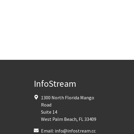
InfoStream
1300 North Florida Mango
Road
Suite 14
West Palm Beach
,
FL
33409
Email:
info@infostream.cc