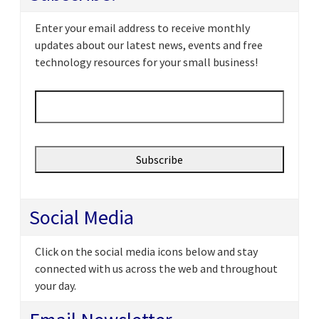
Enter your email address to receive monthly
updates about our latest news, events and free
technology resources for your small business!
Email
*
Social Media
Click on the social media icons below and stay
connected with us across the web and throughout
your day.