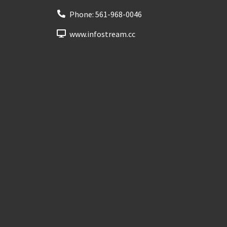
Phone:
561-968-0046
www.infostream.cc