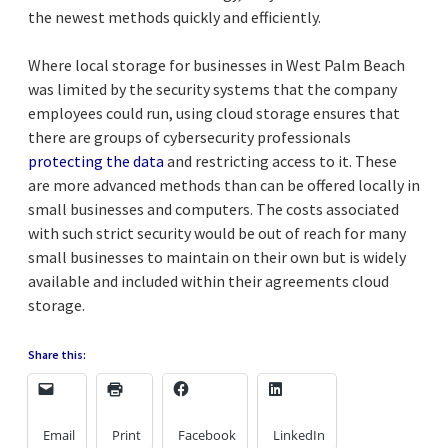
the newest methods quickly and efficiently.
Where local storage for businesses in West Palm Beach
was limited by the security systems that the company
employees could run, using cloud storage ensures that
there are groups of cybersecurity professionals
protecting the data
and restricting access to it. These
are more advanced methods than can be offered locally in
small businesses and computers. The costs associated
with such strict security would be out of reach for many
small businesses to maintain on their own but is widely
available and included within their agreements cloud
storage.
Share this:
Email
Print
Facebook
LinkedIn