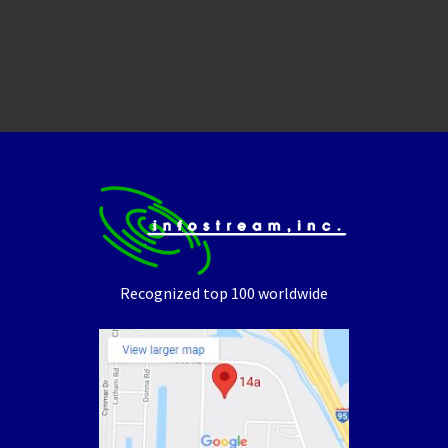
Recognized top 100 worldwide