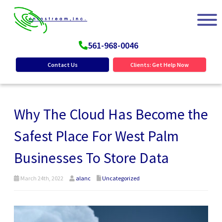
561-968-0046
Contact Us
Clients: Get Help Now
Why The Cloud Has Become the
Safest Place For West Palm
Businesses To Store Data
March 24th, 2022
alanc
Uncategorized