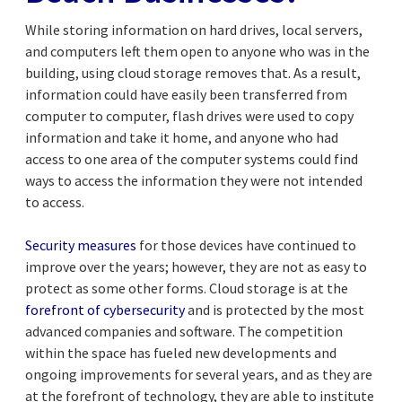
While storing information on hard drives, local servers,
and computers left them open to anyone who was in the
building, using cloud storage removes that. As a result,
information could have easily been transferred from
computer to computer, flash drives were used to copy
information and take it home, and anyone who had
access to one area of the computer systems could find
ways to access the information they were not intended
to access.
Security measures
for those devices have continued to
improve over the years; however, they are not as easy to
protect as some other forms. Cloud storage is at the
forefront of cybersecurity
and is protected by the most
advanced companies and software. The competition
within the space has fueled new developments and
ongoing improvements for several years, and as they are
at the forefront of technology, they are able to institute