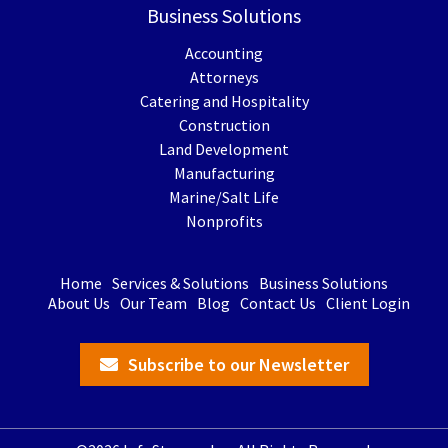
Business Solutions
Accounting
Attorneys
Catering and Hospitality
Construction
Land Development
Manufacturing
Marine/Salt Life
Nonprofits
Home
Services & Solutions
Business Solutions
About Us
Our Team
Blog
Contact Us
Client Login
Subscribe to our Newsletter