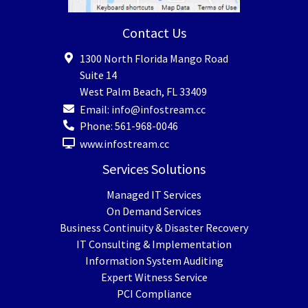
Contact Us
1300 North Florida Mango Road
Suite 14
West Palm Beach
,
FL
33409
Email:
info@infostream.cc
Phone:
561-968-0046
www.infostream.cc
Services Solutions
Managed IT Services
On Demand Services
Business Continuity & Disaster Recovery
IT Consulting & Implementation
Information System Auditing
Expert Witness Service
PCI Compliance