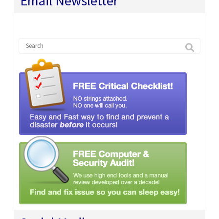
Email Newsletter