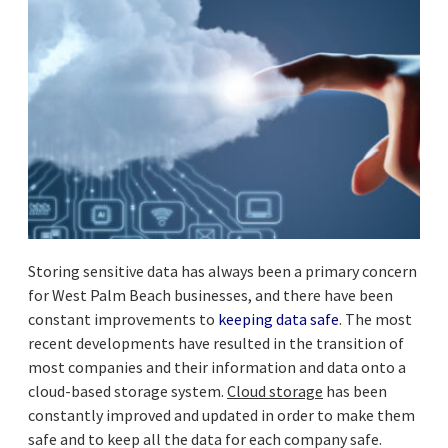
Storing sensitive data has always been a primary concern
for West Palm Beach businesses, and there have been
constant improvements to
keeping data safe
. The most
recent developments have resulted in the transition of
most companies and their information and data onto a
cloud-based storage system.
Cloud storage
has been
constantly improved and updated in order to make them
safe and to keep all the data for each company safe.