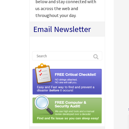
below and stay connected with
us across the web and
throughout your day.
Email Newsletter