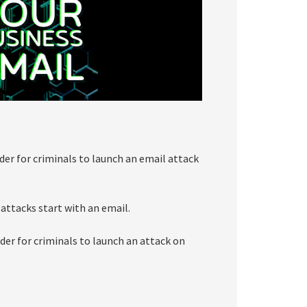
der for criminals to launch an email attack
 attacks start with an email.
der for criminals to launch an attack on