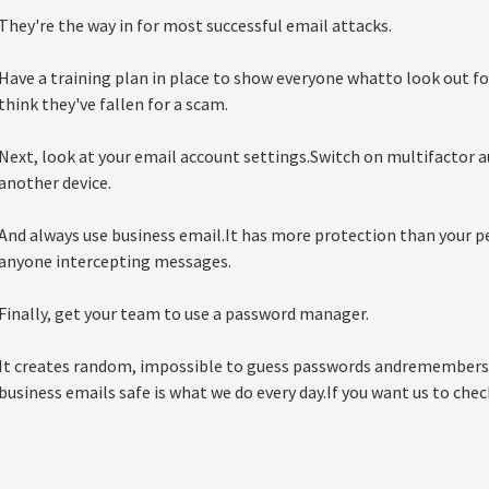
They're the way in for most successful email attacks.
Have a training plan in place to show everyone whatto look out fo
think they've fallen for a scam.
Next, look at your email account settings.Switch on multifactor a
another device.
And always use business email.It has more protection than your p
anyone intercepting messages.
Finally, get your team to use a password manager.
It creates random, impossible to guess passwords andremembers
business emails safe is what we do every day.If you want us to check