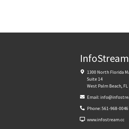
InfoStrea
1300 North Florida 
Suite 14
West Palm Beach
,
FL
Email:
info@infostre
Phone:
561-968-0046
www.infostream.cc