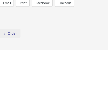
Email
Print
Facebook
LinkedIn
← Older