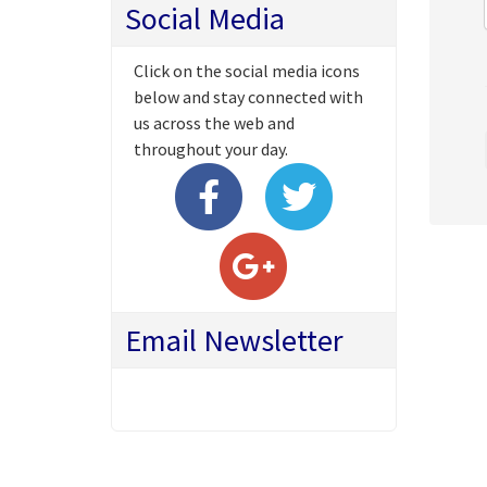
Social Media
Click on the social media icons
below and stay connected with
us across the web and
throughout your day.
Email Newsletter