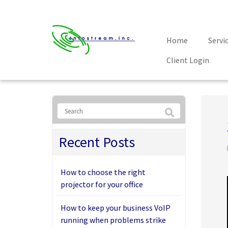
Home
Servi
Client Login
Recent Posts
How to choose the right
projector for your office
How to keep your business VoIP
running when problems strike