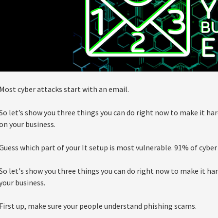
Most cyber attacks start with an email.
So let’s show you three things you can do right now to make it har
on your business.
Guess which part of your It setup is most vulnerable. 91% of cyber
So let's show you three things you can do right now to make it har
your business.
First up, make sure your people understand phishing scams.