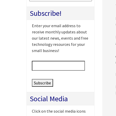
Subscribe!
Enter your email address to
receive monthly updates about
our latest news, events and free
technology resources for your
small business!
Email
*
Social Media
Click on the social media icons