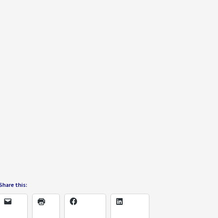
Share this: