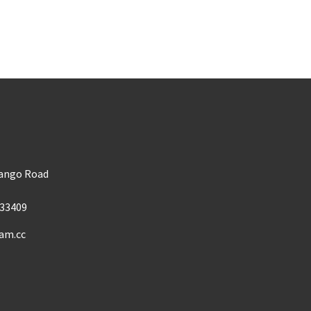
m
Mango Road
33409
am.cc