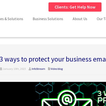
Clients: Get Help Now
ces & Solutions
Business Solutions
About Us
Our 
3 ways to protect your business ema
January 10th, 2023
InfoStream
Video blog