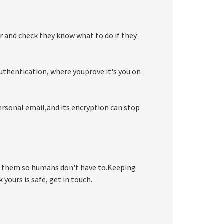
r and check they know what to do if they
uthentication, where youprove it's you on
ersonal email,and its encryption can stop
 them so humans don't have to.Keeping
 yours is safe, get in touch.