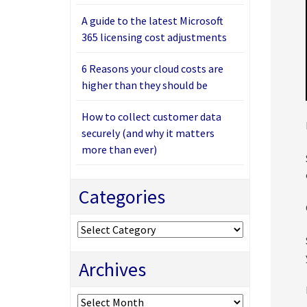
A guide to the latest Microsoft
365 licensing cost adjustments
6 Reasons your cloud costs are
higher than they should be
How to collect customer data
securely (and why it matters
more than ever)
Categories
Categories
Archives
Archives