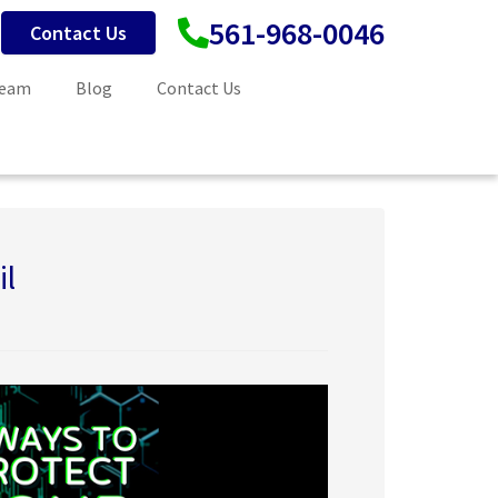
561-968-0046
Contact Us
Team
Blog
Contact Us
il