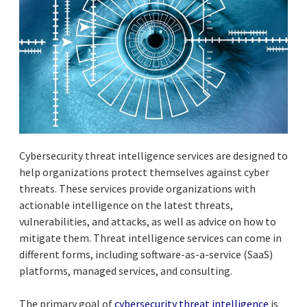
Cybersecurity threat intelligence services are designed to
help organizations protect themselves against cyber
threats. These services provide organizations with
actionable intelligence on the latest threats,
vulnerabilities, and attacks, as well as advice on how to
mitigate them. Threat intelligence services can come in
different forms, including software-as-a-service (SaaS)
platforms, managed services, and consulting.
The primary goal of
cybersecurity threat intelligence
is