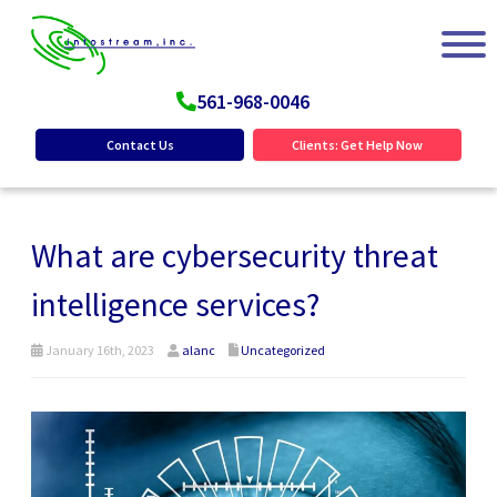
561-968-0046
Contact Us
Clients: Get Help Now
What are cybersecurity threat
intelligence services?
January 16th, 2023
alanc
Uncategorized