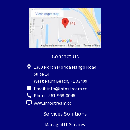
Contact Us
1300 North Florida Mango Road
Suite 14
West Palm Beach
,
FL
33409
Email:
info@infostream.cc
Phone:
561-968-0046
www.infostream.cc
Services Solutions
Managed IT Services