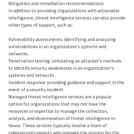
Mitigation and remediation recommendations
In addition to providing organizations with actionable
intelligence, threat intelligence services can also provide
other types of support, such as:
Vulnerability assessments: identifying and analyzing
vulnerabilities in an organization's systems and
networks.
Penetration testing: simulating an attacker's methods
to identify security weaknesses in an organization's
systems and networks.
Incident response: providing guidance and support in the
event of a security incident.
Managed threat intelligence services are a popular
option for organizations that may not have the
resources or expertise to manage the collection,
analysis, and dissemination of threat intelligence in-
house. These services typically involve a team of
cybersecurity experts who manage the process for the