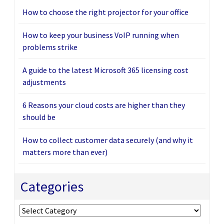
How to choose the right projector for your office
How to keep your business VoIP running when
problems strike
A guide to the latest Microsoft 365 licensing cost
adjustments
6 Reasons your cloud costs are higher than they
should be
How to collect customer data securely (and why it
matters more than ever)
Categories
Categories