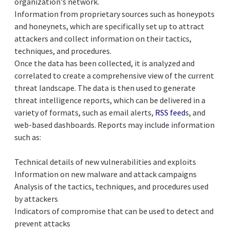
organization's network.
Information from proprietary sources such as honeypots
and honeynets, which are specifically set up to attract
attackers and collect information on their tactics,
techniques, and procedures.
Once the data has been collected, it is analyzed and
correlated to create a comprehensive view of the current
threat landscape. The data is then used to generate
threat intelligence reports, which can be delivered in a
variety of formats, such as email alerts,
RSS feed
s, and
web-based dashboards. Reports may include information
such as:
Technical details of new vulnerabilities and exploits
Information on new malware and attack campaigns
Analysis of the tactics, techniques, and procedures used
by attackers
Indicators of compromise that can be used to detect and
prevent attacks