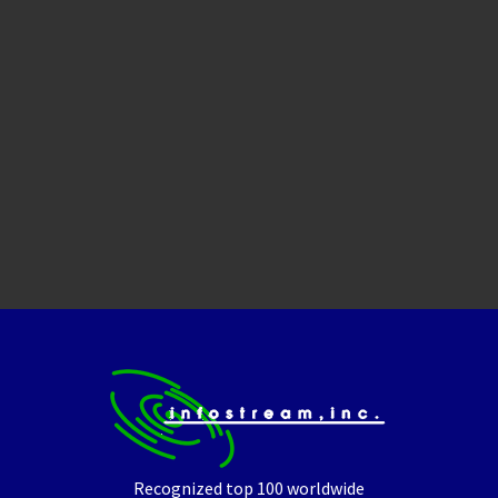
Recognized top 100 worldwide