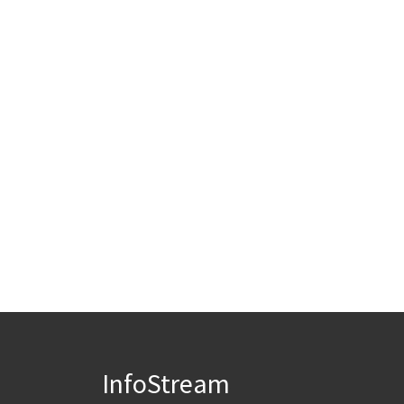
InfoStream