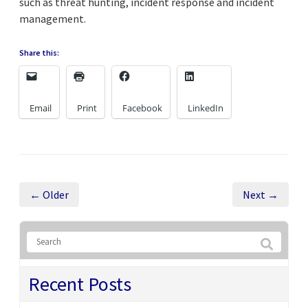
such as threat hunting, incident response and incident
management.
Share this:
Email
Print
Facebook
LinkedIn
← Older
Next →
Recent Posts