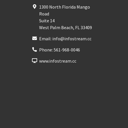
1300 North Florida Mango
Road
Suite 14
West Palm Beach
,
FL
33409
Email:
info@infostream.cc
Phone:
561-968-0046
www.infostream.cc