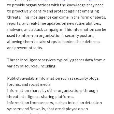
to provide organizations with the knowledge they need
to proactively identify and protect against emerging
threats. This intelligence can come in the form of alerts,
reports, and real-time updates on new vulnerabilities,
malware, and attack campaigns. This information can be
used to inform an organization's security posture,
allowing them to take steps to harden their defenses
and prevent attacks.
Threat intelligence services typically gather data from a
variety of sources, including:
Publicly available information such as security blogs,
forums, and social media.
Information shared by other organizations through
threat intelligence sharing platforms.
Information from sensors, such as intrusion detection
systems and firewalls, that are deployed on an