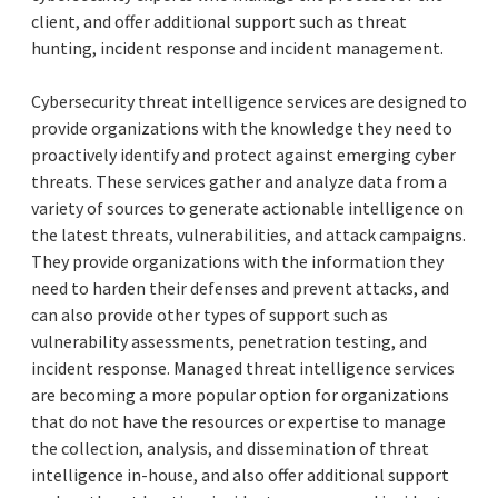
client, and offer additional support such as threat
hunting, incident response and incident management.
Cybersecurity threat intelligence services are designed to
provide organizations with the knowledge they need to
proactively identify and protect against emerging cyber
threats. These services gather and analyze data from a
variety of sources to generate actionable intelligence on
the latest threats, vulnerabilities, and attack campaigns.
They provide organizations with the information they
need to harden their defenses and prevent attacks, and
can also provide other types of support such as
vulnerability assessments, penetration testing, and
incident response. Managed threat intelligence services
are becoming a more popular option for organizations
that do not have the resources or expertise to manage
the collection, analysis, and dissemination of threat
intelligence in-house, and also offer additional support