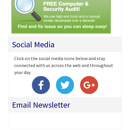
Social Media
Click on the social media icons below and stay
connected with us across the web and throughout
your day.
Email Newsletter