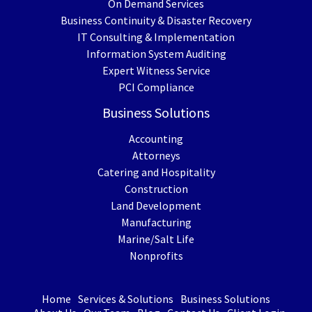
On Demand Services
Business Continuity & Disaster Recovery
IT Consulting & Implementation
Information System Auditing
Expert Witness Service
PCI Compliance
Business Solutions
Accounting
Attorneys
Catering and Hospitality
Construction
Land Development
Manufacturing
Marine/Salt Life
Nonprofits
Home
Services & Solutions
Business Solutions