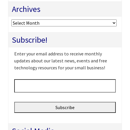
Archives
Archives
Subscribe!
Enter your email address to receive monthly
updates about our latest news, events and free
technology resources for your small business!
Email
*