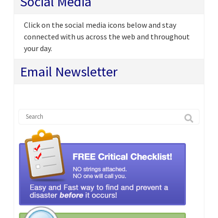
Social Media
Click on the social media icons below and stay
connected with us across the web and throughout
your day.
Email Newsletter