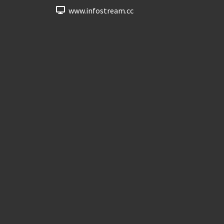
www.infostream.cc