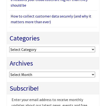
should be
How to collect customer data securely (and why it
matters more than ever)
Categories
Categories
Archives
Archives
Subscribe!
Enter your email address to receive monthly
updates about our latest news, events and free