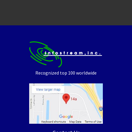
Recognized top 100 worldwide