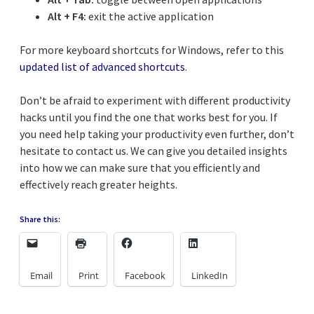
Alt + F4:
exit the active application
For more keyboard shortcuts for Windows, refer to this
updated list of advanced shortcuts
.
Don’t be afraid to experiment with different productivity
hacks until you find the one that works best for you. If
you need help taking your productivity even further, don’t
hesitate to contact us. We can give you detailed insights
into how we can make sure that you efficiently and
effectively reach greater heights.
Share this:
Email
Print
Facebook
LinkedIn