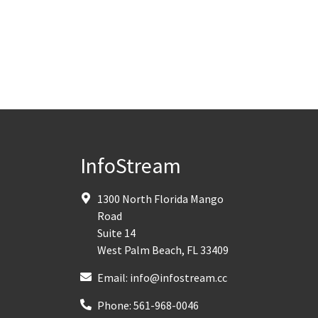
InfoStream
1300 North Florida Mango
Road
Suite 14
West Palm Beach
,
FL
33409
Email:
info@infostream.cc
Phone:
561-968-0046