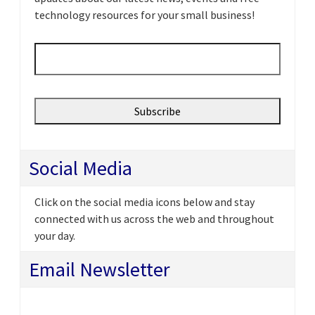
technology resources for your small business!
Email
*
Social Media
Click on the social media icons below and stay
connected with us across the web and throughout
your day.
Email Newsletter