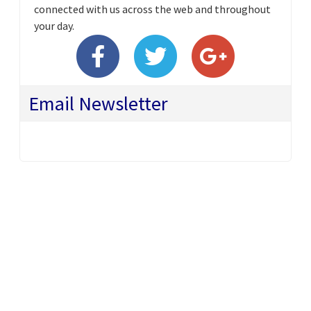
connected with us across the web and throughout
your day.
Email Newsletter