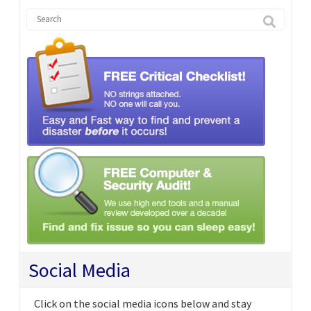
Social Media
Click on the social media icons below and stay