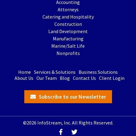
Accounting
Attorneys
Catering and Hospitality
Construction
Land Development
Manufacturing
Marine/Salt Life
Nonprofits
Home
Services & Solutions
Business Solutions
About Us
Our Team
Blog
Contact Us
Client Login
Subscribe to our Newsletter
©2026 InfoStream, Inc. All Rights Reserved.