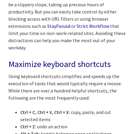
be a slippery slope, taking up precious hours of
productivity. But you can easily take control by either
blocking access with URL filters or using browser
extensions such as
StayFocusd
or
Strict Workflow
that
limit your time on non-work-related sites. Avoiding these
distractions can help you make the most out of your
workday.
Maximize keyboard shortcuts
Using keyboard shortcuts simplifies and speeds up the
execution of tasks that would typically require a mouse.
While there are over a hundred helpful shortcuts, the
following are the most frequently used:
Ctrl + C, Ctrl + V, Ctrl + X:
copy, paste, and cut
selected items
Ctrl + Z:
undo an action
Alt + Tab:
toggle between open applications