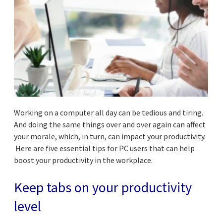
Working on a computer all day can be tedious and tiring.
And doing the same things over and over again can affect
your morale, which, in turn, can impact your productivity.
Here are five essential tips for PC users that can help
boost your productivity in the workplace.
Keep tabs on your productivity
level