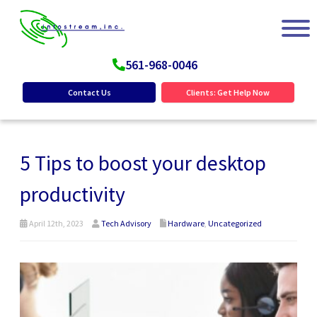
561-968-0046
Contact Us
Clients: Get Help Now
5 Tips to boost your desktop
productivity
April 12th, 2023
Tech Advisory
Hardware
,
Uncategorized