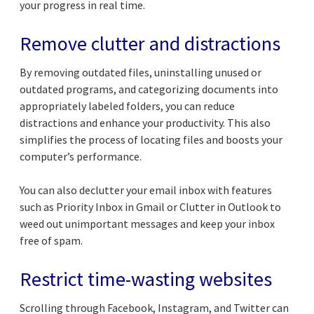
your progress in real time.
Remove clutter and distractions
By removing outdated files, uninstalling unused or
outdated programs, and categorizing documents into
appropriately labeled folders, you can reduce
distractions and enhance your productivity. This also
simplifies the process of locating files and boosts your
computer’s performance.
You can also declutter your email inbox with features
such as Priority Inbox in Gmail or Clutter in Outlook to
weed out unimportant messages and keep your inbox
free of spam.
Restrict time-wasting websites
Scrolling through Facebook, Instagram, and Twitter can