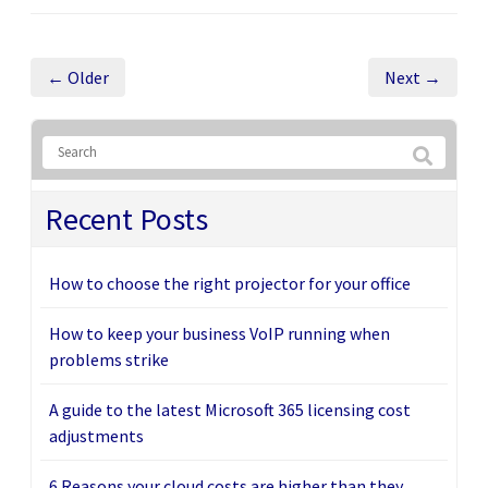
← Older
Next →
Recent Posts
How to choose the right projector for your office
How to keep your business VoIP running when
problems strike
A guide to the latest Microsoft 365 licensing cost
adjustments
6 Reasons your cloud costs are higher than they