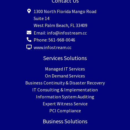
Contact Us
1300 North Florida Mango Road
Suite 14
West Palm Beach
,
FL
33409
Email:
info@infostream.cc
Phone:
561-968-0046
www.infostream.cc
Services Solutions
Managed IT Services
On Demand Services
Business Continuity & Disaster Recovery
IT Consulting & Implementation
Information System Auditing
Expert Witness Service
PCI Compliance
Business Solutions