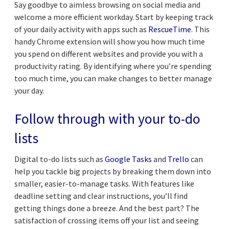
Say goodbye to aimless browsing on social media and
welcome a more efficient workday. Start by keeping track
of your daily activity with apps such as
RescueTime
. This
handy Chrome extension will show you how much time
you spend on different websites and provide you with a
productivity rating. By identifying where you’re spending
too much time, you can make changes to better manage
your day.
Follow through with your to-do
lists
Digital to-do lists such as
Google Tasks
and
Trello
can
help you tackle big projects by breaking them down into
smaller, easier-to-manage tasks. With features like
deadline setting and clear instructions, you’ll find
getting things done a breeze. And the best part? The
satisfaction of crossing items off your list and seeing