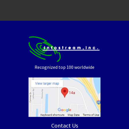
Recognized top 100 worldwide
Contact Us