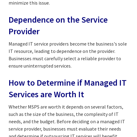
minimize this issue.
Dependence on the Service
Provider
Managed IT service providers become the business's sole
IT resource, leading to dependence on the provider.
Businesses must carefully select a reliable provider to
ensure uninterrupted services.
How to Determine if Managed IT
Services are Worth It
Whether MSPS are worth it depends on several factors,
such as the size of the business, the complexity of IT
needs, and the budget. Before deciding on a managed IT
service provider, businesses must evaluate their needs
and determine if outsourcing IT services will benefit