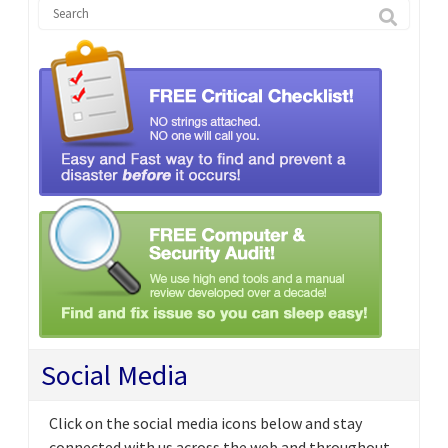
Social Media
Click on the social media icons below and stay
connected with us across the web and throughout