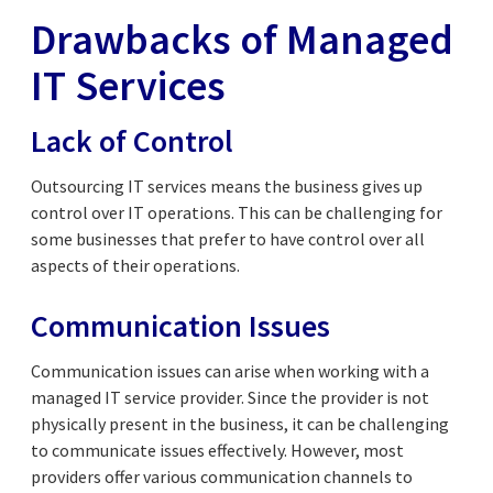
Drawbacks of Managed
IT Services
Lack of Control
Outsourcing IT services means the business gives up
control over IT operations. This can be challenging for
some businesses that prefer to have control over all
aspects of their operations.
Communication Issues
Communication issues can arise when working with a
managed IT service provider. Since the provider is not
physically present in the business, it can be challenging
to communicate issues effectively. However, most
providers offer various communication channels to