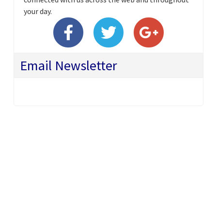
your day.
Email Newsletter