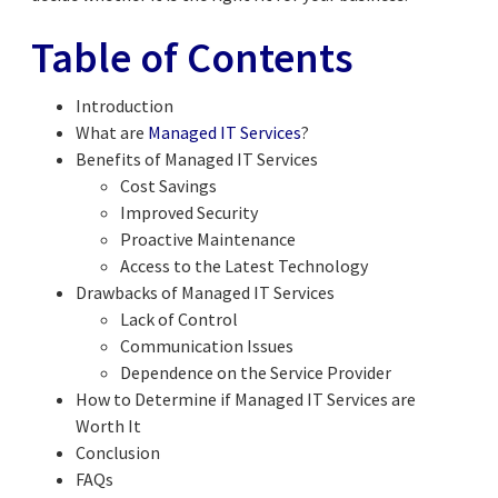
Table of Contents
Introduction
What are
Managed IT Services
?
Benefits of Managed IT Services
Cost Savings
Improved Security
Proactive Maintenance
Access to the Latest Technology
Drawbacks of Managed IT Services
Lack of Control
Communication Issues
Dependence on the Service Provider
How to Determine if Managed IT Services are
Worth It
Conclusion
FAQs