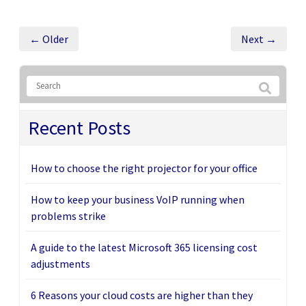
← Older
Next →
Recent Posts
How to choose the right projector for your office
How to keep your business VoIP running when
problems strike
A guide to the latest Microsoft 365 licensing cost
adjustments
6 Reasons your cloud costs are higher than they