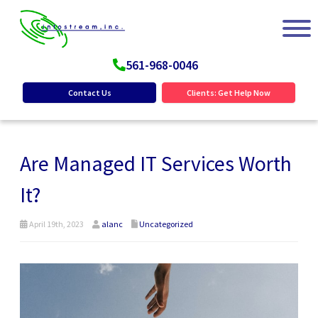
561-968-0046
Contact Us
Clients: Get Help Now
Are Managed IT Services Worth
It?
April 19th, 2023
alanc
Uncategorized