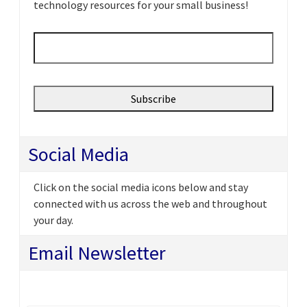
technology resources for your small business!
Email
*
Social Media
Click on the social media icons below and stay
connected with us across the web and throughout
your day.
Email Newsletter