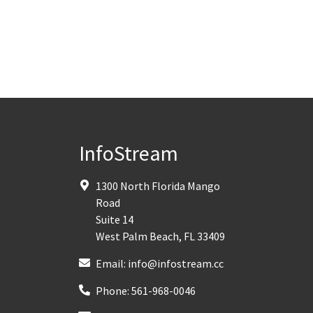
InfoStream
1300 North Florida Mango
Road
Suite 14
West Palm Beach
,
FL
33409
Email:
info@infostream.cc
Phone:
561-968-0046