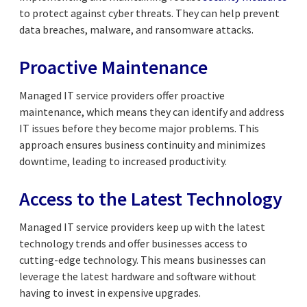
to protect against cyber threats. They can help prevent
data breaches, malware, and ransomware attacks.
Proactive Maintenance
Managed IT service providers offer proactive
maintenance, which means they can identify and address
IT issues before they become major problems. This
approach ensures business continuity and minimizes
downtime, leading to increased productivity.
Access to the Latest Technology
Managed IT service providers keep up with the latest
technology trends and offer businesses access to
cutting-edge technology. This means businesses can
leverage the latest hardware and software without
having to invest in expensive upgrades.