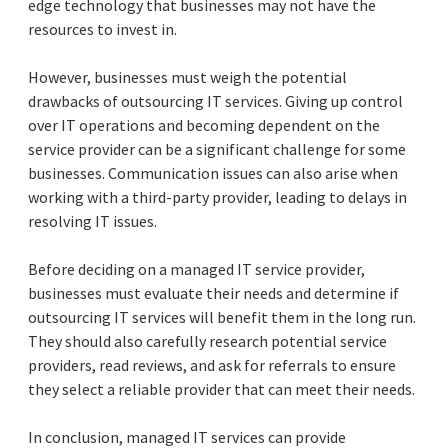
edge technology that businesses may not have the
resources to invest in.
However, businesses must weigh the potential
drawbacks of outsourcing IT services. Giving up control
over IT operations and becoming dependent on the
service provider can be a significant challenge for some
businesses. Communication issues can also arise when
working with a third-party provider, leading to delays in
resolving IT issues.
Before deciding on a managed IT service provider,
businesses must evaluate their needs and determine if
outsourcing IT services will benefit them in the long run.
They should also carefully research potential service
providers, read reviews, and ask for referrals to ensure
they select a reliable provider that can meet their needs.
In conclusion, managed IT services can provide