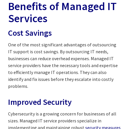
Benefits of Managed IT
Services
Cost Savings
One of the most significant advantages of outsourcing
IT support is cost savings. By outsourcing IT needs,
businesses can reduce overhead expenses. Managed IT
service providers have the necessary tools and expertise
to efficiently manage IT operations. They can also
identify and fix issues before they escalate into costly
problems.
Improved Security
Cybersecurity is a growing concern for businesses of all
sizes. Managed IT service providers specialize in
implementing and maintaining robust
security measures