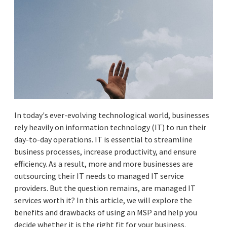
In today's ever-evolving technological world, businesses
rely heavily on information technology (IT) to run their
day-to-day operations. IT is essential to streamline
business processes, increase productivity, and ensure
efficiency. As a result, more and more businesses are
outsourcing their IT needs to managed IT service
providers. But the question remains, are managed IT
services worth it? In this article, we will explore the
benefits and drawbacks of using an MSP and help you
decide whether it is the right fit for your business.