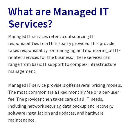
What are Managed IT
Services?
Managed IT services refer to outsourcing IT
responsibilities to a third-party provider. This provider
takes responsibility for managing and monitoring all IT-
related services for the business. These services can
range from basic IT support to complex infrastructure
management.
Managed IT service providers offer several pricing models.
The most common are a fixed monthly fee or a per-user
fee. The provider then takes care of all IT needs,
including network security, data backup and recovery,
software installation and updates, and hardware
maintenance.