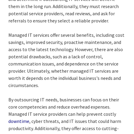
them in the long run. Additionally, they must research
potential service providers, read reviews, and ask for
referrals to ensure they select a reliable provider.
Managed IT services offer several benefits, including cost
savings, improved security, proactive maintenance, and
access to the latest technology. However, there are also
potential drawbacks, such as a lack of control,
communication issues, and dependence on the service
provider. Ultimately, whether managed IT services are
worth it depends on the individual business's needs and
circumstances.
By outsourcing IT needs, businesses can focus on their
core competencies and reduce overhead expenses.
Managed IT service providers can help prevent costly
downtime
, cyber threats, and IT issues that could harm
productivity. Additionally, they offer access to cutting-