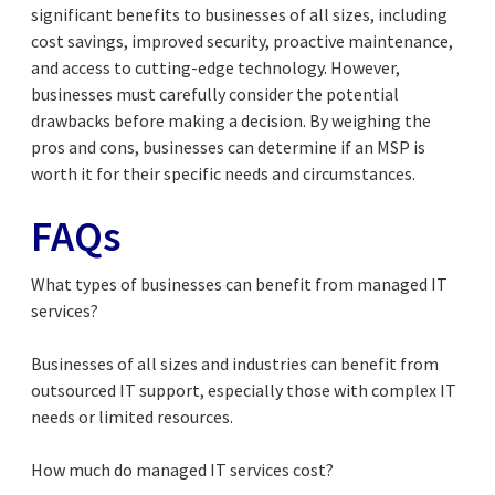
significant benefits to businesses of all sizes, including
cost savings, improved security, proactive maintenance,
and access to cutting-edge technology. However,
businesses must carefully consider the potential
drawbacks before making a decision. By weighing the
pros and cons, businesses can determine if an MSP is
worth it for their specific needs and circumstances.
FAQs
What types of businesses can benefit from managed IT
services?
Businesses of all sizes and industries can benefit from
outsourced IT support, especially those with complex IT
needs or limited resources.
How much do managed IT services cost?