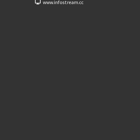
www.infostream.cc