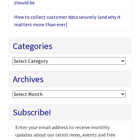
should be
How to collect customer data securely (and why it
matters more than ever)
Categories
Categories
Archives
Archives
Subscribe!
Enter your email address to receive monthly
updates about our latest news, events and free