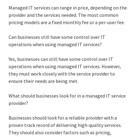
Managed IT services can range in price, depending on the
provider and the services needed. The most common
pricing models are a fixed monthly fee or a per-user fee.
Can businesses still have some control over IT
operations when using managed IT services?
Yes, businesses can still have some control over IT
operations when using managed IT services. However,
they must work closely with the service provider to
ensure their needs are being met.
What should businesses look for in a managed IT service
provider?
Businesses should look for a reliable provider with a
proven track record of delivering high-quality services.
They should also consider factors such as pricing,