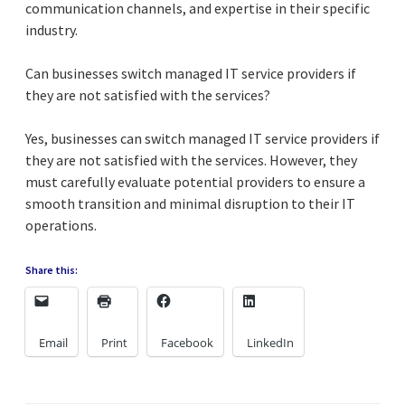
communication channels, and expertise in their specific
industry.
Can businesses switch managed IT service providers if
they are not satisfied with the services?
Yes, businesses can switch managed IT service providers if
they are not satisfied with the services. However, they
must carefully evaluate potential providers to ensure a
smooth transition and minimal disruption to their IT
operations.
Share this:
Email
Print
Facebook
LinkedIn