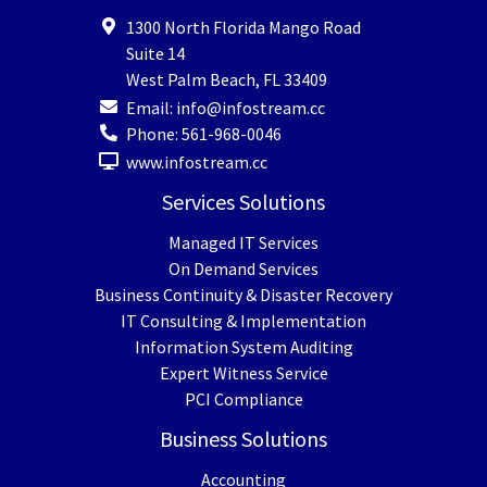
1300 North Florida Mango Road
Suite 14
West Palm Beach
,
FL
33409
Email:
info@infostream.cc
Phone:
561-968-0046
www.infostream.cc
Services Solutions
Managed IT Services
On Demand Services
Business Continuity & Disaster Recovery
IT Consulting & Implementation
Information System Auditing
Expert Witness Service
PCI Compliance
Business Solutions
Accounting