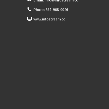
Phone:
561-968-0046
www.infostream.cc