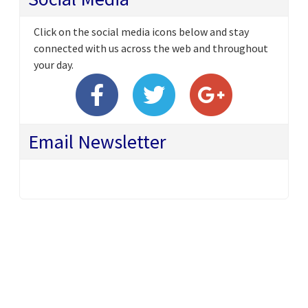
Click on the social media icons below and stay
connected with us across the web and throughout
your day.
Email Newsletter