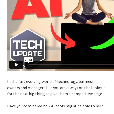
In the fast evolving world of technology, business
owners and managers like you are always on the lookout
for the next big thing to give them a competitive edge.
Have you considered how AI tools might be able to help?