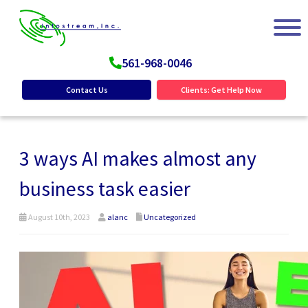
561-968-0046
Contact Us
Clients: Get Help Now
3 ways AI makes almost any
business task easier
August 10th, 2023
alanc
Uncategorized