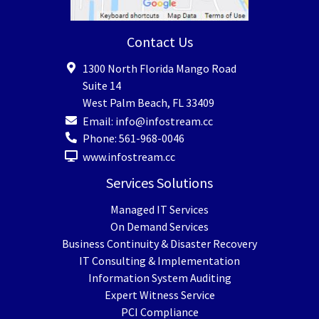
Contact Us
1300 North Florida Mango Road
Suite 14
West Palm Beach
,
FL
33409
Email:
info@infostream.cc
Phone:
561-968-0046
www.infostream.cc
Services Solutions
Managed IT Services
On Demand Services
Business Continuity & Disaster Recovery
IT Consulting & Implementation
Information System Auditing
Expert Witness Service
PCI Compliance