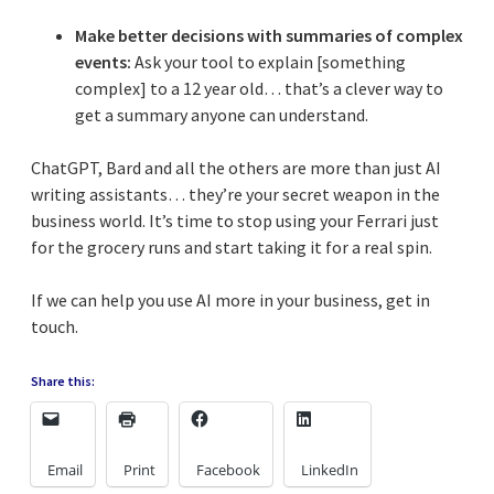
Make better decisions with summaries of complex
events:
Ask your tool to explain [something
complex] to a 12 year old… that’s a clever way to
get a summary anyone can understand.
ChatGPT, Bard and all the others are more than just AI
writing assistants… they’re your secret weapon in the
business world. It’s time to stop using your Ferrari just
for the grocery runs and start taking it for a real spin.
If we can help you use AI more in your business, get in
touch.
Share this:
Email
Print
Facebook
LinkedIn