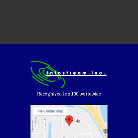
Recognized top 100 worldwide