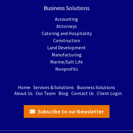
Business Solutions
Accounting
Attorneys
Catering and Hospitality
Construction
Land Development
Manufacturing
Marine/Salt Life
Nonprofits
Home
Services & Solutions
Business Solutions
About Us
Our Team
Blog
Contact Us
Client Login
Subscribe to our Newsletter