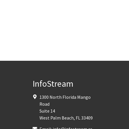
InfoStream
1300 North Florida Mango
Road
Suite 14
West Palm Beach
,
FL
33409
Email:
info@infostream.cc