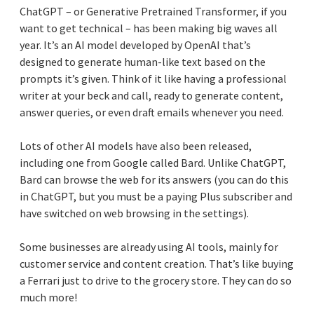
ChatGPT – or Generative Pretrained Transformer, if you
want to get technical – has been making big waves all
year. It’s an AI model developed by OpenAI that’s
designed to generate human-like text based on the
prompts it’s given. Think of it like having a professional
writer at your beck and call, ready to generate content,
answer queries, or even draft emails whenever you need.
Lots of other AI models have also been released,
including one from Google called Bard. Unlike ChatGPT,
Bard can browse the web for its answers (you can do this
in ChatGPT, but you must be a paying Plus subscriber and
have switched on web browsing in the settings).
Some businesses are already using AI tools, mainly for
customer service and content creation. That’s like buying
a Ferrari just to drive to the grocery store. They can do so
much more!