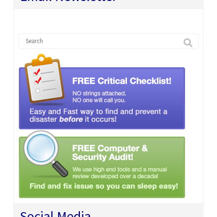
Social Media