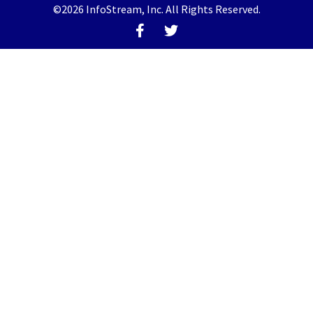
©2026 InfoStream, Inc. All Rights Reserved.