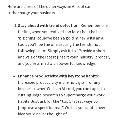
Here are three of the other ways an AI tool can
turbocharge your business…
Stay ahead with trend detection:
Remember the
feeling when you realized too late that the last
‘big thing’ could’ve been a gold mine? With an AI
tool, you’ll be the one setting the trends, not
following them. Simply ask it to “Provide a short
analysis of the latest [insert your industry] trends”,
and you’re armed with powerful knowledge.
Enhance productivity with keystone habits:
Increased productivity is the holy grail for any
business owner. With an AI tool, you can tap into
cutting-edge research to supercharge your work
habits. Just ask for the “top 5 latest ways to
[improve a specific area]”. We bet you spot a new
idea you’d never thought of.