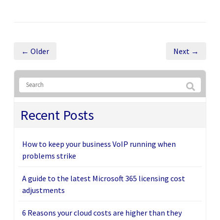
← Older
Next →
Recent Posts
How to keep your business VoIP running when
problems strike
A guide to the latest Microsoft 365 licensing cost
adjustments
6 Reasons your cloud costs are higher than they