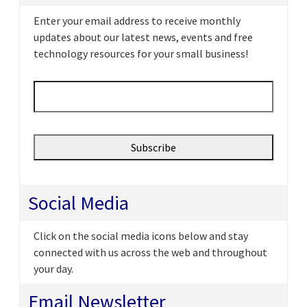
Enter your email address to receive monthly
updates about our latest news, events and free
technology resources for your small business!
Email
*
Social Media
Click on the social media icons below and stay
connected with us across the web and throughout
your day.
Email Newsletter