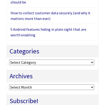
should be
How to collect customer data securely (and why it
matters more than ever)
5 Android features hiding in plain sight that are
worth enabling
Categories
Categories
Archives
Archives
Subscribe!