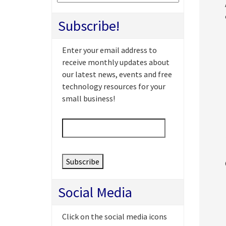
Subscribe!
Enter your email address to
receive monthly updates about
our latest news, events and free
technology resources for your
small business!
Email
*
Social Media
Click on the social media icons