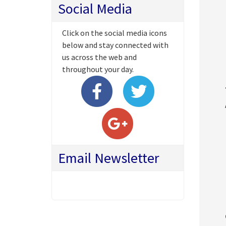
Social Media
Click on the social media icons
below and stay connected with
us across the web and
throughout your day.
Email Newsletter