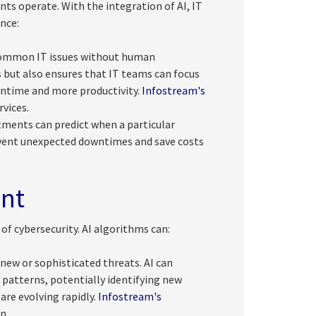
nts operate. With the integration of AI, IT
nce:
 common IT issues without human
s but also ensures that IT teams can focus
wntime and more productivity.
Infostream's
vices.
tments can predict when a particular
revent unexpected downtimes and save costs
nt
 of cybersecurity. AI algorithms can:
new or sophisticated threats. AI can
 patterns, potentially identifying new
 are evolving rapidly.
Infostream's
n.