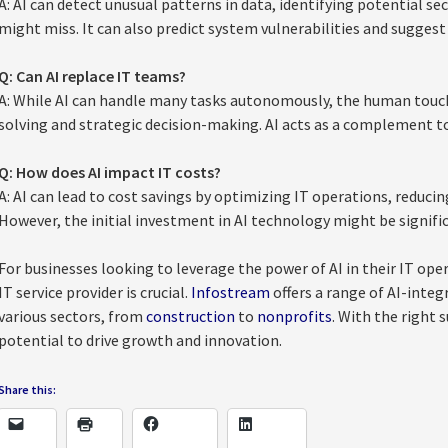
A: AI can detect unusual patterns in data, identifying potential se
might miss. It can also predict system vulnerabilities and suggest
Q: Can AI replace IT teams?
A: While AI can handle many tasks autonomously, the human touch
solving and strategic decision-making. AI acts as a complement t
Q: How does AI impact IT costs?
A: AI can lead to cost savings by optimizing IT operations, reduc
However, the initial investment in AI technology might be signifi
For businesses looking to leverage the power of AI in their IT op
IT service provider is crucial.
Infostream
offers a range of AI-integr
various sectors, from
construction
to
nonprofits
. With the right 
potential to drive growth and innovation.
Share this: