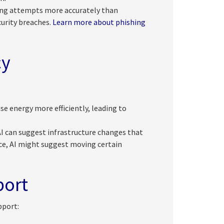
ing attempts more accurately than
curity breaches.
Learn more about phishing
cy
e energy more efficiently, leading to
I can suggest infrastructure changes that
ce, AI might suggest moving certain
port
pport: