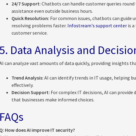
24/7 Support:
Chatbots can handle customer queries round t
assistance even outside business hours.
Quick Resolution:
For common issues, chatbots can guide u
resolving problems faster.
Infostream's support center
is a
customer service.
5. Data Analysis and Decisi
AI can analyze vast amounts of data quickly, providing insights tha
Trend Analysis:
AI can identify trends in IT usage, helping b
effectively.
Decision Support:
For complex IT decisions, AI can provide
that businesses make informed choices.
FAQs
Q: How does AI improve IT security?