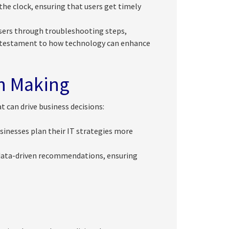
he clock, ensuring that users get timely
sers through troubleshooting steps,
 testament to how technology can enhance
on Making
t can drive business decisions:
usinesses plan their IT strategies more
 data-driven recommendations, ensuring