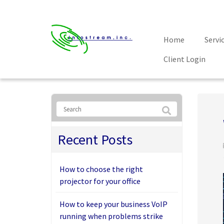
Home
Servi
Client Login
Recent Posts
How to choose the right
projector for your office
How to keep your business VoIP
running when problems strike