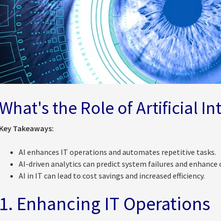
What's the Role of Artificial In
Key Takeaways:
AI enhances IT operations and automates repetitive tasks.
AI-driven analytics can predict system failures and enhance 
AI in IT can lead to cost savings and increased efficiency.
1. Enhancing IT Operations