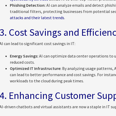
Phishing Detection:
AI can analyze emails and detect phish
traditional filters, protecting businesses from potential se
attacks and their latest trends
.
3. Cost Savings and Efficien
AI can lead to significant cost savings in IT:
Energy Savings:
AI can optimize data center operations to us
reduced costs.
Optimized IT Infrastructure:
By analyzing usage patterns, A
can lead to better performance and cost savings. For instan
workloads to the cloud during peak times.
4. Enhancing Customer Sup
AI-driven chatbots and virtual assistants are now a staple in IT su