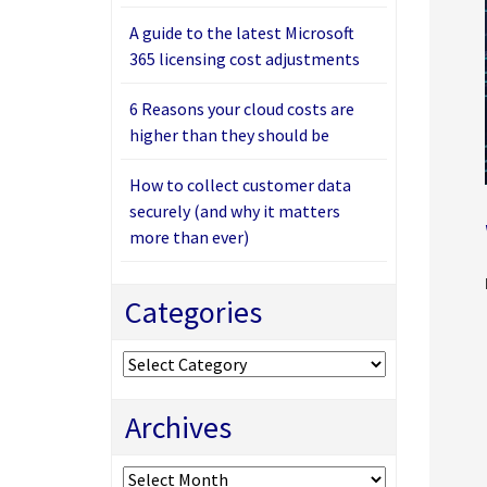
A guide to the latest Microsoft
365 licensing cost adjustments
6 Reasons your cloud costs are
higher than they should be
How to collect customer data
securely (and why it matters
more than ever)
Categories
Categories
Archives
Archives