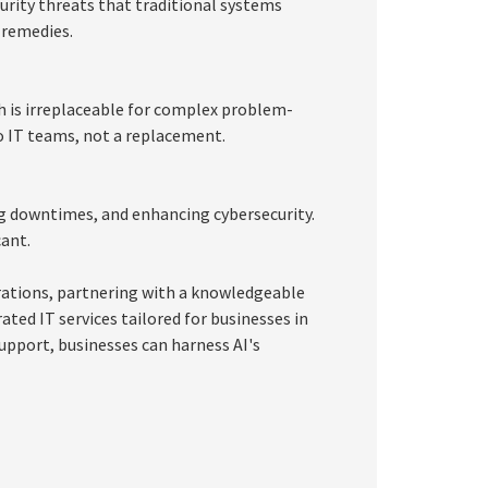
curity threats that traditional systems
 remedies.
 is irreplaceable for complex problem-
o IT teams, not a replacement.
ing downtimes, and enhancing cybersecurity.
cant.
erations, partnering with a knowledgeable
ated IT services tailored for businesses in
support, businesses can harness AI's