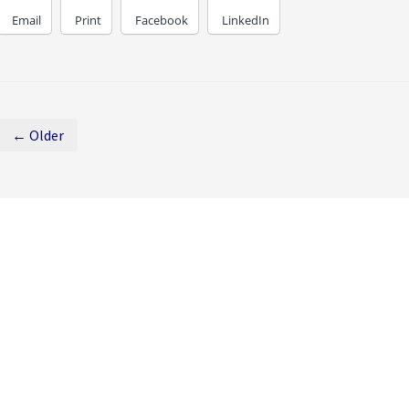
Email
Print
Facebook
LinkedIn
← Older