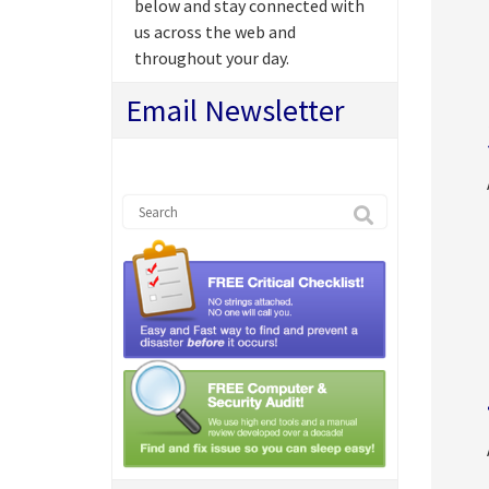
below and stay connected with
us across the web and
throughout your day.
Email Newsletter