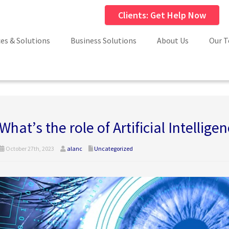
Clients: Get Help Now
ces & Solutions
Business Solutions
About Us
Our 
What’s the role of Artificial Intelligen
October 27th, 2023
alanc
Uncategorized