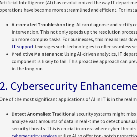
Artificial Intelligence (AI) has revolutionized the way IT departme
operations have become more streamlined and efficient. For insta
Automated Troubleshooting:
AI can diagnose and rectify
intervention. This not only speeds up the resolution proces
on more complex tasks. For businesses, this means less do
IT support
leverages such technologies to offer seamless ser
Predictive Maintenance:
Using AI-driven analytics, IT depar
component is likely to fail. This proactive approach can p
in the long run.
2. Cybersecurity Enhanceme
One of the most significant applications of AI in IT is in the realm
Detect Anomalies:
Traditional security systems might miss 
analyze vast amounts of data in real-time to detect unusual
security threats. This is crucial in an era where cyber threats
cybersecurity services
utilize AI to offer top-notch protectio