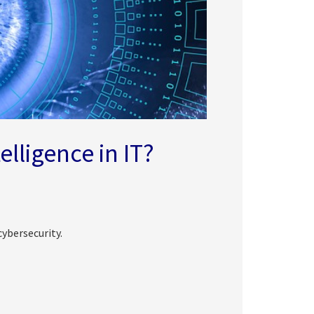
telligence in IT?
cybersecurity.