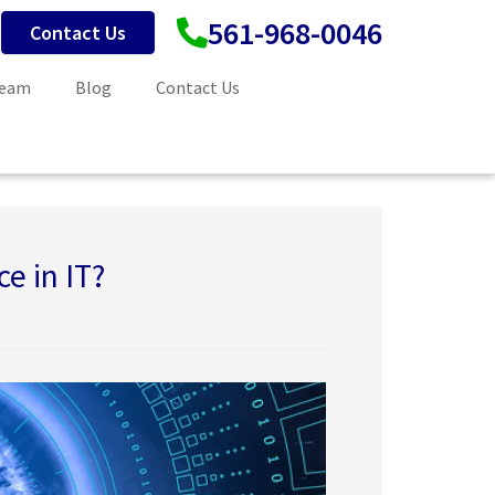
561-968-0046
Contact Us
Team
Blog
Contact Us
ce in IT?