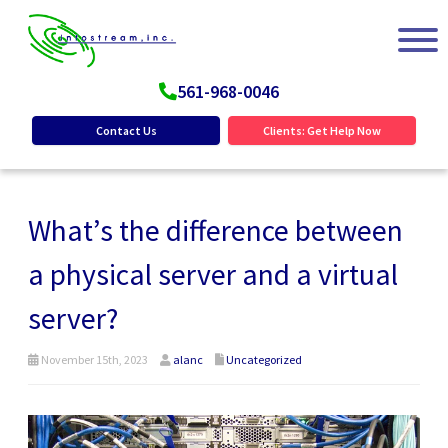
561-968-0046
Contact Us
Clients: Get Help Now
What’s the difference between
a physical server and a virtual
server?
November 15th, 2023
alanc
Uncategorized