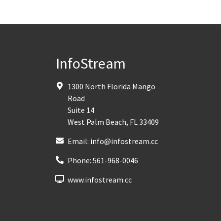
InfoStream
1300 North Florida Mango
Road
Suite 14
West Palm Beach
,
FL
33409
Email:
info@infostream.cc
Phone:
561-968-0046
www.infostream.cc