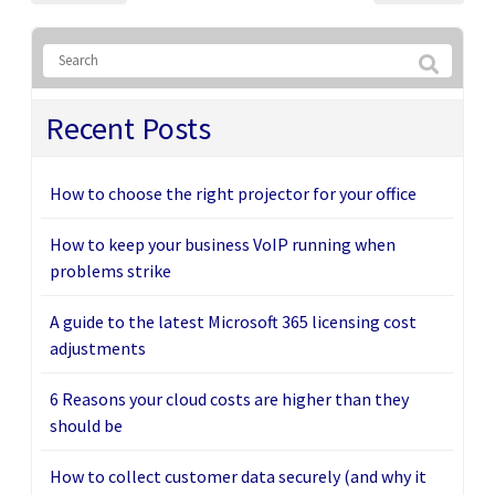
Recent Posts
How to choose the right projector for your office
How to keep your business VoIP running when
problems strike
A guide to the latest Microsoft 365 licensing cost
adjustments
6 Reasons your cloud costs are higher than they
should be
How to collect customer data securely (and why it