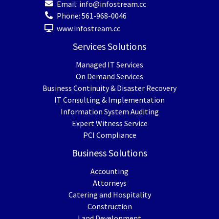
Email:
info@infostream.cc
Phone:
561-968-0046
www.infostream.cc
Services Solutions
Managed IT Services
On Demand Services
Business Continuity & Disaster Recovery
IT Consulting & Implementation
Information System Auditing
Expert Witness Service
PCI Compliance
Business Solutions
Accounting
Attorneys
Catering and Hospitality
Construction
Land Development