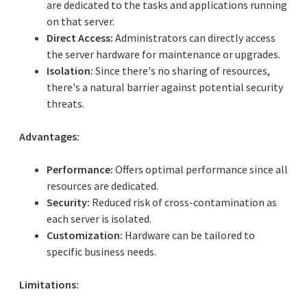
are dedicated to the tasks and applications running
on that server.
Direct Access:
Administrators can directly access
the server hardware for maintenance or upgrades.
Isolation:
Since there's no sharing of resources,
there's a natural barrier against potential security
threats.
Advantages:
Performance:
Offers optimal performance since all
resources are dedicated.
Security:
Reduced risk of cross-contamination as
each server is isolated.
Customization:
Hardware can be tailored to
specific business needs.
Limitations: