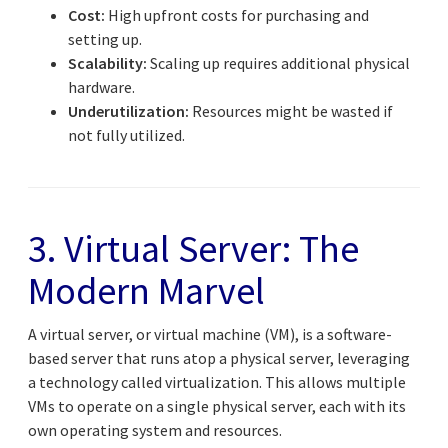
Cost:
High upfront costs for purchasing and
setting up.
Scalability:
Scaling up requires additional physical
hardware.
Underutilization:
Resources might be wasted if
not fully utilized.
3. Virtual Server: The
Modern Marvel
A virtual server, or virtual machine (VM), is a software-
based server that runs atop a physical server, leveraging
a technology called virtualization. This allows multiple
VMs to operate on a single physical server, each with its
own operating system and resources.