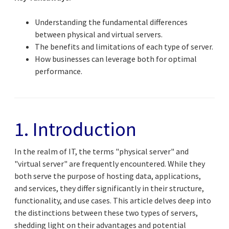
Understanding the fundamental differences
between physical and virtual servers.
The benefits and limitations of each type of server.
How businesses can leverage both for optimal
performance.
1. Introduction
In the realm of IT, the terms "physical server" and
"virtual server" are frequently encountered. While they
both serve the purpose of hosting data, applications,
and services, they differ significantly in their structure,
functionality, and use cases. This article delves deep into
the distinctions between these two types of servers,
shedding light on their advantages and potential