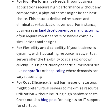
For High-Performance Needs:
If your business
applications require high performance without any
compromise, a physical server might be the best
choice. This ensures dedicated resources and
eliminates virtualization overhead. For instance,
businesses in
land development
or
manufacturing
often require robust servers to handle complex
simulations and designs.
For Flexibility and Scalability:
If your business is
dynamic, with fluctuating resource needs, virtual
servers offer the flexibility to scale up or down
quickly. This is particularly beneficial for industries
like
nonprofits
or
hospitality
, where demands can
vary seasonally.
For Cost Efficiency:
Small businesses or startups
might prefer virtual servers to maximize resource
utilization without incurring high hardware costs.
Check out this
blog post
for insights on IT support
for startups.