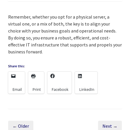
Remember, whether you opt for a physical server, a
virtual one, or a mix of both, the key is to align your
choice with your business goals and operational needs.
By doing so, you ensure a robust, efficient, and cost-
effective IT infrastructure that supports and propels your
business forward.
Share this:
Email
Print
Facebook
LinkedIn
← Older
Next →