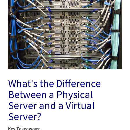
What's the Difference
Between a Physical
Server and a Virtual
Server?
Key Takeaways: