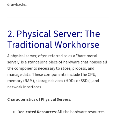
drawbacks.
2. Physical Server: The
Traditional Workhorse
A physical server, often referred to as a "bare metal
server," is a standalone piece of hardware that houses all
the components necessary to store, process, and
manage data. These components include the CPU,
memory (RAM), storage devices (HDDs or SSDs), and
network interfaces.
Characteristics of Physical Servers:
Dedicated Resources:
All the hardware resources