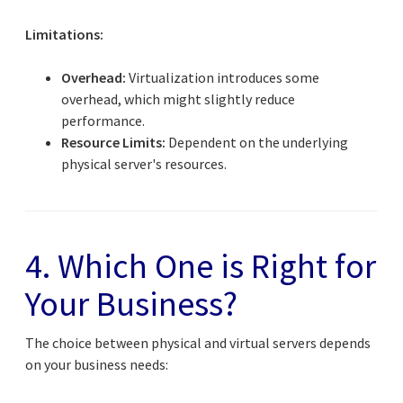
Limitations:
Overhead:
Virtualization introduces some
overhead, which might slightly reduce
performance.
Resource Limits:
Dependent on the underlying
physical server's resources.
4. Which One is Right for
Your Business?
The choice between physical and virtual servers depends
on your business needs: