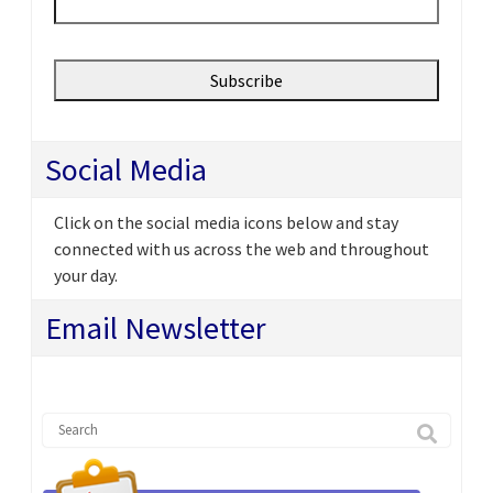
Social Media
Click on the social media icons below and stay
connected with us across the web and throughout
your day.
Email Newsletter