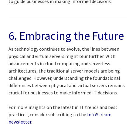
to guide businesses in making informed decisions.
6. Embracing the Future
As technology continues to evolve, the lines between
physical and virtual servers might blur further. With
advancements in cloud computing and serverless
architectures, the traditional server models are being
challenged. However, understanding the foundational
differences between physical and virtual servers remains
crucial for businesses to make informed IT decisions.
For more insights on the latest in IT trends and best
practices, consider subscribing to the
InfoStream
newsletter
.