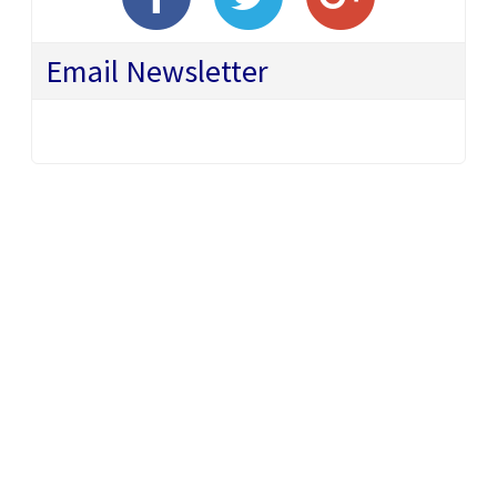
Email Newsletter