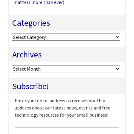
matters more than ever)
Categories
Categories
Archives
Archives
Subscribe!
Enter your email address to receive monthly
updates about our latest news, events and free
technology resources for your small business!
Email
*