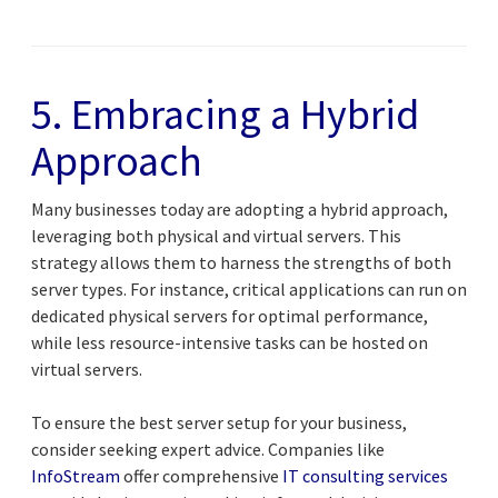
5. Embracing a Hybrid
Approach
Many businesses today are adopting a hybrid approach,
leveraging both physical and virtual servers. This
strategy allows them to harness the strengths of both
server types. For instance, critical applications can run on
dedicated physical servers for optimal performance,
while less resource-intensive tasks can be hosted on
virtual servers.
To ensure the best server setup for your business,
consider seeking expert advice. Companies like
InfoStream
offer comprehensive
IT consulting services