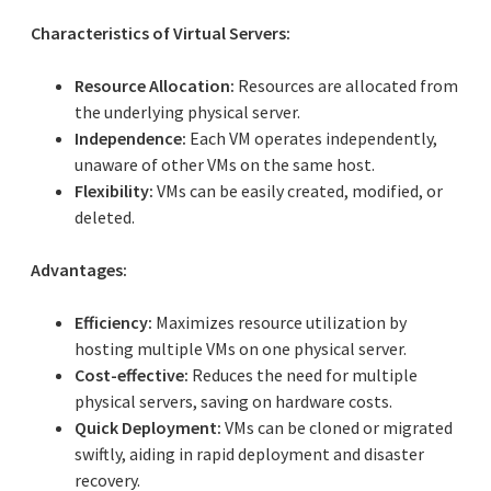
Characteristics of Virtual Servers:
Resource Allocation:
Resources are allocated from
the underlying physical server.
Independence:
Each VM operates independently,
unaware of other VMs on the same host.
Flexibility:
VMs can be easily created, modified, or
deleted.
Advantages:
Efficiency:
Maximizes resource utilization by
hosting multiple VMs on one physical server.
Cost-effective:
Reduces the need for multiple
physical servers, saving on hardware costs.
Quick Deployment:
VMs can be cloned or migrated
swiftly, aiding in rapid deployment and disaster
recovery.