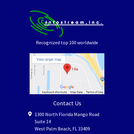
Recognized top 100 worldwide
Contact Us
1300 North Florida Mango Road
Suite 14
West Palm Beach
,
FL
33409