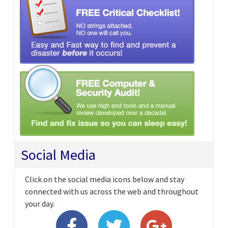
Social Media
Click on the social media icons below and stay
connected with us across the web and throughout
your day.