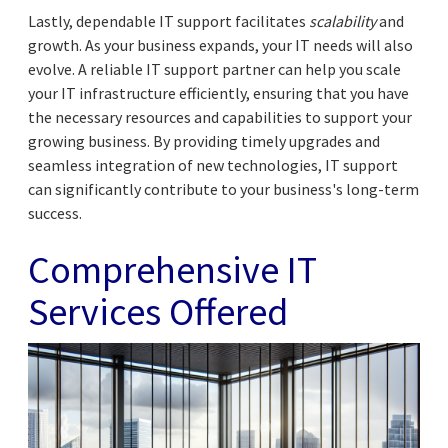
Lastly, dependable IT support facilitates
scalability
and
growth. As your business expands, your IT needs will also
evolve. A reliable IT support partner can help you scale
your IT infrastructure efficiently, ensuring that you have
the necessary resources and capabilities to support your
growing business. By providing timely upgrades and
seamless integration of new technologies, IT support
can significantly contribute to your business's long-term
success.
Comprehensive IT
Services Offered