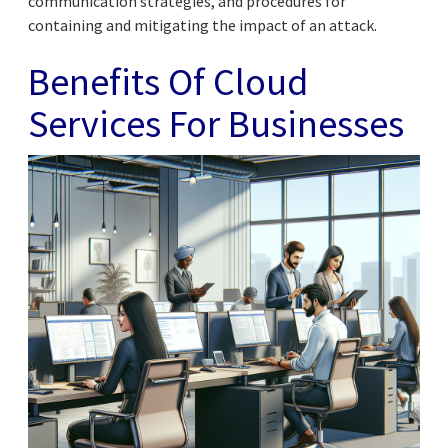
communication strategies, and procedures for
containing and mitigating the impact of an attack.
Benefits Of Cloud
Services For Businesses