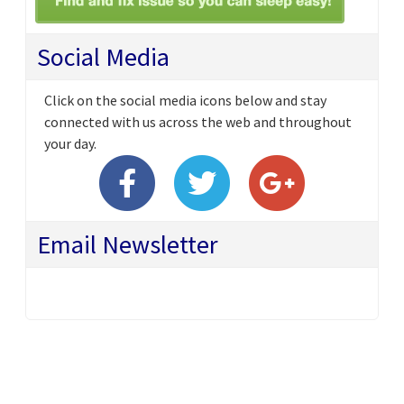
Social Media
Click on the social media icons below and stay
connected with us across the web and throughout
your day.
Email Newsletter