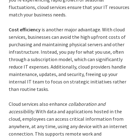
fluctuations, cloud services ensure that your IT resources
match your business needs.
Cost efficiency
is another major advantage. With cloud
services, businesses can avoid the high upfront costs of
purchasing and maintaining physical servers and other
infrastructure. Instead, you pay for what you use, often
through a subscription model, which can significantly
reduce IT expenses. Additionally, cloud providers handle
maintenance, updates, and security, freeing up your
internal IT team to focus on strategic initiatives rather
than routine tasks.
Cloud services also enhance
collaboration and
accessibility
. With data and applications hosted in the
cloud, employees can access critical information from
anywhere, at any time, using any device with an internet
connection. This supports remote work and