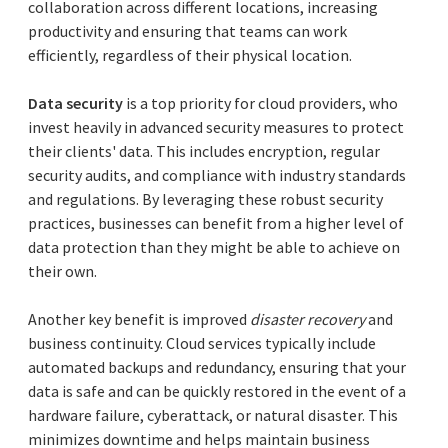
collaboration across different locations, increasing
productivity and ensuring that teams can work
efficiently, regardless of their physical location.
Data security
is a top priority for cloud providers, who
invest heavily in advanced security measures to protect
their clients' data. This includes encryption, regular
security audits, and compliance with industry standards
and regulations. By leveraging these robust security
practices, businesses can benefit from a higher level of
data protection than they might be able to achieve on
their own.
Another key benefit is improved
disaster recovery
and
business continuity. Cloud services typically include
automated backups and redundancy, ensuring that your
data is safe and can be quickly restored in the event of a
hardware failure, cyberattack, or natural disaster. This
minimizes downtime and helps maintain business