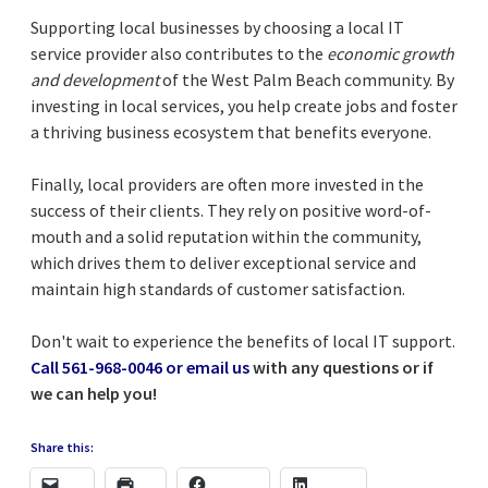
Supporting local businesses by choosing a local IT
service provider also contributes to the
economic growth
and development
of the West Palm Beach community. By
investing in local services, you help create jobs and foster
a thriving business ecosystem that benefits everyone.
Finally, local providers are often more invested in the
success of their clients. They rely on positive word-of-
mouth and a solid reputation within the community,
which drives them to deliver exceptional service and
maintain high standards of customer satisfaction.
Don't wait to experience the benefits of local IT support.
Call 561-968-0046 or email us
with any questions or if
we can help you!
Share this: