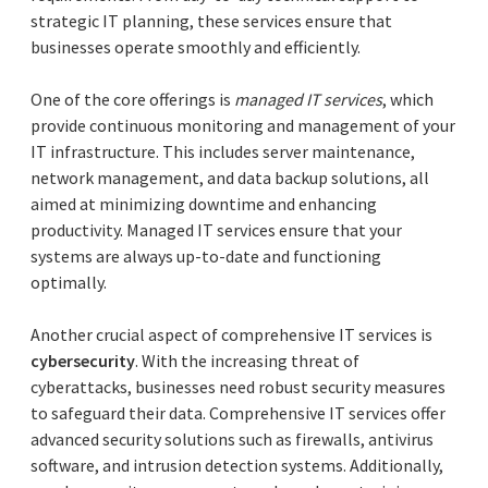
strategic IT planning, these services ensure that
businesses operate smoothly and efficiently.
One of the core offerings is
managed IT services
, which
provide continuous monitoring and management of your
IT infrastructure. This includes server maintenance,
network management, and data backup solutions, all
aimed at minimizing downtime and enhancing
productivity. Managed IT services ensure that your
systems are always up-to-date and functioning
optimally.
Another crucial aspect of comprehensive IT services is
cybersecurity
. With the increasing threat of
cyberattacks, businesses need robust security measures
to safeguard their data. Comprehensive IT services offer
advanced security solutions such as firewalls, antivirus
software, and intrusion detection systems. Additionally,