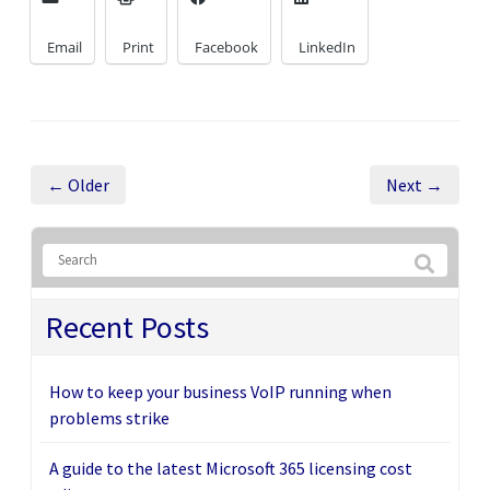
Email
Print
Facebook
LinkedIn
← Older
Next →
Recent Posts
How to keep your business VoIP running when
problems strike
A guide to the latest Microsoft 365 licensing cost