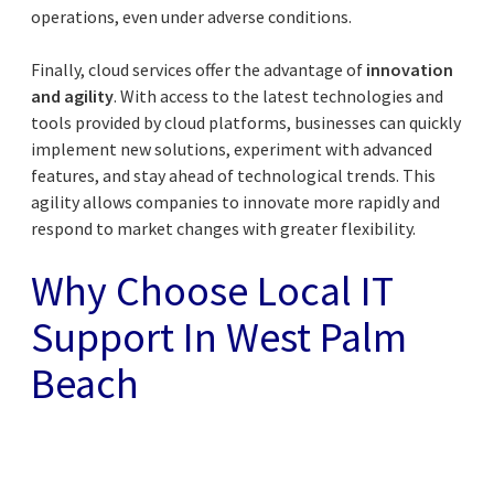
operations, even under adverse conditions.
Finally, cloud services offer the advantage of
innovation
and agility
. With access to the latest technologies and
tools provided by cloud platforms, businesses can quickly
implement new solutions, experiment with advanced
features, and stay ahead of technological trends. This
agility allows companies to innovate more rapidly and
respond to market changes with greater flexibility.
Why Choose Local IT
Support In West Palm
Beach