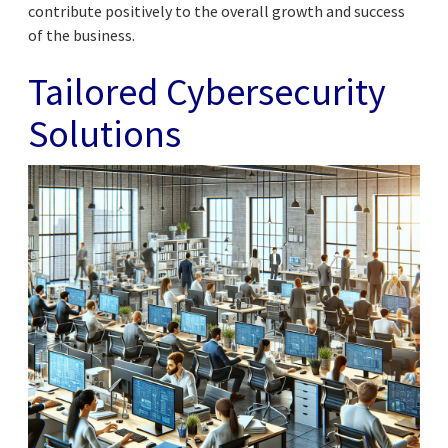
contribute positively to the overall growth and success
of the business.
Tailored Cybersecurity
Solutions