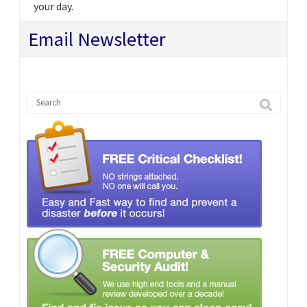
your day.
Email Newsletter