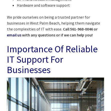
Hardware and software support
We pride ourselves on being a trusted partner for
businesses in West Palm Beach, helping them navigate
the complexities of IT with ease.
Call 561-968-0046 or
email us
with any questions or if we can help you!
Importance Of Reliable
IT Support For
Businesses