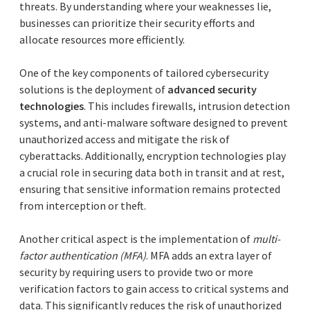
threats. By understanding where your weaknesses lie,
businesses can prioritize their security efforts and
allocate resources more efficiently.
One of the key components of tailored cybersecurity
solutions is the deployment of
advanced security
technologies
. This includes firewalls, intrusion detection
systems, and anti-malware software designed to prevent
unauthorized access and mitigate the risk of
cyberattacks. Additionally, encryption technologies play
a crucial role in securing data both in transit and at rest,
ensuring that sensitive information remains protected
from interception or theft.
Another critical aspect is the implementation of
multi-
factor authentication (MFA)
. MFA adds an extra layer of
security by requiring users to provide two or more
verification factors to gain access to critical systems and
data. This significantly reduces the risk of unauthorized