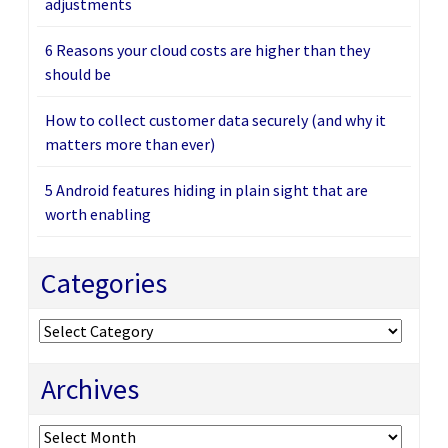
adjustments
6 Reasons your cloud costs are higher than they
should be
How to collect customer data securely (and why it
matters more than ever)
5 Android features hiding in plain sight that are
worth enabling
Categories
Categories
Archives
Archives