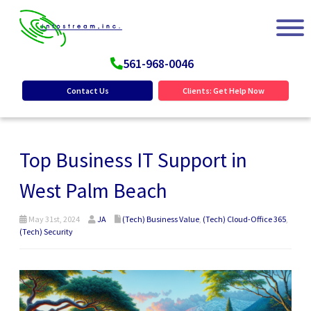
561-968-0046
Contact Us
Clients: Get Help Now
Top Business IT Support in
West Palm Beach
May 31st, 2024
JA
(Tech) Business Value
,
(Tech) Cloud-Office 365
,
(Tech) Security