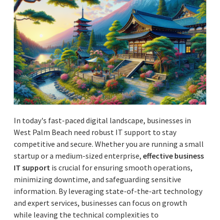
In today's fast-paced digital landscape, businesses in
West Palm Beach need robust IT support to stay
competitive and secure. Whether you are running a small
startup or a medium-sized enterprise,
effective business
IT support
is crucial for ensuring smooth operations,
minimizing downtime, and safeguarding sensitive
information. By leveraging state-of-the-art technology
and expert services, businesses can focus on growth
while leaving the technical complexities to