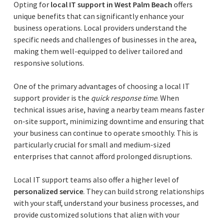
Opting for
local IT support in West Palm Beach
offers
unique benefits that can significantly enhance your
business operations. Local providers understand the
specific needs and challenges of businesses in the area,
making them well-equipped to deliver tailored and
responsive solutions.
One of the primary advantages of choosing a local IT
support provider is the
quick response time
. When
technical issues arise, having a nearby team means faster
on-site support, minimizing downtime and ensuring that
your business can continue to operate smoothly. This is
particularly crucial for small and medium-sized
enterprises that cannot afford prolonged disruptions.
Local IT support teams also offer a higher level of
personalized service
. They can build strong relationships
with your staff, understand your business processes, and
provide customized solutions that align with your