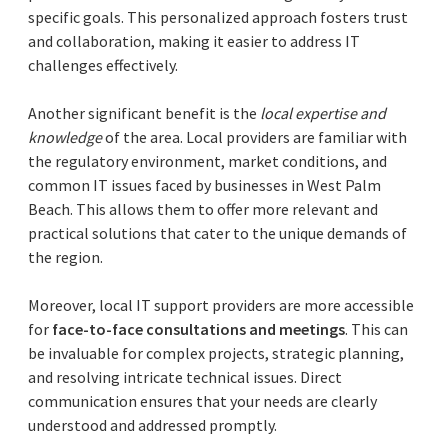
specific goals. This personalized approach fosters trust
and collaboration, making it easier to address IT
challenges effectively.
Another significant benefit is the
local expertise and
knowledge
of the area. Local providers are familiar with
the regulatory environment, market conditions, and
common IT issues faced by businesses in West Palm
Beach. This allows them to offer more relevant and
practical solutions that cater to the unique demands of
the region.
Moreover, local IT support providers are more accessible
for
face-to-face consultations and meetings
. This can
be invaluable for complex projects, strategic planning,
and resolving intricate technical issues. Direct
communication ensures that your needs are clearly
understood and addressed promptly.