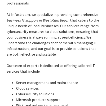
professionals.
At Infostream, we specialize in providing comprehensive
business IT support in West Palm Beach
that caters to the
unique needs of local businesses. Our services range from
cybersecurity measures to cloud solutions, ensuring that
your business is always running at peak efficiency. We
understand the challenges that come with managing IT
infrastructure, and our goal is to provide solutions that
are both effective and scalable.
Our team of experts is dedicated to offering tailored IT
services that include:
Server management and maintenance
Cloud services
Cybersecurity solutions
Microsoft products support
Wi-Fi and network management