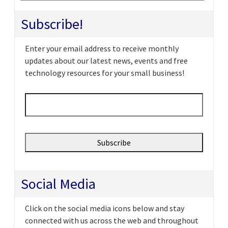
Subscribe!
Enter your email address to receive monthly
updates about our latest news, events and free
technology resources for your small business!
Email
*
Social Media
Click on the social media icons below and stay
connected with us across the web and throughout