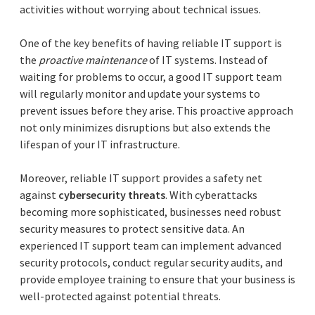
activities without worrying about technical issues.
One of the key benefits of having reliable IT support is
the
proactive maintenance
of IT systems. Instead of
waiting for problems to occur, a good IT support team
will regularly monitor and update your systems to
prevent issues before they arise. This proactive approach
not only minimizes disruptions but also extends the
lifespan of your IT infrastructure.
Moreover, reliable IT support provides a safety net
against
cybersecurity threats
. With cyberattacks
becoming more sophisticated, businesses need robust
security measures to protect sensitive data. An
experienced IT support team can implement advanced
security protocols, conduct regular security audits, and
provide employee training to ensure that your business is
well-protected against potential threats.