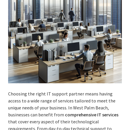
Choosing the right IT support partner means having
access to a wide range of services tailored to meet the
unique needs of your business. In West Palm Beach,
businesses can benefit from
comprehensive IT services
that cover every aspect of their technological
requirements. From day-to-day technical support to