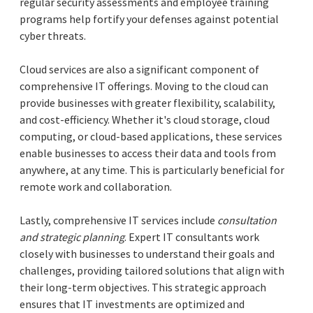
regular security assessments and employee training
programs help fortify your defenses against potential
cyber threats.
Cloud services are also a significant component of
comprehensive IT offerings. Moving to the cloud can
provide businesses with greater flexibility, scalability,
and cost-efficiency. Whether it's cloud storage, cloud
computing, or cloud-based applications, these services
enable businesses to access their data and tools from
anywhere, at any time. This is particularly beneficial for
remote work and collaboration.
Lastly, comprehensive IT services include
consultation
and strategic planning
. Expert IT consultants work
closely with businesses to understand their goals and
challenges, providing tailored solutions that align with
their long-term objectives. This strategic approach
ensures that IT investments are optimized and