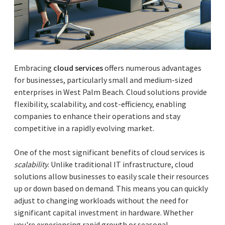
Embracing
cloud services
offers numerous advantages
for businesses, particularly small and medium-sized
enterprises in West Palm Beach. Cloud solutions provide
flexibility, scalability, and cost-efficiency, enabling
companies to enhance their operations and stay
competitive in a rapidly evolving market.
One of the most significant benefits of cloud services is
scalability
. Unlike traditional IT infrastructure, cloud
solutions allow businesses to easily scale their resources
up or down based on demand. This means you can quickly
adjust to changing workloads without the need for
significant capital investment in hardware. Whether
you're experiencing rapid growth or seasonal