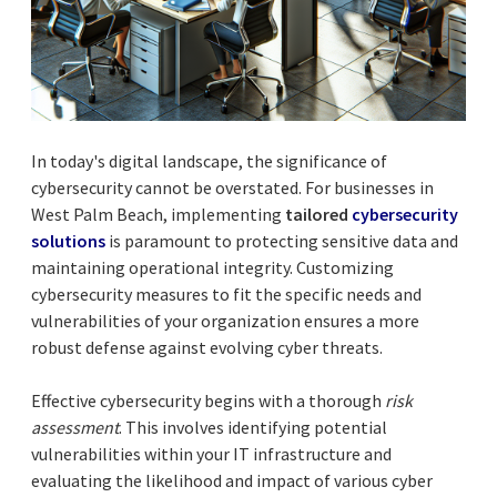
In today's digital landscape, the significance of
cybersecurity cannot be overstated. For businesses in
West Palm Beach, implementing
tailored
cybersecurity
solutions
is paramount to protecting sensitive data and
maintaining operational integrity. Customizing
cybersecurity measures to fit the specific needs and
vulnerabilities of your organization ensures a more
robust defense against evolving cyber threats.
Effective cybersecurity begins with a thorough
risk
assessment
. This involves identifying potential
vulnerabilities within your IT infrastructure and
evaluating the likelihood and impact of various cyber