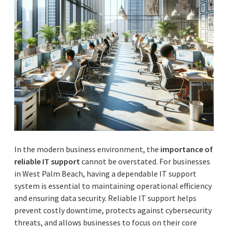
In the modern business environment, the
importance of
reliable IT support
cannot be overstated. For businesses
in West Palm Beach, having a dependable IT support
system is essential to maintaining operational efficiency
and ensuring data security. Reliable IT support helps
prevent costly downtime, protects against cybersecurity
threats, and allows businesses to focus on their core