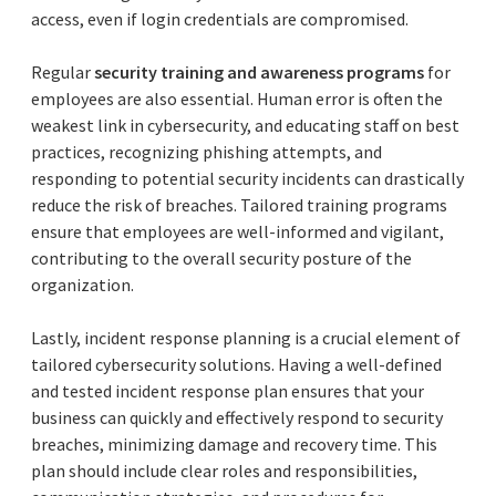
access, even if login credentials are compromised.
Regular
security training and awareness programs
for
employees are also essential. Human error is often the
weakest link in cybersecurity, and educating staff on best
practices, recognizing phishing attempts, and
responding to potential security incidents can drastically
reduce the risk of breaches. Tailored training programs
ensure that employees are well-informed and vigilant,
contributing to the overall security posture of the
organization.
Lastly, incident response planning is a crucial element of
tailored cybersecurity solutions. Having a well-defined
and tested incident response plan ensures that your
business can quickly and effectively respond to security
breaches, minimizing damage and recovery time. This
plan should include clear roles and responsibilities,