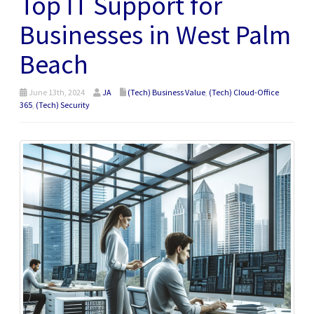
Top IT Support for
Businesses in West Palm
Beach
June 13th, 2024
JA
(Tech) Business Value
,
(Tech) Cloud-Office
365
,
(Tech) Security