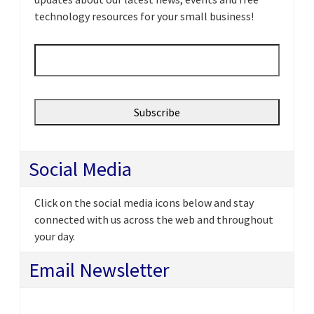
technology resources for your small business!
Email
*
Social Media
Click on the social media icons below and stay
connected with us across the web and throughout
your day.
Email Newsletter