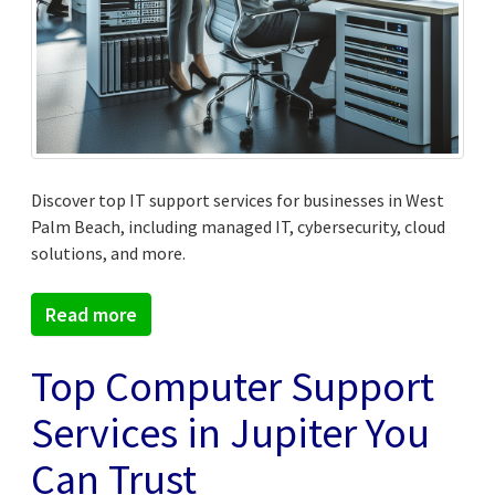
Discover top IT support services for businesses in West
Palm Beach, including managed IT, cybersecurity, cloud
solutions, and more.
Read more
Top Computer Support
Services in Jupiter You
Can Trust