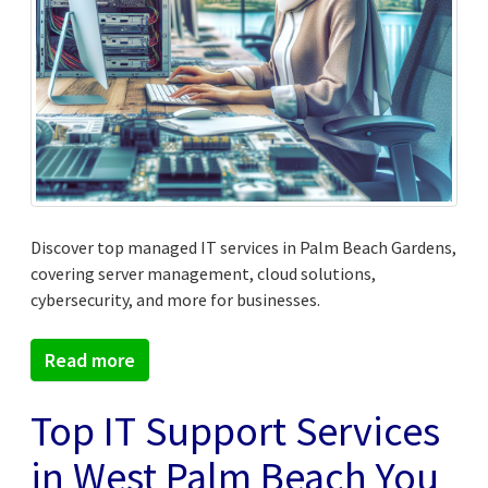
Discover top managed IT services in Palm Beach Gardens,
covering server management, cloud solutions,
cybersecurity, and more for businesses.
Read more
Top IT Support Services
in West Palm Beach You