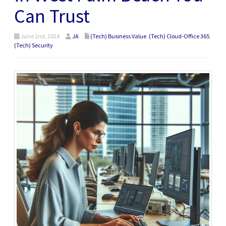
Can Trust
June 2nd, 2024
JA
(Tech) Business Value
,
(Tech) Cloud-Office 365
,
(Tech) Security