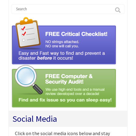
Social Media
Click on the social media icons below and stay