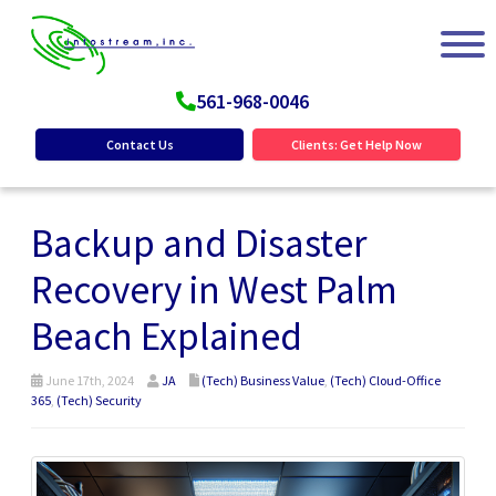
561-968-0046
Contact Us
Clients: Get Help Now
Backup and Disaster
Recovery in West Palm
Beach Explained
June 17th, 2024
JA
(Tech) Business Value
,
(Tech) Cloud-Office
365
,
(Tech) Security