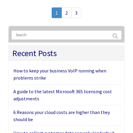
1
2
3
Recent Posts
How to keep your business VoIP running when
problems strike
A guide to the latest Microsoft 365 licensing cost
adjustments
6 Reasons your cloud costs are higher than they
should be
How to collect customer data securely (and why it