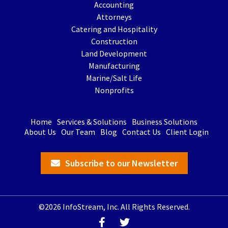
Accounting
Attorneys
Catering and Hospitality
Construction
Land Development
Manufacturing
Marine/Salt Life
Nonprofits
Home
Services & Solutions
Business Solutions
About Us
Our Team
Blog
Contact Us
Client Login
Subscribe to our Newsletter
©2026 InfoStream, Inc. All Rights Reserved.