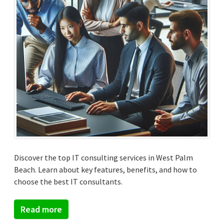
Discover the top IT consulting services in West Palm
Beach. Learn about key features, benefits, and how to
choose the best IT consultants.
Read more