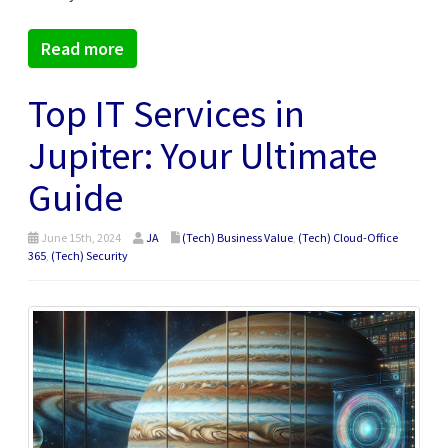
Read more
Top IT Services in
Jupiter: Your Ultimate
Guide
June 15th, 2024
JA
(Tech) Business Value
,
(Tech) Cloud-Office
365
,
(Tech) Security