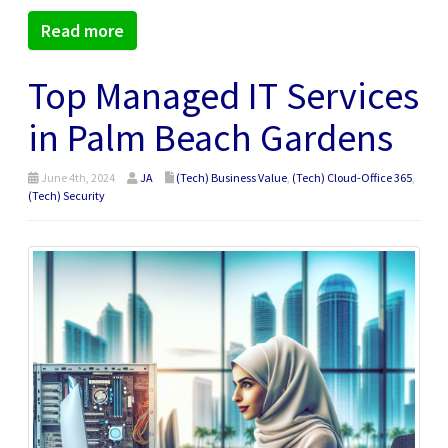
Read more
Top Managed IT Services
in Palm Beach Gardens
June 4th, 2024
JA
(Tech) Business Value
,
(Tech) Cloud-Office 365
,
(Tech) Security