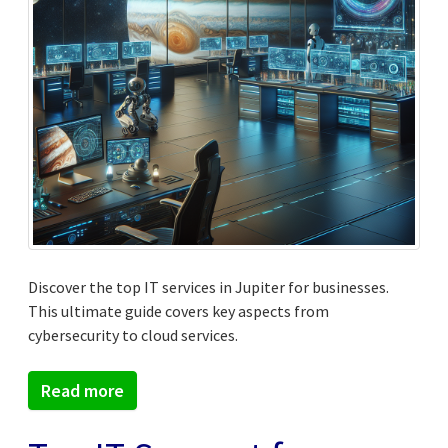
Discover the top IT services in Jupiter for businesses.
This ultimate guide covers key aspects from
cybersecurity to cloud services.
Read more