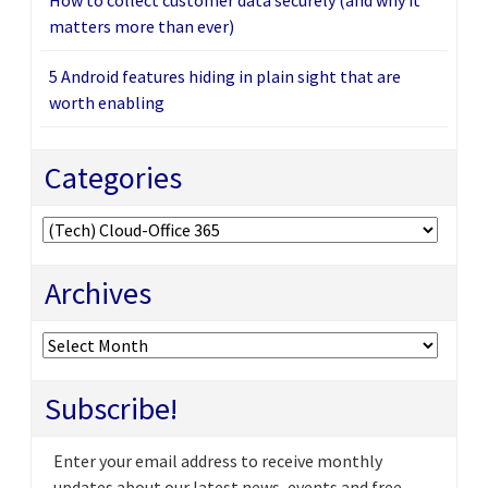
matters more than ever)
5 Android features hiding in plain sight that are
worth enabling
Categories
Categories
Archives
Archives
Subscribe!
Enter your email address to receive monthly
updates about our latest news, events and free