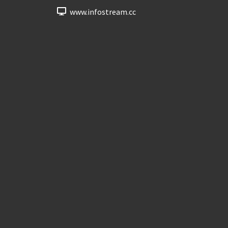
www.infostream.cc