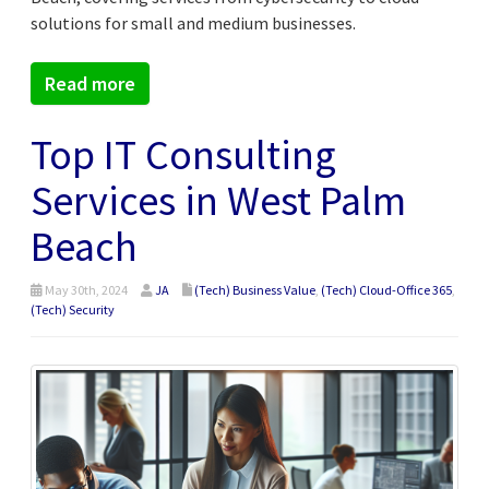
solutions for small and medium businesses.
Read more
Top IT Consulting
Services in West Palm
Beach
May 30th, 2024
JA
(Tech) Business Value
,
(Tech) Cloud-Office 365
,
(Tech) Security