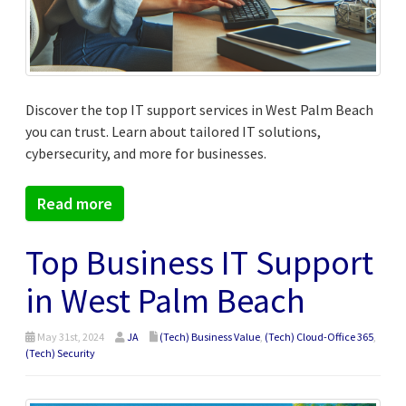
Discover the top IT support services in West Palm Beach
you can trust. Learn about tailored IT solutions,
cybersecurity, and more for businesses.
Read more
Top Business IT Support
in West Palm Beach
May 31st, 2024
JA
(Tech) Business Value
,
(Tech) Cloud-Office 365
,
(Tech) Security