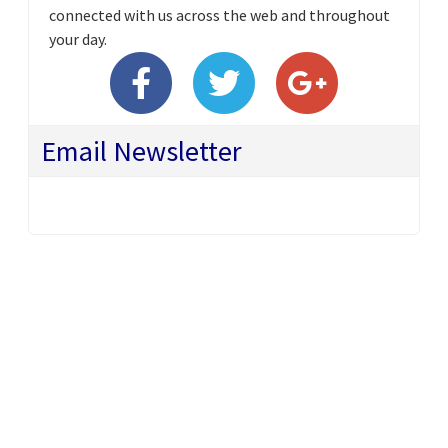
connected with us across the web and throughout
your day.
Email Newsletter