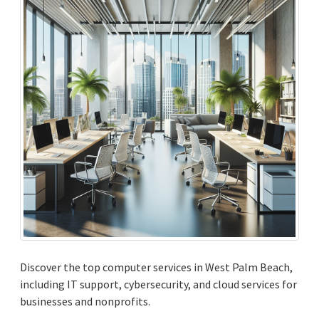
Discover the top computer services in West Palm Beach,
including IT support, cybersecurity, and cloud services for
businesses and nonprofits.