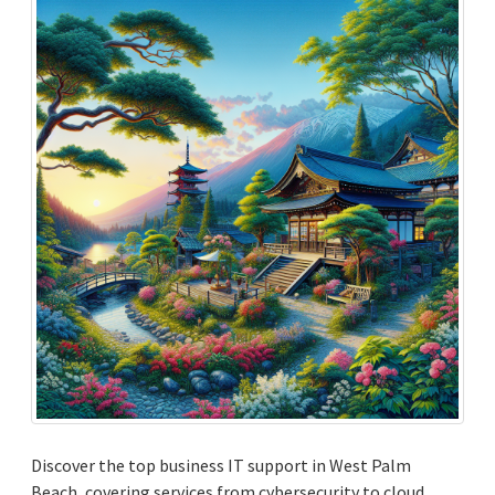
Discover the top business IT support in West Palm
Beach, covering services from cybersecurity to cloud