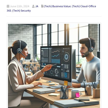
June 11th, 2024
JA
(Tech) Business Value
,
(Tech) Cloud-Office
365
,
(Tech) Security