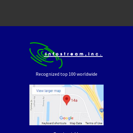
Recognized top 100 worldwide