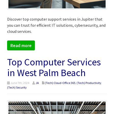
Discover top computer support services in Jupiter that
you can trust for efficient IT solutions, cybersecurity, and
cloud services.
Read more
Top Computer Services
in West Palm Beach
June 7th, 2024
JA
(Tech) Cloud-Office 365
,
(Tech) Productivity
,
(Tech) Security