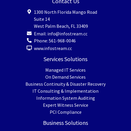
Contact Us
1300 North Florida Mango Road
Suite 14
West Palm Beach
,
FL
33409
Email:
info@infostream.cc
Phone:
561-968-0046
www.infostream.cc
Services Solutions
Managed IT Services
On Demand Services
Business Continuity & Disaster Recovery
IT Consulting & Implementation
Information System Auditing
Expert Witness Service
PCI Compliance
Business Solutions