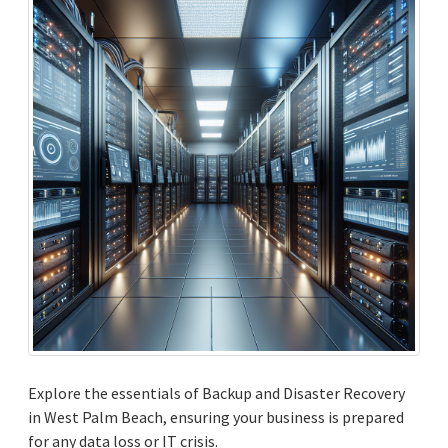
Explore the essentials of Backup and Disaster Recovery
in West Palm Beach, ensuring your business is prepared
for any data loss or IT crisis.