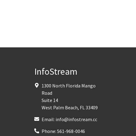
InfoStream
1300 North Florida Mango
Road
Suite 14
West Palm Beach
,
FL
33409
Email:
info@infostream.cc
Phone:
561-968-0046