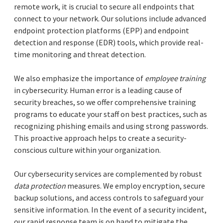
remote work, it is crucial to secure all endpoints that
connect to your network. Our solutions include advanced
endpoint protection platforms (EPP) and endpoint
detection and response (EDR) tools, which provide real-
time monitoring and threat detection.
We also emphasize the importance of
employee training
in cybersecurity. Human error is a leading cause of
security breaches, so we offer comprehensive training
programs to educate your staff on best practices, such as
recognizing phishing emails and using strong passwords.
This proactive approach helps to create a security-
conscious culture within your organization.
Our cybersecurity services are complemented by robust
data protection
measures. We employ encryption, secure
backup solutions, and access controls to safeguard your
sensitive information. In the event of a security incident,
our rapid response team is on hand to mitigate the