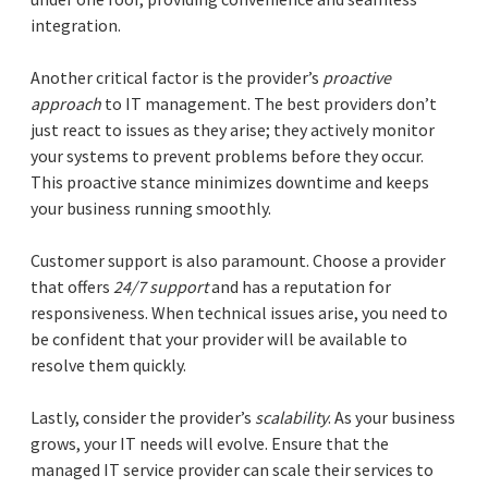
integration.
Another critical factor is the provider’s
proactive
approach
to IT management. The best providers don’t
just react to issues as they arise; they actively monitor
your systems to prevent problems before they occur.
This proactive stance minimizes downtime and keeps
your business running smoothly.
Customer support is also paramount. Choose a provider
that offers
24/7 support
and has a reputation for
responsiveness. When technical issues arise, you need to
be confident that your provider will be available to
resolve them quickly.
Lastly, consider the provider’s
scalability
. As your business
grows, your IT needs will evolve. Ensure that the
managed IT service provider can scale their services to