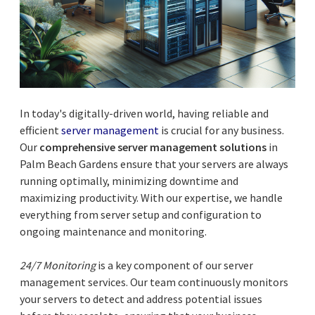
In today's digitally-driven world, having reliable and
efficient
server management
is crucial for any business.
Our
comprehensive server management solutions
in
Palm Beach Gardens ensure that your servers are always
running optimally, minimizing downtime and
maximizing productivity. With our expertise, we handle
everything from server setup and configuration to
ongoing maintenance and monitoring.
24/7 Monitoring
is a key component of our server
management services. Our team continuously monitors
your servers to detect and address potential issues