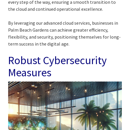
every step of the way, ensuring a smooth transition to
the cloud and continued operational excellence.
By leveraging our advanced cloud services, businesses in
Palm Beach Gardens can achieve greater efficiency,
flexibility, and security, positioning themselves for long-
term success in the digital age.
Robust Cybersecurity
Measures