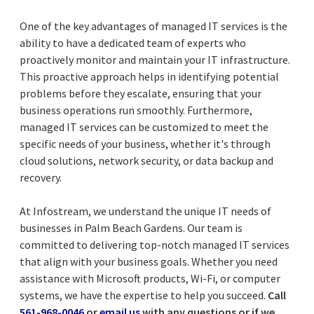
One of the key advantages of managed IT services is the
ability to have a dedicated team of experts who
proactively monitor and maintain your IT infrastructure.
This proactive approach helps in identifying potential
problems before they escalate, ensuring that your
business operations run smoothly. Furthermore,
managed IT services can be customized to meet the
specific needs of your business, whether it's through
cloud solutions, network security, or data backup and
recovery.
At Infostream, we understand the unique IT needs of
businesses in Palm Beach Gardens. Our team is
committed to delivering top-notch managed IT services
that align with your business goals. Whether you need
assistance with Microsoft products, Wi-Fi, or computer
systems, we have the expertise to help you succeed.
Call
561-968-0046
or
email us
with any questions or if we