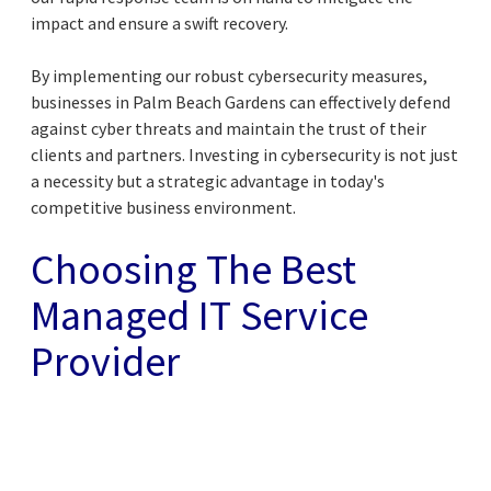
impact and ensure a swift recovery.
By implementing our robust cybersecurity measures,
businesses in Palm Beach Gardens can effectively defend
against cyber threats and maintain the trust of their
clients and partners. Investing in cybersecurity is not just
a necessity but a strategic advantage in today's
competitive business environment.
Choosing The Best
Managed IT Service
Provider