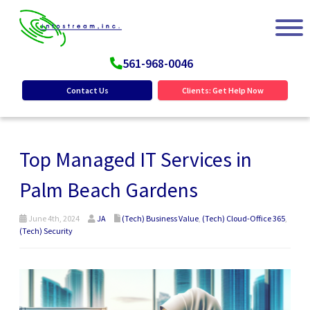
561-968-0046
Contact Us
Clients: Get Help Now
Top Managed IT Services in
Palm Beach Gardens
June 4th, 2024
JA
(Tech) Business Value
,
(Tech) Cloud-Office 365
,
(Tech) Security