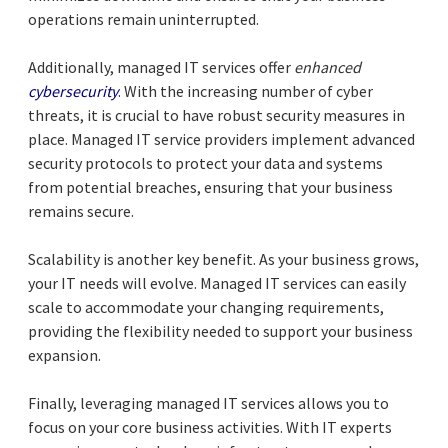
operations remain uninterrupted.
Additionally, managed IT services offer
enhanced
cybersecurity
. With the increasing number of cyber
threats, it is crucial to have robust security measures in
place. Managed IT service providers implement advanced
security protocols to protect your data and systems
from potential breaches, ensuring that your business
remains secure.
Scalability is another key benefit. As your business grows,
your IT needs will evolve. Managed IT services can easily
scale to accommodate your changing requirements,
providing the flexibility needed to support your business
expansion.
Finally, leveraging managed IT services allows you to
focus on your core business activities. With IT experts