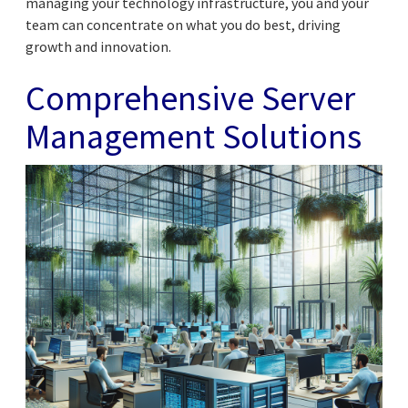
managing your technology infrastructure, you and your
team can concentrate on what you do best, driving
growth and innovation.
Comprehensive Server
Management Solutions