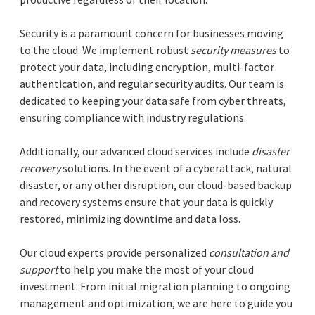
Security is a paramount concern for businesses moving
to the cloud. We implement robust
security measures
to
protect your data, including encryption, multi-factor
authentication, and regular security audits. Our team is
dedicated to keeping your data safe from cyber threats,
ensuring compliance with industry regulations.
Additionally, our advanced cloud services include
disaster
recovery
solutions. In the event of a cyberattack, natural
disaster, or any other disruption, our cloud-based backup
and recovery systems ensure that your data is quickly
restored, minimizing downtime and data loss.
Our cloud experts provide personalized
consultation and
support
to help you make the most of your cloud
investment. From initial migration planning to ongoing
management and optimization, we are here to guide you