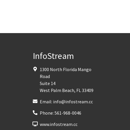
InfoStream
1300 North Florida Mango
Road
Suite 14
West Palm Beach
,
FL
33409
Email:
info@infostream.cc
Phone:
561-968-0046
www.infostream.cc