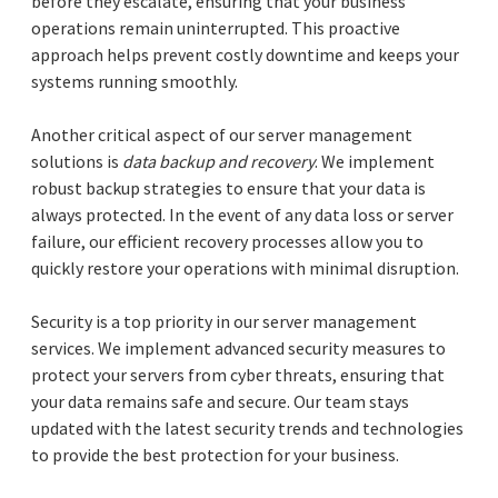
before they escalate, ensuring that your business
operations remain uninterrupted. This proactive
approach helps prevent costly downtime and keeps your
systems running smoothly.
Another critical aspect of our server management
solutions is
data backup and recovery
. We implement
robust backup strategies to ensure that your data is
always protected. In the event of any data loss or server
failure, our efficient recovery processes allow you to
quickly restore your operations with minimal disruption.
Security is a top priority in our server management
services. We implement advanced security measures to
protect your servers from cyber threats, ensuring that
your data remains safe and secure. Our team stays
updated with the latest security trends and technologies
to provide the best protection for your business.