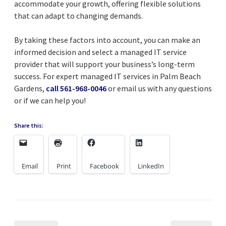
accommodate your growth, offering flexible solutions
that can adapt to changing demands.
By taking these factors into account, you can make an
informed decision and select a managed IT service
provider that will support your business’s long-term
success. For expert managed IT services in Palm Beach
Gardens,
call 561-968-0046
or email us with any questions
or if we can help you!
Share this:
Email
Print
Facebook
LinkedIn