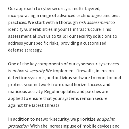
Our approach to cybersecurity is multi-layered,
incorporating a range of advanced technologies and best
practices. We start with a thorough
risk assessment
to
identify vulnerabilities in your IT infrastructure. This
assessment allows us to tailor our security solutions to
address your specific risks, providing a customized
defense strategy.
One of the key components of our cybersecurity services
is
network security
. We implement firewalls, intrusion
detection systems, and antivirus software to monitor and
protect your network from unauthorized access and
malicious activity. Regular updates and patches are
applied to ensure that your systems remain secure
against the latest threats.
In addition to network security, we prioritize
endpoint
protection
. With the increasing use of mobile devices and