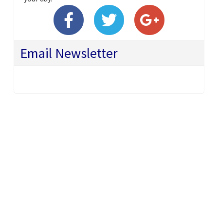
Email Newsletter