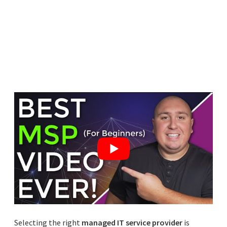
Selecting the right
managed IT service provider
is