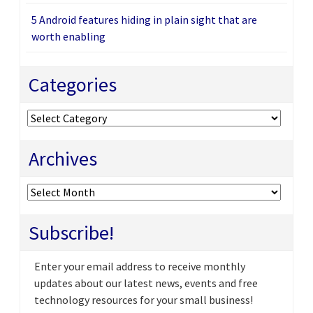
5 Android features hiding in plain sight that are
worth enabling
Categories
Categories
Archives
Archives
Subscribe!
Enter your email address to receive monthly
updates about our latest news, events and free
technology resources for your small business!