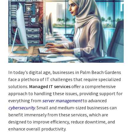
In today's digital age, businesses in Palm Beach Gardens
face a plethora of IT challenges that require specialized
solutions.
Managed IT services
offer a comprehensive
approach to handling these issues, providing support for
everything from
server management
to advanced
cybersecurity
. Small and medium-sized businesses can
benefit immensely from these services, which are
designed to improve efficiency, reduce downtime, and
enhance overall productivity.