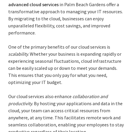
advanced cloud services
in Palm Beach Gardens offer a
transformative approach to managing your IT resources.
By migrating to the cloud, businesses can enjoy
unparalleled flexibility, cost savings, and improved
performance.
One of the primary benefits of our cloud services is
scalability
. Whether your business is expanding rapidly or
experiencing seasonal fluctuations, cloud infrastructure
can be easily scaled up or down to meet your demands.
This ensures that you only pay for what you need,
optimizing your IT budget.
Our cloud services also enhance
collaboration and
productivity
. By hosting your applications and data in the
cloud, your team can access critical resources from
anywhere, at any time. This facilitates remote work and
seamless collaboration, enabling your employees to stay
productive regardless of their location.