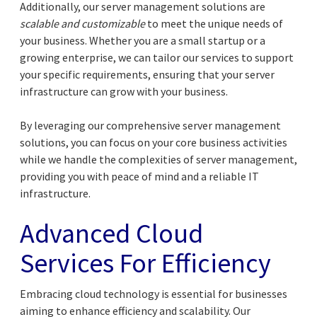
Additionally, our server management solutions are
scalable and customizable
to meet the unique needs of
your business. Whether you are a small startup or a
growing enterprise, we can tailor our services to support
your specific requirements, ensuring that your server
infrastructure can grow with your business.
By leveraging our comprehensive server management
solutions, you can focus on your core business activities
while we handle the complexities of server management,
providing you with peace of mind and a reliable IT
infrastructure.
Advanced Cloud
Services For Efficiency
Embracing cloud technology is essential for businesses
aiming to enhance efficiency and scalability. Our