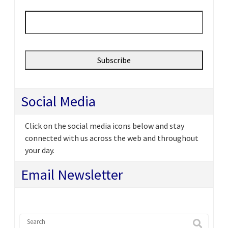
Email
*
Social Media
Click on the social media icons below and stay
connected with us across the web and throughout
your day.
Email Newsletter