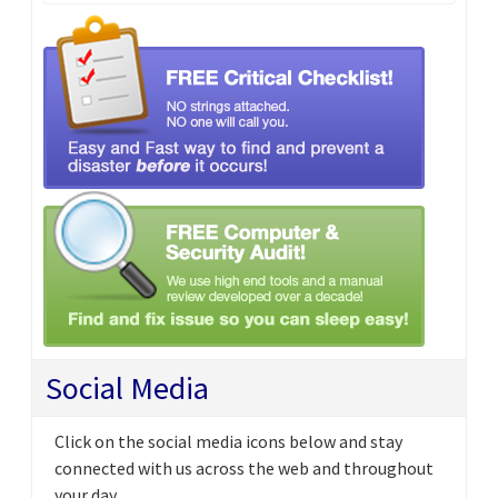
Social Media
Click on the social media icons below and stay
connected with us across the web and throughout
your day.