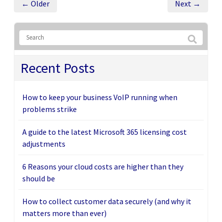
← Older
Next →
Recent Posts
How to keep your business VoIP running when
problems strike
A guide to the latest Microsoft 365 licensing cost
adjustments
6 Reasons your cloud costs are higher than they
should be
How to collect customer data securely (and why it
matters more than ever)