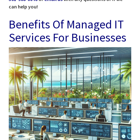
can help you!
Benefits Of Managed IT
Services For Businesses