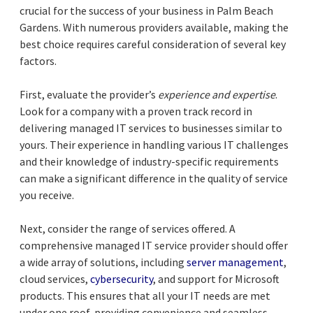
crucial for the success of your business in Palm Beach
Gardens. With numerous providers available, making the
best choice requires careful consideration of several key
factors.
First, evaluate the provider’s
experience and expertise
.
Look for a company with a proven track record in
delivering managed IT services to businesses similar to
yours. Their experience in handling various IT challenges
and their knowledge of industry-specific requirements
can make a significant difference in the quality of service
you receive.
Next, consider the range of services offered. A
comprehensive managed IT service provider should offer
a wide array of solutions, including
server management
,
cloud services,
cybersecurity
, and support for Microsoft
products. This ensures that all your IT needs are met
under one roof, providing convenience and seamless