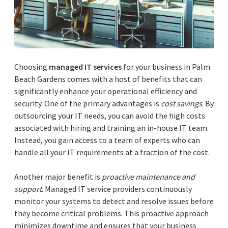
Choosing
managed IT services
for your business in Palm
Beach Gardens comes with a host of benefits that can
significantly enhance your operational efficiency and
security. One of the primary advantages is
cost savings
. By
outsourcing your IT needs, you can avoid the high costs
associated with hiring and training an in-house IT team.
Instead, you gain access to a team of experts who can
handle all your IT requirements at a fraction of the cost.
Another major benefit is
proactive maintenance and
support
. Managed IT service providers continuously
monitor your systems to detect and resolve issues before
they become critical problems. This proactive approach
minimizes downtime and ensures that your business