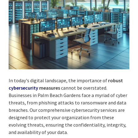
In today's digital landscape, the importance of
robust
cybersecurity
measures
cannot be overstated.
Businesses in Palm Beach Gardens face a myriad of cyber
threats, from phishing attacks to ransomware and data
breaches. Our comprehensive cybersecurity services are
designed to protect your organization from these
evolving threats, ensuring the confidentiality, integrity,
and availability of your data.