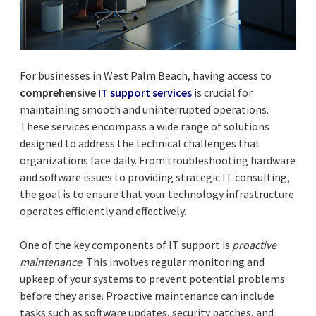
For businesses in West Palm Beach, having access to
comprehensive
IT support services
is crucial for
maintaining smooth and uninterrupted operations.
These services encompass a wide range of solutions
designed to address the technical challenges that
organizations face daily. From troubleshooting hardware
and software issues to providing strategic IT consulting,
the goal is to ensure that your technology infrastructure
operates efficiently and effectively.
One of the key components of IT support is
proactive
maintenance
. This involves regular monitoring and
upkeep of your systems to prevent potential problems
before they arise. Proactive maintenance can include
tasks such as software updates, security patches, and