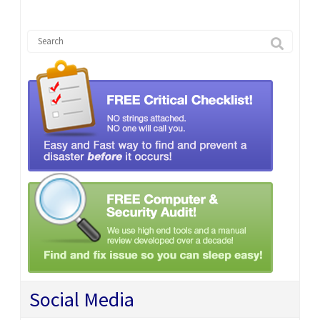
Social Media