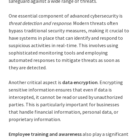
safeguard against a wide range of threats.
One essential component of advanced cybersecurity is
threat detection and response
. Modern threats often
bypass traditional security measures, making it crucial to
have systems in place that can identify and respond to
suspicious activities in real-time. This involves using
sophisticated monitoring tools and employing
automated responses to mitigate threats as soon as
they are detected.
Another critical aspect is
data encryption
. Encrypting
sensitive information ensures that even if data is
intercepted, it cannot be read or used by unauthorized
parties. This is particularly important for businesses
that handle financial information, personal data, or
proprietary information.
Employee training and awareness
also play a significant