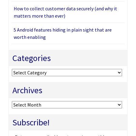
How to collect customer data securely (and why it
matters more than ever)
5 Android features hiding in plain sight that are
worth enabling
Categories
Categories
Archives
Archives
Subscribe!