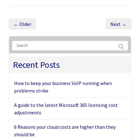
← Older
Next →
Recent Posts
How to keep your business VoIP running when
problems strike
A guide to the latest Microsoft 365 licensing cost
adjustments
6 Reasons your cloud costs are higher than they
should be