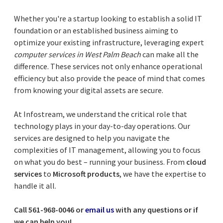
Whether you're a startup looking to establish a solid IT
foundation or an established business aiming to
optimize your existing infrastructure, leveraging expert
computer services in West Palm Beach
can make all the
difference. These services not only enhance operational
efficiency but also provide the peace of mind that comes
from knowing your digital assets are secure.
At Infostream, we understand the critical role that
technology plays in your day-to-day operations. Our
services are designed to help you navigate the
complexities of IT management, allowing you to focus
on what you do best – running your business. From
cloud
services
to
Microsoft products
, we have the expertise to
handle it all.
Call 561-968-0046 or
email us
with any questions or if
we can help you!