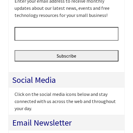
Enter your email address to receive monthly
updates about our latest news, events and free
technology resources for your small business!
Email
*
Social Media
Click on the social media icons below and stay
connected with us across the web and throughout
your day.
Email Newsletter