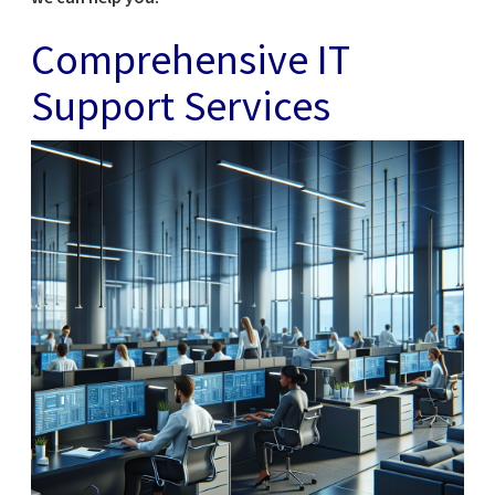
Comprehensive IT
Support Services