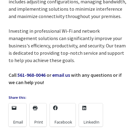
includes adjusting configurations, managing bandwidth,
and implementing solutions to minimize interference
and maximize connectivity throughout your premises.
Investing in professional Wi-Fi and network
management solutions can significantly improve your
business's efficiency, productivity, and security. Our team
is dedicated to providing top-notch service and support
to help you achieve these goals.
Call
561-968-0046
or
email us
with any questions or if
we can help you!
Share this:
Email
Print
Facebook
LinkedIn