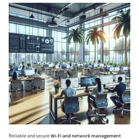
Reliable and secure
Wi-Fi and network management