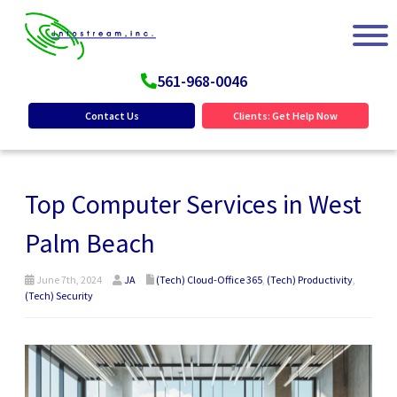
561-968-0046
Contact Us
Clients: Get Help Now
Top Computer Services in West
Palm Beach
June 7th, 2024
JA
(Tech) Cloud-Office 365
,
(Tech) Productivity
,
(Tech) Security