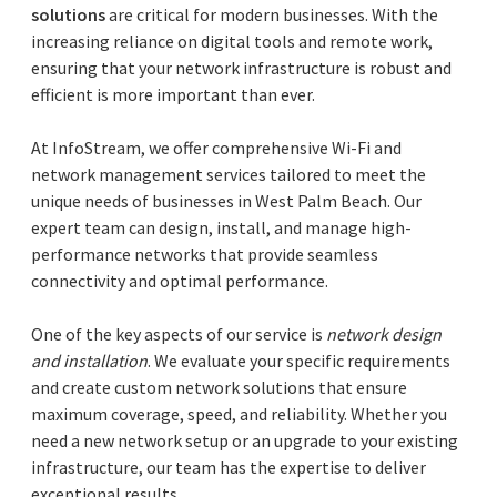
solutions
are critical for modern businesses. With the
increasing reliance on digital tools and remote work,
ensuring that your network infrastructure is robust and
efficient is more important than ever.
At InfoStream, we offer comprehensive Wi-Fi and
network management services tailored to meet the
unique needs of businesses in West Palm Beach. Our
expert team can design, install, and manage high-
performance networks that provide seamless
connectivity and optimal performance.
One of the key aspects of our service is
network design
and installation
. We evaluate your specific requirements
and create custom network solutions that ensure
maximum coverage, speed, and reliability. Whether you
need a new network setup or an upgrade to your existing
infrastructure, our team has the expertise to deliver
exceptional results.