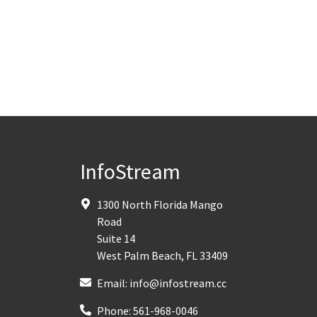
InfoStream
1300 North Florida Mango
Road
Suite 14
West Palm Beach
,
FL
33409
Email:
info@infostream.cc
Phone:
561-968-0046