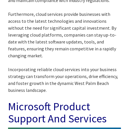
and maintain compliance with industry regulations.
Furthermore, cloud services provide businesses with
access to the latest technologies and innovations
without the need for significant capital investment. By
leveraging cloud platforms, companies can stay up-to-
date with the latest software updates, tools, and
features, ensuring they remain competitive in a rapidly
changing market.
Incorporating reliable cloud services into your business
strategy can transform your operations, drive efficiency,
and foster growth in the dynamic West Palm Beach
business landscape.
Microsoft Product
Support And Services