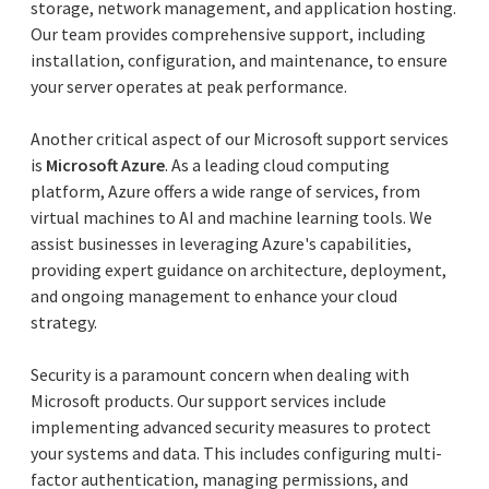
storage, network management, and application hosting.
Our team provides comprehensive support, including
installation, configuration, and maintenance, to ensure
your server operates at peak performance.
Another critical aspect of our Microsoft support services
is
Microsoft Azure
. As a leading cloud computing
platform, Azure offers a wide range of services, from
virtual machines to AI and machine learning tools. We
assist businesses in leveraging Azure's capabilities,
providing expert guidance on architecture, deployment,
and ongoing management to enhance your cloud
strategy.
Security is a paramount concern when dealing with
Microsoft products. Our support services include
implementing advanced security measures to protect
your systems and data. This includes configuring multi-
factor authentication, managing permissions, and