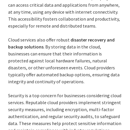
can access critical data and applications from anywhere,
at any time, using any device with internet connectivity.
This accessibility fosters collaboration and productivity,
especially for remote and distributed teams.
Cloud services also offer robust
disaster recovery and
backup solutions
. By storing data in the cloud,
businesses can ensure that their information is
protected against local hardware failures, natural
disasters, or other unforeseen events. Cloud providers
typically offer automated backup options, ensuring data
integrity and continuity of operations.
Security is a top concern for businesses considering cloud
services. Reputable cloud providers implement stringent
security measures, including encryption, multi-factor
authentication, and regular security audits, to safeguard
data. These measures help protect sensitive information