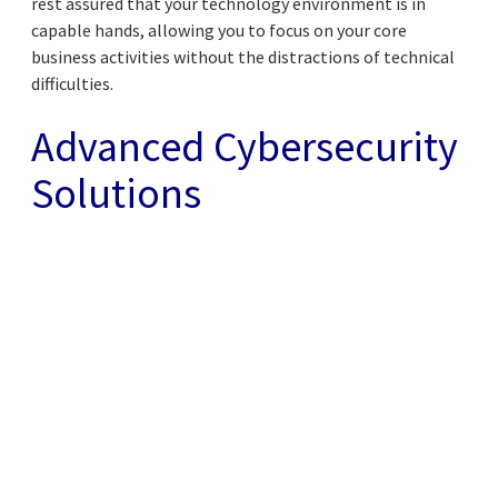
rest assured that your technology environment is in
capable hands, allowing you to focus on your core
business activities without the distractions of technical
difficulties.
Advanced Cybersecurity
Solutions