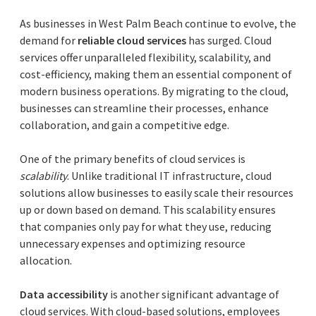
As businesses in West Palm Beach continue to evolve, the
demand for
reliable cloud services
has surged. Cloud
services offer unparalleled flexibility, scalability, and
cost-efficiency, making them an essential component of
modern business operations. By migrating to the cloud,
businesses can streamline their processes, enhance
collaboration, and gain a competitive edge.
One of the primary benefits of cloud services is
scalability
. Unlike traditional IT infrastructure, cloud
solutions allow businesses to easily scale their resources
up or down based on demand. This scalability ensures
that companies only pay for what they use, reducing
unnecessary expenses and optimizing resource
allocation.
Data accessibility
is another significant advantage of
cloud services. With cloud-based solutions, employees