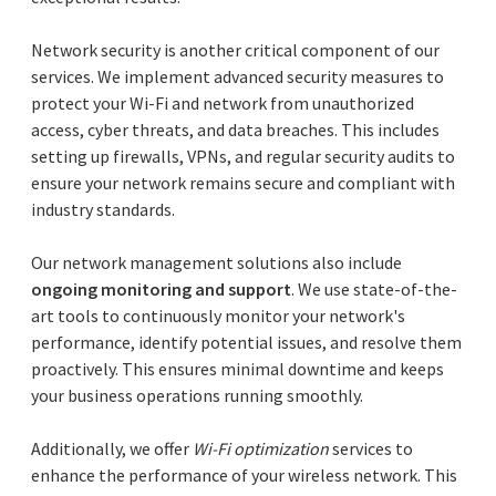
Network security is another critical component of our
services. We implement advanced security measures to
protect your Wi-Fi and network from unauthorized
access, cyber threats, and data breaches. This includes
setting up firewalls, VPNs, and regular security audits to
ensure your network remains secure and compliant with
industry standards.
Our network management solutions also include
ongoing monitoring and support
. We use state-of-the-
art tools to continuously monitor your network's
performance, identify potential issues, and resolve them
proactively. This ensures minimal downtime and keeps
your business operations running smoothly.
Additionally, we offer
Wi-Fi optimization
services to
enhance the performance of your wireless network. This