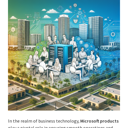
In the realm of business technology,
Microsoft products
play a pivotal role in ensuring smooth operations and