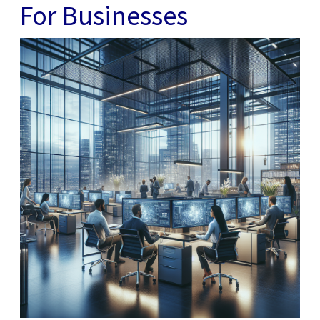
For Businesses