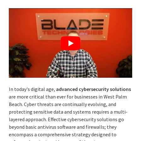
In today's digital age,
advanced cybersecurity solutions
are more critical than ever for businesses in West Palm
Beach. Cyber threats are continually evolving, and
protecting sensitive data and systems requires a multi-
layered approach. Effective cybersecurity solutions go
beyond basic antivirus software and firewalls; they
encompass a comprehensive strategy designed to