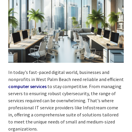
In today's fast-paced digital world, businesses and
nonprofits in West Palm Beach need reliable and efficient
computer services
to stay competitive. From managing
servers to ensuring robust cybersecurity, the range of
services required can be overwhelming. That's where
professional IT service providers like Infostream come
in, offering a comprehensive suite of solutions tailored
to meet the unique needs of small and medium-sized
organizations.