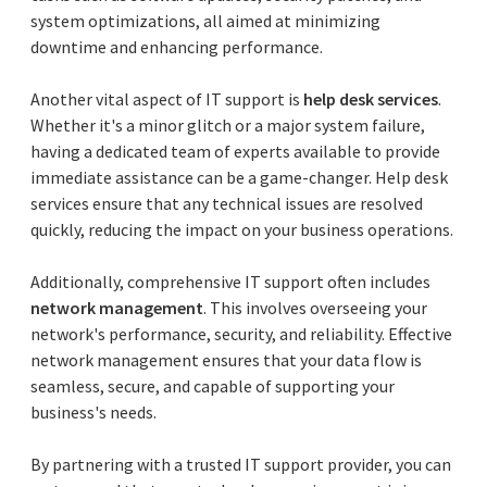
system optimizations, all aimed at minimizing
downtime and enhancing performance.
Another vital aspect of IT support is
help desk services
.
Whether it's a minor glitch or a major system failure,
having a dedicated team of experts available to provide
immediate assistance can be a game-changer. Help desk
services ensure that any technical issues are resolved
quickly, reducing the impact on your business operations.
Additionally, comprehensive IT support often includes
network management
. This involves overseeing your
network's performance, security, and reliability. Effective
network management ensures that your data flow is
seamless, secure, and capable of supporting your
business's needs.
By partnering with a trusted IT support provider, you can