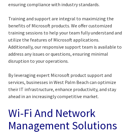
ensuring compliance with industry standards.
Training and support are integral to maximizing the
benefits of Microsoft products. We offer customized
training sessions to help your team fully understand and
utilize the features of Microsoft applications.
Additionally, our responsive support team is available to
address any issues or questions, ensuring minimal
disruption to your operations.
By leveraging expert Microsoft product support and
services, businesses in West Palm Beach can optimize
their IT infrastructure, enhance productivity, and stay
ahead in an increasingly competitive market.
Wi-Fi And Network
Management Solutions