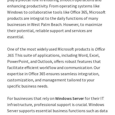
enhancing productivity. From operating systems like
Windows to collaborative tools like Office 365, Microsoft
products are integral to the daily functions of many
businesses in West Palm Beach. However, to maximize
their potential, reliable support and services are
essential.
One of the most widely used Microsoft products is
Office
365
. This suite of applications, including Word, Excel,
PowerPoint, and Outlook, offers robust features that
facilitate efficient workflow and communication. Our
expertise in Office 365 ensures seamless integration,
customization, and management tailored to your
specific business needs.
For businesses that rely on
Windows Server
for their IT
infrastructure, professional support is crucial. Windows
Server supports essential business functions such as data