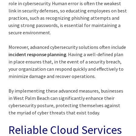
role in cybersecurity. Human error is often the weakest
link in security defenses, so educating employees on best
practices, such as recognizing phishing attempts and
using strong passwords, is essential for maintaining a
secure environment.
Moreover, advanced cybersecurity solutions often include
incident response planning
. Having a well-defined plan
in place ensures that, in the event of a security breach,
your organization can respond quickly and effectively to
minimize damage and recover operations.
By implementing these advanced measures, businesses
in West Palm Beach can significantly enhance their
cybersecurity posture, protecting themselves against
the myriad of cyber threats that exist today.
Reliable Cloud Services