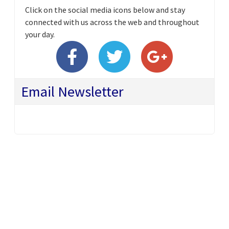
Click on the social media icons below and stay
connected with us across the web and throughout
your day.
Email Newsletter