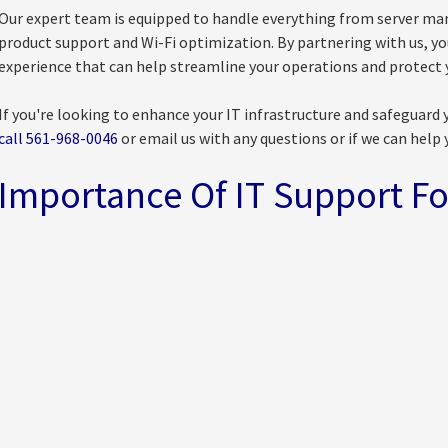
Our expert team is equipped to handle everything from server ma
product support and Wi-Fi optimization. By partnering with us, y
experience that can help streamline your operations and protect y
If you're looking to enhance your IT infrastructure and safeguard 
call 561-968-0046
or email us with any questions or if we can help 
Importance Of IT Support Fo