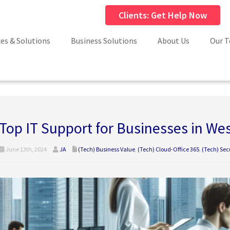
Clients: Get Help Now
ces & Solutions
Business Solutions
About Us
Our 
Top IT Support for Businesses in We
June 13th, 2024
JA
(Tech) Business Value
,
(Tech) Cloud-Office 365
,
(Tech) Sec