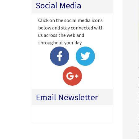
Social Media
Click on the social media icons
below and stay connected with
us across the web and
throughout your day.
Email Newsletter