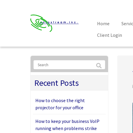
Home
Servi
Client Login
Recent Posts
How to choose the right
projector for your office
How to keep your business VoIP
running when problems strike