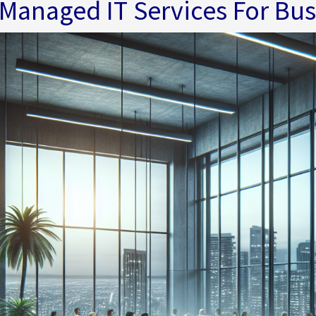
Managed IT Services For Bu