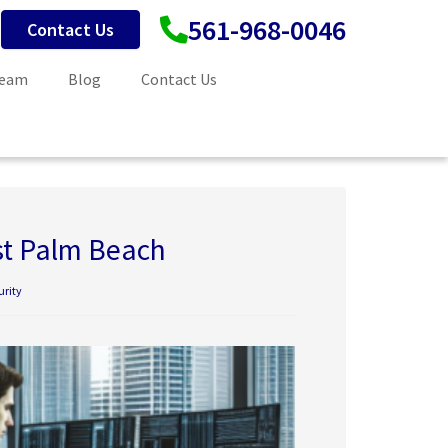
561-968-0046
Contact Us
Team
Blog
Contact Us
st Palm Beach
urity