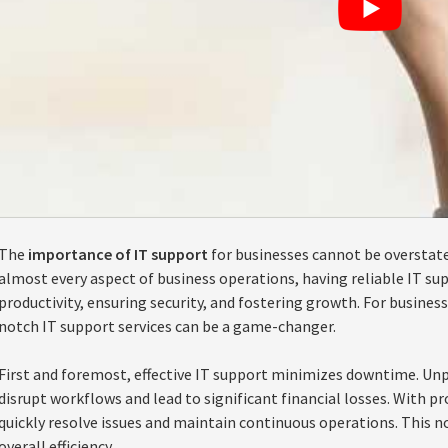
The
importance of IT support
for businesses cannot be overstate
almost every aspect of business operations, having reliable IT sup
productivity, ensuring security, and fostering growth. For busine
notch IT support services can be a game-changer.
First and foremost, effective IT support minimizes downtime. Unp
disrupt workflows and lead to significant financial losses. With p
quickly resolve issues and maintain continuous operations. This n
overall efficiency.