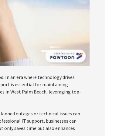
d. In an era where technology drives
port is essential for maintaining
sses in West Palm Beach, leveraging top-
lanned outages or technical issues can
rofessional IT support, businesses can
ot only saves time but also enhances