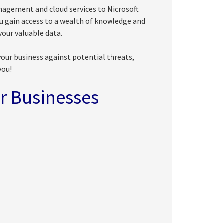
nagement and cloud services to Microsoft
ou gain access to a wealth of knowledge and
our valuable data.
your business against potential threats,
you!
r Businesses