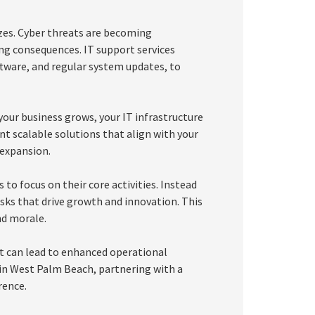
sizes. Cyber threats are becoming
ing consequences. IT support services
oftware, and regular system updates, to
 your business grows, your IT infrastructure
t scalable solutions that align with your
 expansion.
to focus on their core activities. Instead
sks that drive growth and innovation. This
nd morale.
at can lead to enhanced operational
s in West Palm Beach, partnering with a
rence.