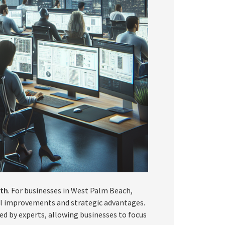
wth
. For businesses in West Palm Beach,
al improvements and strategic advantages.
ed by experts, allowing businesses to focus