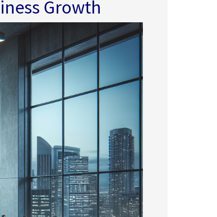
siness Growth