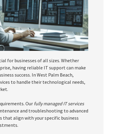
cial for businesses of all sizes. Whether
rise, having reliable IT support can make
 business success. In West Palm Beach,
vices to handle their technological needs,
ket.
equirements. Our
fully managed IT services
intenance and troubleshooting to advanced
s that align with your specific business
estments.