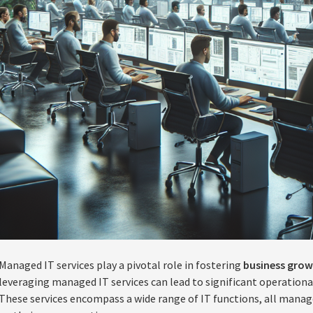
Managed IT services play a pivotal role in fostering
business gro
leveraging managed IT services can lead to significant operation
These services encompass a wide range of IT functions, all manag