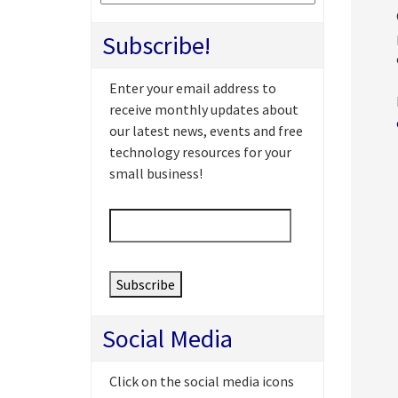
Subscribe!
Enter your email address to
receive monthly updates about
our latest news, events and free
technology resources for your
small business!
Email
*
Social Media
Click on the social media icons