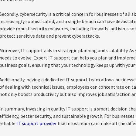
Secondly, cybersecurity is a critical concern for businesses of all 
increasingly sophisticated, and a single breach can have devastat
provide robust security measures, including firewalls, antivirus s
protect sensitive data and prevent cyberattacks.
Moreover, IT support aids in strategic planning and scalability. As
needs to evolve. Expert IT support can help you plan and implemen
business goals, ensuring that your technology keeps up with your
Additionally, having a dedicated IT support team allows businesses 
of dealing with technical issues, employees can concentrate on ta
not only boosts productivity but also improves job satisfaction a
In summary, investing in quality IT support is a smart decision th
efficiency, better security, and sustainable growth. For businesse
reliable
IT support provider
like Infostream can make all the diffe