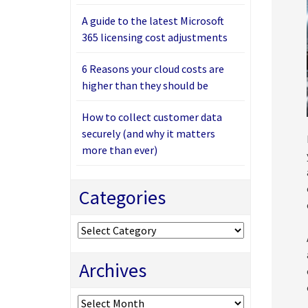
A guide to the latest Microsoft
365 licensing cost adjustments
6 Reasons your cloud costs are
higher than they should be
How to collect customer data
securely (and why it matters
more than ever)
Categories
Categories
Archives
Archives