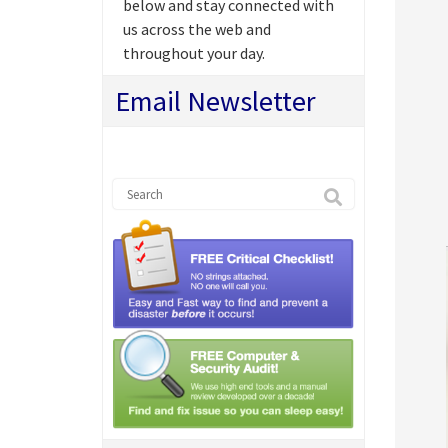
below and stay connected with
us across the web and
throughout your day.
Email Newsletter