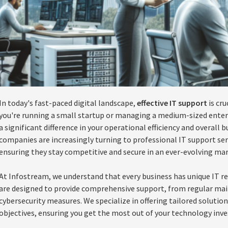
In today's fast-paced digital landscape,
effective IT support
is cru
you're running a small startup or managing a medium-sized enterp
a significant difference in your operational efficiency and overall
companies are increasingly turning to professional IT support ser
ensuring they stay competitive and secure in an ever-evolving mar
At Infostream, we understand that every business has unique IT r
are designed to provide comprehensive support, from regular ma
cybersecurity measures. We specialize in offering tailored solution
objectives, ensuring you get the most out of your technology inv