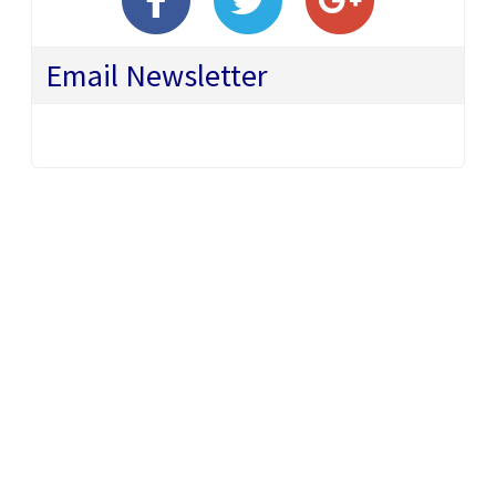
Email Newsletter