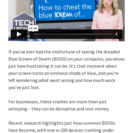
If you’ve ever had the misfortune of seeing the dreaded
Blue Screen of Death (BSOD) on your computer, you know
just how frustrating it can be. It’s that moment when
your screen turns an ominous shade of blue, and you’re
left wondering what went wrong and how much work
you’ve just lost.
For businesses, these crashes are more than just
annoying – they can be disruptive and cost money.
Recent research highlights just how common BSODs
have become, with one in 200 devices crashing under