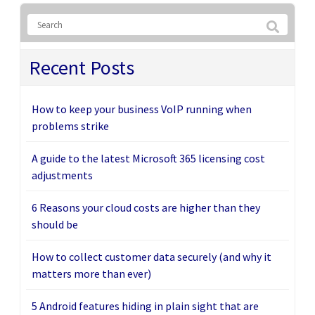
Recent Posts
How to keep your business VoIP running when
problems strike
A guide to the latest Microsoft 365 licensing cost
adjustments
6 Reasons your cloud costs are higher than they
should be
How to collect customer data securely (and why it
matters more than ever)
5 Android features hiding in plain sight that are