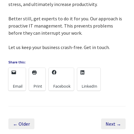
stress, and ultimately increase productivity.
Better still, get experts to do it for you. Our approach is
proactive IT management. This prevents problems
before they can interrupt your work.
Let us keep your business crash-free. Get in touch.
Share this:
Email
Print
Facebook
LinkedIn
← Older
Next →