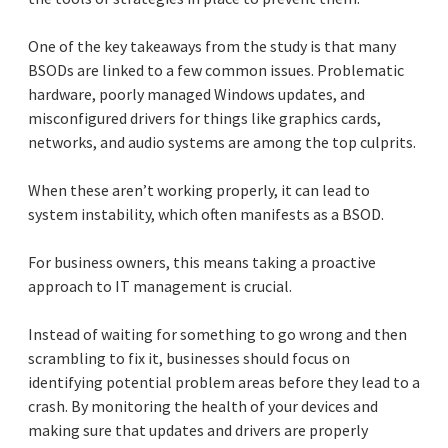
One of the key takeaways from the study is that many
BSODs are linked to a few common issues. Problematic
hardware, poorly managed Windows updates, and
misconfigured drivers for things like graphics cards,
networks, and audio systems are among the top culprits.
When these aren’t working properly, it can lead to
system instability, which often manifests as a BSOD.
For business owners, this means taking a proactive
approach to IT management is crucial.
Instead of waiting for something to go wrong and then
scrambling to fix it, businesses should focus on
identifying potential problem areas before they lead to a
crash. By monitoring the health of your devices and
making sure that updates and drivers are properly