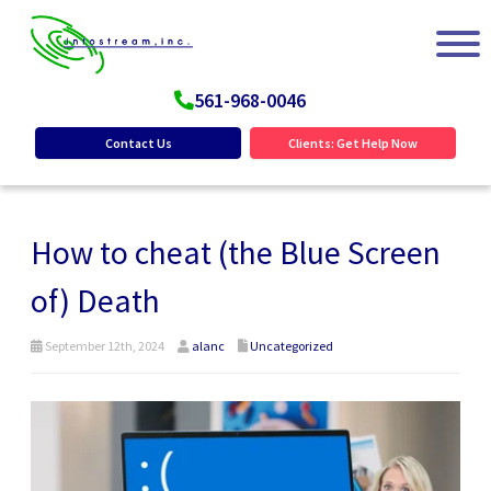
561-968-0046
Contact Us
Clients: Get Help Now
How to cheat (the Blue Screen
of) Death
September 12th, 2024
alanc
Uncategorized