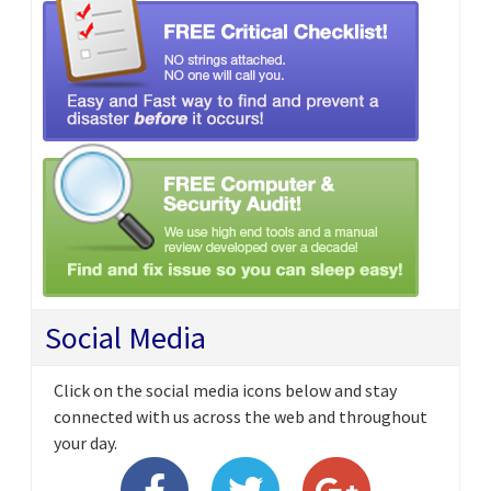
Social Media
Click on the social media icons below and stay
connected with us across the web and throughout
your day.