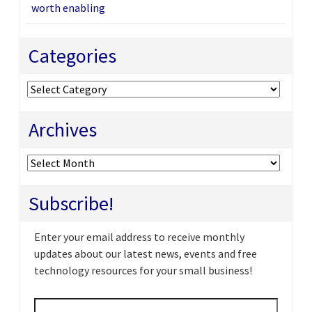
worth enabling
Categories
Categories
Archives
Archives
Subscribe!
Enter your email address to receive monthly
updates about our latest news, events and free
technology resources for your small business!
Email
*