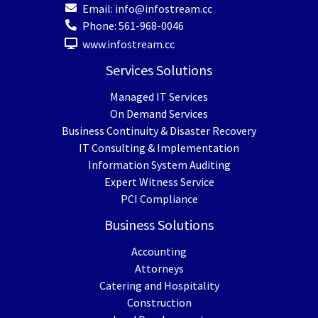
Email:
info@infostream.cc
Phone:
561-968-0046
www.infostream.cc
Services Solutions
Managed IT Services
On Demand Services
Business Continuity & Disaster Recovery
IT Consulting & Implementation
Information System Auditing
Expert Witness Service
PCI Compliance
Business Solutions
Accounting
Attorneys
Catering and Hospitality
Construction