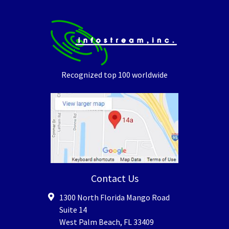
Recognized top 100 worldwide
Contact Us
1300 North Florida Mango Road
Suite 14
West Palm Beach
,
FL
33409