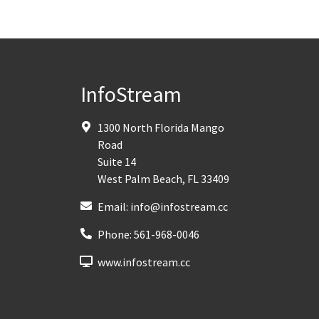
InfoStream
1300 North Florida Mango
Road
Suite 14
West Palm Beach
,
FL
33409
Email:
info@infostream.cc
Phone:
561-968-0046
www.infostream.cc