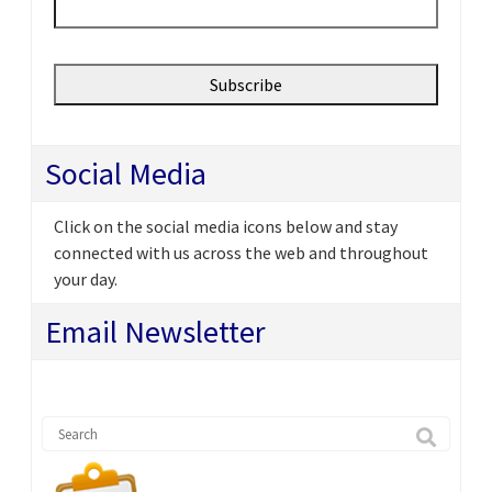
Social Media
Click on the social media icons below and stay
connected with us across the web and throughout
your day.
Email Newsletter