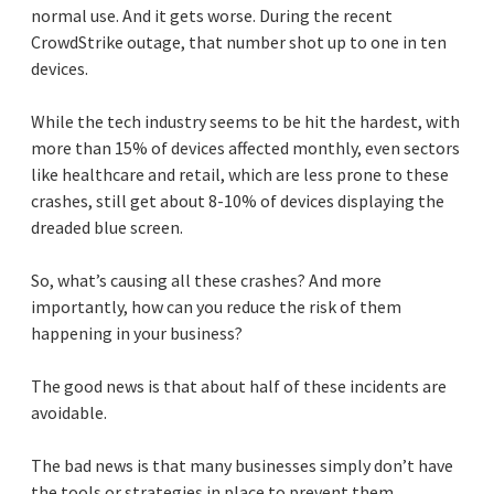
normal use. And it gets worse. During the recent
CrowdStrike outage, that number shot up to one in ten
devices.
While the tech industry seems to be hit the hardest, with
more than 15% of devices affected monthly, even sectors
like healthcare and retail, which are less prone to these
crashes, still get about 8-10% of devices displaying the
dreaded blue screen.
So, what’s causing all these crashes? And more
importantly, how can you reduce the risk of them
happening in your business?
The good news is that about half of these incidents are
avoidable.
The bad news is that many businesses simply don’t have
the tools or strategies in place to prevent them.