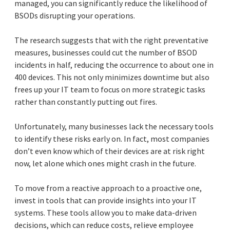
managed, you can significantly reduce the likelihood of
BSODs disrupting your operations.
The research suggests that with the right preventative
measures, businesses could cut the number of BSOD
incidents in half, reducing the occurrence to about one in
400 devices. This not only minimizes downtime but also
frees up your IT team to focus on more strategic tasks
rather than constantly putting out fires.
Unfortunately, many businesses lack the necessary tools
to identify these risks early on. In fact, most companies
don’t even know which of their devices are at risk right
now, let alone which ones might crash in the future.
To move from a reactive approach to a proactive one,
invest in tools that can provide insights into your IT
systems. These tools allow you to make data-driven
decisions, which can reduce costs, relieve employee