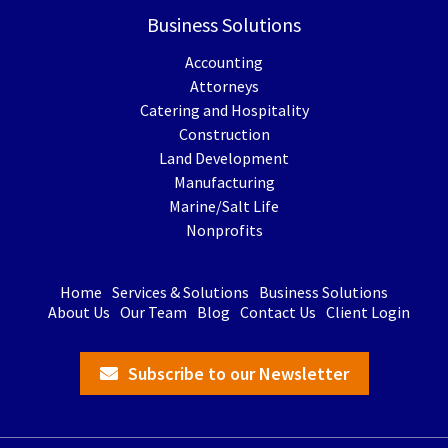
Business Solutions
Accounting
Attorneys
Catering and Hospitality
Construction
Land Development
Manufacturing
Marine/Salt Life
Nonprofits
Home
Services & Solutions
Business Solutions
About Us
Our Team
Blog
Contact Us
Client Login
Subscribe to our Newsletter