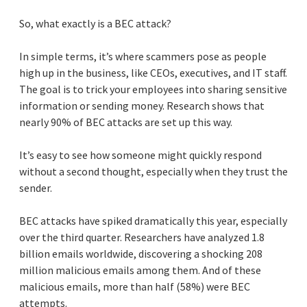
So, what exactly is a BEC attack?
In simple terms, it’s where scammers pose as people
high up in the business, like CEOs, executives, and IT staff.
The goal is to trick your employees into sharing sensitive
information or sending money. Research shows that
nearly 90% of BEC attacks are set up this way.
It’s easy to see how someone might quickly respond
without a second thought, especially when they trust the
sender.
BEC attacks have spiked dramatically this year, especially
over the third quarter. Researchers have analyzed 1.8
billion emails worldwide, discovering a shocking 208
million malicious emails among them. And of these
malicious emails, more than half (58%) were BEC
attempts.