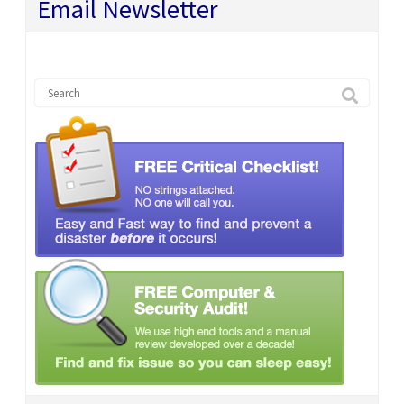
Email Newsletter