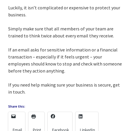
Luckily, it isn’t complicated or expensive to protect your
business.
Simply make sure that all members of your team are
trained to think twice about every email they receive.
If an email asks for sensitive information or a financial
transaction – especially if it feels urgent – your
employees should know to stop and check with someone
before they action anything.
If you need help making sure your business is secure, get
in touch.
Share this:
Email
Print
Facebook
LinkedIn