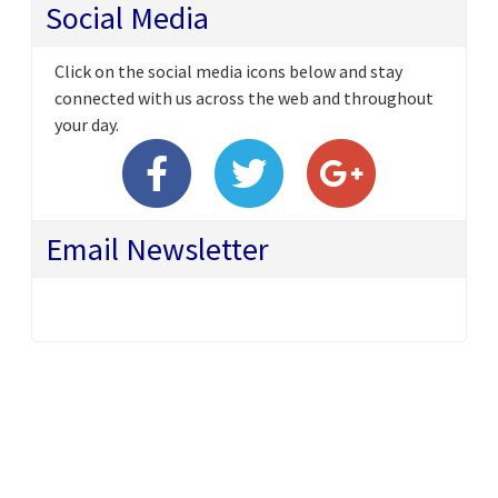
Social Media
Click on the social media icons below and stay
connected with us across the web and throughout
your day.
Email Newsletter