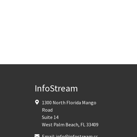
InfoStream
1300 North Florida Mango
Road
Suite 14
West Palm Beach
,
FL
33409
Email:
info@infostream.cc