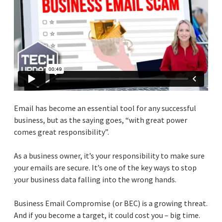
Email has become an essential tool for any successful
business, but as the saying goes, “with great power
comes great responsibility”.
As a business owner, it’s your responsibility to make sure
your emails are secure. It’s one of the key ways to stop
your business data falling into the wrong hands.
Business Email Compromise (or BEC) is a growing threat.
And if you become a target, it could cost you – big time.