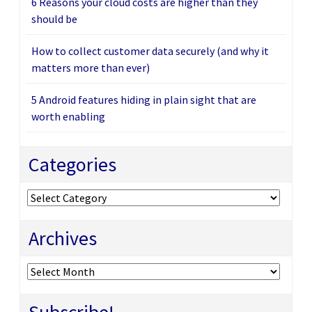
6 Reasons your cloud costs are higher than they
should be
How to collect customer data securely (and why it
matters more than ever)
5 Android features hiding in plain sight that are
worth enabling
Categories
Categories
Archives
Archives