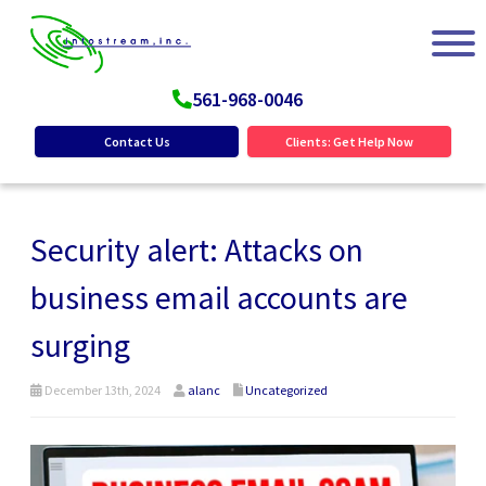
561-968-0046
Contact Us
Clients: Get Help Now
Security alert: Attacks on
business email accounts are
surging
December 13th, 2024
alanc
Uncategorized