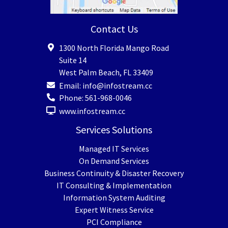
Contact Us
1300 North Florida Mango Road
Suite 14
West Palm Beach
,
FL
33409
Email:
info@infostream.cc
Phone:
561-968-0046
www.infostream.cc
Services Solutions
Managed IT Services
On Demand Services
Business Continuity & Disaster Recovery
IT Consulting & Implementation
Information System Auditing
Expert Witness Service
PCI Compliance