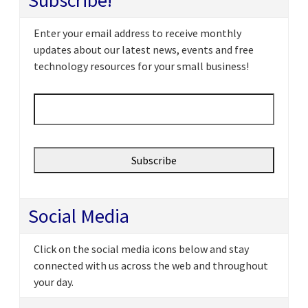
Subscribe!
Enter your email address to receive monthly
updates about our latest news, events and free
technology resources for your small business!
Email
*
Social Media
Click on the social media icons below and stay
connected with us across the web and throughout
your day.