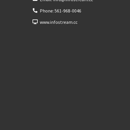
Phone:
561-968-0046
www.infostream.cc