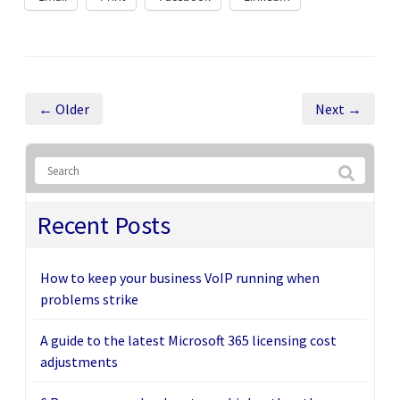
← Older
Next →
Recent Posts
How to keep your business VoIP running when
problems strike
A guide to the latest Microsoft 365 licensing cost
adjustments