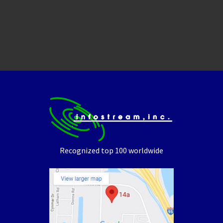
Recognized top 100 worldwide