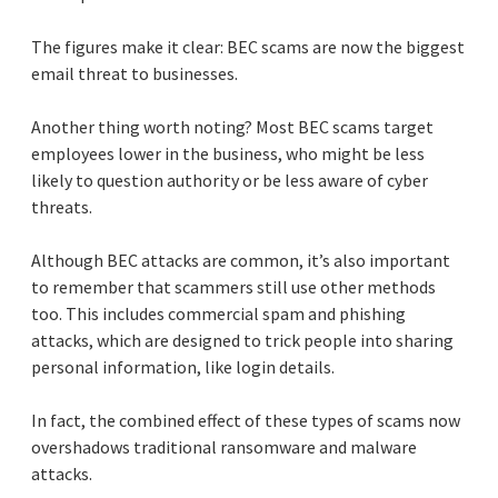
The figures make it clear: BEC scams are now the biggest
email threat to businesses.
Another thing worth noting? Most BEC scams target
employees lower in the business, who might be less
likely to question authority or be less aware of cyber
threats.
Although BEC attacks are common, it’s also important
to remember that scammers still use other methods
too. This includes commercial spam and phishing
attacks, which are designed to trick people into sharing
personal information, like login details.
In fact, the combined effect of these types of scams now
overshadows traditional ransomware and malware
attacks.