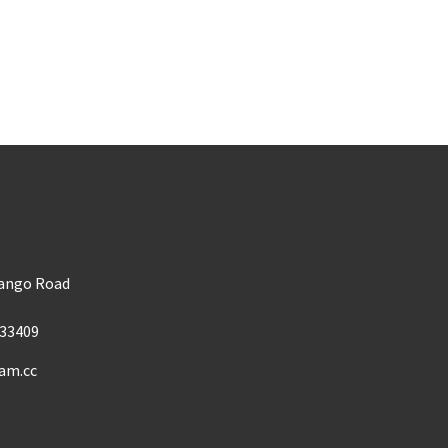
m
Mango Road
33409
am.cc