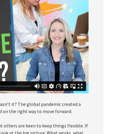
asn’t it? The global pandemic created a
d on the right way to move forward.
 others are keen to keep things flexible. If
look at the big picture: What works, what