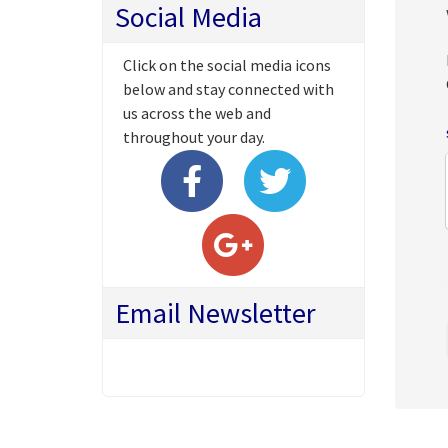
Social Media
Click on the social media icons
below and stay connected with
us across the web and
throughout your day.
Email Newsletter