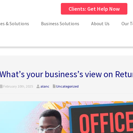
Clients: Get Help Now
ces & Solutions
Business Solutions
About Us
Our 
What’s your business’s view on Retur
February 10th, 2025
alanc
Uncategorized