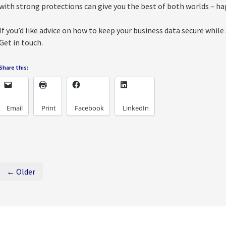
with strong protections can give you the best of both worlds – h
If you’d like advice on how to keep your business data secure while
Get in touch.
Share this:
Email
Print
Facebook
LinkedIn
← Older