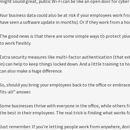
might sound great, public Wi-Fi can be like an open door for cyber 
Your business data could also be at risk if your employees work f
have seen a software update in months). Or if they work from a hom
The good news is that there are some simple ways to protect you
to work flexibly.
Extra security measures like multi-factor authentication (that ex
in) can help to keep things locked down. And a little training to
can also make a huge difference.
So, should you bring your employees back to the office or embrac
fits-all” answer.
Some businesses thrive with everyone in the office, while others f
the best in their employees. The real trick is finding what works f
Just remember: If you’re letting people work from anywhere, don’t