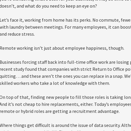
doesn’t, and what do you need to keep an eye on?
Let’s face it, working from home has its perks. No commute, fewer
with laundry between meetings. For many employees, it can boost 
and reduce stress.
Remote working isn’t just about employee happiness, though.
Businesses forcing staff back into full-time office work are losing 
recent study found that companies with strict Return to Office p
quitting… and these aren’t the ones you can replace in a snap. We’
skilled workers who take a lot of knowledge with them.
On top of that, finding new people to fill those roles is taking lo
And it’s not cheap to hire replacements, either. Today’s employees 
remote or hybrid roles are getting a recruitment advantage.
Where things get difficult is around the issue of data security. A