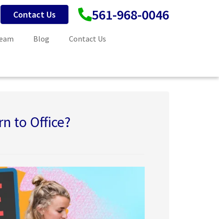
561-968-0046
Contact Us
Team
Blog
Contact Us
n to Office?