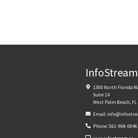
InfoStrea
1300 North Florida 
Suite 14
West Palm Beach
,
FL
Email:
info@infostre
Phone:
561-968-0046
www.infostream.cc