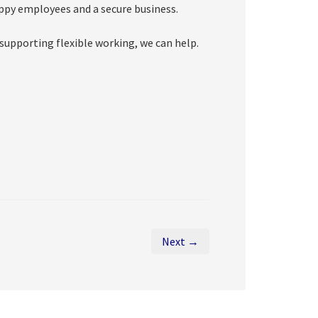
appy employees and a secure business.
 supporting flexible working, we can help.
Next →