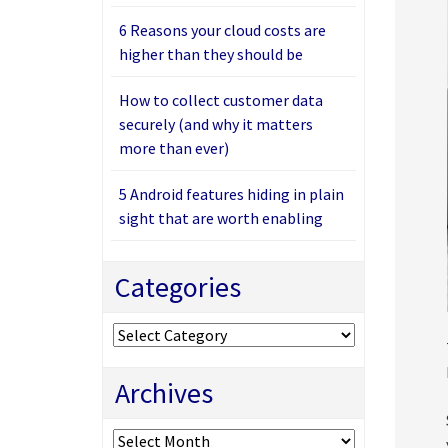
6 Reasons your cloud costs are
higher than they should be
How to collect customer data
securely (and why it matters
more than ever)
5 Android features hiding in plain
sight that are worth enabling
Categories
Categories
Archives
Archives