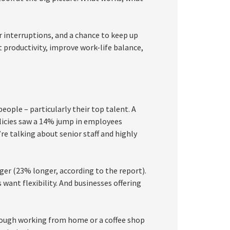
 interruptions, and a chance to keep up
productivity, improve work-life balance,
people – particularly their top talent. A
olicies saw a 14% jump in employees
re talking about senior staff and highly
nger (23% longer, according to the report).
want flexibility. And businesses offering
lthough working from home or a coffee shop