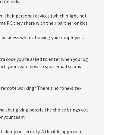
criminals.
rom their personal devices (which might not
e PC they share with their partner or kids.
r business while allowing your employees
tra code you’re asked to enter when you log
 teach your team how to spot email scams
e remote working? There’s no “one-size-
ind that giving people the choice brings out
or your team.
 skimp on security. A flexible approach