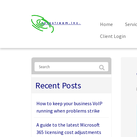
Home
Servi
Client Login
Recent Posts
How to keep your business VoIP
running when problems strike
A guide to the latest Microsoft
365 licensing cost adjustments