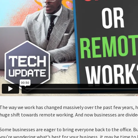
The way we work has changed massively over the past few years, h
huge shift towards remote working. And now businesses are divide
Some businesses are eager to bring everyone back to the office. But
you’re wondering what’s best for your business, it may be time to 