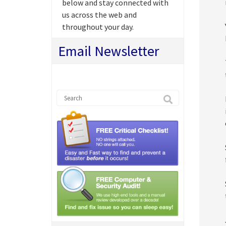
below and stay connected with
us across the web and
throughout your day.
Email Newsletter