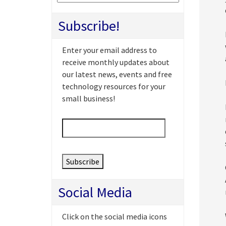
Subscribe!
Enter your email address to
receive monthly updates about
our latest news, events and free
technology resources for your
small business!
Email
*
Social Media
Click on the social media icons