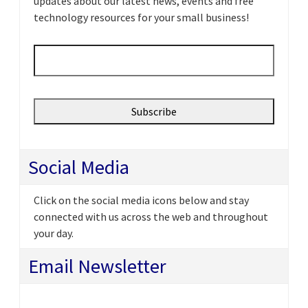
updates about our latest news, events and free
technology resources for your small business!
Email
*
Social Media
Click on the social media icons below and stay
connected with us across the web and throughout
your day.
Email Newsletter