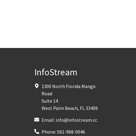
InfoStream
1300 North Florida Mango
Road
Suite 14
West Palm Beach
,
FL
33409
Email:
info@infostream.cc
Phone:
561-968-0046