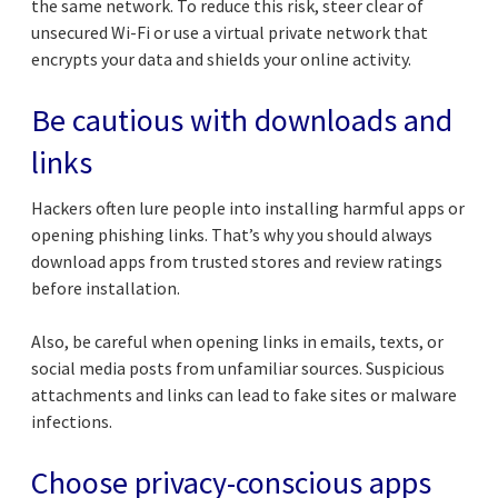
the same network. To reduce this risk, steer clear of
unsecured Wi-Fi or use a virtual private network that
encrypts your data and shields your online activity.
Be cautious with downloads and
links
Hackers often lure people into installing harmful apps or
opening phishing links. That’s why you should always
download apps from trusted stores and review ratings
before installation.
Also, be careful when opening links in emails, texts, or
social media posts from unfamiliar sources. Suspicious
attachments and links can lead to fake sites or malware
infections.
Choose privacy-conscious apps