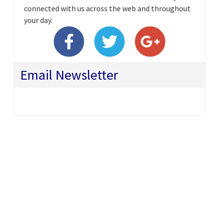
connected with us across the web and throughout
your day.
Email Newsletter