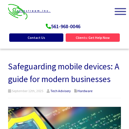
561-968-0046
Contact Us
Clients: Get Help Now
Safeguarding mobile devices: A
guide for modern businesses
September 12th, 2025
Tech Advisory
Hardware