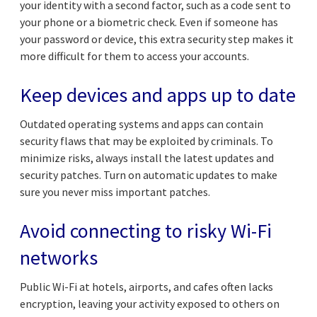
your identity with a second factor, such as a code sent to
your phone or a biometric check. Even if someone has
your password or device, this extra security step makes it
more difficult for them to access your accounts.
Keep devices and apps up to date
Outdated operating systems and apps can contain
security flaws that may be exploited by criminals. To
minimize risks, always install the latest updates and
security patches. Turn on automatic updates to make
sure you never miss important patches.
Avoid connecting to risky Wi-Fi
networks
Public Wi-Fi at hotels, airports, and cafes often lacks
encryption, leaving your activity exposed to others on