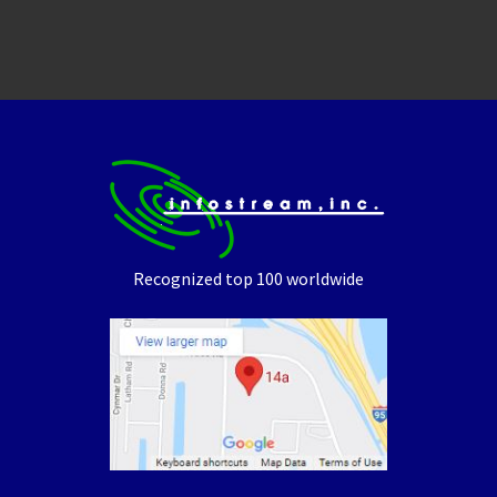
Recognized top 100 worldwide