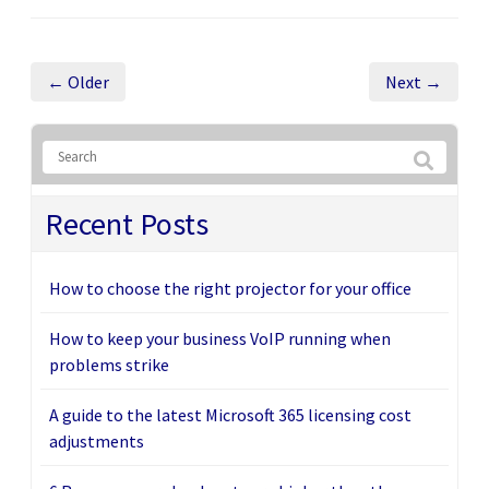
← Older
Next →
Recent Posts
How to choose the right projector for your office
How to keep your business VoIP running when
problems strike
A guide to the latest Microsoft 365 licensing cost
adjustments