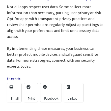
Not all apps respect user data. Some collect more
information than necessary, putting user privacy at risk.
Opt for apps with transparent privacy practices and
review their permissions regularly. Adjust app settings to
align with your preferences and limit unnecessary data
access.
By implementing these measures, your business can
better protect mobile devices and safeguard sensitive
data. For more strategies, connect with our security
experts today.
Share this:
Email
Print
Facebook
LinkedIn