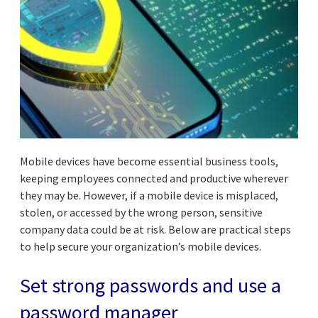
Mobile devices have become essential business tools,
keeping employees connected and productive wherever
they may be. However, if a mobile device is misplaced,
stolen, or accessed by the wrong person, sensitive
company data could be at risk. Below are practical steps
to help secure your organization’s mobile devices.
Set strong passwords and use a
password manager