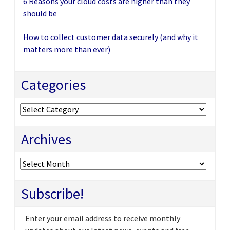
6 Reasons your cloud costs are higher than they
should be
How to collect customer data securely (and why it
matters more than ever)
Categories
Categories
Archives
Archives
Subscribe!
Enter your email address to receive monthly