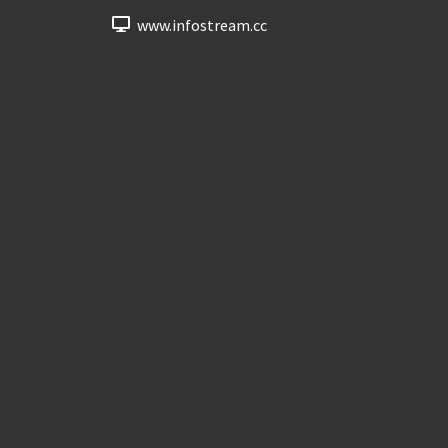
www.infostream.cc