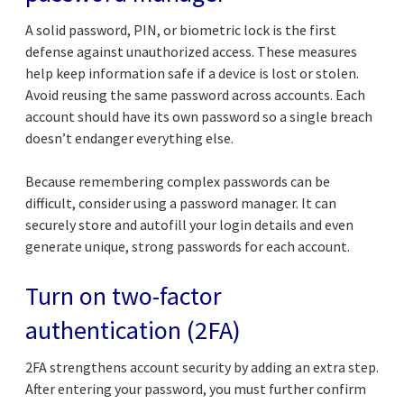
A solid password, PIN, or biometric lock is the first
defense against unauthorized access. These measures
help keep information safe if a device is lost or stolen.
Avoid reusing the same password across accounts. Each
account should have its own password so a single breach
doesn’t endanger everything else.
Because remembering complex passwords can be
difficult, consider using a password manager. It can
securely store and autofill your login details and even
generate unique, strong passwords for each account.
Turn on two-factor
authentication (2FA)
2FA strengthens account security by adding an extra step.
After entering your password, you must further confirm