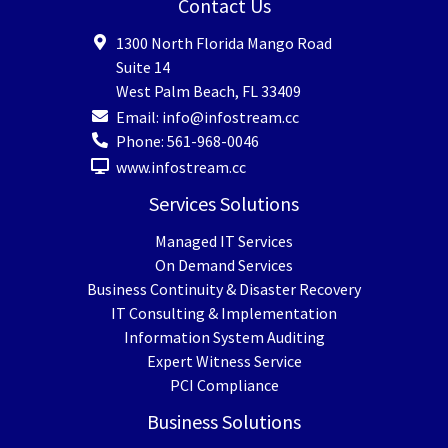
Contact Us
1300 North Florida Mango Road
Suite 14
West Palm Beach
,
FL
33409
Email:
info@infostream.cc
Phone:
561-968-0046
www.infostream.cc
Services Solutions
Managed IT Services
On Demand Services
Business Continuity & Disaster Recovery
IT Consulting & Implementation
Information System Auditing
Expert Witness Service
PCI Compliance
Business Solutions