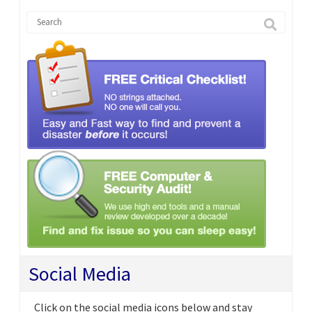
Social Media
Click on the social media icons below and stay