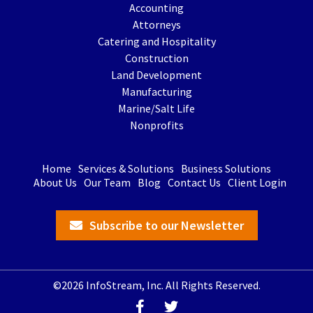
Accounting
Attorneys
Catering and Hospitality
Construction
Land Development
Manufacturing
Marine/Salt Life
Nonprofits
Home
Services & Solutions
Business Solutions
About Us
Our Team
Blog
Contact Us
Client Login
Subscribe to our Newsletter
©2026 InfoStream, Inc. All Rights Reserved.