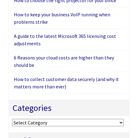
How to choose the right projector for your office
How to keep your business VoIP running when
problems strike
A guide to the latest Microsoft 365 licensing cost
adjustments
6 Reasons your cloud costs are higher than they
should be
How to collect customer data securely (and why it
matters more than ever)
Categories
Categories