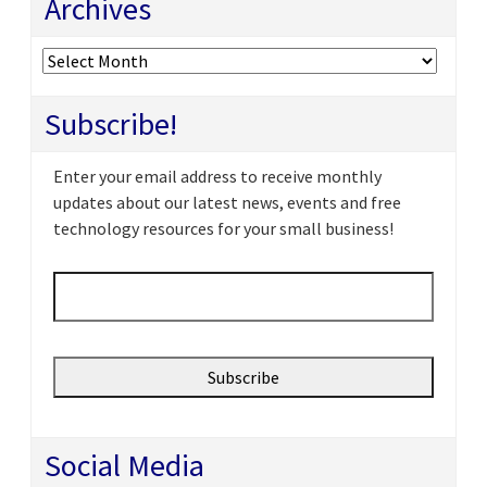
Archives
Archives
Subscribe!
Enter your email address to receive monthly
updates about our latest news, events and free
technology resources for your small business!
Email
*
Social Media