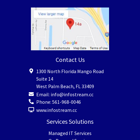
Contact Us
1300 North Florida Mango Road
Suite 14
West Palm Beach
,
FL
33409
Email:
info@infostream.cc
Phone:
561-968-0046
www.infostream.cc
Services Solutions
Managed IT Services