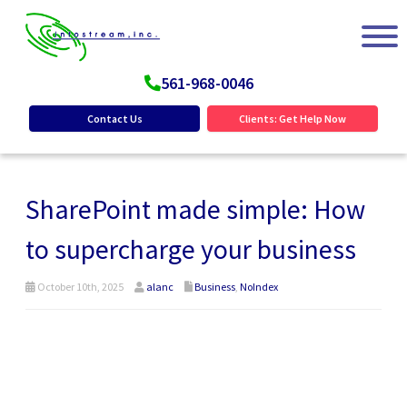
561-968-0046
Contact Us
Clients: Get Help Now
SharePoint made simple: How
to supercharge your business
October 10th, 2025
alanc
Business
,
NoIndex