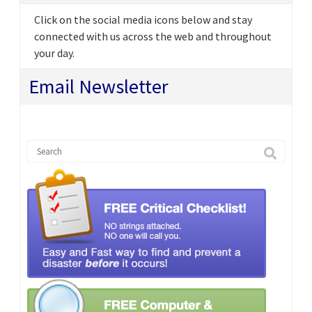
Click on the social media icons below and stay
connected with us across the web and throughout
your day.
Email Newsletter