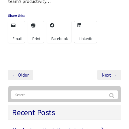
team’s productivity…
Share this:
Email
Print
Facebook
LinkedIn
← Older
Next →
Recent Posts