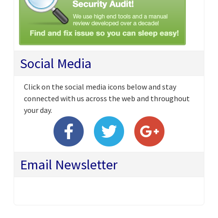
Social Media
Click on the social media icons below and stay
connected with us across the web and throughout
your day.
Email Newsletter