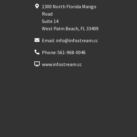
1300 North Florida Mango
Road
Suite 14
West Palm Beach
,
FL
33409
Email:
info@infostream.cc
Phone:
561-968-0046
www.infostream.cc