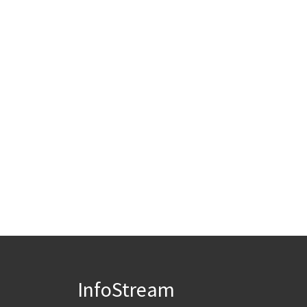
InfoStream