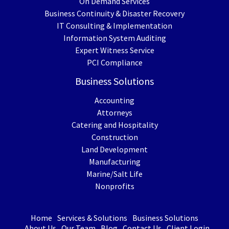
On Demand Services
Business Continuity & Disaster Recovery
IT Consulting & Implementation
Information System Auditing
Expert Witness Service
PCI Compliance
Business Solutions
Accounting
Attorneys
Catering and Hospitality
Construction
Land Development
Manufacturing
Marine/Salt Life
Nonprofits
Home
Services & Solutions
Business Solutions
About Us
Our Team
Blog
Contact Us
Client Login