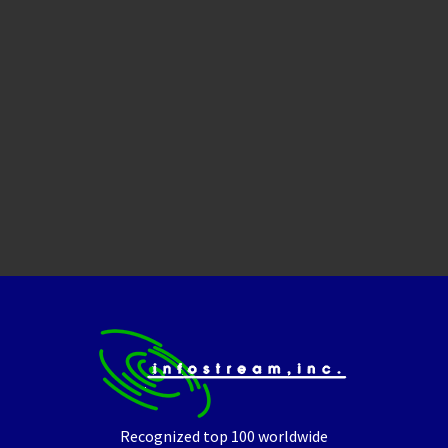
Recognized top 100 worldwide