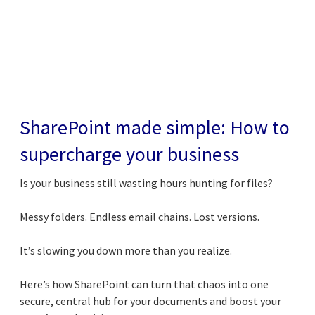
SharePoint made simple: How to
supercharge your business
Is your business still wasting hours hunting for files?
Messy folders. Endless email chains. Lost versions.
It’s slowing you down more than you realize.
Here’s how SharePoint can turn that chaos into one
secure, central hub for your documents and boost your