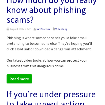
know about phishing
scams?
August 10th, 2022
InfoStream
Video blog
Phishing is where someone sends you a fake email
pretending to be someone else. They’re hoping you’ll
click a bad link or download a dangerous attachment.
Our latest video looks at how you can protect your
business from this dangerous crime.
Read more
If you’re under pressure
to take urgent action