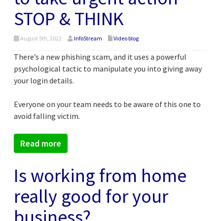
STOP & THINK
August 5th, 2022
InfoStream
Video blog
There’s a new phishing scam, and it uses a powerful
psychological tactic to manipulate you into giving away
your login details.
Everyone on your team needs to be aware of this one to
avoid falling victim.
Read more
Is working from home
really good for your
business?