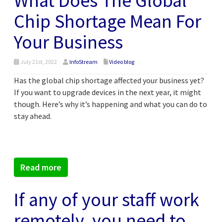
What Does The Global
Chip Shortage Mean For
Your Business
July 21st, 2022
InfoStream
Video blog
Has the global chip shortage affected your business yet?
If you want to upgrade devices in the next year, it might
though. Here’s why it’s happening and what you can do to
stay ahead.
Read more
If any of your staff work
remotely, you need to