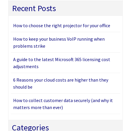
Recent Posts
How to choose the right projector for your office
How to keep your business VoIP running when
problems strike
A guide to the latest Microsoft 365 licensing cost
adjustments
6 Reasons your cloud costs are higher than they
should be
How to collect customer data securely (and why it
matters more than ever)
Categories