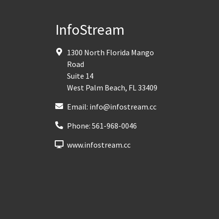
InfoStream
1300 North Florida Mango
Road
Suite 14
West Palm Beach
,
FL
33409
Email:
info@infostream.cc
Phone:
561-968-0046
www.infostream.cc