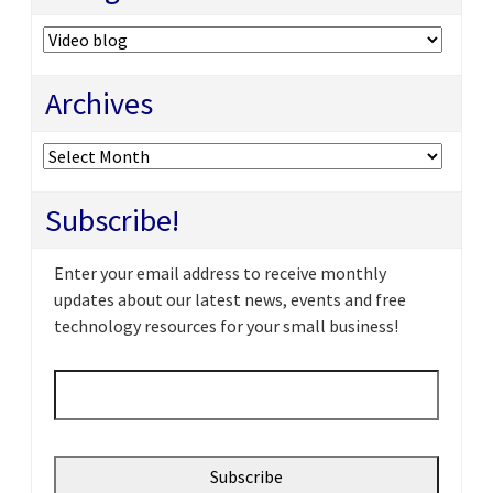
Categories
Archives
Archives
Subscribe!
Enter your email address to receive monthly
updates about our latest news, events and free
technology resources for your small business!
Email
*