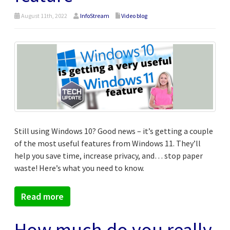
August 11th, 2022
InfoStream
Video blog
Still using Windows 10? Good news – it’s getting a couple
of the most useful features from Windows 11. They’ll
help you save time, increase privacy, and… stop paper
waste! Here’s what you need to know.
Read more
How much do you really