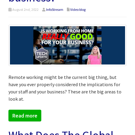
August 2nd, 2022
InfoStream
Video blog
Remote working might be the current big thing, but
have you ever properly considered the implications for
your staff and your business? These are the big areas to
look at.
Read more