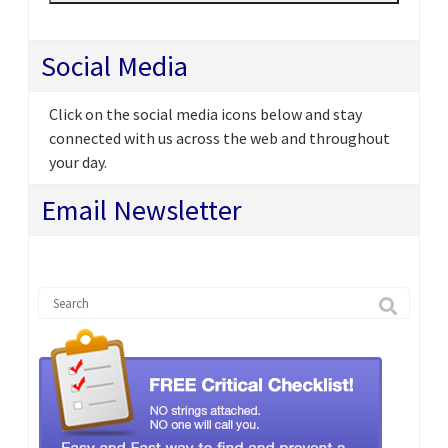
Social Media
Click on the social media icons below and stay
connected with us across the web and throughout
your day.
Email Newsletter