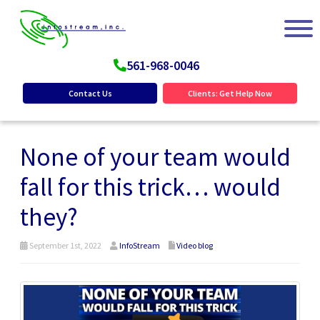
561-968-0046
Contact Us
Clients: Get Help Now
None of your team would
fall for this trick… would
they?
September 1st, 2022
InfoStream
Video blog