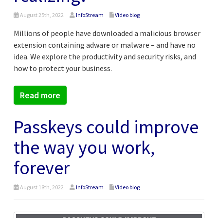
August 25th, 2022
InfoStream
Video blog
Millions of people have downloaded a malicious browser
extension containing adware or malware – and have no
idea. We explore the productivity and security risks, and
how to protect your business.
Read more
Passkeys could improve
the way you work,
forever
August 18th, 2022
InfoStream
Video blog