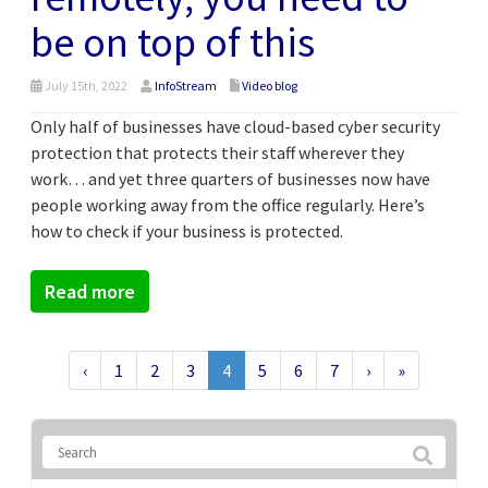
be on top of this
July 15th, 2022
InfoStream
Video blog
Only half of businesses have cloud-based cyber security
protection that protects their staff wherever they
work… and yet three quarters of businesses now have
people working away from the office regularly. Here’s
how to check if your business is protected.
Read more
‹
1
2
3
4
5
6
7
›
»