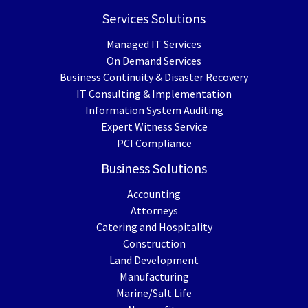
Services Solutions
Managed IT Services
On Demand Services
Business Continuity & Disaster Recovery
IT Consulting & Implementation
Information System Auditing
Expert Witness Service
PCI Compliance
Business Solutions
Accounting
Attorneys
Catering and Hospitality
Construction
Land Development
Manufacturing
Marine/Salt Life