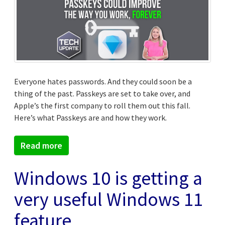
Everyone hates passwords. And they could soon be a
thing of the past. Passkeys are set to take over, and
Apple’s the first company to roll them out this fall.
Here’s what Passkeys are and how they work.
Read more
Windows 10 is getting a
very useful Windows 11
feature