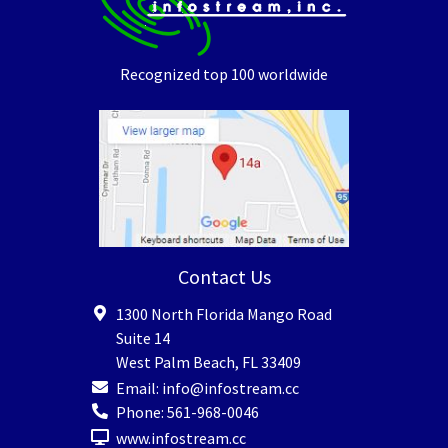
Recognized top 100 worldwide
Contact Us
1300 North Florida Mango Road
Suite 14
West Palm Beach
,
FL
33409
Email:
info@infostream.cc
Phone:
561-968-0046
www.infostream.cc