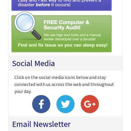
Social Media
Click on the social media icons below and stay
connected with us across the web and throughout
your day.
Email Newsletter