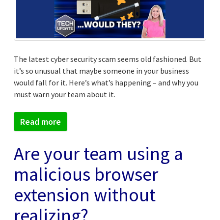
The latest cyber security scam seems old fashioned. But
it’s so unusual that maybe someone in your business
would fall for it. Here’s what’s happening – and why you
must warn your team about it.
Read more
Are your team using a
malicious browser
extension without
realizing?