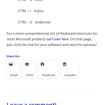
CTRL – I Italics
CTRL – U Underline
For a more comprehensive list of Keyboard shortcuts for
most Microsoft products
surf over here
. On that page,
just click the link for your software and view the options!
Share this:
Email
Print
Facebook
LinkedIn
Leave a comment!