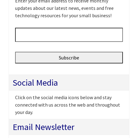
Enter your email address to receive monthly
updates about our latest news, events and free
technology resources for your small business!
Email
*
Social Media
Click on the social media icons below and stay
connected with us across the web and throughout
your day.
Email Newsletter