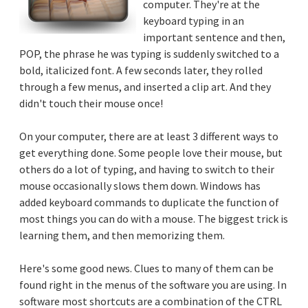
computer. They're at the
keyboard typing in an
important sentence and then,
POP, the phrase he was typing is suddenly switched to a
bold, italicized font. A few seconds later, they rolled
through a few menus, and inserted a clip art. And they
didn't touch their mouse once!
On your computer, there are at least 3 different ways to
get everything done. Some people love their mouse, but
others do a lot of typing, and having to switch to their
mouse occasionally slows them down. Windows has
added keyboard commands to duplicate the function of
most things you can do with a mouse. The biggest trick is
learning them, and then memorizing them.
Here's some good news. Clues to many of them can be
found right in the menus of the software you are using. In
software most shortcuts are a combination of the CTRL