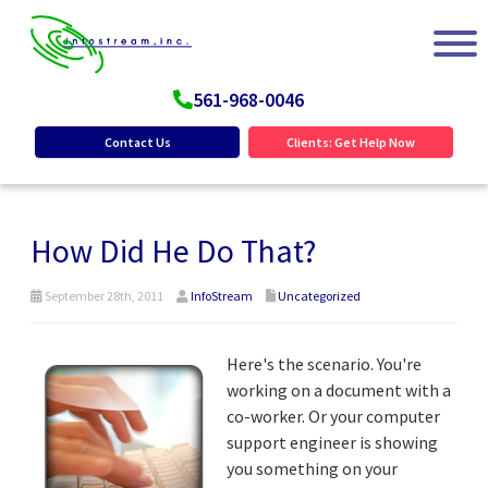
561-968-0046
Contact Us
Clients: Get Help Now
How Did He Do That?
September 28th, 2011
InfoStream
Uncategorized
Here's the scenario. You're
working on a document with a
co-worker. Or your computer
support engineer is showing
you something on your