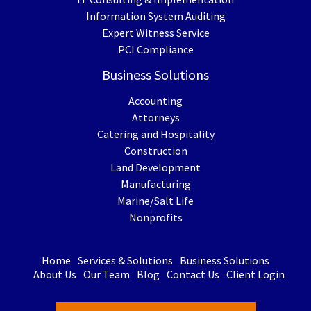
Information System Auditing
Expert Witness Service
PCI Compliance
Business Solutions
Accounting
Attorneys
Catering and Hospitality
Construction
Land Development
Manufacturing
Marine/Salt Life
Nonprofits
Home
Services & Solutions
Business Solutions
About Us
Our Team
Blog
Contact Us
Client Login