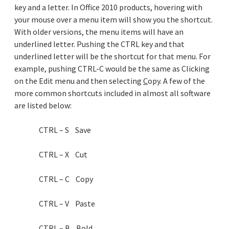
key and a letter. In Office 2010 products, hovering with
your mouse over a menu item will show you the shortcut.
With older versions, the menu items will have an
underlined letter. Pushing the CTRL key and that
underlined letter will be the shortcut for that menu. For
example, pushing CTRL-C would be the same as Clicking
on the Edit menu and then selecting
C
opy. A few of the
more common shortcuts included in almost all software
are listed below:
CTRL – S Save
CTRL – X Cut
CTRL – C Copy
CTRL – V Paste
CTRL – B Bold