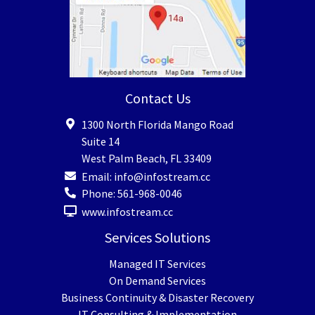
Contact Us
1300 North Florida Mango Road
Suite 14
West Palm Beach
,
FL
33409
Email:
info@infostream.cc
Phone:
561-968-0046
www.infostream.cc
Services Solutions
Managed IT Services
On Demand Services
Business Continuity & Disaster Recovery
IT Consulting & Implementation