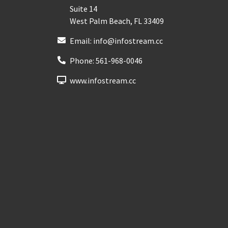
Suite 14
West Palm Beach
,
FL
33409
Email:
info@infostream.cc
Phone:
561-968-0046
www.infostream.cc