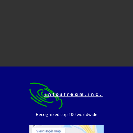
Recognized top 100 worldwide