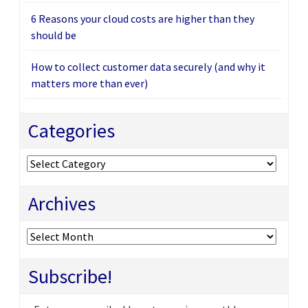
6 Reasons your cloud costs are higher than they
should be
How to collect customer data securely (and why it
matters more than ever)
Categories
Categories
Archives
Archives
Subscribe!