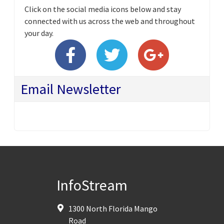
Click on the social media icons below and stay
connected with us across the web and throughout
your day.
Email Newsletter
InfoStream
1300 North Florida Mango
Road