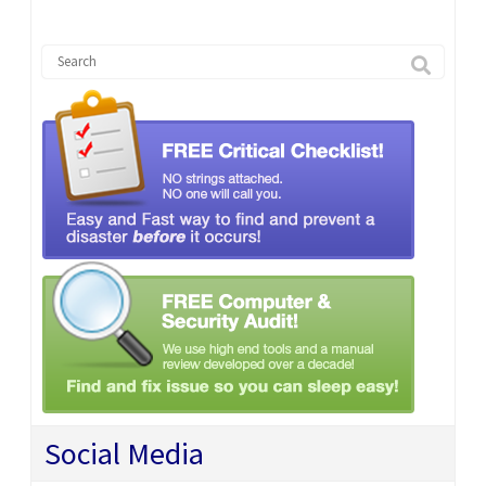
Social Media