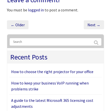
You must be
logged in
to post a comment.
← Older
Next →
Recent Posts
How to choose the right projector for your office
How to keep your business VoIP running when
problems strike
A guide to the latest Microsoft 365 licensing cost
adjustments