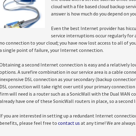
cloud with a file based cloud backup servi
answer is how much do you depend on yo
Even the best Internet provider has hicc
service interruptions occur regularly fo
no connection to your cloud; you have now lost access to all of yo
a single point of failure, your Internet connection.
Obtaining a second Internet connection is easy and a relatively l
options. A surefire combination in our service area is a cable con
inexpensive DSL connection as your secondary (backup connection)
DSL connection will take right over until your primary connectio
firm will need is a router such as a SonicWall with the Dual WAN co
already have one of these SonicWall routers in place, so a second I
If you are interested in setting up a redundant Internet connection
benefits, please feel free to
contact us
at any time! We are always 