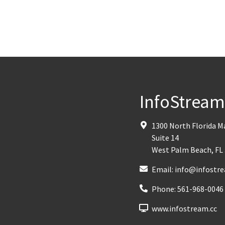
InfoStrea
1300 North Florida 
Suite 14
West Palm Beach
,
FL
Email:
info@infostre
Phone:
561-968-0046
www.infostream.cc