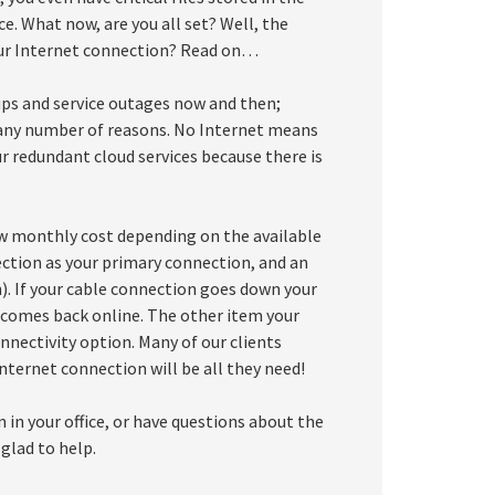
ce. What now, are you all set? Well, the
ur Internet connection? Read on…
ups and service outages now and then;
r any number of reasons. No Internet means
ur redundant cloud services because there is
ow monthly cost depending on the available
nection as your primary connection, and an
. If your cable connection goes down your
n comes back online. The other item your
nnectivity option. Many of our clients
nternet connection will be all they need!
 in your office, or have questions about the
glad to help.