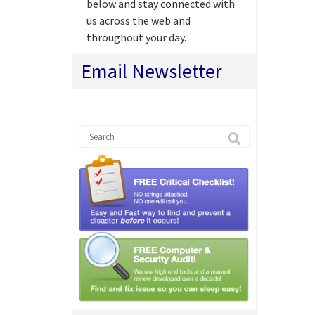
below and stay connected with
us across the web and
throughout your day.
Email Newsletter