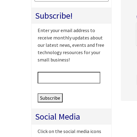
Subscribe!
Enter your email address to
receive monthly updates about
our latest news, events and free
technology resources for your
small business!
Email
*
Social Media
Click on the social media icons