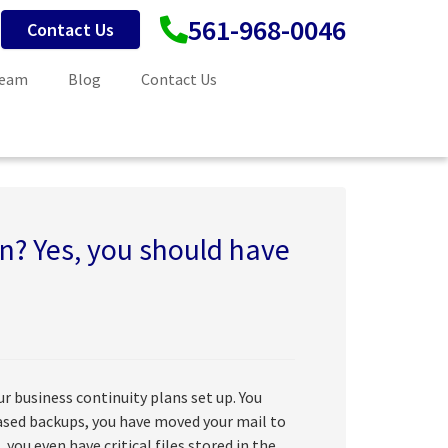
561-968-0046
Contact Us
Team
Blog
Contact Us
on? Yes, you should have
r business continuity plans set up. You
based backups, you have moved your mail to
, you even have critical files stored in the