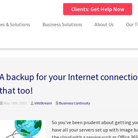
Clients: Get Help Now
ces & Solutions
Business Solutions
About Us
Our 
A backup for your Internet connecti
that too!
May 16th, 2013
InfoStream
Business Continuity
So you've been prudent about getting you
have all your servers set up with image 
the cloud with a service such as Office 365