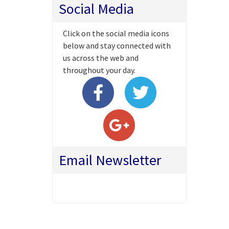
Social Media
Click on the social media icons
below and stay connected with
us across the web and
throughout your day.
Email Newsletter