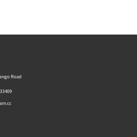
m
Mango Road
33409
am.cc