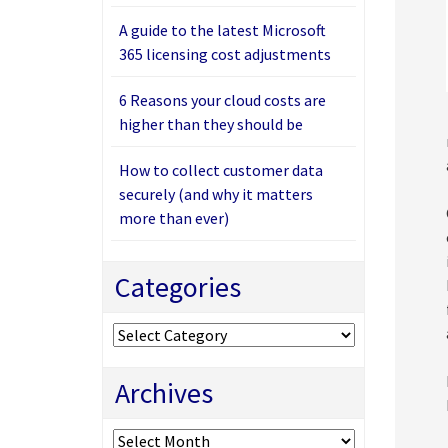
A guide to the latest Microsoft
365 licensing cost adjustments
6 Reasons your cloud costs are
higher than they should be
How to collect customer data
securely (and why it matters
more than ever)
Categories
Categories
Archives
Archives