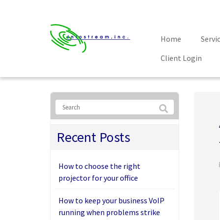
Home
Servi
Client Login
Recent Posts
How to choose the right
projector for your office
How to keep your business VoIP
running when problems strike