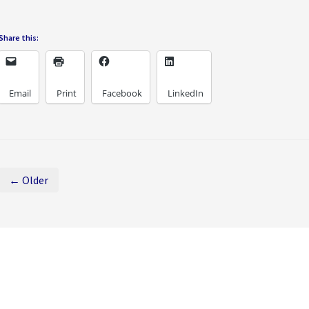
Share this:
Email
Print
Facebook
LinkedIn
← Older