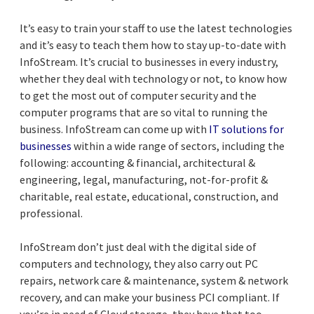
It’s easy to train your staff to use the latest technologies
and it’s easy to teach them how to stay up-to-date with
InfoStream. It’s crucial to businesses in every industry,
whether they deal with technology or not, to know how
to get the most out of computer security and the
computer programs that are so vital to running the
business. InfoStream can come up with
IT solutions for
businesses
within a wide range of sectors, including the
following: accounting & financial, architectural &
engineering, legal, manufacturing, not-for-profit &
charitable, real estate, educational, construction, and
professional.
InfoStream don’t just deal with the digital side of
computers and technology, they also carry out PC
repairs, network care & maintenance, system & network
recovery, and can make your business PCI compliant. If
you’re in need of Cloud storage, they have that too,