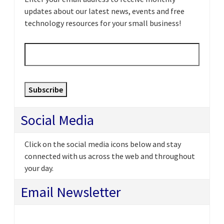
updates about our latest news, events and free
technology resources for your small business!
Email
*
Subscribe
Social Media
Click on the social media icons below and stay
connected with us across the web and throughout
your day.
Email Newsletter