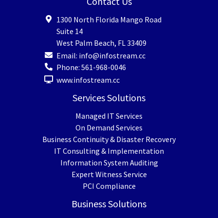
Contact Us
1300 North Florida Mango Road
Suite 14
West Palm Beach
,
FL
33409
Email:
info@infostream.cc
Phone:
561-968-0046
www.infostream.cc
Services Solutions
Managed IT Services
On Demand Services
Business Continuity & Disaster Recovery
IT Consulting & Implementation
Information System Auditing
Expert Witness Service
PCI Compliance
Business Solutions