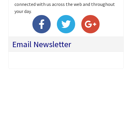
connected with us across the web and throughout
your day.
Email Newsletter