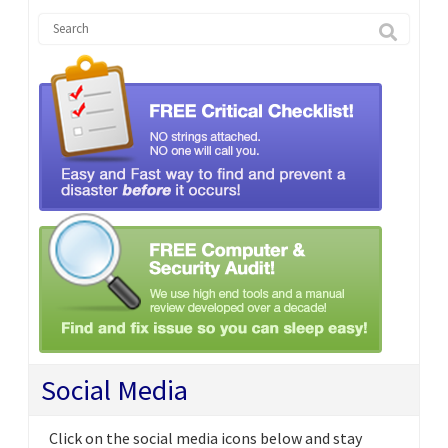
Social Media
Click on the social media icons below and stay