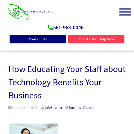
561-968-0046
Contact Us
Clients: Get Help Now
How Educating Your Staff about
Technology Benefits Your
Business
August 8th, 2013
InfoStream
Business Value