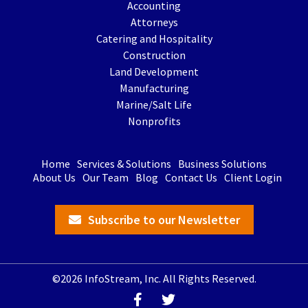
Accounting
Attorneys
Catering and Hospitality
Construction
Land Development
Manufacturing
Marine/Salt Life
Nonprofits
Home
Services & Solutions
Business Solutions
About Us
Our Team
Blog
Contact Us
Client Login
Subscribe to our Newsletter
©2026 InfoStream, Inc. All Rights Reserved.