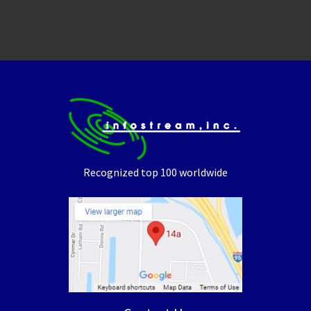
Recognized top 100 worldwide