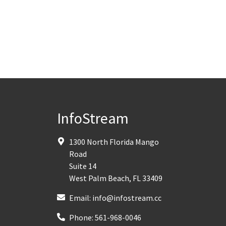
InfoStream
1300 North Florida Mango
Road
Suite 14
West Palm Beach
,
FL
33409
Email:
info@infostream.cc
Phone:
561-968-0046