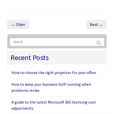
← Older
Next →
Recent Posts
How to choose the right projector for your office
How to keep your business VoIP running when
problems strike
A guide to the latest Microsoft 365 licensing cost
adjustments