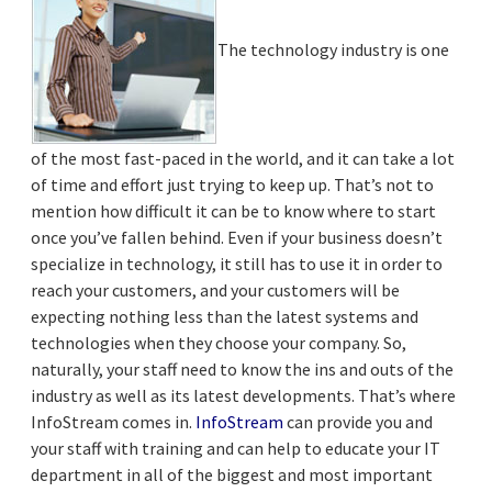
The technology industry is one
of the most fast-paced in the world, and it can take a lot
of time and effort just trying to keep up. That’s not to
mention how difficult it can be to know where to start
once you’ve fallen behind. Even if your business doesn’t
specialize in technology, it still has to use it in order to
reach your customers, and your customers will be
expecting nothing less than the latest systems and
technologies when they choose your company. So,
naturally, your staff need to know the ins and outs of the
industry as well as its latest developments. That’s where
InfoStream comes in.
InfoStream
can provide you and
your staff with training and can help to educate your IT
department in all of the biggest and most important