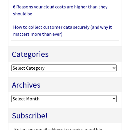
6 Reasons your cloud costs are higher than they
should be
How to collect customer data securely (and why it
matters more than ever)
Categories
Categories
Archives
Archives
Subscribe!
Enter your email address to receive monthly