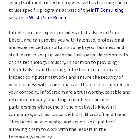
aspects of modern technology, as well as training them
to use specific programs as part of their
IT Consulting
service in West Palm Beach
.
InfoStream are expert providers of IT advice in Palm
Beach, and can provide you with talented, professional
and experienced consultants to help your business and
staff learn to keep up with the fast-paced developments
of the technology industry. In addition to providing
helpful advice and training, InfoStream can scan and
inspect computer networks and ensure the security of
your business with a personalized IT solution, tailored to
your company. InfoStream are a trustworthy, capable and
reliable company, boasting a number of business
partnerships with some of the most well-known IT
companies, such as: Cisco, Dell, GFI, Microsoft and Trend.
They have the knowledge and expertise capable of
allowing them to work with the leaders in the
technology industry.