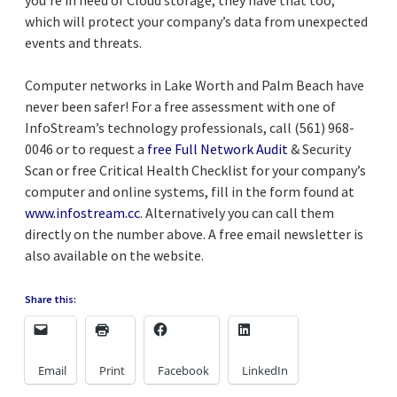
which will protect your company’s data from unexpected
events and threats.
Computer networks in Lake Worth and Palm Beach have
never been safer! For a free assessment with one of
InfoStream’s technology professionals, call (561) 968-
0046 or to request a
free Full Network Audit
& Security
Scan or free Critical Health Checklist for your company’s
computer and online systems, fill in the form found at
www.infostream.cc
. Alternatively you can call them
directly on the number above. A free email newsletter is
also available on the website.
Share this:
Email
Print
Facebook
LinkedIn