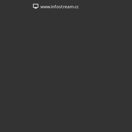
www.infostream.cc