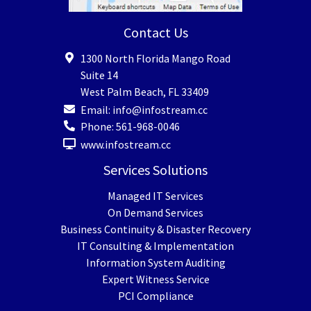
Contact Us
1300 North Florida Mango Road
Suite 14
West Palm Beach
,
FL
33409
Email:
info@infostream.cc
Phone:
561-968-0046
www.infostream.cc
Services Solutions
Managed IT Services
On Demand Services
Business Continuity & Disaster Recovery
IT Consulting & Implementation
Information System Auditing
Expert Witness Service
PCI Compliance