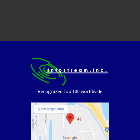
Recognized top 100 worldwide