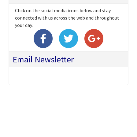
Click on the social media icons below and stay
connected with us across the web and throughout
your day.
Email Newsletter