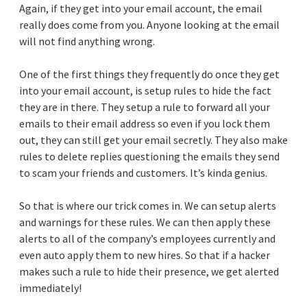
Again, if they get into your email account, the email
really does come from you. Anyone looking at the email
will not find anything wrong.
One of the first things they frequently do once they get
into your email account, is setup rules to hide the fact
they are in there. They setup a rule to forward all your
emails to their email address so even if you lock them
out, they can still get your email secretly. They also make
rules to delete replies questioning the emails they send
to scam your friends and customers. It’s kinda genius.
So that is where our trick comes in. We can setup alerts
and warnings for these rules. We can then apply these
alerts to all of the company’s employees currently and
even auto apply them to new hires. So that if a hacker
makes such a rule to hide their presence, we get alerted
immediately!