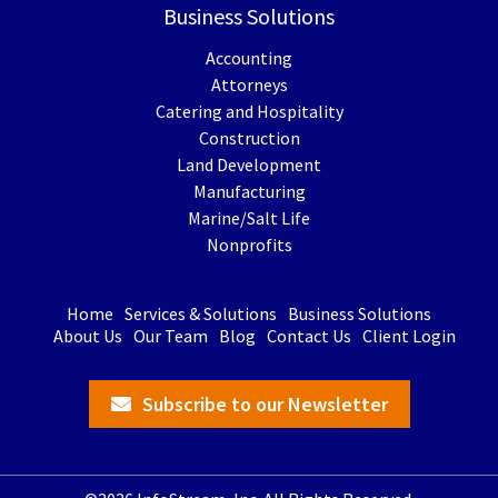
Business Solutions
Accounting
Attorneys
Catering and Hospitality
Construction
Land Development
Manufacturing
Marine/Salt Life
Nonprofits
Home
Services & Solutions
Business Solutions
About Us
Our Team
Blog
Contact Us
Client Login
Subscribe to our Newsletter