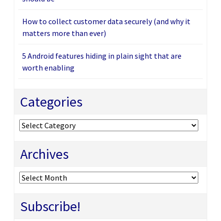
How to collect customer data securely (and why it
matters more than ever)
5 Android features hiding in plain sight that are
worth enabling
Categories
Categories
Archives
Archives
Subscribe!