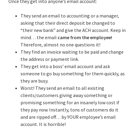
Once they get into anyone’s email account:
They send an email to accounting or a manager,
asking that their direct deposit be changed to
“their new bank” and give the ACH account. Keep in
mind… the email
came from the employee!
Therefore, almost no one questions it!
They find an invoice waiting to be paid and change
the address or payment link.
They get into a boss’ email account and ask
someone to go buy something for them quickly, as
they are busy.
Worst! They send an email to all existing
clients/customers giving away something or
promising something for an insanely low cost if
they pay now. Instantly, tons of customers do it
and are ripped off… by YOUR employee’s email
account. It is horrible!