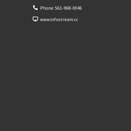
Phone:
561-968-0046
www.infostream.cc