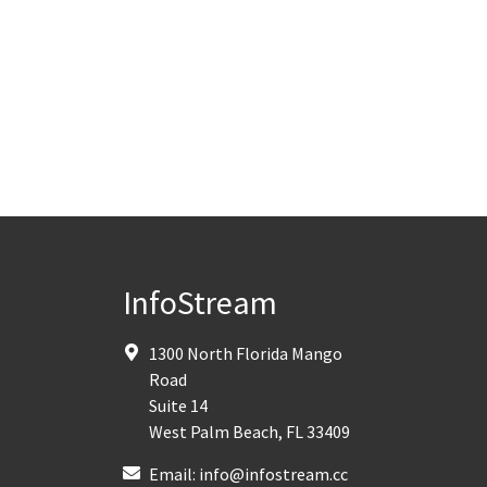
InfoStream
1300 North Florida Mango
Road
Suite 14
West Palm Beach
,
FL
33409
Email:
info@infostream.cc