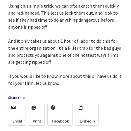
Using this simple trick, we can often catch them quickly
and red-handed. This lets us lock them out, and look to
see if they had time to do anything dangerous before
anyone is ripped off.
And it only takes us about 1 hour of labor to do this for
the entire organization. It’s a killer trap for the bad guys
and protects you against one of the hottest ways firms
are getting ripped off.
If you would like to know more about this or have us do it
for your firm, let us know.
Share this:
Email
Print
Facebook
LinkedIn