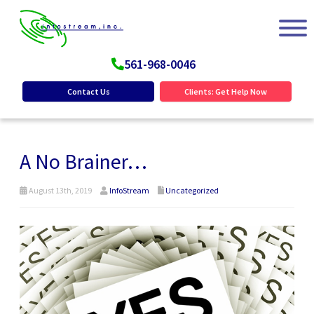
561-968-0046
Contact Us
Clients: Get Help Now
A No Brainer…
August 13th, 2019
InfoStream
Uncategorized