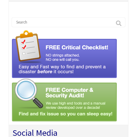
Social Media