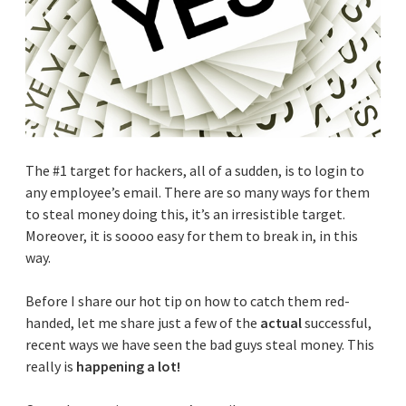
The #1 target for hackers, all of a sudden, is to login to
any employee’s email. There are so many ways for them
to steal money doing this, it’s an irresistible target.
Moreover, it is soooo easy for them to break in, in this
way.
Before I share our hot tip on how to catch them red-
handed, let me share just a few of the
actual
successful,
recent ways we have seen the bad guys steal money. This
really is
happening a lot!