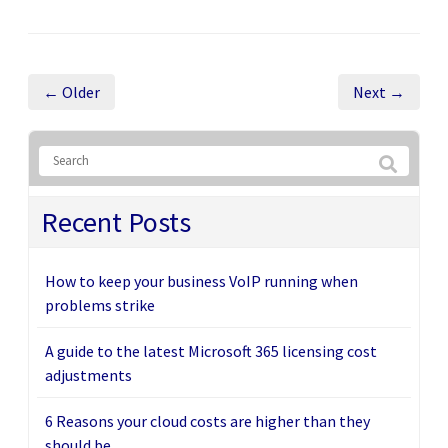
← Older
Next →
Recent Posts
How to keep your business VoIP running when
problems strike
A guide to the latest Microsoft 365 licensing cost
adjustments
6 Reasons your cloud costs are higher than they
should be