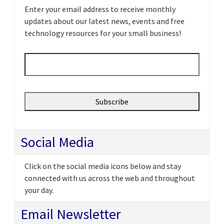
Enter your email address to receive monthly
updates about our latest news, events and free
technology resources for your small business!
Email
*
Social Media
Click on the social media icons below and stay
connected with us across the web and throughout
your day.
Email Newsletter