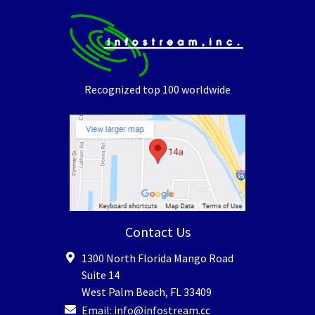
Recognized top 100 worldwide
Contact Us
1300 North Florida Mango Road
Suite 14
West Palm Beach
,
FL
33409
Email:
info@infostream.cc