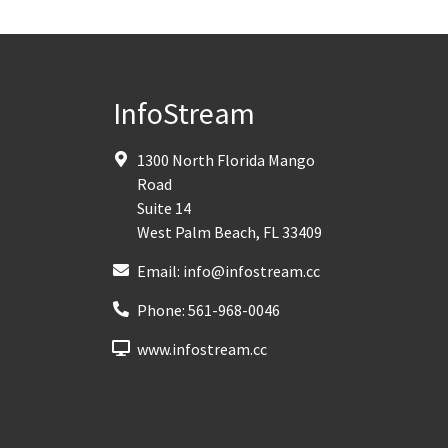
InfoStream
1300 North Florida Mango
Road
Suite 14
West Palm Beach
,
FL
33409
Email:
info@infostream.cc
Phone:
561-968-0046
www.infostream.cc