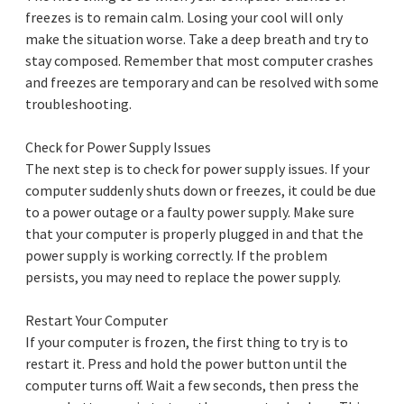
freezes is to remain calm. Losing your cool will only
make the situation worse. Take a deep breath and try to
stay composed. Remember that most computer crashes
and freezes are temporary and can be resolved with some
troubleshooting.
Check for Power Supply Issues
The next step is to check for power supply issues. If your
computer suddenly shuts down or freezes, it could be due
to a power outage or a faulty power supply. Make sure
that your computer is properly plugged in and that the
power supply is working correctly. If the problem
persists, you may need to replace the power supply.
Restart Your Computer
If your computer is frozen, the first thing to try is to
restart it. Press and hold the power button until the
computer turns off. Wait a few seconds, then press the