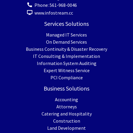
Phone:
561-968-0046
www.infostream.cc
Services Solutions
Managed IT Services
On Demand Services
Business Continuity & Disaster Recovery
IT Consulting & Implementation
Information System Auditing
Expert Witness Service
PCI Compliance
Business Solutions
Accounting
Attorneys
Catering and Hospitality
Construction
Land Development