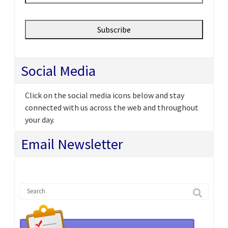
Social Media
Click on the social media icons below and stay
connected with us across the web and throughout
your day.
Email Newsletter