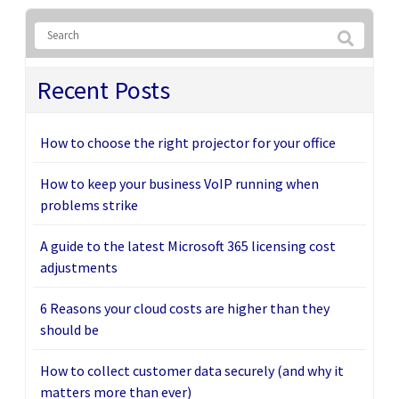
Recent Posts
How to choose the right projector for your office
How to keep your business VoIP running when
problems strike
A guide to the latest Microsoft 365 licensing cost
adjustments
6 Reasons your cloud costs are higher than they
should be
How to collect customer data securely (and why it
matters more than ever)