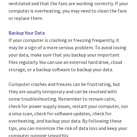
ventilated and that the fans are working correctly. If your
computer is overheating, you may need to clean the fans
or replace them.
Backup Your Data
If your computer is crashing or freezing frequently, it
may be a sign of a more serious problem. To avoid losing
your data, make sure that you backup your important
files regularly. You can use an external hard drive, cloud
storage, or a backup software to backup your data.
Computer crashes and freezes can be frustrating, but
they are usually temporary and can be resolved with
some troubleshooting. Remember to remain calm,
check for power supply issues, restart your computer, run
a virus scan, check for software updates, check for
overheating, and backup your data. By following these
tips, you can minimize the risk of data loss and keep your
computer running smoothly.