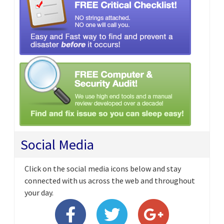
Social Media
Click on the social media icons below and stay
connected with us across the web and throughout
your day.