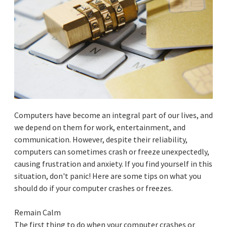
Computers have become an integral part of our lives, and
we depend on them for work, entertainment, and
communication. However, despite their reliability,
computers can sometimes crash or freeze unexpectedly,
causing frustration and anxiety. If you find yourself in this
situation, don't panic! Here are some tips on what you
should do if your computer crashes or freezes.
Remain Calm
The first thing to do when your computer crashes or