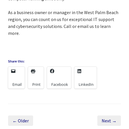
As a business owner or manager in the West Palm Beach
region, you can count on us for exceptional IT support
and cybersecurity solutions. Call or email us to learn
more.
Share this:
Email
Print
Facebook
LinkedIn
← Older
Next →