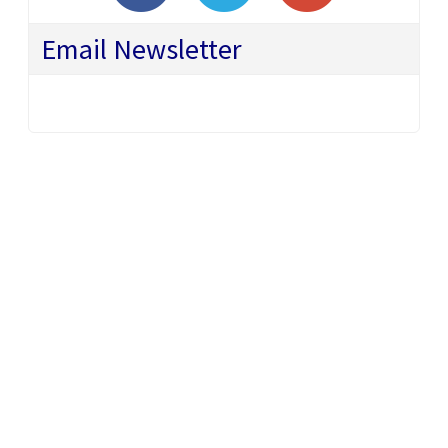
Email Newsletter