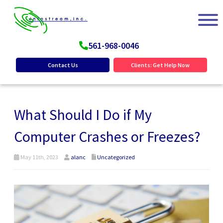
561-968-0046
Contact Us
Clients: Get Help Now
What Should I Do if My
Computer Crashes or Freezes?
May 11th, 2023
alanc
Uncategorized