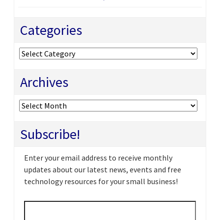
Categories
Categories
Archives
Archives
Subscribe!
Enter your email address to receive monthly
updates about our latest news, events and free
technology resources for your small business!
Email
*