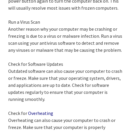
power button again to turn the computer back on. This
will usually resolve most issues with frozen computers.
Run a Virus Scan
Another reason why your computer may be crashing or
freezing is due to a virus or malware infection. Run a virus
scan using your antivirus software to detect and remove
any viruses or malware that may be causing the problem.
Check for Software Updates
Outdated software can also cause your computer to crash
or freeze. Make sure that your operating system, drivers,
and applications are up to date. Check for software
updates regularly to ensure that your computer is
running smoothly.
Check for
Overheating
Overheating can also cause your computer to crash or
freeze. Make sure that your computer is properly