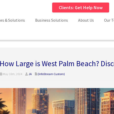
Clients: Get Help Now
ces & Solutions
Business Solutions
About Us
Our 
How Large is West Palm Beach? Disco
May 16th, 2024
JA
(InfoStream Custom)