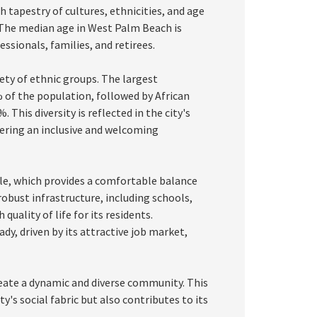
ich tapestry of cultures, ethnicities, and age
 The median age in West Palm Beach is
ssionals, families, and retirees.
ty of ethnic groups. The largest
 of the population, followed by African
This diversity is reflected in the city's
tering an inclusive and welcoming
ile, which provides a comfortable balance
obust infrastructure, including schools,
quality of life for its residents.
, driven by its attractive job market,
eate a dynamic and diverse community. This
y's social fabric but also contributes to its