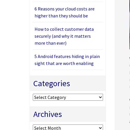
6 Reasons your cloud costs are
higher than they should be
How to collect customer data
securely (and why it matters
more than ever)
5 Android features hiding in plain
sight that are worth enabling
Categories
Categories
Archives
Archives