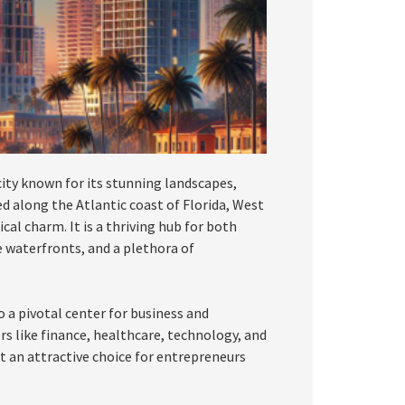
 city known for its stunning landscapes,
d along the Atlantic coast of Florida, West
al charm. It is a thriving hub for both
e waterfronts, and a plethora of
o a pivotal center for business and
rs like finance, healthcare, technology, and
it an attractive choice for entrepreneurs