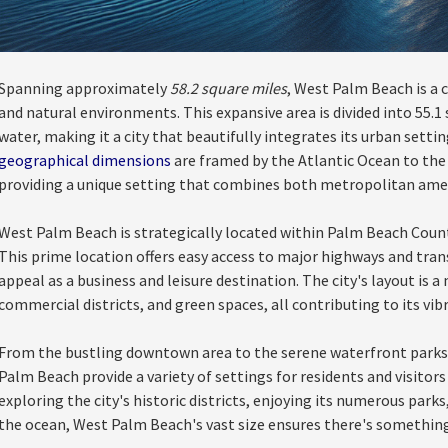
Spanning approximately
58.2 square miles
, West Palm Beach is a c
and natural environments. This expansive area is divided into 55.1 
water, making it a city that beautifully integrates its urban settin
geographical dimensions
are framed by the Atlantic Ocean to the 
providing a unique setting that combines both metropolitan amen
West Palm Beach is strategically located within Palm Beach County
This prime location offers easy access to major highways and tran
appeal as a business and leisure destination. The city's layout is 
commercial districts, and green spaces, all contributing to its vi
From the bustling downtown area to the serene waterfront parks
Palm Beach provide a variety of settings for residents and visitors
exploring the city's historic districts, enjoying its numerous parks
the ocean, West Palm Beach's vast size ensures there's something