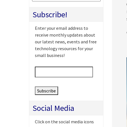
Subscribe!
Enter your email address to
receive monthly updates about
our latest news, events and free
technology resources for your
small business!
Email
*
Social Media
Click on the social media icons