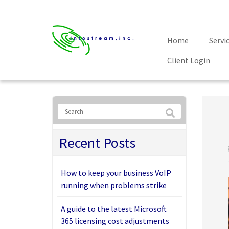
Home
Servi
Client Login
Recent Posts
How to keep your business VoIP
running when problems strike
A guide to the latest Microsoft
365 licensing cost adjustments