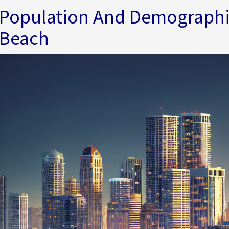
Population And Demographi
Beach