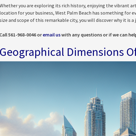
Whether you are exploring its rich history, enjoying the vibrant art
location for your business, West Palm Beach has something for eve
size and scope of this remarkable city, you will discover why it is 
Call 561-968-0046 or
email us
with any questions or if we can hel
Geographical Dimensions O