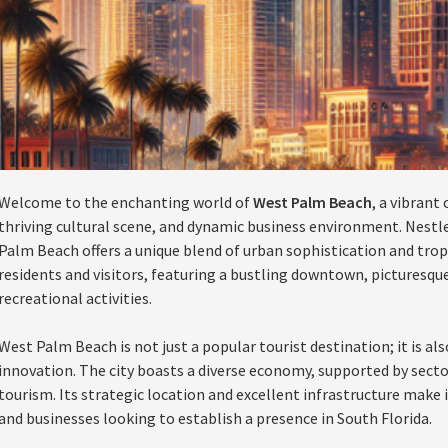
Welcome to the enchanting world of
West Palm Beach
, a vibrant
thriving cultural scene, and dynamic business environment. Nestle
Palm Beach offers a unique blend of urban sophistication and tropic
residents and visitors, featuring a bustling downtown, picturesqu
recreational activities.
West Palm Beach is not just a popular tourist destination; it is als
innovation. The city boasts a diverse economy, supported by secto
tourism. Its strategic location and excellent infrastructure make 
and businesses looking to establish a presence in South Florida.