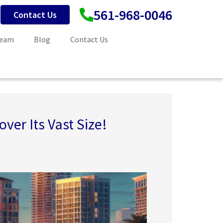
561-968-0046
Contact Us
Team
Blog
Contact Us
ver Its Vast Size!