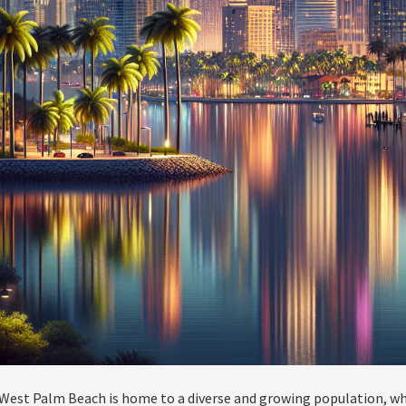
West Palm Beach is home to a diverse and growing population, whi