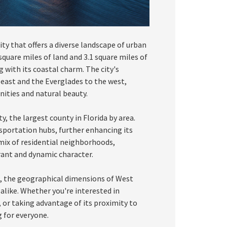
ity that offers a diverse landscape of urban
square miles of land and 3.1 square miles of
g with its coastal charm. The city's
east and the Everglades to the west,
ities and natural beauty.
, the largest county in Florida by area.
sportation hubs, further enhancing its
a mix of residential neighborhoods,
brant and dynamic character.
, the geographical dimensions of West
 alike. Whether you're interested in
, or taking advantage of its proximity to
 for everyone.