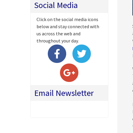
Social Media
Click on the social media icons
below and stay connected with
us across the web and
throughout your day.
Email Newsletter