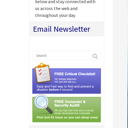
below and stay connected with
us across the web and
throughout your day.
Email Newsletter