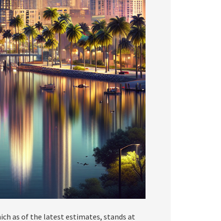
ch as of the latest estimates, stands at