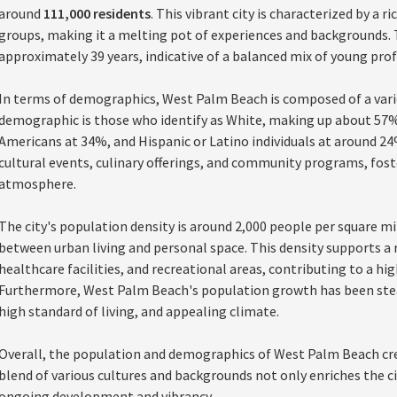
around
111,000 residents
. This vibrant city is characterized by a r
groups, making it a melting pot of experiences and backgrounds.
approximately 39 years, indicative of a balanced mix of young profe
In terms of demographics, West Palm Beach is composed of a varie
demographic is those who identify as White, making up about 57%
Americans at 34%, and Hispanic or Latino individuals at around 24%. 
cultural events, culinary offerings, and community programs, fos
atmosphere.
The city's population density is around 2,000 people per square m
between urban living and personal space. This density supports a r
healthcare facilities, and recreational areas, contributing to a high 
Furthermore, West Palm Beach's population growth has been steady
high standard of living, and appealing climate.
Overall, the population and demographics of West Palm Beach cr
blend of various cultures and backgrounds not only enriches the cit
ongoing development and vibrancy.