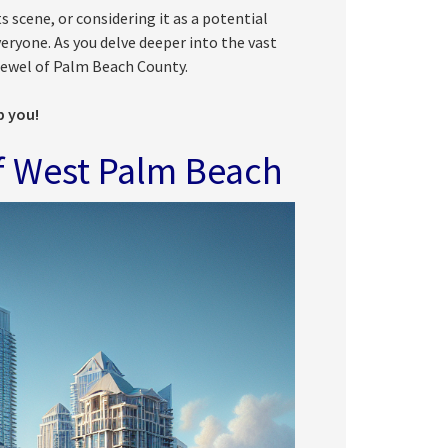
s scene, or considering it as a potential
ryone. As you delve deeper into the vast
a jewel of Palm Beach County.
p you!
f West Palm Beach