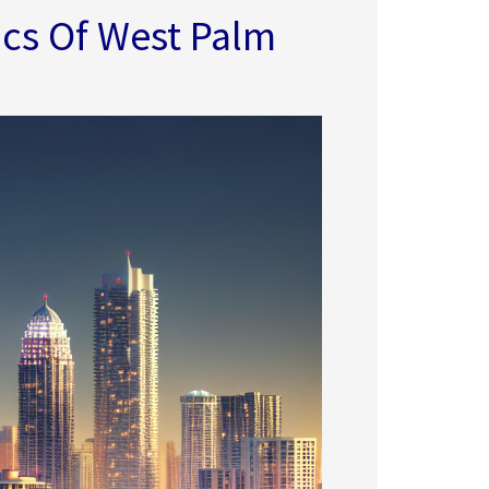
cs Of West Palm