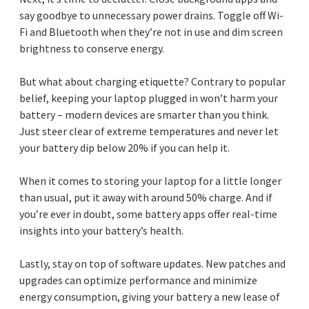
say goodbye to unnecessary power drains. Toggle off Wi-
Fi and Bluetooth when they’re not in use and dim screen
brightness to conserve energy.
But what about charging etiquette? Contrary to popular
belief, keeping your laptop plugged in won’t harm your
battery – modern devices are smarter than you think.
Just steer clear of extreme temperatures and never let
your battery dip below 20% if you can help it.
When it comes to storing your laptop for a little longer
than usual, put it away with around 50% charge. And if
you’re ever in doubt, some battery apps offer real-time
insights into your battery’s health.
Lastly, stay on top of software updates. New patches and
upgrades can optimize performance and minimize
energy consumption, giving your battery a new lease of