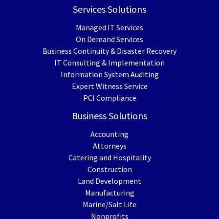
Services Solutions
Managed IT Services
On Demand Services
Business Continuity & Disaster Recovery
IT Consulting & Implementation
Information System Auditing
Expert Witness Service
PCI Compliance
Business Solutions
Accounting
Attorneys
Catering and Hospitality
Construction
Land Development
Manufacturing
Marine/Salt Life
Nonprofits