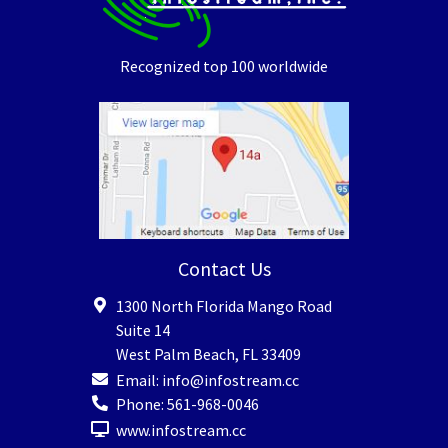
Recognized top 100 worldwide
Contact Us
1300 North Florida Mango Road
Suite 14
West Palm Beach
,
FL
33409
Email:
info@infostream.cc
Phone:
561-968-0046
www.infostream.cc