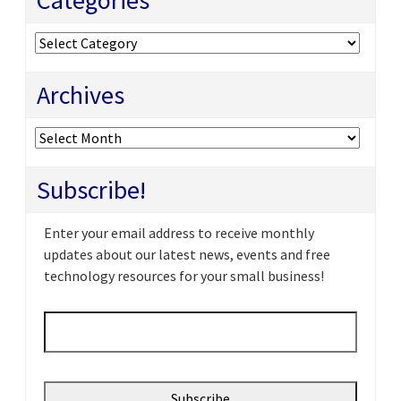
Categories
Categories
Archives
Archives
Subscribe!
Enter your email address to receive monthly
updates about our latest news, events and free
technology resources for your small business!
Email
*