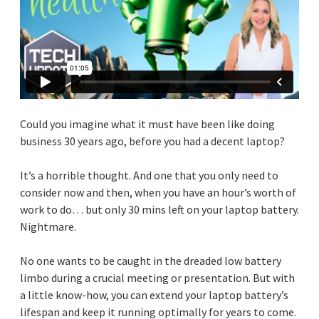
Could you imagine what it must have been like doing
business 30 years ago, before you had a decent laptop?
It’s a horrible thought. And one that you only need to
consider now and then, when you have an hour’s worth of
work to do… but only 30 mins left on your laptop battery.
Nightmare.
No one wants to be caught in the dreaded low battery
limbo during a crucial meeting or presentation. But with
a little know-how, you can extend your laptop battery’s
lifespan and keep it running optimally for years to come.