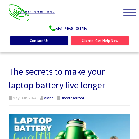
561-968-0046
Contact Us
Clients: Get Help Now
The secrets to make your
laptop battery live longer
May 16th, 2024
alanc
Uncategorized