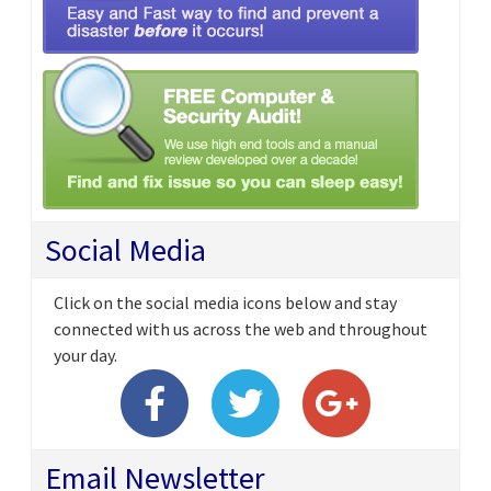
Social Media
Click on the social media icons below and stay
connected with us across the web and throughout
your day.
Email Newsletter