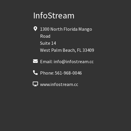
InfoStream
1300 North Florida Mango
Road
Suite 14
West Palm Beach
,
FL
33409
Email:
info@infostream.cc
Phone:
561-968-0046
www.infostream.cc