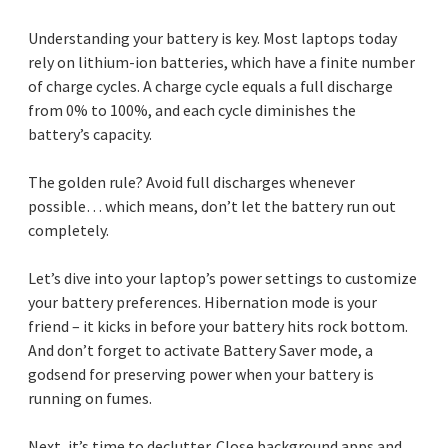
Understanding your battery is key. Most laptops today
rely on lithium-ion batteries, which have a finite number
of charge cycles. A charge cycle equals a full discharge
from 0% to 100%, and each cycle diminishes the
battery’s capacity.
The golden rule? Avoid full discharges whenever
possible… which means, don’t let the battery run out
completely.
Let’s dive into your laptop’s power settings to customize
your battery preferences. Hibernation mode is your
friend – it kicks in before your battery hits rock bottom.
And don’t forget to activate Battery Saver mode, a
godsend for preserving power when your battery is
running on fumes.
Next, it’s time to declutter. Close background apps and