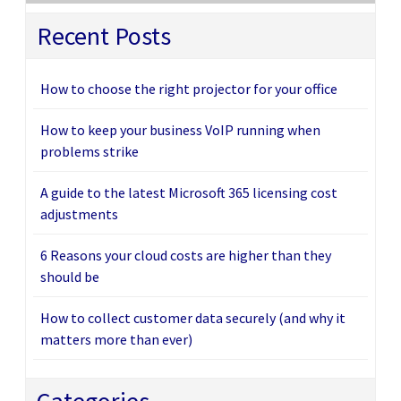
Recent Posts
How to choose the right projector for your office
How to keep your business VoIP running when
problems strike
A guide to the latest Microsoft 365 licensing cost
adjustments
6 Reasons your cloud costs are higher than they
should be
How to collect customer data securely (and why it
matters more than ever)