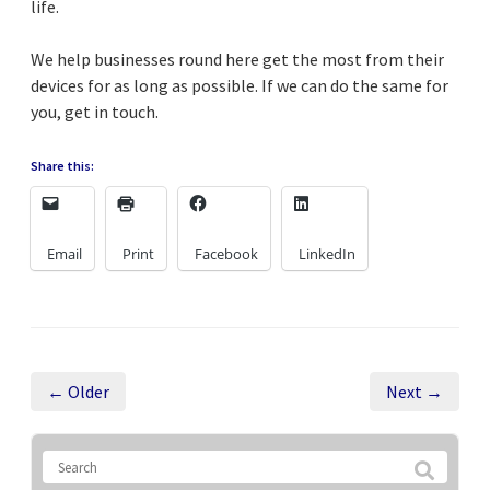
life.
We help businesses round here get the most from their
devices for as long as possible. If we can do the same for
you, get in touch.
Share this:
Email
Print
Facebook
LinkedIn
← Older
Next →