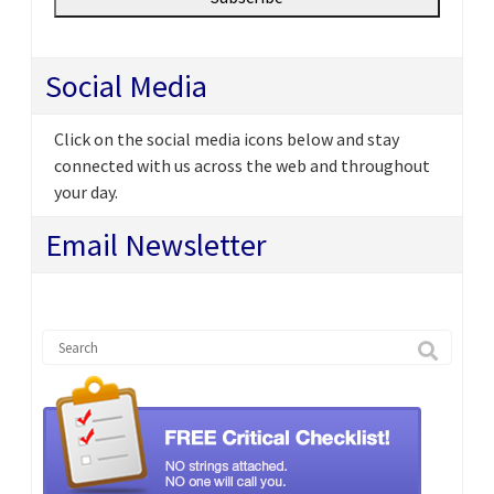
Social Media
Click on the social media icons below and stay
connected with us across the web and throughout
your day.
Email Newsletter