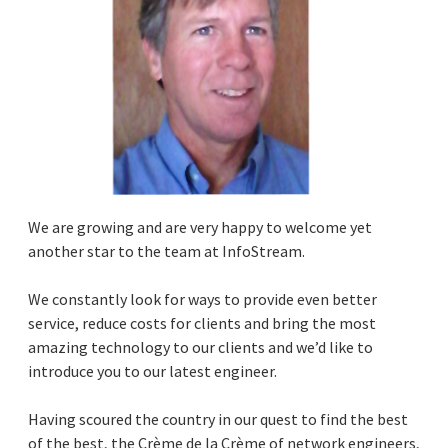
We are growing and are very happy to welcome yet
another star to the team at InfoStream.
We constantly look for ways to provide even better
service, reduce costs for clients and bring the most
amazing technology to our clients and we’d like to
introduce you to our latest engineer.
Having scoured the country in our quest to find the best
of the best, the Crème de la Crème of network engineers,