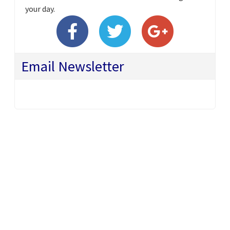
your day.
Email Newsletter