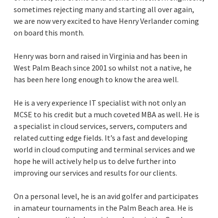
sometimes rejecting many and starting all over again,
we are now very excited to have Henry Verlander coming
on board this month.
Henry was born and raised in Virginia and has been in
West Palm Beach since 2001 so whilst not a native, he
has been here long enough to know the area well.
He is a very experience IT specialist with not only an
MCSE to his credit but a much coveted MBA as well. He is
a specialist in cloud services, servers, computers and
related cutting edge fields. It’s a fast and developing
world in cloud computing and terminal services and we
hope he will actively help us to delve further into
improving our services and results for our clients.
On a personal level, he is an avid golfer and participates
in amateur tournaments in the Palm Beach area. He is