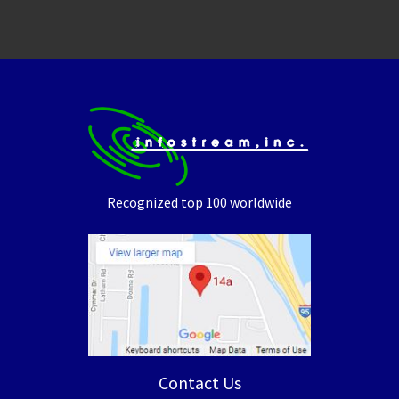
Recognized top 100 worldwide
Contact Us