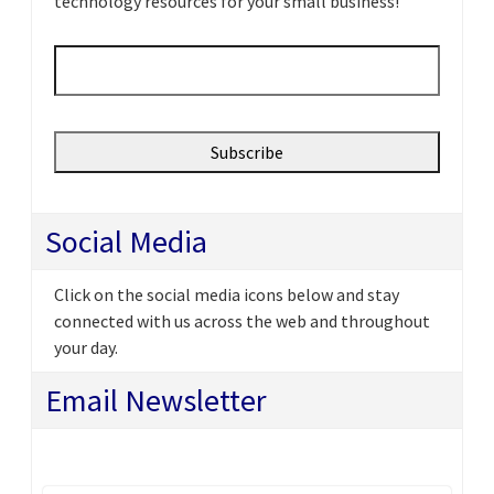
technology resources for your small business!
Email
*
Social Media
Click on the social media icons below and stay
connected with us across the web and throughout
your day.
Email Newsletter