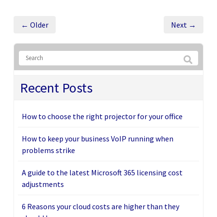
← Older
Next →
Recent Posts
How to choose the right projector for your office
How to keep your business VoIP running when
problems strike
A guide to the latest Microsoft 365 licensing cost
adjustments
6 Reasons your cloud costs are higher than they