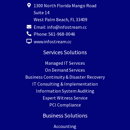
1300 North Florida Mango Road
Suite 14
West Palm Beach
,
FL
33409
Email:
info@infostream.cc
Phone:
561-968-0046
www.infostream.cc
Services Solutions
Managed IT Services
On Demand Services
Business Continuity & Disaster Recovery
IT Consulting & Implementation
Information System Auditing
Expert Witness Service
PCI Compliance
Business Solutions
Accounting