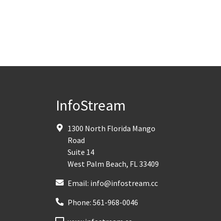
InfoStream
1300 North Florida Mango
Road
Suite 14
West Palm Beach
,
FL
33409
Email:
info@infostream.cc
Phone:
561-968-0046