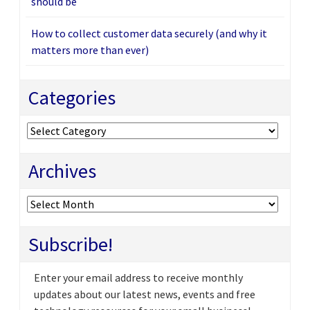
should be
How to collect customer data securely (and why it
matters more than ever)
Categories
Categories
Archives
Archives
Subscribe!
Enter your email address to receive monthly
updates about our latest news, events and free