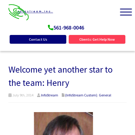
561-968-0046
Contact Us
Clients: Get Help Now
Welcome yet another star to
the team: Henry
July 9th, 2014
InfoStream
(InfoStream Custom)
,
General