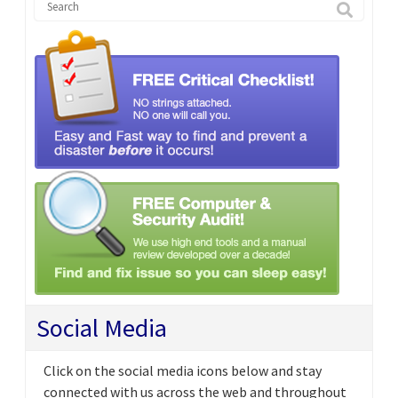
Social Media
Click on the social media icons below and stay
connected with us across the web and throughout