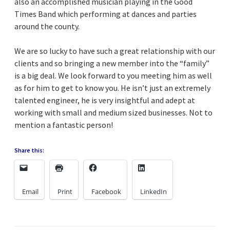
also an accomplished musician playing in the Good
Times Band which performing at dances and parties
around the county.
We are so lucky to have such a great relationship with our
clients and so bringing a new member into the “family”
is a big deal. We look forward to you meeting him as well
as for him to get to know you. He isn’t just an extremely
talented engineer, he is very insightful and adept at
working with small and medium sized businesses. Not to
mention a fantastic person!
Share this:
Email
Print
Facebook
LinkedIn