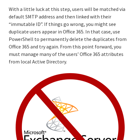
With a little luck at this step, users will be matched via
default SMTP address and then linked with their
“immutable ID”. If things go wrong, you might see
duplicate users appear in Office 365. In that case, use
PowerShell to permanently delete the duplicates from
Office 365 and try again. From this point forward, you
must manage many of the users’ Office 365 attributes
from local Active Directory.