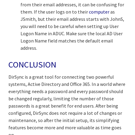
from their email addresses, it can be confusing for
them. If the user logs on to their
computer
as
JSmith, but their email address starts with JohnS,
you will need to be careful when setting up User
Logon Name in ADUC. Make sure the local AD User
Logon Name field matches the default email
address.
CONCLUSION
DirSync is a great tool for connecting two powerful
systems, Active Directory and Office 365. In a world where
everything needs a password and every password should
be changed regularly, limiting the number of those
passwords is a great benefit for end users. After being
configured, DirSync does not require a lot of changes or
maintenance, so after the initial setup, its simplifying
features become more and more valuable as time goes
on.