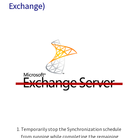
Exchange)
Temporarily stop the Synchronization schedule
from running while completing the remaining