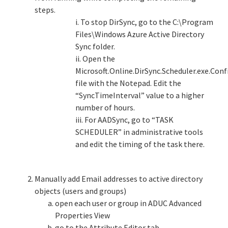
steps.
i. To stop DirSync, go to the C:\Program
Files\Windows Azure Active Directory
Sync folder.
ii. Open the
Microsoft.Online.DirSync.Scheduler.exe.Conf
file with the Notepad. Edit the
“SyncTimeInterval” value to a higher
number of hours.
iii. For AADSync, go to “TASK
SCHEDULER” in administrative tools
and edit the timing of the task there.
Manually add Email addresses to active directory
objects (users and groups)
open each user or group in ADUC Advanced
Properties View
go to the Attribute Editor tab,