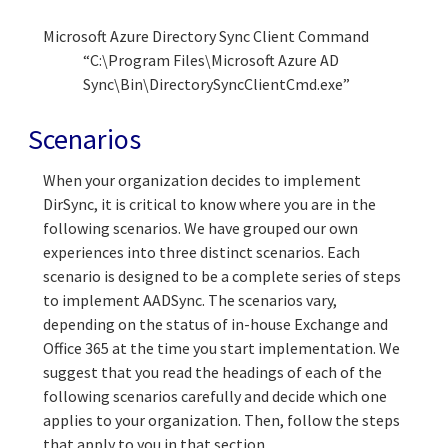
Microsoft Azure Directory Sync Client Command
“C:\Program Files\Microsoft Azure AD
Sync\Bin\DirectorySyncClientCmd.exe”
Scenarios
When your organization decides to implement
DirSync, it is critical to know where you are in the
following scenarios. We have grouped our own
experiences into three distinct scenarios. Each
scenario is designed to be a complete series of steps
to implement AADSync. The scenarios vary,
depending on the status of in-house Exchange and
Office 365 at the time you start implementation. We
suggest that you read the headings of each of the
following scenarios carefully and decide which one
applies to your organization. Then, follow the steps
that apply to you in that section.