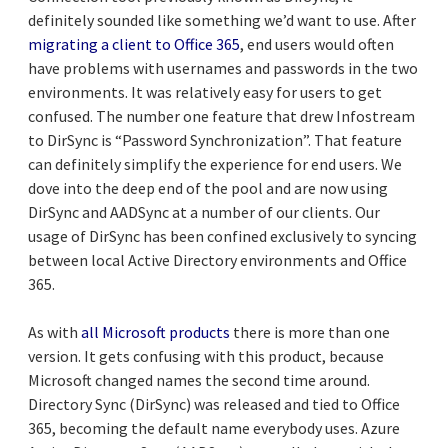
definitely sounded like something we’d want to use. After
migrating a client to Office 365
, end users would often
have problems with usernames and passwords in the two
environments. It was relatively easy for users to get
confused. The number one feature that drew Infostream
to DirSync is “Password Synchronization”. That feature
can definitely simplify the experience for end users. We
dove into the deep end of the pool and are now using
DirSync and AADSync at a number of our clients. Our
usage of DirSync has been confined exclusively to syncing
between local Active Directory environments and Office
365.
As with
all Microsoft products
there is more than one
version. It gets confusing with this product, because
Microsoft changed names the second time around.
Directory Sync (DirSync) was released and tied to Office
365, becoming the default name everybody uses. Azure