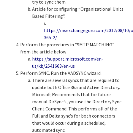
try to sync them.
Article for configuring “Organizational Units
Based Filtering”.
i.
https://msexchangeguru.com/2012/08/10/of
365-2/
Perform the procedures in “SMTP MATCHING”
from the article below
https://support.microsoft.com/en-
us/kb/2641663/en-us
Perform SYNC. Run the AADSYNC wizard.
There are several syncs that are required to
update both Office 365 and Active Directory.
Microsoft Recommends that for future
manual DirSync’s, you use the Directory Sync
Client Command. This performs all of the
Full and Delta sync’s for both connectors
that would occur during a scheduled,
automated sync.