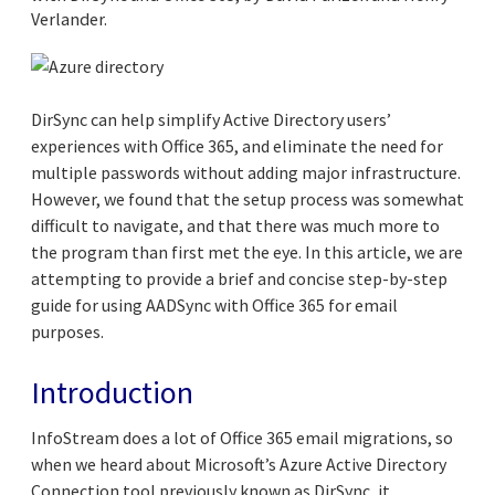
Verlander.
DirSync can help simplify Active Directory users’
experiences with Office 365, and eliminate the need for
multiple passwords without adding major infrastructure.
However, we found that the setup process was somewhat
difficult to navigate, and that there was much more to
the program than first met the eye. In this article, we are
attempting to provide a brief and concise step-by-step
guide for using AADSync with Office 365 for email
purposes.
Introduction
InfoStream does a lot of Office 365 email migrations, so
when we heard about Microsoft’s Azure Active Directory
Connection tool previously known as DirSync, it