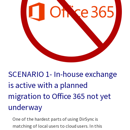
SCENARIO 1- In-house exchange
is active with a planned
migration to Office 365 not yet
underway
One of the hardest parts of using DirSync is
matching of local users to cloud users. In this