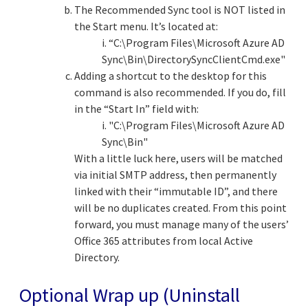
The Recommended Sync tool is NOT listed in
the Start menu. It’s located at:
i. “C:\Program Files\Microsoft Azure AD
Sync\Bin\DirectorySyncClientCmd.exe"
Adding a shortcut to the desktop for this
command is also recommended. If you do, fill
in the “Start In” field with:
i. "C:\Program Files\Microsoft Azure AD
Sync\Bin"
With a little luck here, users will be matched
via initial SMTP address, then permanently
linked with their “immutable ID”, and there
will be no duplicates created. From this point
forward, you must manage many of the users’
Office 365 attributes from local Active
Directory.
Optional Wrap up (Uninstall