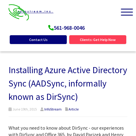
561-968-0046
Contact Us
Clients: Get Help Now
Installing Azure Active Directory
Sync (AADSync, informally
known as DirSync)
June 19th, 2015
InfoStream
Article
What you need to know about DirSync - our experiences
with DirSync and Office 365, by David Parizek and Henry