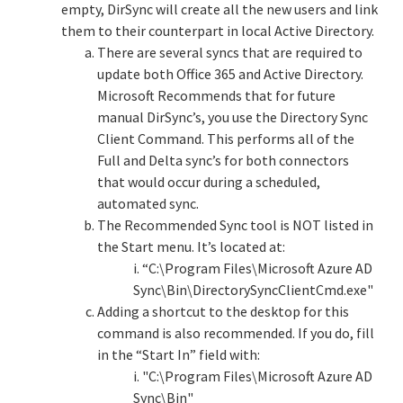
empty, DirSync will create all the new users and link
them to their counterpart in local Active Directory.
There are several syncs that are required to
update both Office 365 and Active Directory.
Microsoft Recommends that for future
manual DirSync’s, you use the Directory Sync
Client Command. This performs all of the
Full and Delta sync’s for both connectors
that would occur during a scheduled,
automated sync.
The Recommended Sync tool is NOT listed in
the Start menu. It’s located at:
i. “C:\Program Files\Microsoft Azure AD
Sync\Bin\DirectorySyncClientCmd.exe"
Adding a shortcut to the desktop for this
command is also recommended. If you do, fill
in the “Start In” field with:
i. "C:\Program Files\Microsoft Azure AD
Sync\Bin"