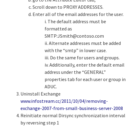
Scroll down to PROXY ADDRESSES.
Enter all of the email addresses for the user.
i. The default address must be
formatted as
SMTP:
JSmith@contoso.com
ii. Alternate addresses must be added
with the “smtp” in lower case.
iii. Do the same for users and groups.
iv. Additionally, enter the default email
address under the “GENERAL”
properties tab for each user or group in
ADUC.
Uninstall Exchange
www.infostream.cc/2011/10/04/removing-
exchange-2007-from-small-business-server-2008
Reinitiate normal Dirsync synchronization interval
by reversing step 1