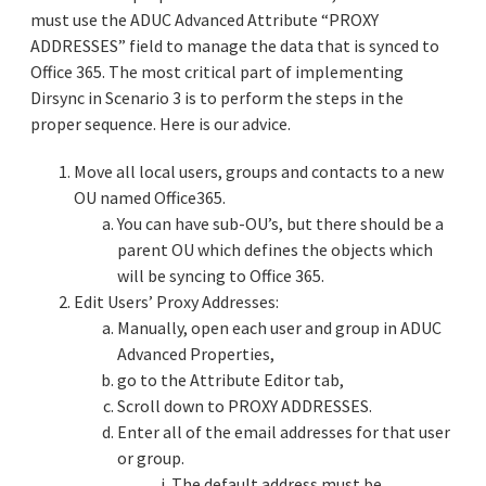
must use the ADUC Advanced Attribute “PROXY
ADDRESSES” field to manage the data that is synced to
Office 365. The most critical part of implementing
Dirsync in Scenario 3 is to perform the steps in the
proper sequence. Here is our advice.
Move all local users, groups and contacts to a new
OU named Office365.
You can have sub-OU’s, but there should be a
parent OU which defines the objects which
will be syncing to Office 365.
Edit Users’ Proxy Addresses:
Manually, open each user and group in ADUC
Advanced Properties,
go to the Attribute Editor tab,
Scroll down to PROXY ADDRESSES.
Enter all of the email addresses for that user
or group.
i. The default address must be