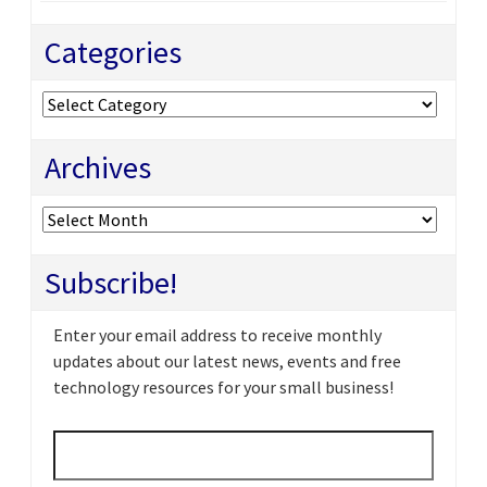
Categories
Categories
Archives
Archives
Subscribe!
Enter your email address to receive monthly
updates about our latest news, events and free
technology resources for your small business!
Email
*