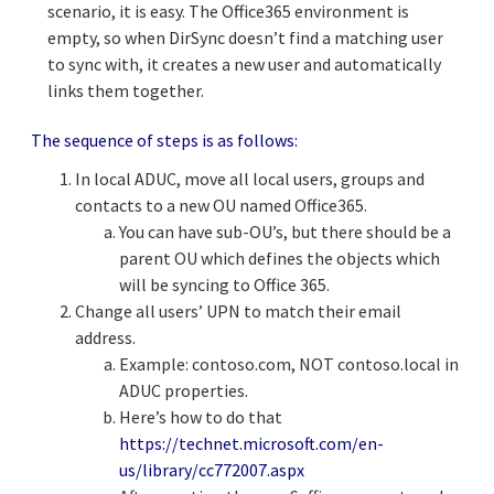
scenario, it is easy. The Office365 environment is
empty, so when DirSync doesn’t find a matching user
to sync with, it creates a new user and automatically
links them together.
The sequence of steps is as follows:
In local ADUC, move all local users, groups and
contacts to a new OU named Office365.
You can have sub-OU’s, but there should be a
parent OU which defines the objects which
will be syncing to Office 365.
Change all users’ UPN to match their email
address.
Example: contoso.com, NOT contoso.local in
ADUC properties.
Here’s how to do that
https://technet.microsoft.com/en-
us/library/cc772007.aspx