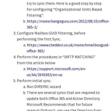
try to sync them. Here is a good step by step
for configuring “Organizational Units Based
Filtering”.
https://msexchangeguru.com/2012/08/10/office-
365-2/
Configure Mailbox GUID filtering, before
performing the first Sync.
https://www.cheddon.co.uk/msexchmailboxguid-
office-365/
Perform the procedures in “SMTP MATCHING”
from the article below
https://support.microsoft.com/en-
us/kb/2641663/en-us
Perform initial sync.
Run DIRSYNC wizard
There are several syncs that are required to
update both Office 365 and Active Directory.
Microsoft Recommends that for future
manual DirSync’s, you use the Directory Sync