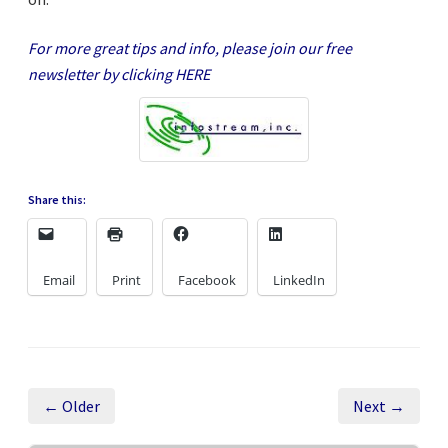
For more great tips and info, please join our free
newsletter by clicking
HERE
Share this:
Email
Print
Facebook
LinkedIn
← Older
Next →