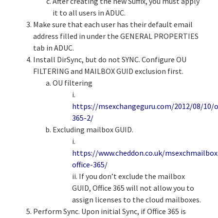
After creating the new Suffix, you must apply
it to all users in ADUC.
Make sure that each user has their default email
address filled in under the GENERAL PROPERTIES
tab in ADUC.
Install DirSync, but do not SYNC. Configure OU
FILTERING and MAILBOX GUID exclusion first.
OU filtering
i.
https://msexchangeguru.com/2012/08/10/of
365-2/
Excluding mailbox GUID.
i.
https://www.cheddon.co.uk/msexchmailbox
office-365/
ii. If you don’t exclude the mailbox
GUID, Office 365 will not allow you to
assign licenses to the cloud mailboxes.
Perform Sync. Upon initial Sync, if Office 365 is