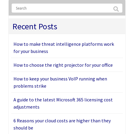
Recent Posts
How to make threat intelligence platforms work
for your business
How to choose the right projector for your office
How to keep your business VoIP running when
problems strike
A guide to the latest Microsoft 365 licensing cost
adjustments
6 Reasons your cloud costs are higher than they
should be