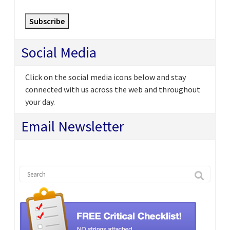
Subscribe
Social Media
Click on the social media icons below and stay
connected with us across the web and throughout
your day.
Email Newsletter