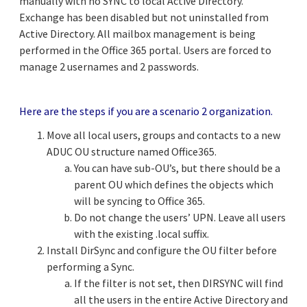
manually with no SYNC to local Active Directory.
Exchange has been disabled but not uninstalled from
Active Directory. All mailbox management is being
performed in the Office 365 portal. Users are forced to
manage 2 usernames and 2 passwords.
Here are the steps if you are a scenario 2 organization.
Move all local users, groups and contacts to a new
ADUC OU structure named Office365.
You can have sub-OU’s, but there should be a
parent OU which defines the objects which
will be syncing to Office 365.
Do not change the users’ UPN. Leave all users
with the existing .local suffix.
Install DirSync and configure the OU filter before
performing a Sync.
If the filter is not set, then DIRSYNC will find
all the users in the entire Active Directory and