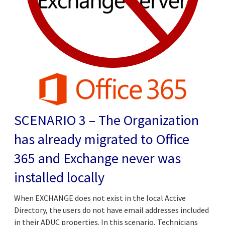
SCENARIO 3 – The Organization
has already migrated to Office
365 and Exchange never was
installed locally
When EXCHANGE does not exist in the local Active
Directory, the users do not have email addresses included
in their ADUC properties. In this scenario, Technicians