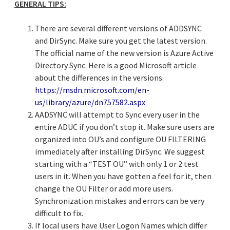
GENERAL TIPS:
There are several different versions of ADDSYNC
and DirSync. Make sure you get the latest version.
The official name of the new version is Azure Active
Directory Sync. Here is a good Microsoft article
about the differences in the versions.
https://msdn.microsoft.com/en-
us/library/azure/dn757582.aspx
AADSYNC will attempt to Sync every user in the
entire ADUC if you don’t stop it. Make sure users are
organized into OU’s and configure OU FILTERING
immediately after installing DirSync. We suggest
starting with a “TEST OU” with only 1 or 2 test
users in it. When you have gotten a feel for it, then
change the OU Filter or add more users.
Synchronization mistakes and errors can be very
difficult to fix.
If local users have User Logon Names which differ