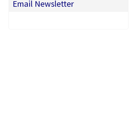
Email Newsletter