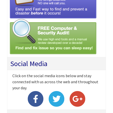
Social Media
Click on the social media icons below and stay
connected with us across the web and throughout
your day.