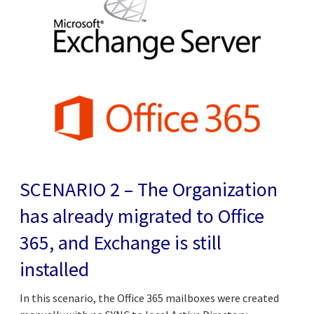
SCENARIO 2 – The Organization
has already migrated to Office
365, and Exchange is still
installed
In this scenario, the Office 365 mailboxes were created