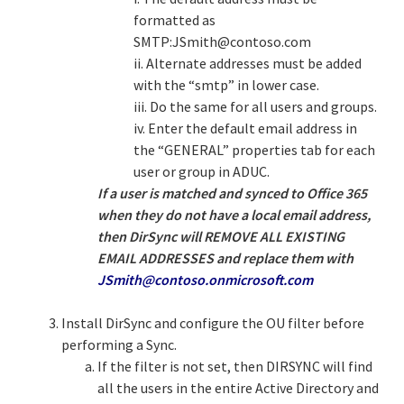
formatted as
SMTP:
JSmith@contoso.com
ii. Alternate addresses must be added
with the “smtp” in lower case.
iii. Do the same for all users and groups.
iv. Enter the default email address in
the “GENERAL” properties tab for each
user or group in ADUC.
If a user is matched and synced to Office 365
when they do not have a local email address,
then DirSync will REMOVE ALL EXISTING
EMAIL ADDRESSES and replace them with
JSmith@contoso.onmicrosoft.com
Install DirSync and configure the OU filter before
performing a Sync.
If the filter is not set, then DIRSYNC will find
all the users in the entire Active Directory and