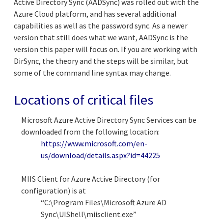
Active Directory Sync (AADSync) was rolled out with the
Azure Cloud platform, and has several additional
capabilities as well as the password sync. As a newer
version that still does what we want, AADSync is the
version this paper will focus on. If you are working with
DirSync, the theory and the steps will be similar, but
some of the command line syntax may change.
Locations of critical files
Microsoft Azure Active Directory Sync Services can be
downloaded from the following location:
https://www.microsoft.com/en-
us/download/details.aspx?id=44225
MIIS Client for Azure Active Directory (for
configuration) is at
“C:\Program Files\Microsoft Azure AD
Sync\UIShell\miisclient.exe”