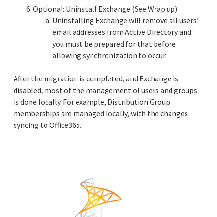
Optional: Uninstall Exchange (See Wrap up)
Uninstalling Exchange will remove all users’
email addresses from Active Directory and
you must be prepared for that before
allowing synchronization to occur.
After the migration is completed, and Exchange is
disabled, most of the management of users and groups
is done locally. For example, Distribution Group
memberships are managed locally, with the changes
syncing to Office365.