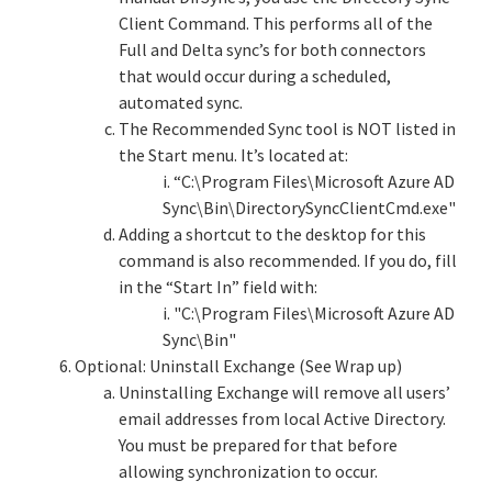
Client Command. This performs all of the
Full and Delta sync’s for both connectors
that would occur during a scheduled,
automated sync.
The Recommended Sync tool is NOT listed in
the Start menu. It’s located at:
i. “C:\Program Files\Microsoft Azure AD
Sync\Bin\DirectorySyncClientCmd.exe"
Adding a shortcut to the desktop for this
command is also recommended. If you do, fill
in the “Start In” field with:
i. "C:\Program Files\Microsoft Azure AD
Sync\Bin"
Optional: Uninstall Exchange (See Wrap up)
Uninstalling Exchange will remove all users’
email addresses from local Active Directory.
You must be prepared for that before
allowing synchronization to occur.