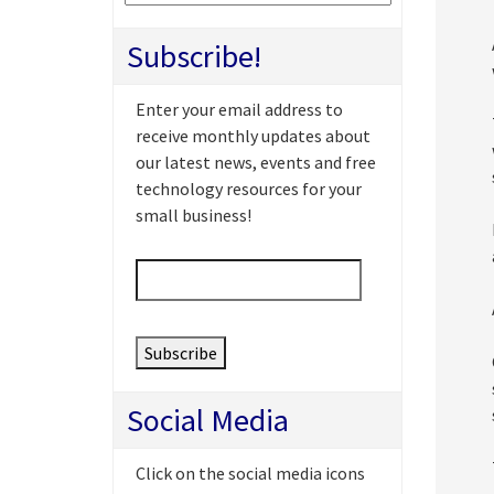
Subscribe!
Enter your email address to
receive monthly updates about
our latest news, events and free
technology resources for your
small business!
Email
*
Social Media
Click on the social media icons