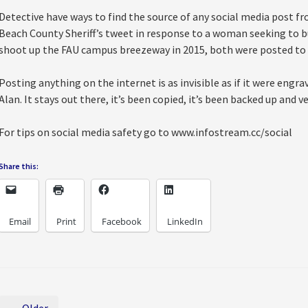
Detective have ways to find the source of any social media post 
Beach County Sheriff’s tweet in response to a woman seeking to bu
shoot up the FAU campus breezeway in 2015, both were posted to
Posting anything on the internet is as invisible as if it were eng
Alan. It stays out there, it’s been copied, it’s been backed up and v
For tips on social media safety go to www.infostream.cc/social
Share this:
Email
Print
Facebook
LinkedIn