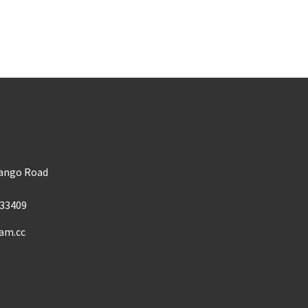
m
Mango Road
33409
am.cc