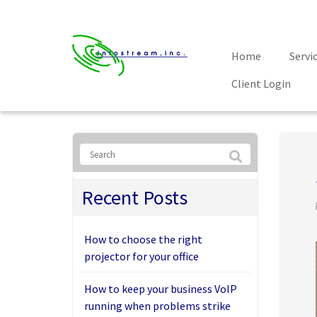
Home
Servi
Client Login
Recent Posts
How to choose the right
projector for your office
How to keep your business VoIP
running when problems strike