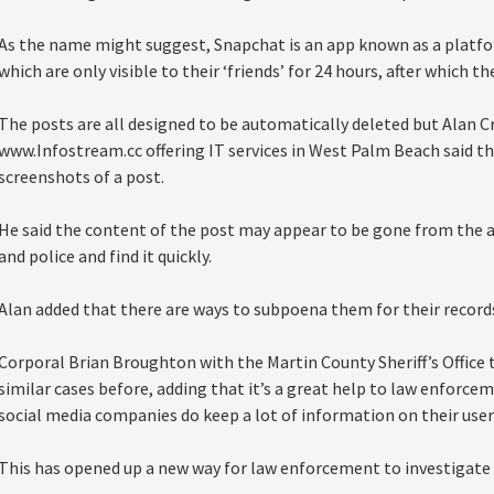
As the name might suggest, Snapchat is an app known as a platfor
which are only visible to their ‘friends’ for 24 hours, after which t
The posts are all designed to be automatically deleted but Alan
www.Infostream.cc offering IT services in West Palm Beach said th
screenshots of a post.
He said the content of the post may appear to be gone from the ap
and police and find it quickly.
Alan added that there are ways to subpoena them for their record
Corporal Brian Broughton with the Martin County Sheriff’s Office t
similar cases before, adding that it’s a great help to law enforcem
social media companies do keep a lot of information on their user
This has opened up a new way for law enforcement to investigate 