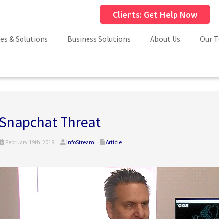
Clients: Get Help Now
ces & Solutions
Business Solutions
About Us
Our 
Snapchat Threat
February 19th, 2018
InfoStream
Article