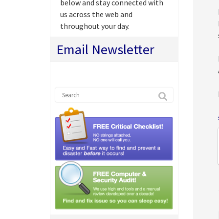
below and stay connected with
us across the web and
throughout your day.
Email Newsletter