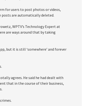
m for users to post photos or videos,
he posts are automatically deleted.
 Crowetz, WPTV’s Technology Expert at
ere are ways around that by taking
p, but it is still ‘somewhere’ and forever
s.
otally agrees. He said he had dealt with
ent that in the course of their business,
s.
crimes.