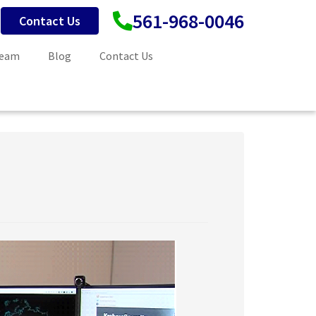
561-968-0046
Contact Us
Team
Blog
Contact Us