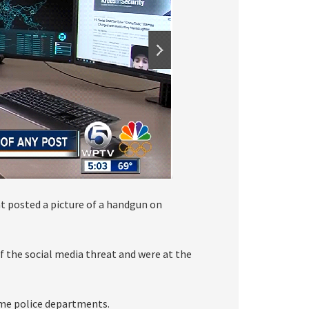
t posted a picture of a handgun on
of the social media threat and were at the
me police departments.