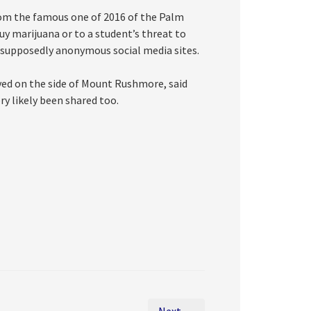
from the famous one of 2016 of the Palm
y marijuana or to a student’s threat to
 supposedly anonymous social media sites.
raved on the side of Mount Rushmore, said
ery likely been shared too.