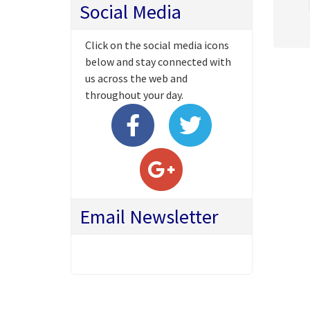
Social Media
Click on the social media icons
below and stay connected with
us across the web and
throughout your day.
Email Newsletter