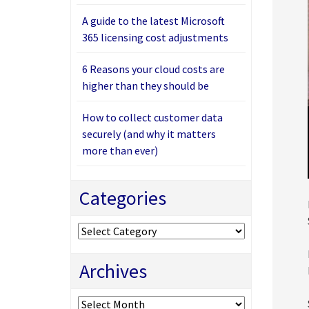
A guide to the latest Microsoft
365 licensing cost adjustments
6 Reasons your cloud costs are
higher than they should be
How to collect customer data
securely (and why it matters
more than ever)
Categories
Categories
Archives
Archives