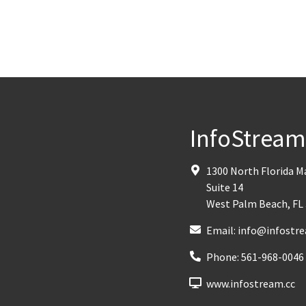
InfoStrea
1300 North Florida 
Suite 14
West Palm Beach
,
FL
Email:
info@infostre
Phone:
561-968-0046
www.infostream.cc