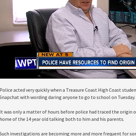
Police acted very quickly when a Treasure Coast High Coast studen
Snapchat with wording daring anyone to go to school on Tuesday.
It was only a matter of hours before police had traced the origin 
home of the 14 year old talking both to him and his parents.
Such investigations are becoming more and more frequent for so