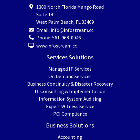
1300 North Florida Mango Road
Suite 14
West Palm Beach
,
FL
33409
Email:
info@infostream.cc
Phone:
561-968-0046
www.infostream.cc
Services Solutions
Managed IT Services
On Demand Services
Business Continuity & Disaster Recovery
IT Consulting & Implementation
Information System Auditing
Expert Witness Service
PCI Compliance
Business Solutions
Accounting