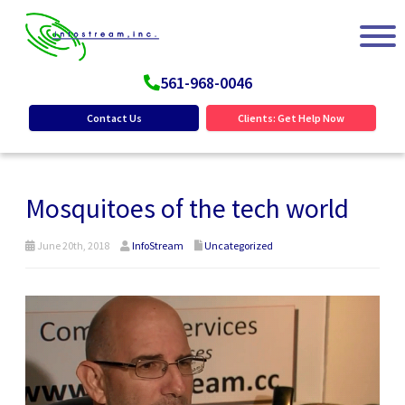
561-968-0046
Contact Us
Clients: Get Help Now
Mosquitoes of the tech world
June 20th, 2018
InfoStream
Uncategorized