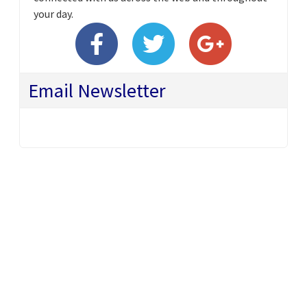
your day.
Email Newsletter