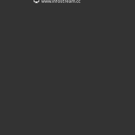
www.infostream.cc