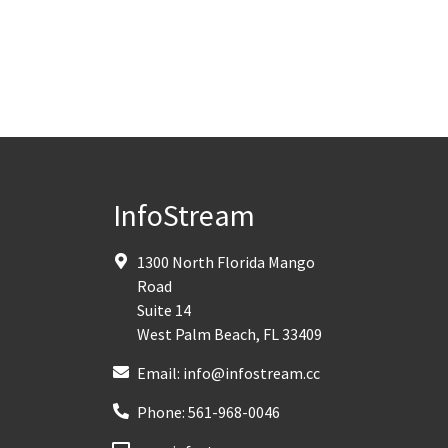
InfoStream
1300 North Florida Mango
Road
Suite 14
West Palm Beach
,
FL
33409
Email:
info@infostream.cc
Phone:
561-968-0046