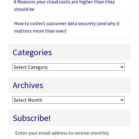
6 Reasons your cloud costs are higher than they
should be
How to collect customer data securely (and why it
matters more than ever)
Categories
Categories
Archives
Archives
Subscribe!
Enter your email address to receive monthly