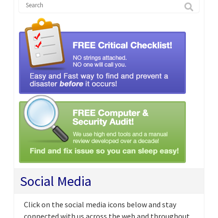
Social Media
Click on the social media icons below and stay
connected with us across the web and throughout