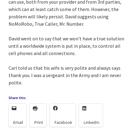
can use, both from your provider and from 3rd parties,
which can at least catch some of them. However, the
problem will likely persist. David suggests using
NoMoRobo, True Caller, Mr. Number.
David went on to say that we won’t have a true solution
until a worldwide system is put in place, to control all
cell phones and all connections.
Carl told us that his wife is very polite and always says
thank you. I was a sergeant in the Army and I am never
polite.
Share this:
Email
Print
Facebook
LinkedIn