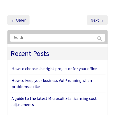
← Older
Next →
Recent Posts
How to choose the right projector for your office
How to keep your business VoIP running when
problems strike
A guide to the latest Microsoft 365 licensing cost
adjustments