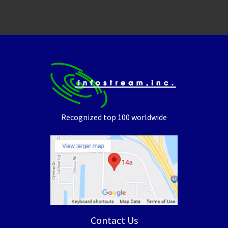
Recognized top 100 worldwide
Contact Us