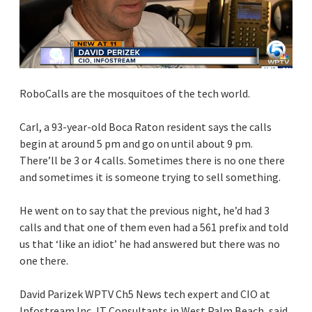
RoboCalls are the mosquitoes of the tech world.
Carl, a 93-year-old Boca Raton resident says the calls
begin at around 5 pm and go on until about 9 pm.
There’ll be 3 or 4 calls. Sometimes there is no one there
and sometimes it is someone trying to sell something.
He went on to say that the previous night, he’d had 3
calls and that one of them even had a 561 prefix and told
us that ‘like an idiot’ he had answered but there was no
one there.
David Parizek WPTV Ch5 News tech expert and CIO at
Infostream Inc, IT Consultants in West Palm Beach, said