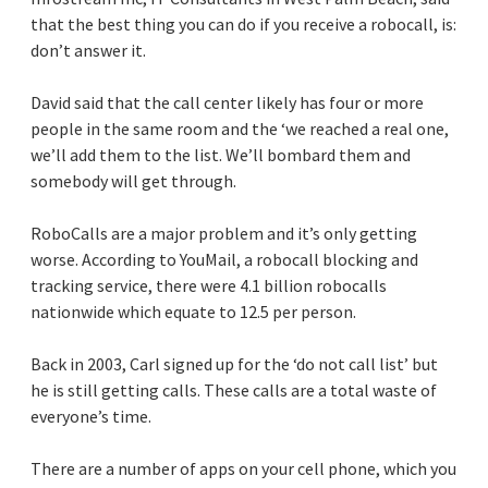
that the best thing you can do if you receive a robocall, is:
don’t answer it.
David said that the call center likely has four or more
people in the same room and the ‘we reached a real one,
we’ll add them to the list. We’ll bombard them and
somebody will get through.
RoboCalls are a major problem and it’s only getting
worse. According to YouMail, a robocall blocking and
tracking service, there were 4.1 billion robocalls
nationwide which equate to 12.5 per person.
Back in 2003, Carl signed up for the ‘do not call list’ but
he is still getting calls. These calls are a total waste of
everyone’s time.
There are a number of apps on your cell phone, which you