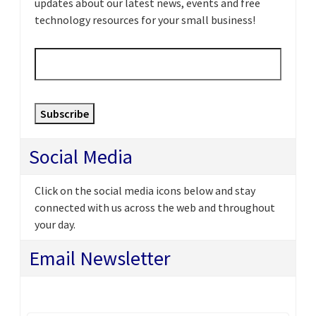
updates about our latest news, events and free
technology resources for your small business!
Email
*
Subscribe
Social Media
Click on the social media icons below and stay
connected with us across the web and throughout
your day.
Email Newsletter