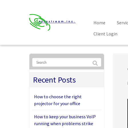
Home
Servi
Client Login
Recent Posts
How to choose the right
projector for your office
How to keep your business VoIP
running when problems strike