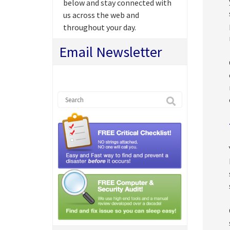
below and stay connected with
us across the web and
throughout your day.
Email Newsletter