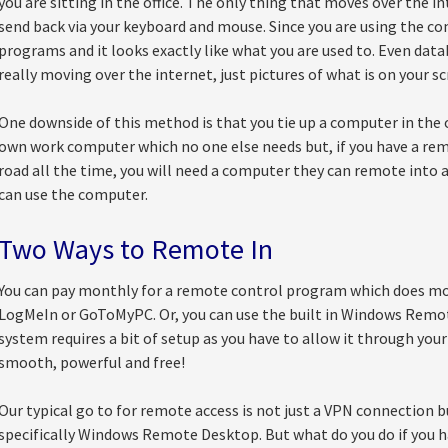
you are sitting in the office. The only thing that moves over the i
send back via your keyboard and mouse. Since you are using the com
programs and it looks exactly like what you are used to. Even datab
really moving over the internet, just pictures of what is on your sc
One downside of this method is that you tie up a computer in the of
own work computer which no one else needs but, if you have a r
road all the time, you will need a computer they can remote into 
can use the computer.
Two Ways to Remote In
You can pay monthly for a remote control program which does mos
LogMeIn or GoToMyPC. Or, you can use the built in Windows Rem
system requires a bit of setup as you have to allow it through your f
smooth, powerful and free!
Our typical go to for remote access is not just a VPN connection 
specifically Windows Remote Desktop. But what do you do if you h