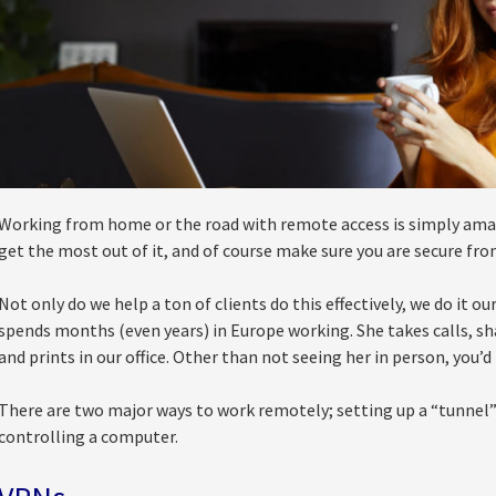
Working from home or the road with remote access is simply amazin
get the most out of it, and of course make sure you are secure fro
Not only do we help a ton of clients do this effectively, we do it o
spends months (even years) in Europe working. She takes calls, sh
and prints in our office. Other than not seeing her in person, you’
There are two major ways to work remotely; setting up a “tunnel”
controlling a computer.