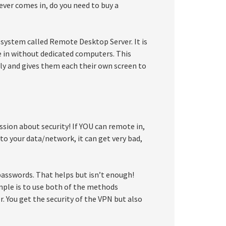
ver comes in, do you need to buy a
 system called Remote Desktop Server. It is
e in without dedicated computers. This
ly and gives them each their own screen to
sion about security! If YOU can remote in,
to your data/network, it can get very bad,
asswords. That helps but isn’t enough!
mple is to use both of the methods
. You get the security of the VPN but also