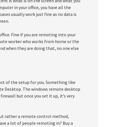
ntent is what is on the screen and what you
puter in your office, you have all the
ases usually work just fine as no data is
reen.
fice. Fine if you are remoting into your
emote worker who works from home or the
and when they are doing that, no one else
t of the setup for you. Something like
ote Desktop. The windows remote desktop
irewall but once you set it up, it’s very
but rather a remote control method,
ave a lot of people remoting in? Buy a