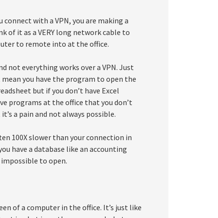
u connect with a VPN, you are making a
nk of it as a VERY long network cable to
uter to remote into at the office.
d not everything works over a VPN. Just
n’t mean you have the program to open the
readsheet but if you don’t have Excel
ave programs at the office that you don’t
t’s a pain and not always possible.
ften 100X slower than your connection in
f you have a database like an accounting
impossible to open.
 of a computer in the office. It’s just like