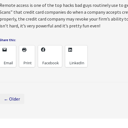
Remote access is one of the top hacks bad guys routinely use to get
Scans” that credit card companies do when a company accepts credi
properly, the credit card company may revoke your firm’s ability to
isn’t hard, it’s very powerful and it’s pretty fun even!
Share this:
Email
Print
Facebook
LinkedIn
← Older