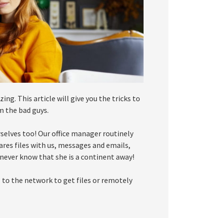
g. This article will give you the tricks to
m the bad guys.
urselves too! Our office manager routinely
ares files with us, messages and emails,
d never know that she is a continent away!
 to the network to get files or remotely