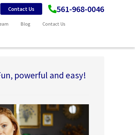
561-968-0046
Contact Us
Team
Blog
Contact Us
Fun, powerful and easy!