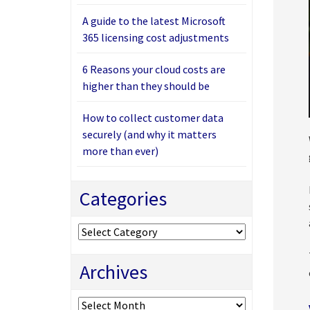
A guide to the latest Microsoft
365 licensing cost adjustments
6 Reasons your cloud costs are
higher than they should be
How to collect customer data
securely (and why it matters
more than ever)
Categories
Categories
Archives
Archives