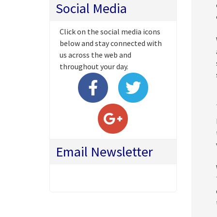
Social Media
Click on the social media icons
below and stay connected with
us across the web and
throughout your day.
Email Newsletter