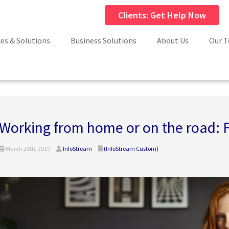
Clients: Get Help Now
ces & Solutions
Business Solutions
About Us
Our 
Working from home or on the road: 
March 20th, 2019
InfoStream
(InfoStream Custom)