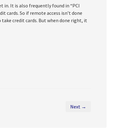
 in. It is also frequently found in “PCI
t cards. So if remote access isn’t done
 take credit cards. But when done right, it
Next →