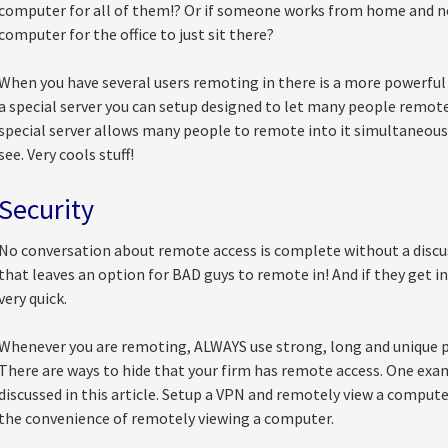
computer for all of them!? Or if someone works from home and ne
computer for the office to just sit there?
When you have several users remoting in there is a more powerful
a special server you can setup designed to let many people remot
special server allows many people to remote into it simultaneous
see. Very cools stuff!
Security
No conversation about remote access is complete without a discus
that leaves an option for BAD guys to remote in! And if they get in
very quick.
Whenever you are remoting, ALWAYS use strong, long and unique p
There are ways to hide that your firm has remote access. One exa
discussed in this article. Setup a VPN and remotely view a computer
the convenience of remotely viewing a computer.