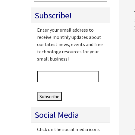
Subscribe!
Enter your email address to
receive monthly updates about
our latest news, events and free
technology resources for your
small business!
Email
*
Social Media
Click on the social media icons