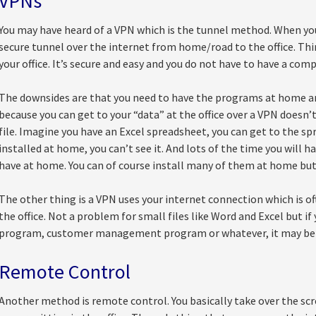
VPNs
You may have heard of a VPN which is the tunnel method. When yo
secure tunnel over the internet from home/road to the office. Thi
your office. It’s secure and easy and you do not have to have a comp
The downsides are that you need to have the programs at home an
because you can get to your “data” at the office over a VPN does
file. Imagine you have an Excel spreadsheet, you can get to the sp
installed at home, you can’t see it. And lots of the time you will h
have at home. You can of course install many of them at home but i
The other thing is a VPN uses your internet connection which is o
the office. Not a problem for small files like Word and Excel but i
program, customer management program or whatever, it may be 
Remote Control
Another method is remote control. You basically take over the screen