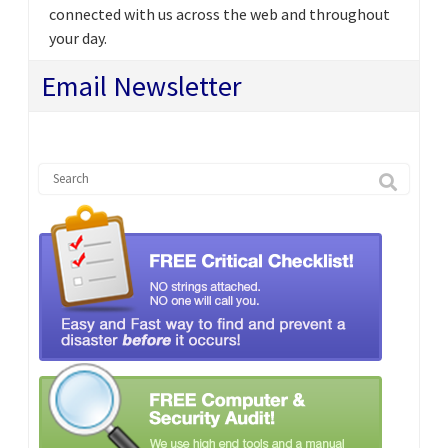
connected with us across the web and throughout
your day.
Email Newsletter