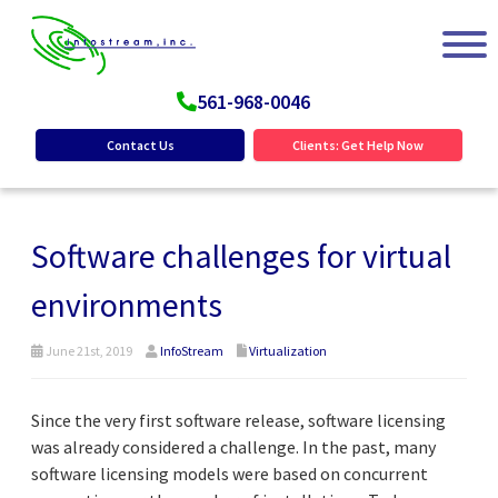
561-968-0046
Contact Us
Clients: Get Help Now
Software challenges for virtual
environments
June 21st, 2019
InfoStream
Virtualization
Since the very first software release, software licensing
was already considered a challenge. In the past, many
software licensing models were based on concurrent