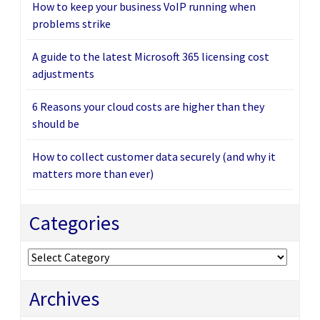
How to keep your business VoIP running when
problems strike
A guide to the latest Microsoft 365 licensing cost
adjustments
6 Reasons your cloud costs are higher than they
should be
How to collect customer data securely (and why it
matters more than ever)
Categories
Categories
Archives