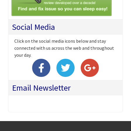
Social Media
Click on the social media icons below and stay
connected with us across the web and throughout
your day.
Email Newsletter