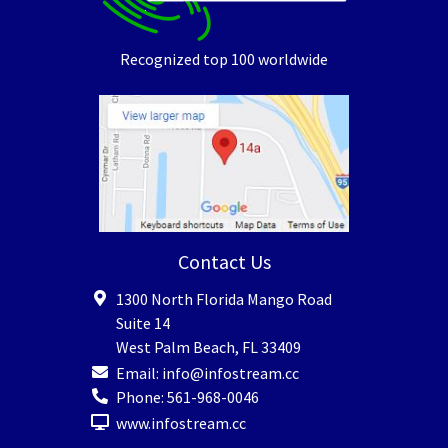
Recognized top 100 worldwide
Contact Us
1300 North Florida Mango Road
Suite 14
West Palm Beach
,
FL
33409
Email:
info@infostream.cc
Phone:
561-968-0046
www.infostream.cc