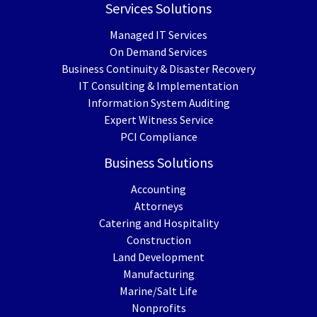
Services Solutions
Managed IT Services
On Demand Services
Business Continuity & Disaster Recovery
IT Consulting & Implementation
Information System Auditing
Expert Witness Service
PCI Compliance
Business Solutions
Accounting
Attorneys
Catering and Hospitality
Construction
Land Development
Manufacturing
Marine/Salt Life
Nonprofits