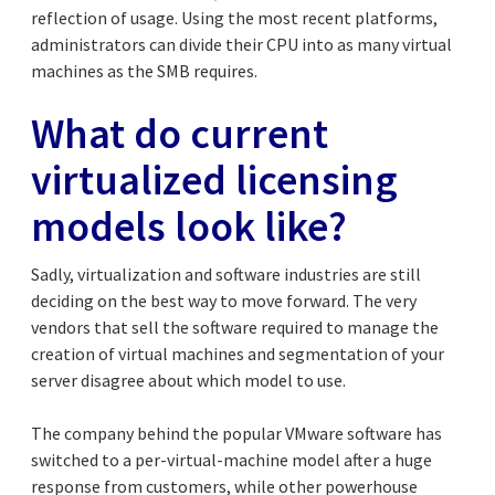
reflection of usage. Using the most recent platforms,
administrators can divide their CPU into as many virtual
machines as the SMB requires.
What do current
virtualized licensing
models look like?
Sadly, virtualization and software industries are still
deciding on the best way to move forward. The very
vendors that sell the software required to manage the
creation of virtual machines and segmentation of your
server disagree about which model to use.
The company behind the popular VMware software has
switched to a per-virtual-machine model after a huge
response from customers, while other powerhouse