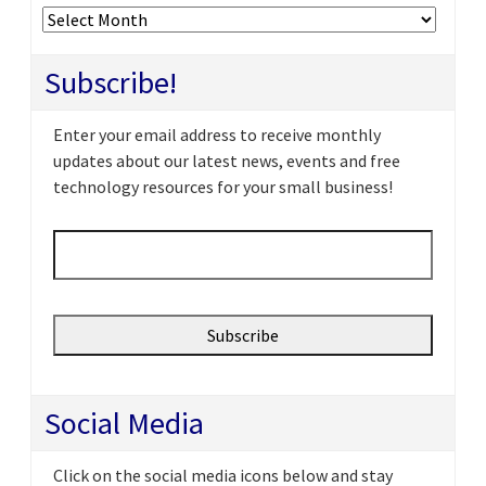
Archives
Subscribe!
Enter your email address to receive monthly
updates about our latest news, events and free
technology resources for your small business!
Email
*
Social Media
Click on the social media icons below and stay