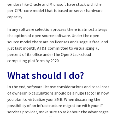
vendors like Oracle and Microsoft have stuck with the
per-CPU-core model that is based on server hardware
capacity.
In any software selection process there is almost always
the option of open source software. Under the open
source model there are no licenses and usage is free, and
just last month, AT&T committed to virtualizing 75
percent of its office under the OpenStack cloud
computing platform by 2020.
What should I do?
In the end, software license considerations and total cost
of ownership calculations should be a huge factor in how
you plan to virtualize your SMB. When discussing the
possibility of an infrastructure migration with your IT
services provider, make sure to ask about the advantages