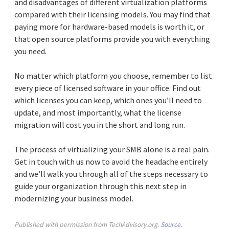
and disadvantages of different virtualization platforms
compared with their licensing models. You may find that
paying more for hardware-based models is worth it, or
that open source platforms provide you with everything
you need.
No matter which platform you choose, remember to list
every piece of licensed software in your office. Find out
which licenses you can keep, which ones you’ll need to
update, and most importantly, what the license
migration will cost you in the short and long run.
The process of virtualizing your SMB alone is a real pain.
Get in touch with us now to avoid the headache entirely
and we’ll walk you through all of the steps necessary to
guide your organization through this next step in
modernizing your business model.
Published with permission from TechAdvisory.org.
Source.