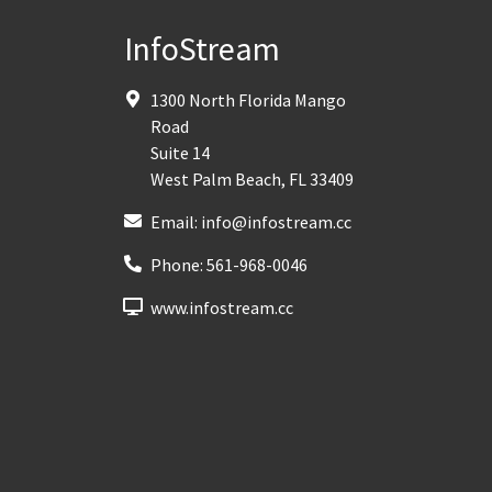
InfoStream
1300 North Florida Mango
Road
Suite 14
West Palm Beach
,
FL
33409
Email:
info@infostream.cc
Phone:
561-968-0046
www.infostream.cc