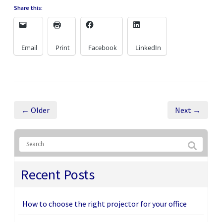
Share this:
Email
Print
Facebook
LinkedIn
← Older
Next →
Recent Posts
How to choose the right projector for your office