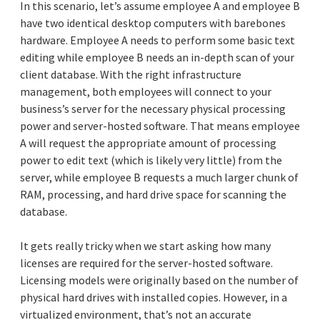
In this scenario, let’s assume employee A and employee B
have two identical desktop computers with barebones
hardware. Employee A needs to perform some basic text
editing while employee B needs an in-depth scan of your
client database. With the right infrastructure
management, both employees will connect to your
business’s server for the necessary physical processing
power and server-hosted software. That means employee
A will request the appropriate amount of processing
power to edit text (which is likely very little) from the
server, while employee B requests a much larger chunk of
RAM, processing, and hard drive space for scanning the
database.
It gets really tricky when we start asking how many
licenses are required for the server-hosted software.
Licensing models were originally based on the number of
physical hard drives with installed copies. However, in a
virtualized environment, that’s not an accurate