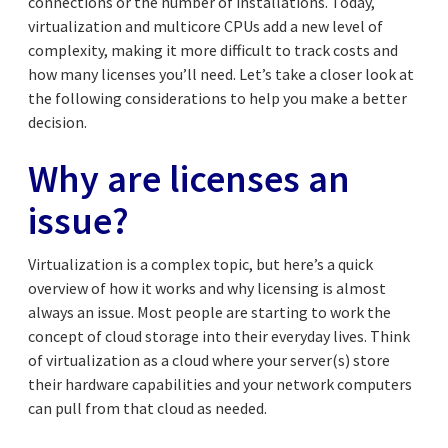
connections or the number of installations. Today,
virtualization and multicore CPUs add a new level of
complexity, making it more difficult to track costs and
how many licenses you’ll need. Let’s take a closer look at
the following considerations to help you make a better
decision.
Why are licenses an
issue?
Virtualization is a complex topic, but here’s a quick
overview of how it works and why licensing is almost
always an issue. Most people are starting to work the
concept of cloud storage into their everyday lives. Think
of virtualization as a cloud where your server(s) store
their hardware capabilities and your network computers
can pull from that cloud as needed.