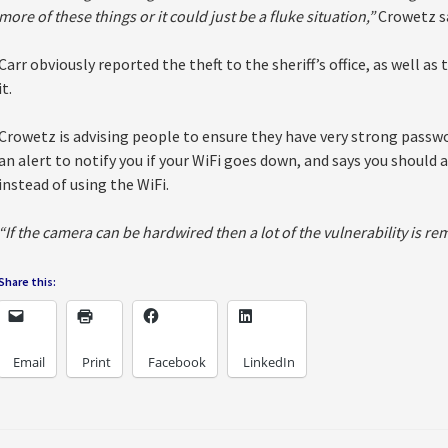
more of these things or it could just be a fluke situation,”
Crowetz sa
Carr obviously reported the theft to the sheriff’s office, as well a
it.
Crowetz is advising people to ensure they have very strong passwo
an alert to notify you if your WiFi goes down, and says you should
instead of using the WiFi.
“If the camera can be hardwired then a lot of the vulnerability is r
Share this:
Email
Print
Facebook
LinkedIn