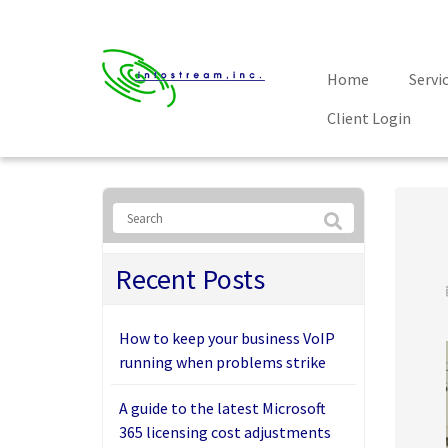
Home
Servi
Client Login
Recent Posts
How to keep your business VoIP
running when problems strike
A guide to the latest Microsoft
365 licensing cost adjustments