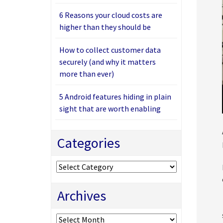
6 Reasons your cloud costs are
higher than they should be
How to collect customer data
securely (and why it matters
more than ever)
5 Android features hiding in plain
sight that are worth enabling
Categories
Categories
Archives
Archives