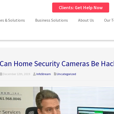
Clients: Get Help Now
ces & Solutions
Business Solutions
About Us
Our 
Can Home Security Cameras Be Hac
December 12th, 2019
InfoStream
Uncategorized