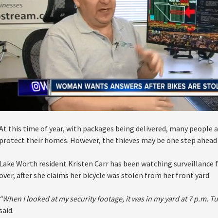
At this time of year, with packages being delivered, many people a
protect their homes. However, the thieves may be one step ahead 
Lake Worth resident Kristen Carr has been watching surveillance
over, after she claims her bicycle was stolen from her front yard.
“When I looked at my security footage, it was in my yard at 7 p.m. 
said.