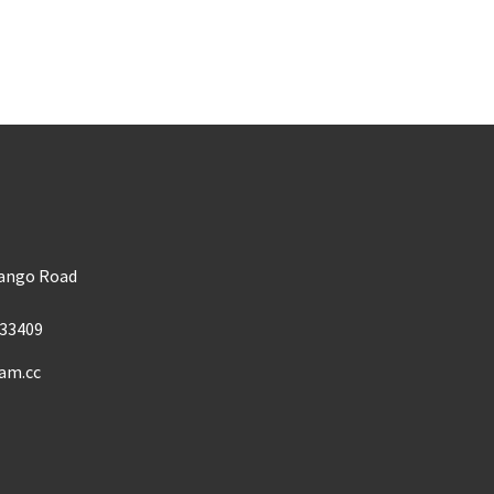
m
Mango Road
33409
am.cc