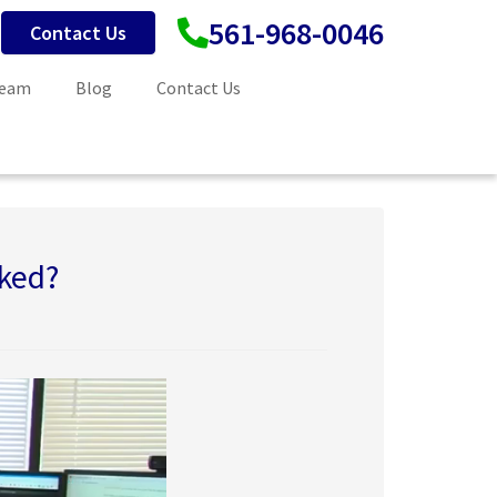
561-968-0046
Contact Us
Team
Blog
Contact Us
ked?