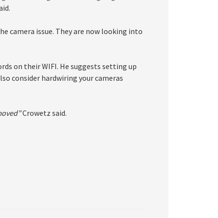
id.
s the camera issue. They are now looking into
rds on their WIFI. He suggests setting up
 also consider hardwiring your cameras
emoved”
Crowetz said.