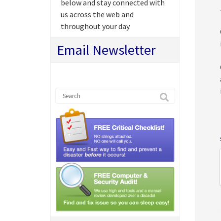
below and stay connected with
us across the web and
throughout your day.
Email Newsletter