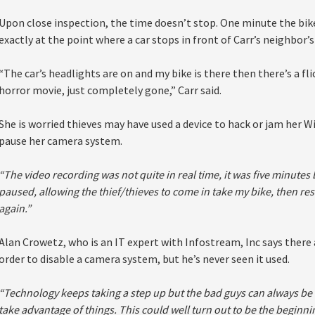
Upon close inspection, the time doesn’t stop. One minute the bike
exactly at the point where a car stops in front of Carr’s neighbor’s
“The car’s headlights are on and my bike is there then there’s a fl
horror movie, just completely gone,” Carr said.
She is worried thieves may have used a device to hack or jam her Wi
pause her camera system.
“The video recording was not quite in real time, it was five minutes b
paused, allowing the thief/thieves to come in take my bike, then re
again.”
Alan Crowetz, who is an IT expert with Infostream, Inc says there 
order to disable a camera system, but he’s never seen it used.
“Technology keeps taking a step up but the bad guys can always be 
take advantage of things. This could well turn out to be the beginn