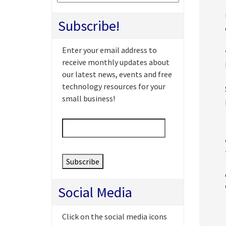
Subscribe!
Enter your email address to
receive monthly updates about
our latest news, events and free
technology resources for your
small business!
Email
*
Social Media
Click on the social media icons