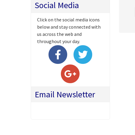
Social Media
Click on the social media icons
below and stay connected with
us across the web and
throughout your day.
Email Newsletter