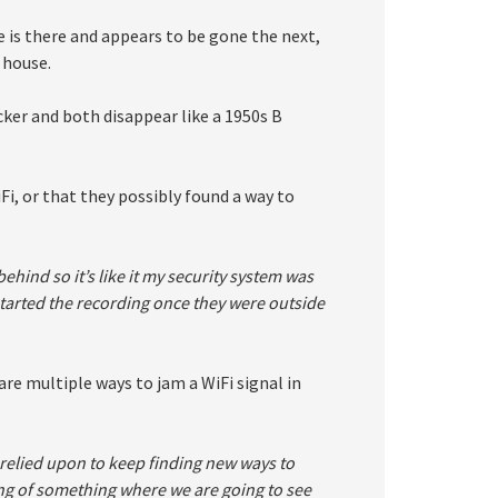
 is there and appears to be gone the next,
 house.
icker and both disappear like a 1950s B
Fi, or that they possibly found a way to
ehind so it’s like it my security system was
started the recording once they were outside
are multiple ways to jam a WiFi signal in
relied upon to keep finding new ways to
ing of something where we are going to see