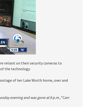
re reliant on their security cameras to
of the technology.
 footage of her Lake Worth home, over and
Tuesday evening and was gone at 8 p.m.,”
Carr