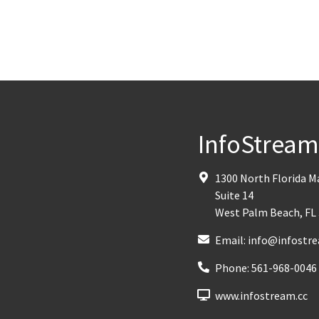
InfoStrea
1300 North Florida 
Suite 14
West Palm Beach
,
FL
Email:
info@infostre
Phone:
561-968-0046
www.infostream.cc