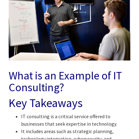
What is an Example of IT
Consulting?
Key Takeaways
IT consulting is a critical service offered to
businesses that seek expertise in technology.
It includes areas such as strategic planning,
technology integration, cybersecurity, and