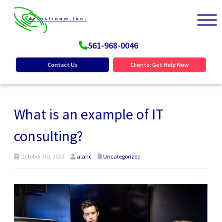
561-968-0046
Contact Us
Clients: Get Help Now
What is an example of IT
consulting?
October 3rd, 2023
alanc
Uncategorized