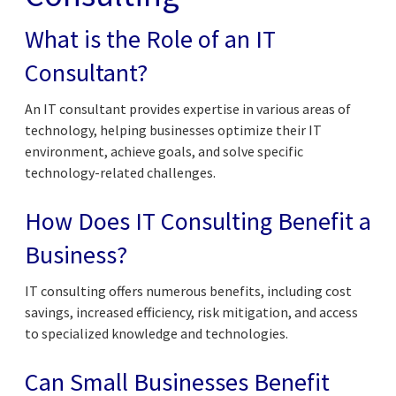
What is the Role of an IT
Consultant?
An IT consultant provides expertise in various areas of
technology, helping businesses optimize their IT
environment, achieve goals, and solve specific
technology-related challenges.
How Does IT Consulting Benefit a
Business?
IT consulting offers numerous benefits, including cost
savings, increased efficiency, risk mitigation, and access
to specialized knowledge and technologies.
Can Small Businesses Benefit