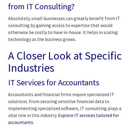
from IT Consulting?
Absolutely, small businesses can greatly benefit from IT
consulting by gaining access to expertise that would
otherwise be costly to have in-house. It helps in scaling
technology as the business grows.
A Closer Look at Specific
Industries
IT Services for Accountants
Accountants and financial firms require specialized IT
solutions. From securing sensitive financial data to
implementing specialized software, IT consulting plays a
vital role in this industry.
Explore IT services tailored for
accountants
.