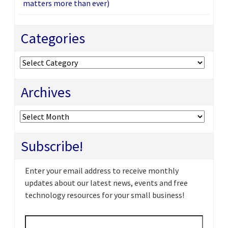
matters more than ever)
Categories
Categories
Archives
Archives
Subscribe!
Enter your email address to receive monthly
updates about our latest news, events and free
technology resources for your small business!
Email
*