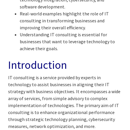
software development.
Real-world examples highlight the role of IT
consulting in transforming businesses and
improving their overall efficiency.
Understanding IT consulting is essential for
businesses that want to leverage technology to
achieve their goals.
Introduction
IT consulting is a service provided by experts in
technology to assist businesses in aligning their IT
strategy with business objectives. It encompasses a wide
array of services, from simple advisory to complex
implementation of technologies. The primary aim of IT
consulting is to enhance organizational performance
through strategic technology planning, cybersecurity
measures, network optimization, and more.