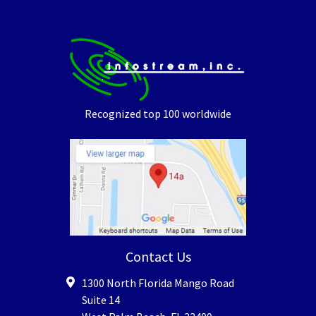
Recognized top 100 worldwide
Contact Us
1300 North Florida Mango Road
Suite 14