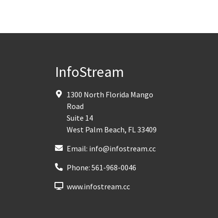
InfoStream
1300 North Florida Mango
Road
Suite 14
West Palm Beach
,
FL
33409
Email:
info@infostream.cc
Phone:
561-968-0046
www.infostream.cc