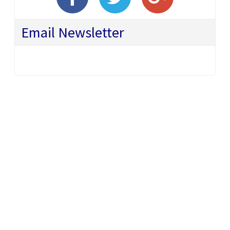
Email Newsletter