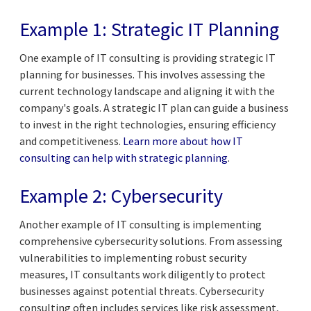
Example 1: Strategic IT Planning
One example of IT consulting is providing strategic IT
planning for businesses. This involves assessing the
current technology landscape and aligning it with the
company's goals. A strategic IT plan can guide a business
to invest in the right technologies, ensuring efficiency
and competitiveness.
Learn more about how IT
consulting can help with strategic planning
.
Example 2: Cybersecurity
Another example of IT consulting is implementing
comprehensive cybersecurity solutions. From assessing
vulnerabilities to implementing robust security
measures, IT consultants work diligently to protect
businesses against potential threats. Cybersecurity
consulting often includes services like risk assessment,