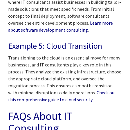
where IT consultants assist businesses in building tailor-
made solutions that meet specific needs. From initial
concept to final deployment, software consultants
oversee the entire development process.
Learn more
about software development consulting
.
Example 5: Cloud Transition
Transitioning to the cloud is an essential move for many
businesses, and IT consultants play a key role in this
process. They analyze the existing infrastructure, choose
the appropriate cloud platform, and oversee the
migration process. This ensures a smooth transition
with minimal disruption to daily operations.
Check out
this comprehensive guide to cloud security
.
FAQs About IT
Consulting