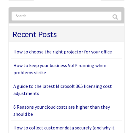
Recent Posts
How to choose the right projector for your office
How to keep your business VoIP running when
problems strike
A guide to the latest Microsoft 365 licensing cost
adjustments
6 Reasons your cloud costs are higher than they
should be
How to collect customer data securely (and why it