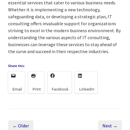
essential services that cater to various business needs.
Whether it is implementing a new technology,
safeguarding data, or developing a strategic plan, IT
consulting offers invaluable support for organizations
striving to excel in the modern business environment. By
understanding the various aspects of IT consulting,
businesses can leverage these services to stay ahead of
the curve and succeed in their respective industries.
Share this:
Email
Print
Facebook
LinkedIn
← Older
Next →