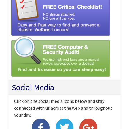
Social Media
Click on the social media icons below and stay
connected with us across the web and throughout
your day.