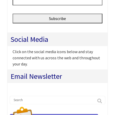
Social Media
Click on the social media icons below and stay
connected with us across the web and throughout
your day.
Email Newsletter