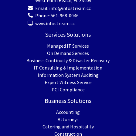
West Palm Beach
,
FL
33409
Email:
info@infostream.cc
Phone:
561-968-0046
www.infostream.cc
Services Solutions
Managed IT Services
On Demand Services
Business Continuity & Disaster Recovery
IT Consulting & Implementation
Information System Auditing
Expert Witness Service
PCI Compliance
Business Solutions
Accounting
Attorneys
Catering and Hospitality
Construction