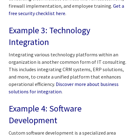
firewall implementation, and employee training.
Get a
free security checklist here
.
Example 3: Technology
Integration
Integrating various technology platforms within an
organization is another common form of IT consulting.
This includes integrating CRM systems, ERP solutions,
and more, to create a unified platform that enhances
operational efficiency.
Discover more about business
solutions for integration
.
Example 4: Software
Development
Custom software development is a specialized area