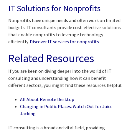
IT Solutions for Nonprofits
Nonprofits have unique needs and often work on limited
budgets. IT consultants provide cost-effective solutions
that enable nonprofits to leverage technology
efficiently.
Discover IT services for nonprofits
.
Related Resources
If you are keen on diving deeper into the world of IT
consulting and understanding how it can benefit
different sectors, you might find these resources helpful:
All About Remote Desktop
Charging in Public Places: Watch Out for Juice
Jacking
IT consulting is a broad and vital field, providing